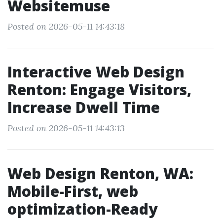
Websitemuse
Posted on 2026-05-11 14:43:18
Interactive Web Design
Renton: Engage Visitors,
Increase Dwell Time
Posted on 2026-05-11 14:43:13
Web Design Renton, WA:
Mobile-First, web
optimization-Ready