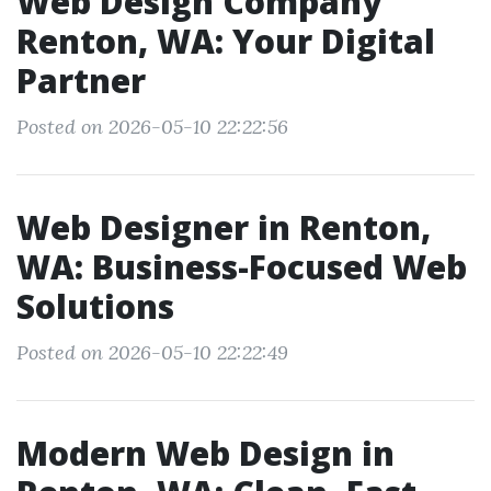
Web Design Company
Renton, WA: Your Digital
Partner
Posted on 2026-05-10 22:22:56
Web Designer in Renton,
WA: Business-Focused Web
Solutions
Posted on 2026-05-10 22:22:49
Modern Web Design in