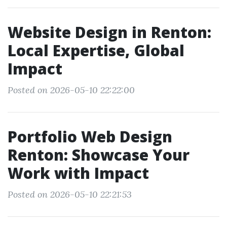
Website Design in Renton:
Local Expertise, Global
Impact
Posted on 2026-05-10 22:22:00
Portfolio Web Design
Renton: Showcase Your
Work with Impact
Posted on 2026-05-10 22:21:53