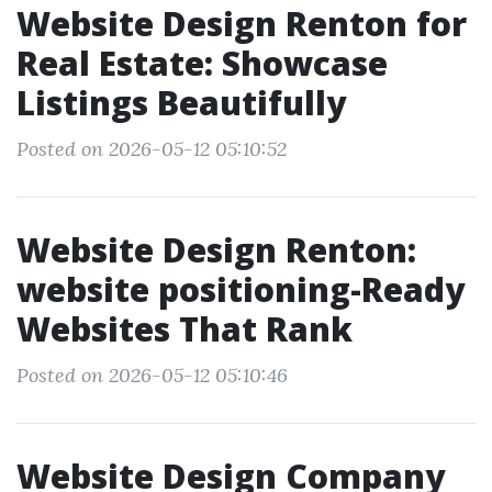
Website Design Renton for
Real Estate: Showcase
Listings Beautifully
Posted on 2026-05-12 05:10:52
Website Design Renton:
website positioning-Ready
Websites That Rank
Posted on 2026-05-12 05:10:46
Website Design Company