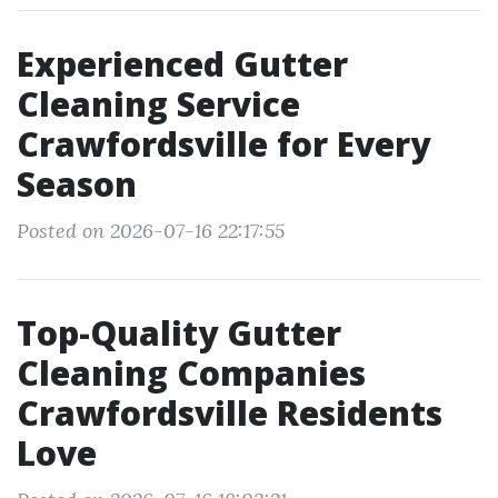
Experienced Gutter
Cleaning Service
Crawfordsville for Every
Season
Posted on 2026-07-16 22:17:55
Top-Quality Gutter
Cleaning Companies
Crawfordsville Residents
Love