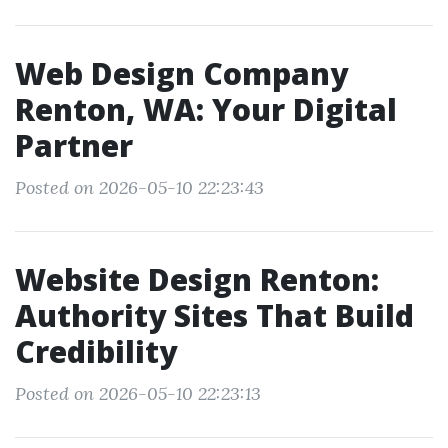
Web Design Company
Renton, WA: Your Digital
Partner
Posted on 2026-05-10 22:23:43
Website Design Renton:
Authority Sites That Build
Credibility
Posted on 2026-05-10 22:23:13