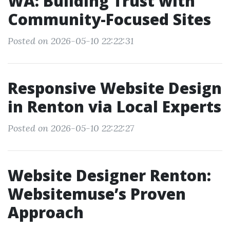
WA: Building Trust with
Community-Focused Sites
Posted on 2026-05-10 22:22:31
Responsive Website Design
in Renton via Local Experts
Posted on 2026-05-10 22:22:27
Website Designer Renton:
Websitemuse’s Proven
Approach