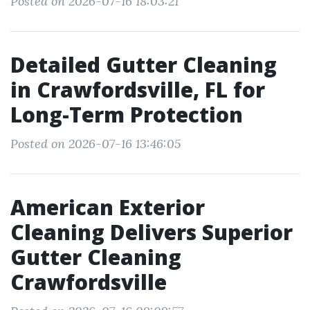
Posted on 2026-07-16 18:03:21
Detailed Gutter Cleaning
in Crawfordsville, FL for
Long-Term Protection
Posted on 2026-07-16 13:46:05
American Exterior
Cleaning Delivers Superior
Gutter Cleaning
Crawfordsville