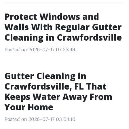
Protect Windows and
Walls With Regular Gutter
Cleaning in Crawfordsville
Posted on 2026-07-17 07:35:49
Gutter Cleaning in
Crawfordsville, FL That
Keeps Water Away From
Your Home
Posted on 2026-07-17 03:04:10