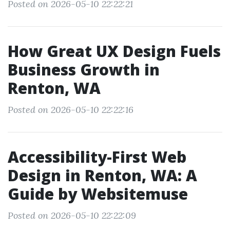
Posted on 2026-05-10 22:22:21
How Great UX Design Fuels
Business Growth in
Renton, WA
Posted on 2026-05-10 22:22:16
Accessibility-First Web
Design in Renton, WA: A
Guide by Websitemuse
Posted on 2026-05-10 22:22:09