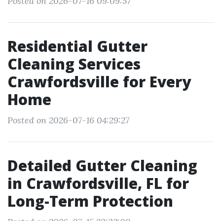
Posted on 2026-07-16 09:09:57
Residential Gutter
Cleaning Services
Crawfordsville for Every
Home
Posted on 2026-07-16 04:29:27
Detailed Gutter Cleaning
in Crawfordsville, FL for
Long-Term Protection