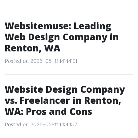
Websitemuse: Leading
Web Design Company in
Renton, WA
Posted on 2026-05-11 14:44:21
Website Design Company
vs. Freelancer in Renton,
WA: Pros and Cons
Posted on 2026-05-11 14:44:17