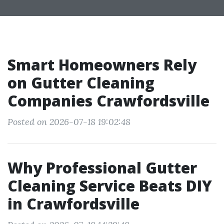
Smart Homeowners Rely
on Gutter Cleaning
Companies Crawfordsville
Posted on 2026-07-18 19:02:48
Why Professional Gutter
Cleaning Service Beats DIY
in Crawfordsville