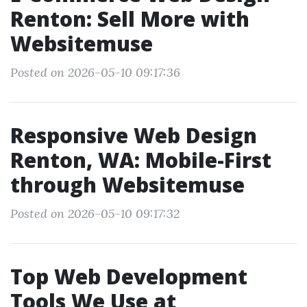
Renton: Sell More with
Websitemuse
Posted on 2026-05-10 09:17:36
Responsive Web Design
Renton, WA: Mobile-First
through Websitemuse
Posted on 2026-05-10 09:17:32
Top Web Development
Tools We Use at