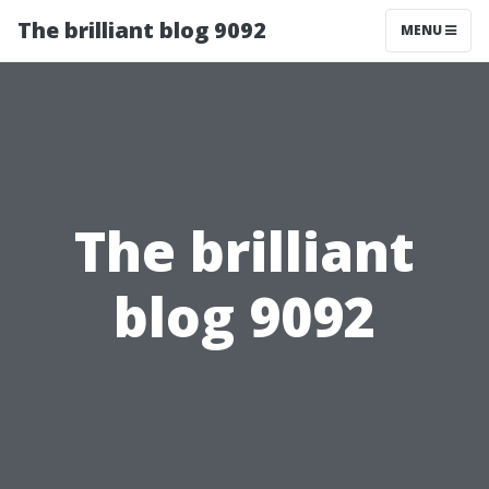
The brilliant blog 9092
MENU
The brilliant
blog 9092