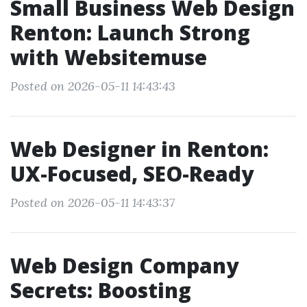
Small Business Web Design
Renton: Launch Strong
with Websitemuse
Posted on 2026-05-11 14:43:43
Web Designer in Renton:
UX-Focused, SEO-Ready
Posted on 2026-05-11 14:43:37
Web Design Company
Secrets: Boosting