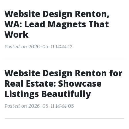
Website Design Renton,
WA: Lead Magnets That
Work
Posted on 2026-05-11 14:44:12
Website Design Renton for
Real Estate: Showcase
Listings Beautifully
Posted on 2026-05-11 14:44:05