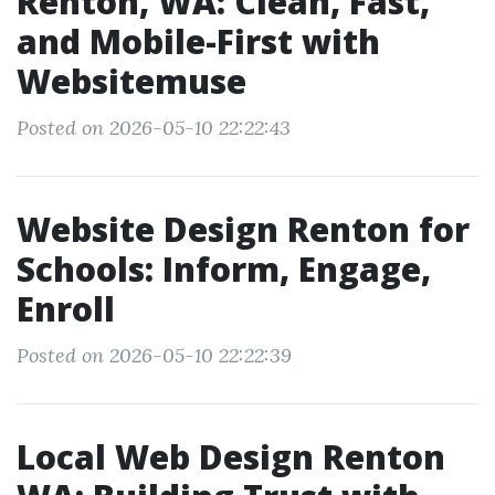
Renton, WA: Clean, Fast,
and Mobile-First with
Websitemuse
Posted on 2026-05-10 22:22:43
Website Design Renton for
Schools: Inform, Engage,
Enroll
Posted on 2026-05-10 22:22:39
Local Web Design Renton