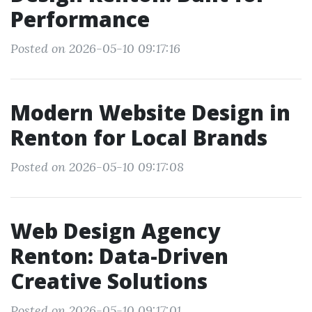
Performance
Posted on 2026-05-10 09:17:16
Modern Website Design in
Renton for Local Brands
Posted on 2026-05-10 09:17:08
Web Design Agency
Renton: Data-Driven
Creative Solutions
Posted on 2026-05-10 09:17:01