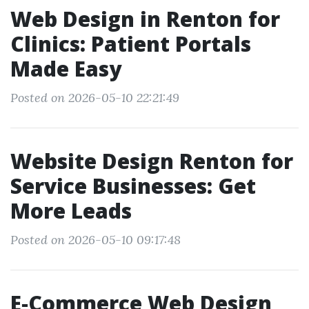
Web Design in Renton for
Clinics: Patient Portals
Made Easy
Posted on 2026-05-10 22:21:49
Website Design Renton for
Service Businesses: Get
More Leads
Posted on 2026-05-10 09:17:48
E‑Commerce Web Design