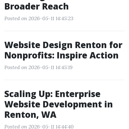
Broader Reach
Posted on 2026-05-11 14:45:23
Website Design Renton for
Nonprofits: Inspire Action
Posted on 2026-05-11 14:45:19
Scaling Up: Enterprise
Website Development in
Renton, WA
Posted on 2026-05-11 14:44:40