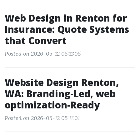
Web Design in Renton for
Insurance: Quote Systems
that Convert
Posted on 2026-05-12 05:11:05
Website Design Renton,
WA: Branding-Led, web
optimization-Ready
Posted on 2026-05-12 05:11:01