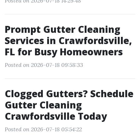
Posted on 2026-07-18 14:29:48
Prompt Gutter Cleaning
Services in Crawfordsville,
FL for Busy Homeowners
Posted on 2026-07-18 09:58:33
Clogged Gutters? Schedule
Gutter Cleaning
Crawfordsville Today
Posted on 2026-07-18 05:54:22