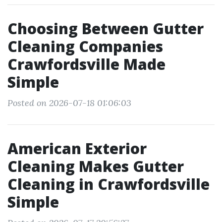
Choosing Between Gutter
Cleaning Companies
Crawfordsville Made
Simple
Posted on 2026-07-18 01:06:03
American Exterior
Cleaning Makes Gutter
Cleaning in Crawfordsville
Simple