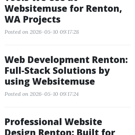
Websitemuse for Renton,
WA Projects
Posted on 2026-05-10 09:17:28
Web Development Renton:
Full-Stack Solutions by
using Websitemuse
Posted on 2026-05-10 09:17:24
Professional Website
Design Renton: Built for