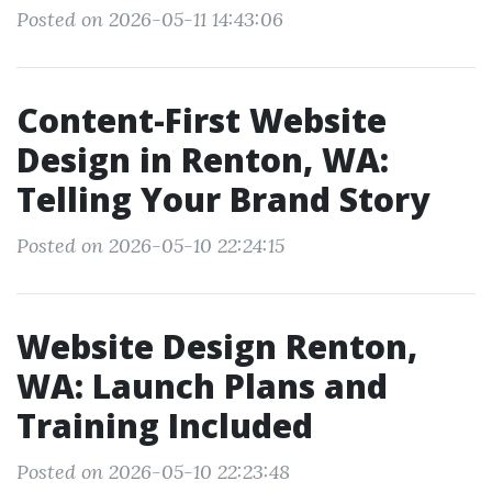
Posted on 2026-05-11 14:43:06
Content-First Website
Design in Renton, WA:
Telling Your Brand Story
Posted on 2026-05-10 22:24:15
Website Design Renton,
WA: Launch Plans and
Training Included
Posted on 2026-05-10 22:23:48