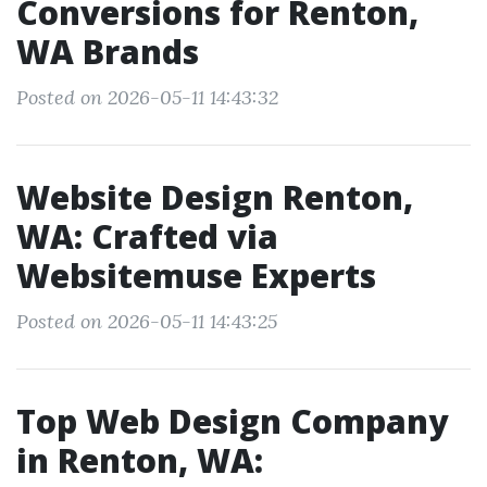
Conversions for Renton,
WA Brands
Posted on 2026-05-11 14:43:32
Website Design Renton,
WA: Crafted via
Websitemuse Experts
Posted on 2026-05-11 14:43:25
Top Web Design Company
in Renton, WA: