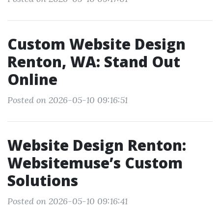
Custom Website Design
Renton, WA: Stand Out
Online
Posted on 2026-05-10 09:16:51
Website Design Renton:
Websitemuse’s Custom
Solutions
Posted on 2026-05-10 09:16:41