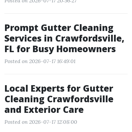
Posted on 2026-07-17 20:56:27
Prompt Gutter Cleaning
Services in Crawfordsville,
FL for Busy Homeowners
Posted on 2026-07-17 16:49:01
Local Experts for Gutter
Cleaning Crawfordsville
and Exterior Care
Posted on 2026-07-17 12:08:00