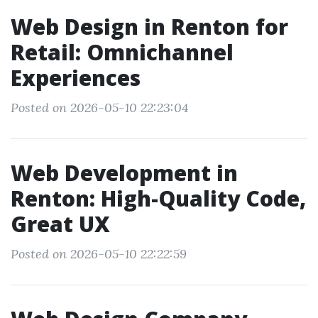
Web Design in Renton for
Retail: Omnichannel
Experiences
Posted on 2026-05-10 22:23:04
Web Development in
Renton: High-Quality Code,
Great UX
Posted on 2026-05-10 22:22:59