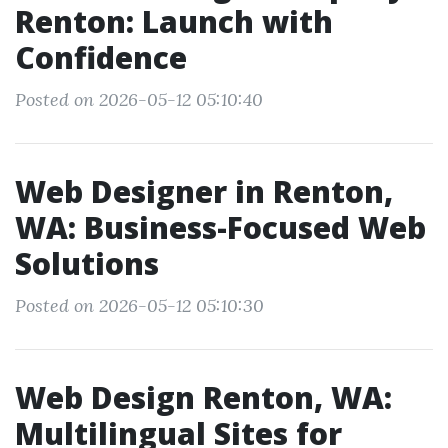
Renton: Launch with
Confidence
Posted on 2026-05-12 05:10:40
Web Designer in Renton,
WA: Business-Focused Web
Solutions
Posted on 2026-05-12 05:10:30
Web Design Renton, WA:
Multilingual Sites for