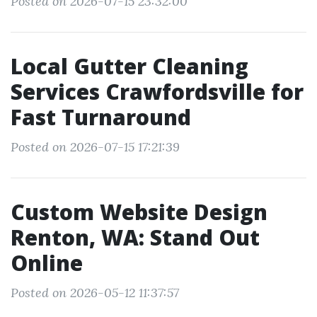
Posted on 2026-07-15 23:32:00
Local Gutter Cleaning
Services Crawfordsville for
Fast Turnaround
Posted on 2026-07-15 17:21:39
Custom Website Design
Renton, WA: Stand Out
Online
Posted on 2026-05-12 11:37:57