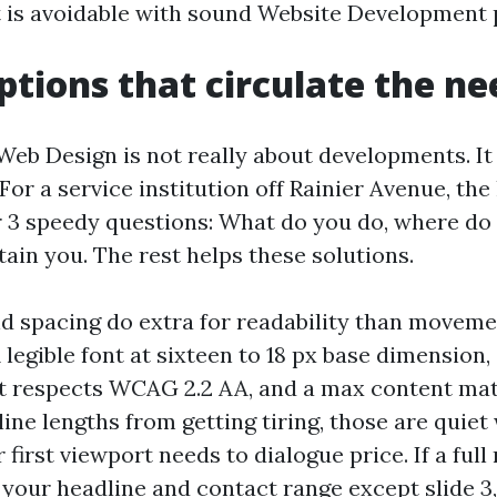
 is avoidable with sound Website Development 
ptions that circulate the ne
 Web Design is not really about developments. It
For a service institution off Rainier Avenue, t
 3 speedy questions: What do you do, where do 
tain you. The rest helps these solutions.
 spacing do extra for readability than movem
A legible font at sixteen to 18 px base dimension,
at respects WCAG 2.2 AA, and a max content mat
 line lengths from getting tiring, those are quiet
 first viewport needs to dialogue price. If a ful
 your headline and contact range except slide 3