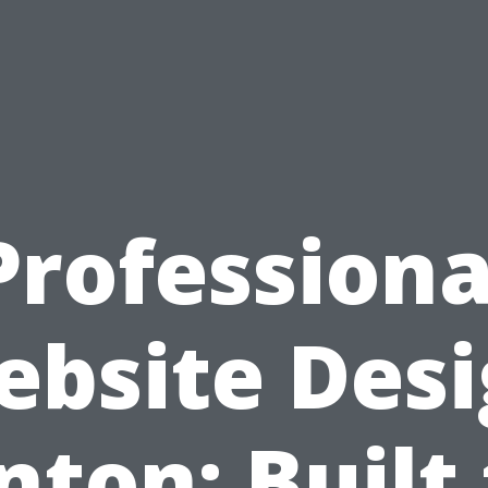
Professiona
bsite Des
nton: Built 