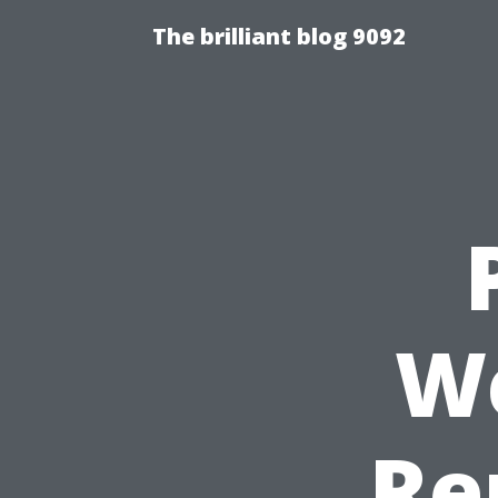
The brilliant blog 9092
We
Re