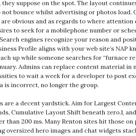
 they suppose on the spot. The layout continues
 not bounce whilst advertising or photos load. C
re obvious and as regards to where attention c
ires to seek for a mobilephone number or sche
 Search engines recognize your reason and posi
iness Profile aligns with your web site’s NAP k
each up while someone searches for “furnace re
January. Admins can replace content material in m
sities to wait a week for a developer to post e
a is incorrect, no longer the group.
s are a decent yardstick. Aim for Largest Conten
nds, Cumulative Layout Shift beneath zero.1, and
er than 200 ms. Many Renton sites hit those on 
ing oversized hero images and chat widgets stac