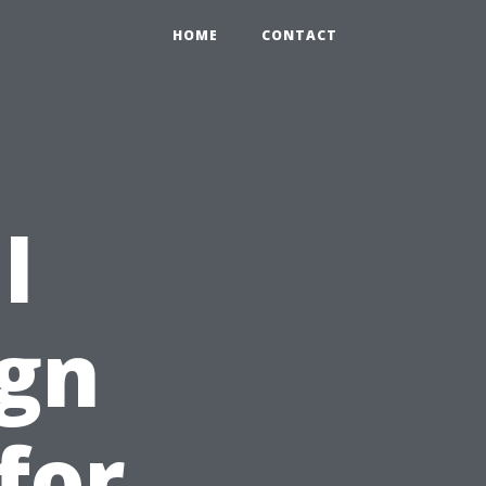
HOME
CONTACT
l
ign
for