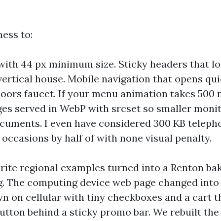
ess to:
with 44 px minimum size. Sticky headers that lo
vertical house. Mobile navigation that opens qu
doors faucet. If your menu animation takes 500 ms
ges served in WebP with srcset so smaller moni
cuments. I even have considered 300 KB teleph
 occasions by half of with none visual penalty.
rite regional examples turned into a Renton ba
g. The computing device web page changed into 
n on cellular with tiny checkboxes and a cart 
utton behind a sticky promo bar. We rebuilt the