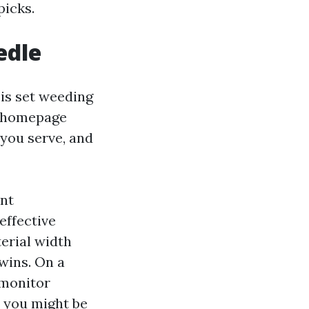
picks.
edle
 is set weeding
he homepage
you serve, and
ent
 effective
erial width
 wins. On a
l monitor
, you might be