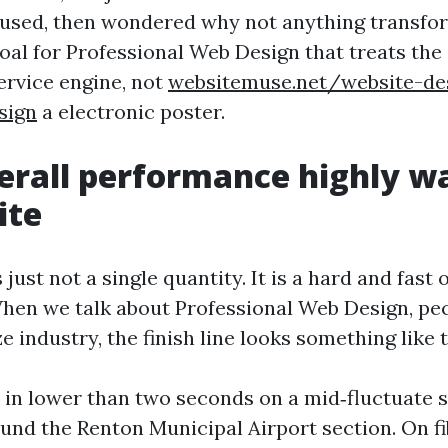
used, then wondered why not anything transfor
goal for Professional Web Design that treats the s
ervice engine, not
websitemuse.net/website-de
sign
a electronic poster.
rall performance highly wa
ite
just not a single quantity. It is a hard and fast 
hen we talk about Professional Web Design, pecu
e industry, the finish line looks something like t
 in lower than two seconds on a mid‑fluctuate
und the Renton Municipal Airport section. On fi