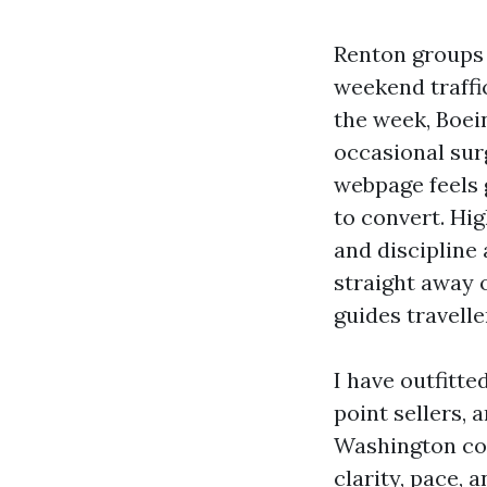
Renton groups 
weekend traffic
the week, Boei
occasional sur
webpage feels g
to convert. Hi
and discipline 
straight away o
guides travell
I have outfitte
point sellers,
Washington coa
clarity, pace, 