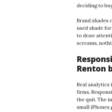
deciding to bu
Brand shades c
used shade for
to draw attent
screams, nothi
Respons
Renton 
Real analytics 
firms. Respons
the quit. The i
small iPhones 