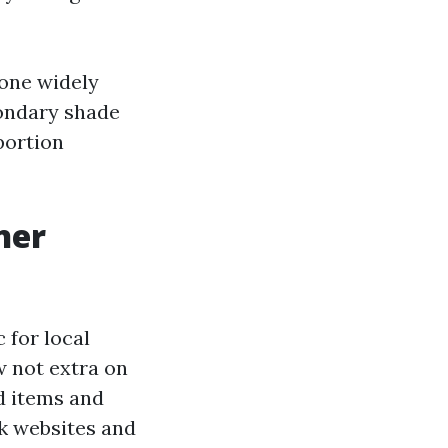
 one widely
condary shade
portion
ner
c for local
w not extra on
id items and
sk websites and