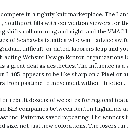
compete in a tightly knit marketplace. The Lan
, Southport fills with convention viewers for th
ng shifts roll morning and night, and the VMAC 
ges of Seahawks fanatics who want advice swif
radual, difficult, or dated, laborers leap and y
gh acting Website Design Renton organizations l
as a great deal as aesthetics. The influence is a 
n I‑405, appears to be like sharp on a Pixel or 
ers from pastime to movement without friction.
d or rebuilt dozens of websites for regional feat
 and B2B companies between Renton Highlands a
stline. Patterns saved repeating. The winners i
and size, not just new colorations. The losers fu