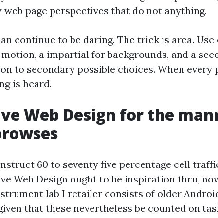
y web page perspectives that do not anything.
an continue to be daring. The trick is area. Use
 motion, a impartial for backgrounds, and a se
ion to secondary possible choices. When every 
ng is heard.
ive Web Design for the man
browses
instruct 60 to seventy five percentage cell traffi
ive Web Design ought to be inspiration thru, no
nstrument lab I retailer consists of older Andro
given that these nevertheless be counted on ta