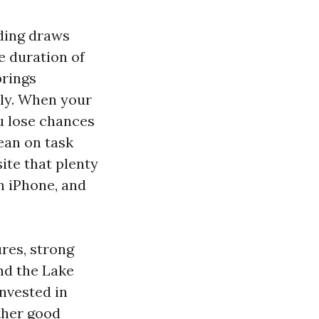
ding draws
e duration of
brings
tly. When your
ou lose chances
ean on task
site that plenty
an iPhone, and
ures, strong
nd the Lake
nvested in
rther good