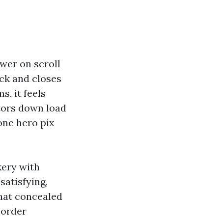
wer on scroll
ick and closes
, it feels
tors down load
one hero pix
kery with
satisfying,
that concealed
 order