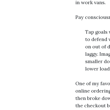
in work vans.
Pay consciousn
Tap goals 
to defend 
on out of 
laggy. Ima
smaller do
lower load
One of my favo
online orderin
then broke dow
the checkout b