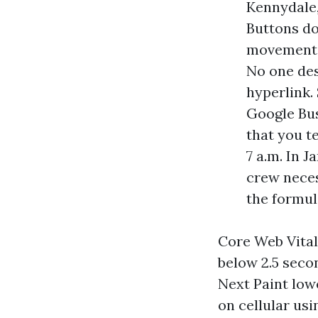
Kennydale,
Buttons do
movement a
No one des
hyperlink.
Google Bus
that you t
7 a.m. In 
crew neces
the formul
Core Web Vital
below 2.5 seco
Next Paint low
on cellular us