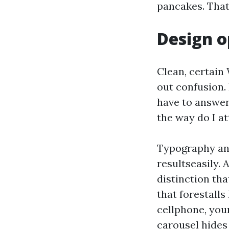
pancakes. That
Design o
Clean, certain
out confusion. 
have to answer
the way do I at
Typography and
resultseasily. 
distinction th
that forestalls
cellphone, your
carousel hides