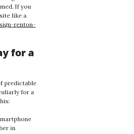
med. If you
ite like a
sign-renton-
y for a
of predictable
liarly for a
his:
 smartphone
ber in