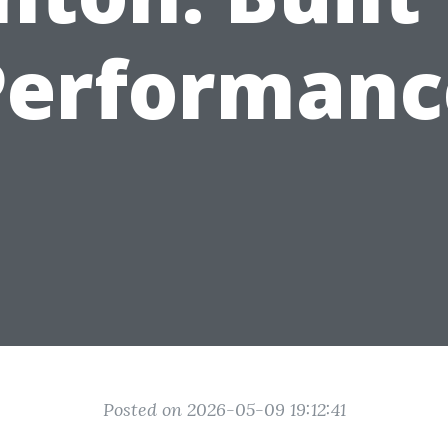
Performanc
Posted on 2026-05-09 19:12:41