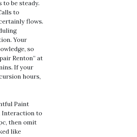
 to be steady.
alls to
ertainly flows.
duling
tion. Your
nowledge, so
pair Renton” at
ins. If your
xcursion hours,
tful Paint
 Interaction to
pc, then omit
ked like