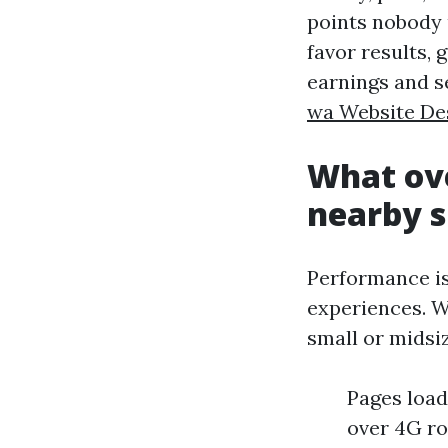
points nobody 
favor results, 
earnings and s
wa Website De
What ove
nearby s
Performance is 
experiences. W
small or midsiz
Pages load
over 4G ro