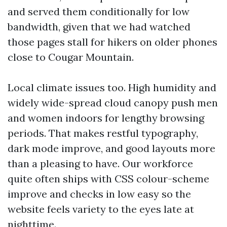
and served them conditionally for low
bandwidth, given that we had watched
those pages stall for hikers on older phones
close to Cougar Mountain.
Local climate issues too. High humidity and
widely wide-spread cloud canopy push men
and women indoors for lengthy browsing
periods. That makes restful typography,
dark mode improve, and good layouts more
than a pleasing to have. Our workforce
quite often ships with CSS colour-scheme
improve and checks in low easy so the
website feels variety to the eyes late at
nighttime.