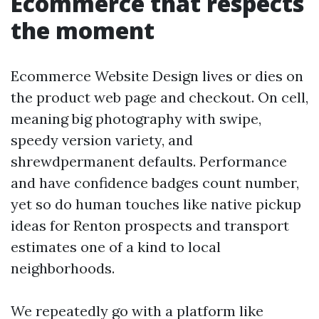
Ecommerce that respects
the moment
Ecommerce Website Design lives or dies on
the product web page and checkout. On cell,
meaning big photography with swipe,
speedy version variety, and
shrewdpermanent defaults. Performance
and have confidence badges count number,
yet so do human touches like native pickup
ideas for Renton prospects and transport
estimates one of a kind to local
neighborhoods.
We repeatedly go with a platform like