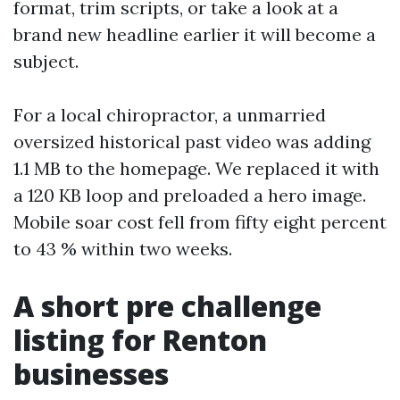
format, trim scripts, or take a look at a
brand new headline earlier it will become a
subject.
For a local chiropractor, a unmarried
oversized historical past video was adding
1.1 MB to the homepage. We replaced it with
a 120 KB loop and preloaded a hero image.
Mobile soar cost fell from fifty eight percent
to 43 % within two weeks.
A short pre challenge
listing for Renton
businesses