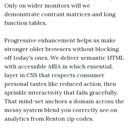
Only on wider monitors will we
demonstrate contrast matrices and long
function tables.
Progressive enhancement helps us make
stronger older browsers without blocking
off today's ones. We deliver semantic HTML
with accessible ARIA in which essential,
layer in CSS that respects consumer
personal tastes like reduced action, then
sprinkle interactivity that fails gracefully.
That mind-set anchors a domain across the
messy system blend you correctly see on
analytics from Renton zip codes.