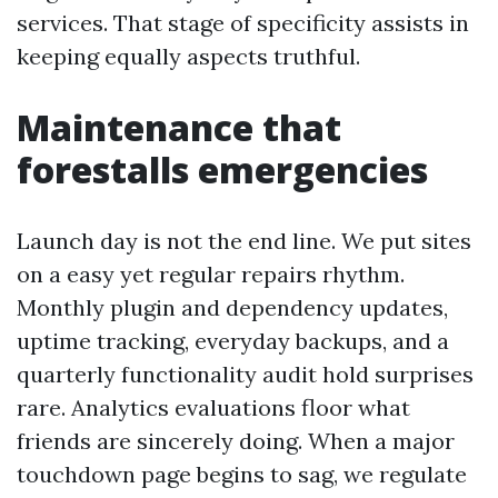
services. That stage of specificity assists in
keeping equally aspects truthful.
Maintenance that
forestalls emergencies
Launch day is not the end line. We put sites
on a easy yet regular repairs rhythm.
Monthly plugin and dependency updates,
uptime tracking, everyday backups, and a
quarterly functionality audit hold surprises
rare. Analytics evaluations floor what
friends are sincerely doing. When a major
touchdown page begins to sag, we regulate