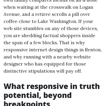
when waiting at the crosswalk on Logan
Avenue, and a retiree scrolls a pill over
coffee close to Lake Washington. If your
web site stumbles on any of those devices,
you are shedding factual shoppers inside
the span of a few blocks. That is why
responsive internet design things in Renton,
and why running with a nearby website
designer who has equipped for those
distinctive stipulations will pay off.
What responsive in truth
potential, beyond
breakpoints