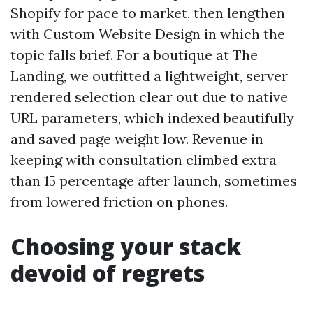
Shopify for pace to market, then lengthen
with Custom Website Design in which the
topic falls brief. For a boutique at The
Landing, we outfitted a lightweight, server
rendered selection clear out due to native
URL parameters, which indexed beautifully
and saved page weight low. Revenue in
keeping with consultation climbed extra
than 15 percentage after launch, sometimes
from lowered friction on phones.
Choosing your stack
devoid of regrets