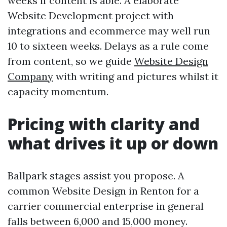
weeks if content is able. A elaborate
Website Development project with
integrations and ecommerce may well run
10 to sixteen weeks. Delays as a rule come
from content, so we guide
Website Design
Company
with writing and pictures whilst it
capacity momentum.
Pricing with clarity and
what drives it up or down
Ballpark stages assist you propose. A
common Website Design in Renton for a
carrier commercial enterprise in general
falls between 6,000 and 15,000 money.