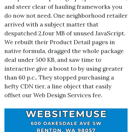
and steer clear of hauling frameworks you
do now not need. One neighborhood retailer
arrived with a subject matter that
despatched 2.four MB of unused JavaScript.
We rebuilt their Product Detail pages in
native formula, dragged the whole package
deal under 500 KB, and saw time to
interactive give a boost to by using greater
than 60 p.c.. They stopped purchasing a
hefty CDN tier, a line object that easily
offset our Web Design Services fee.