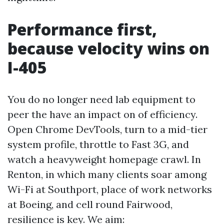
Performance first,
because velocity wins on
I-405
You do no longer need lab equipment to
peer the have an impact on of efficiency.
Open Chrome DevTools, turn to a mid-tier
system profile, throttle to Fast 3G, and
watch a heavyweight homepage crawl. In
Renton, in which many clients soar among
Wi-Fi at Southport, place of work networks
at Boeing, and cell round Fairwood,
resilience is key. We aim: