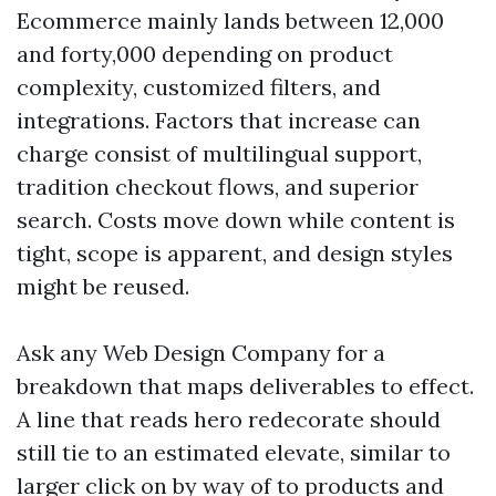
Ecommerce mainly lands between 12,000
and forty,000 depending on product
complexity, customized filters, and
integrations. Factors that increase can
charge consist of multilingual support,
tradition checkout flows, and superior
search. Costs move down while content is
tight, scope is apparent, and design styles
might be reused.
Ask any Web Design Company for a
breakdown that maps deliverables to effect.
A line that reads hero redecorate should
still tie to an estimated elevate, similar to
larger click on by way of to products and