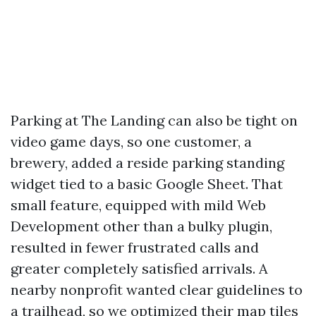
Parking at The Landing can also be tight on
video game days, so one customer, a
brewery, added a reside parking standing
widget tied to a basic Google Sheet. That
small feature, equipped with mild Web
Development other than a bulky plugin,
resulted in fewer frustrated calls and
greater completely satisfied arrivals. A
nearby nonprofit wanted clear guidelines to
a trailhead, so we optimized their map tiles