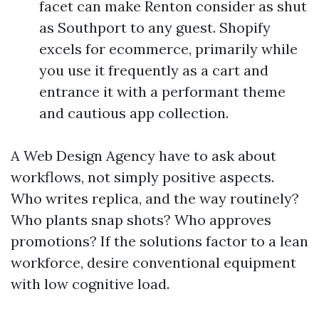
facet can make Renton consider as shut
as Southport to any guest. Shopify
excels for ecommerce, primarily while
you use it frequently as a cart and
entrance it with a performant theme
and cautious app collection.
A Web Design Agency have to ask about
workflows, not simply positive aspects.
Who writes replica, and the way routinely?
Who plants snap shots? Who approves
promotions? If the solutions factor to a lean
workforce, desire conventional equipment
with low cognitive load.