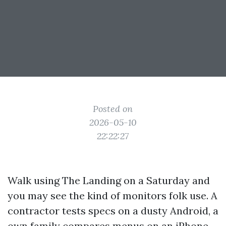
Posted on
2026-05-10
22:22:27
Walk using The Landing on a Saturday and
you may see the kind of monitors folk use. A
contractor tests specs on a dusty Android, a
own family compares menus on an iPhone