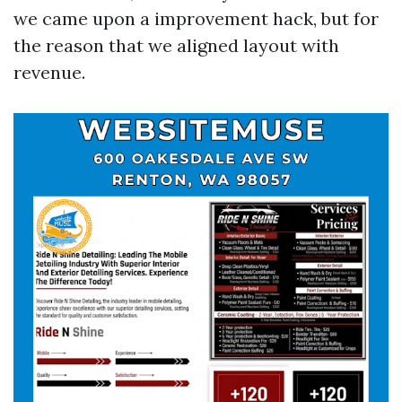
we came upon a improvement hack, but for
the reason that we aligned layout with
revenue.