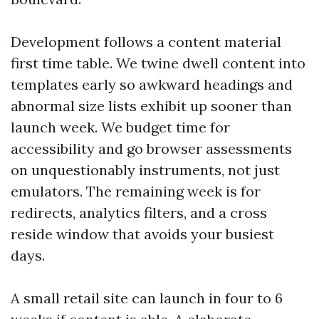
Development follows a content material
first time table. We twine dwell content into
templates early so awkward headings and
abnormal size lists exhibit up sooner than
launch week. We budget time for
accessibility and go browser assessments
on unquestionably instruments, not just
emulators. The remaining week is for
redirects, analytics filters, and a cross
reside window that avoids your busiest
days.
A small retail site can launch in four to 6