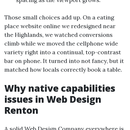
Those small choices add up. On a eating
place website online we redesigned near
the Highlands, we watched conversions
climb while we moved the cellphone wide
variety right into a continual, top-contrast
bar on phone. It turned into not fancy, but it
matched how locals correctly book a table.
Why native capabilities
issues in Web Design
Renton
A solid Web Design Company everywhere is