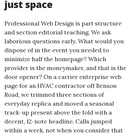
just space
Professional Web Design is part structure
and section editorial teaching. We ask
laborious questions early. What would you
dispose of in the event you needed to
minimize half the homepage? Which
provider is the moneymaker, and that is the
door opener? On a carrier enterprise web
page for an HVAC contractor off Benson
Road, we trimmed three sections of
everyday replica and moved a seasonal
track-up present above the fold with a
decent, 12-note headline. Calls jumped
within a week, not when you consider that