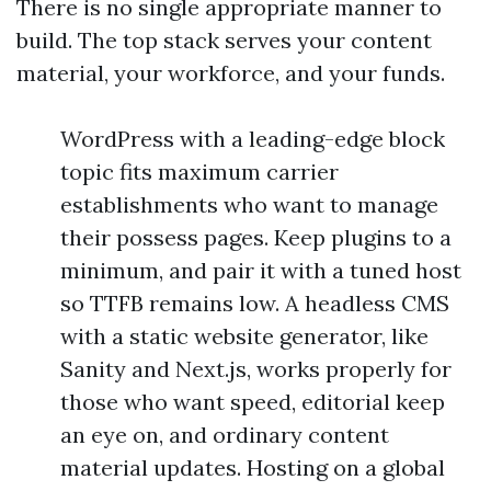
There is no single appropriate manner to
build. The top stack serves your content
material, your workforce, and your funds.
WordPress with a leading-edge block
topic fits maximum carrier
establishments who want to manage
their possess pages. Keep plugins to a
minimum, and pair it with a tuned host
so TTFB remains low. A headless CMS
with a static website generator, like
Sanity and Next.js, works properly for
those who want speed, editorial keep
an eye on, and ordinary content
material updates. Hosting on a global