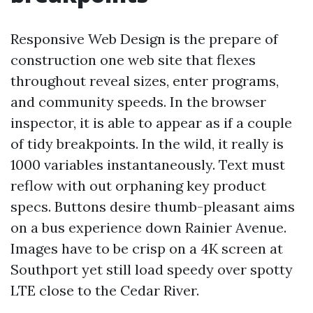
Responsive Web Design is the prepare of
construction one web site that flexes
throughout reveal sizes, enter programs,
and community speeds. In the browser
inspector, it is able to appear as if a couple
of tidy breakpoints. In the wild, it really is
1000 variables instantaneously. Text must
reflow with out orphaning key product
specs. Buttons desire thumb-pleasant aims
on a bus experience down Rainier Avenue.
Images have to be crisp on a 4K screen at
Southport yet still load speedy over spotty
LTE close to the Cedar River.