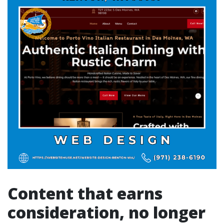
Content that earns
consideration, no longer