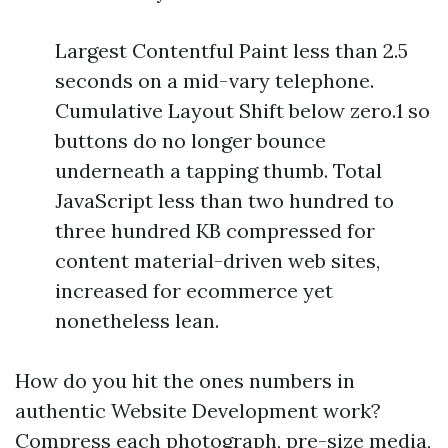
Largest Contentful Paint less than 2.5
seconds on a mid-vary telephone.
Cumulative Layout Shift below zero.1 so
buttons do no longer bounce
underneath a tapping thumb. Total
JavaScript less than two hundred to
three hundred KB compressed for
content material-driven web sites,
increased for ecommerce yet
nonetheless lean.
How do you hit the ones numbers in
authentic Website Development work?
Compress each photograph, pre-size media,