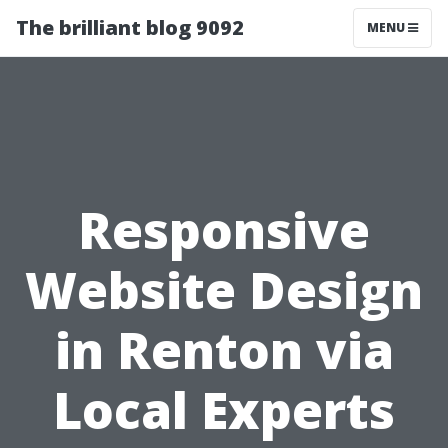
The brilliant blog 9092
MENU
Responsive
Website Design
in Renton via
Local Experts