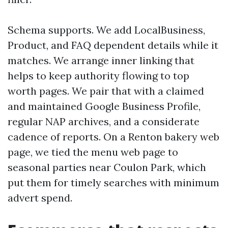
Schema supports. We add LocalBusiness,
Product, and FAQ dependent details while it
matches. We arrange inner linking that
helps to keep authority flowing to top
worth pages. We pair that with a claimed
and maintained Google Business Profile,
regular NAP archives, and a considerate
cadence of reports. On a Renton bakery web
page, we tied the menu web page to
seasonal parties near Coulon Park, which
put them for timely searches with minimum
advert spend.