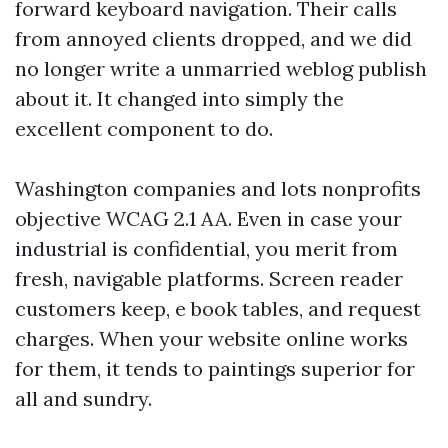
forward keyboard navigation. Their calls
from annoyed clients dropped, and we did
no longer write a unmarried weblog publish
about it. It changed into simply the
excellent component to do.
Washington companies and lots nonprofits
objective WCAG 2.1 AA. Even in case your
industrial is confidential, you merit from
fresh, navigable platforms. Screen reader
customers keep, e book tables, and request
charges. When your website online works
for them, it tends to paintings superior for
all and sundry.