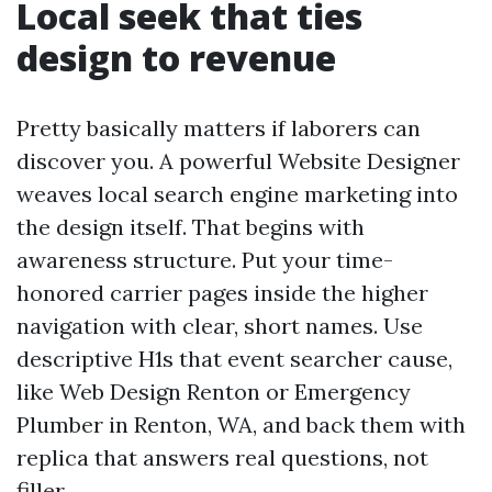
Local seek that ties
design to revenue
Pretty basically matters if laborers can
discover you. A powerful Website Designer
weaves local search engine marketing into
the design itself. That begins with
awareness structure. Put your time-
honored carrier pages inside the higher
navigation with clear, short names. Use
descriptive H1s that event searcher cause,
like Web Design Renton or Emergency
Plumber in Renton, WA, and back them with
replica that answers real questions, not
filler.