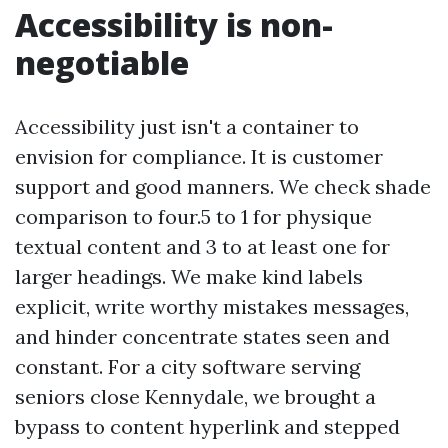
Accessibility is non-
negotiable
Accessibility just isn't a container to
envision for compliance. It is customer
support and good manners. We check shade
comparison to four.5 to 1 for physique
textual content and 3 to at least one for
larger headings. We make kind labels
explicit, write worthy mistakes messages,
and hinder concentrate states seen and
constant. For a city software serving
seniors close Kennydale, we brought a
bypass to content hyperlink and stepped