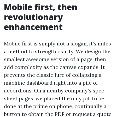
Mobile first, then
revolutionary
enhancement
Mobile first is simply not a slogan, it's miles
a method to strength clarity. We design the
smallest awesome version of a page, then
add complexity as the canvas expands. It
prevents the classic lure of collapsing a
machine dashboard right into a pile of
accordions. On a nearby company’s spec
sheet pages, we placed the only job to be
done at the prime on phone, continually a
button to obtain the PDF or request a quote.