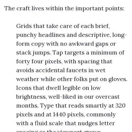
The craft lives within the important points:
Grids that take care of each brief,
punchy headlines and descriptive, long-
form copy with no awkward gaps or
stack jumps. Tap targets a minimum of
forty four pixels, with spacing that
avoids accidental faucets in wet
weather while other folks put on gloves.
Icons that dwell legible on low
brightness, well-liked in our overcast
months. Type that reads smartly at 320
pixels and at 1440 pixels, commonly
with a fluid scale that nudges letter
spacing as the viewport grows.