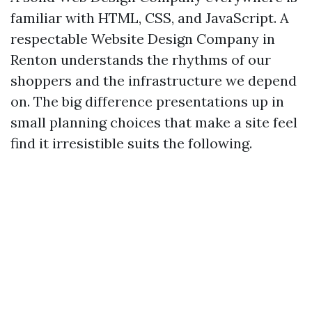
familiar with HTML, CSS, and JavaScript. A
respectable Website Design Company in
Renton understands the rhythms of our
shoppers and the infrastructure we depend
on. The big difference presentations up in
small planning choices that make a site feel
find it irresistible suits the following.