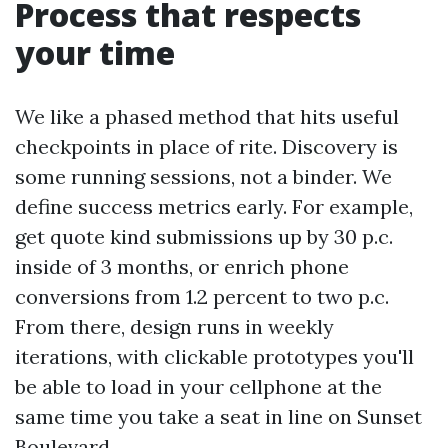
Process that respects
your time
We like a phased method that hits useful
checkpoints in place of rite. Discovery is
some running sessions, not a binder. We
define success metrics early. For example,
get quote kind submissions up by 30 p.c.
inside of 3 months, or enrich phone
conversions from 1.2 percent to two p.c.
From there, design runs in weekly
iterations, with clickable prototypes you'll
be able to load in your cellphone at the
same time you take a seat in line on Sunset
Boulevard.