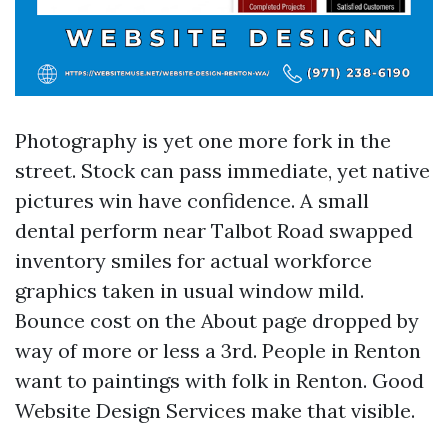
Photography is yet one more fork in the
street. Stock can pass immediate, yet native
pictures win have confidence. A small
dental perform near Talbot Road swapped
inventory smiles for actual workforce
graphics taken in usual window mild.
Bounce cost on the About page dropped by
way of more or less a 3rd. People in Renton
want to paintings with folk in Renton. Good
Website Design Services make that visible.