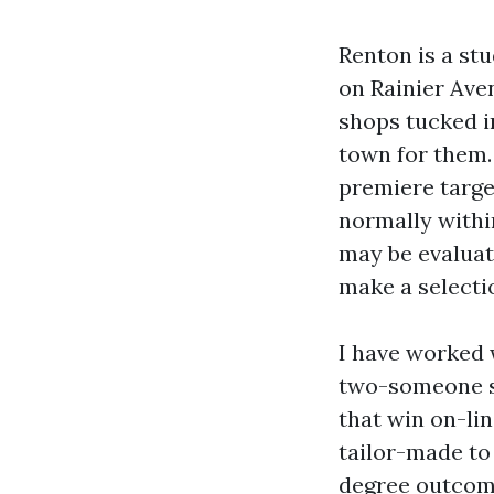
Renton is a st
on Rainier Ave
shops tucked i
town for them.
premiere target
normally within
may be evaluat
make a select
I have worked 
two-someone s
that win on-lin
tailor-made to
degree outcome