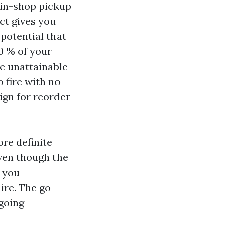
 in-shop pickup
ct gives you
 potential that
70 % of your
ge unattainable
 fire with no
sign for reorder
re definite
even though the
e you
ire. The go
going