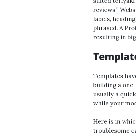
suited teriyak
reviews.” Webs
labels, headin
phrased. A Pro
resulting in bi
Template
Templates have 
building a one
usually a quick
while your mod
Here is in whi
troublesome ca