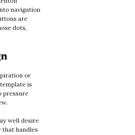
Renton
nto navigation
uttons are
ose dots,
gn
piration or
 template is
to pressure
ew.
ay well desire
w that handles