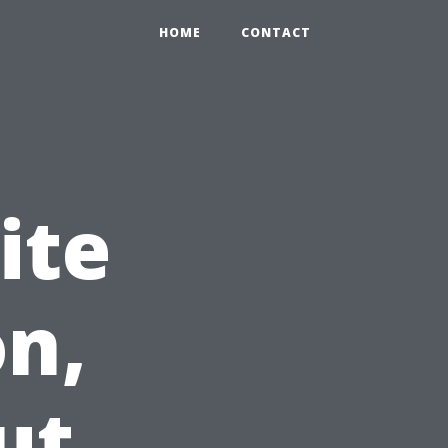
HOME
CONTACT
ite
n,
ut