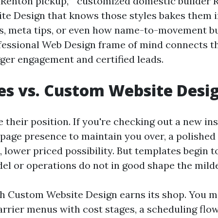
i Renton pickup,” “customized domestic builder 
ite Design that knows those styles bakes them i
gs, meta tips, or even how name-to-movement b
fessional Web Design frame of mind connects th
gger engagement and certified leads.
s vs. Custom Website Desi
their position. If you're checking out a new ins
-page presence to maintain you over, a polished
, lower priced possibility. But templates begin 
el or operations do not in good shape the mild
ch Custom Website Design earns its shop. You m
rrier menus with cost stages, a scheduling flo