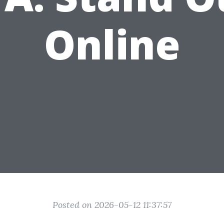
Online
Posted on 2026-05-12 11:37:57