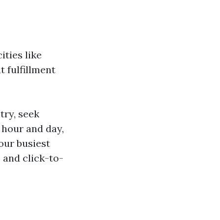
ities like
 fulfillment
try, seek
 hour and day,
your busiest
 and click-to-