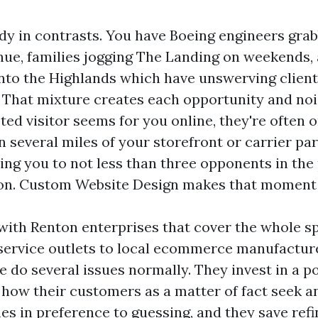
udy in contrasts. You have Boeing engineers gra
nue, families jogging The Landing on weekends,
nto the Highlands which have unswerving client
 That mixture creates each opportunity and no
ed visitor seems for you online, they're often 
 several miles of your storefront or carrier par
ing you to not less than three opponents in the
ion. Custom Website Design makes that moment
with Renton enterprises that cover the whole s
ervice outlets to local ecommerce manufacture
e do several issues normally. They invest in a p
 how their customers as a matter of fact seek a
s in preference to guessing, and they save refi