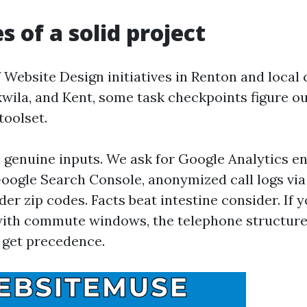
s of a solid project
Website Design initiatives in Renton and local c
wila, and Kent, some task checkpoints figure out
toolset.
 genuine inputs. We ask for Google Analytics en
oogle Search Console, anonymized call logs via
er zip codes. Facts beat intestine consider. If 
with commute windows, the telephone structure
 get precedence.