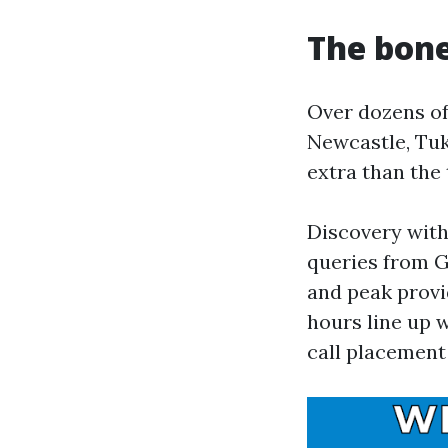
The bone
Over dozens of 
Newcastle, Tuk
extra than the 
Discovery with
queries from G
and peak provid
hours line up 
call placement