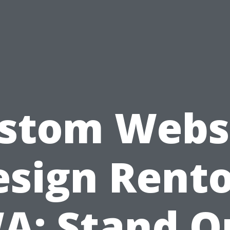
stom Webs
esign Rento
A: Stand O