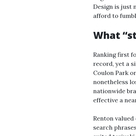
Design is just 
afford to fumbl
What “st
Ranking first 
record, yet a s
Coulon Park or
nonetheless lo
nationwide bra
effective a nea
Renton valued 
search phrases