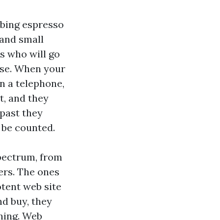
bbing espresso
 and small
s who will go
ise. When your
on a telephone,
t, and they
 past they
 be counted.
pectrum, from
rs. The ones
otent web site
nd buy, they
ning. Web