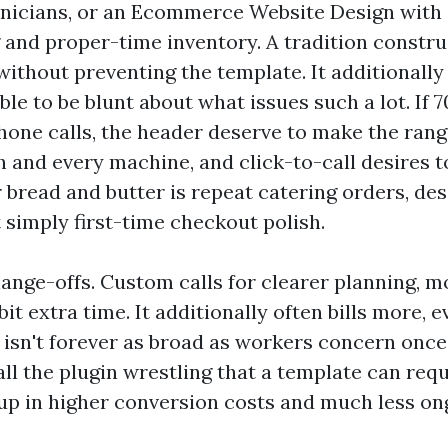
hnicians, or an Ecommerce Website Design with
 and proper-time inventory. A tradition constru
 without preventing the template. It additionally
le to be blunt about what issues such a lot. If 
phone calls, the header deserve to make the ran
 and every machine, and click-to-call desires to
ur bread and butter is repeat catering orders, de
 simply first-time checkout polish.
ange-offs. Custom calls for clearer planning, mo
bit extra time. It additionally often bills more, 
y isn't forever as broad as workers concern onc
ll the plugin wrestling that a template can requ
up in higher conversion costs and much less on