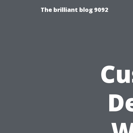
The brilliant blog 9092
Cu
D
W