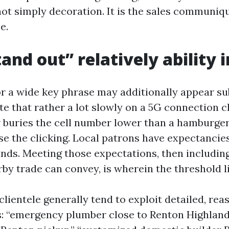
not simply decoration. It is the sales communiq
e.
and out” relatively ability 
for a wide key phrase may additionally appear su
ite that rather a lot slowly on a 5G connection 
 buries the cell number lower than a hamburge
se the clicking. Local patrons have expectancies
nds. Meeting those expectations, then includi
rby trade can convey, is wherein the threshold l
clientele generally tend to exploit detailed, re
: “emergency plumber close to Renton Highlands