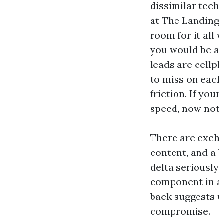
dissimilar tec
at The Landing
room for it all
you would be ab
leads are cell
to miss on each
friction. If yo
speed, now not
There are exch
content, and a 
delta seriousl
component in a
back suggests 
compromise.