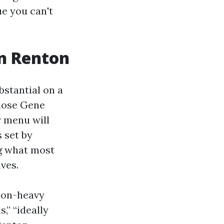
ue you can't
in Renton
bstantial on a
close Gene
r menu will
 set by
ng what most
ives.
ason-heavy
,” “ideally