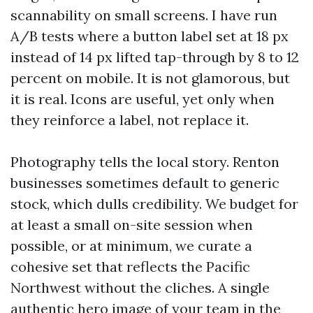
scannability on small screens. I have run
A/B tests where a button label set at 18 px
instead of 14 px lifted tap-through by 8 to 12
percent on mobile. It is not glamorous, but
it is real. Icons are useful, yet only when
they reinforce a label, not replace it.
Photography tells the local story. Renton
businesses sometimes default to generic
stock, which dulls credibility. We budget for
at least a small on-site session when
possible, or at minimum, we curate a
cohesive set that reflects the Pacific
Northwest without the cliches. A single
authentic hero image of your team in the