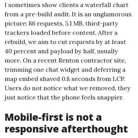
I sometimes show clients a waterfall chart
from a pre-build audit. It is an unglamorous
picture: 86 requests, 5.1 MB, third-party
trackers loaded before content. After a
rebuild, we aim to cut requests by at least
40 percent and payload by half, usually
more. On a recent Renton contractor site,
trimming one chat widget and deferring a
map embed shaved 0.8 seconds from LCP.
Users do not notice what we removed, they
just notice that the phone feels snappier.
Mobile-first is not a
responsive afterthought