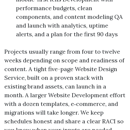
performance budgets, clean
components, and content modeling QA
and launch with analytics, uptime
alerts, and a plan for the first 90 days
Projects usually range from four to twelve
weeks depending on scope and readiness of
content. A tight five-page Website Design
Service, built on a proven stack with
existing brand assets, can launch in a
month. A larger Website Development effort
with a dozen templates, e‑commerce, and
migrations will take longer. We keep
schedules honest and share a clear RACI so
you know when your inputs are needed.