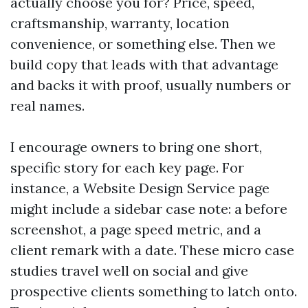
actually choose you for? Price, speed,
craftsmanship, warranty, location
convenience, or something else. Then we
build copy that leads with that advantage
and backs it with proof, usually numbers or
real names.
I encourage owners to bring one short,
specific story for each key page. For
instance, a Website Design Service page
might include a sidebar case note: a before
screenshot, a page speed metric, and a
client remark with a date. These micro case
studies travel well on social and give
prospective clients something to latch onto.