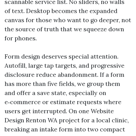
scannable service list. No sliders, no walls
of text. Desktop becomes the expanded
canvas for those who want to go deeper, not
the source of truth that we squeeze down
for phones.
Form design deserves special attention.
Autofill, large tap targets, and progressive
disclosure reduce abandonment. If a form
has more than five fields, we group them
and offer a save state, especially on
e‑commerce or estimate requests where
users get interrupted. On one Website
Design Renton WA project for a local clinic,
breaking an intake form into two compact