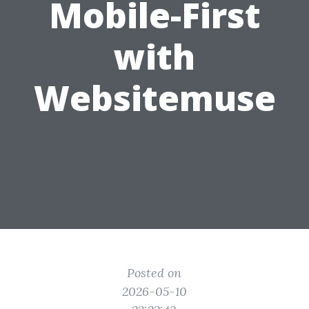
Mobile-First
with
Websitemuse
Posted on
2026-05-10