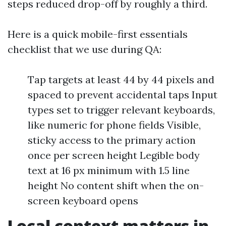
steps reduced drop-off by roughly a third.
Here is a quick mobile-first essentials
checklist that we use during QA:
Tap targets at least 44 by 44 pixels and
spaced to prevent accidental taps Input
types set to trigger relevant keyboards,
like numeric for phone fields Visible,
sticky access to the primary action
once per screen height Legible body
text at 16 px minimum with 1.5 line
height No content shift when the on-
screen keyboard opens
Local context matters in