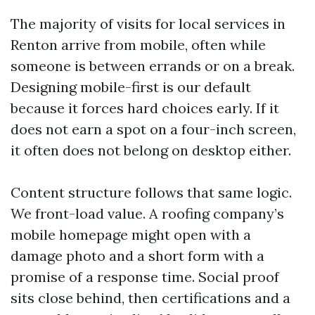
The majority of visits for local services in
Renton arrive from mobile, often while
someone is between errands or on a break.
Designing mobile-first is our default
because it forces hard choices early. If it
does not earn a spot on a four-inch screen,
it often does not belong on desktop either.
Content structure follows that same logic.
We front-load value. A roofing company’s
mobile homepage might open with a
damage photo and a short form with a
promise of a response time. Social proof
sits close behind, then certifications and a