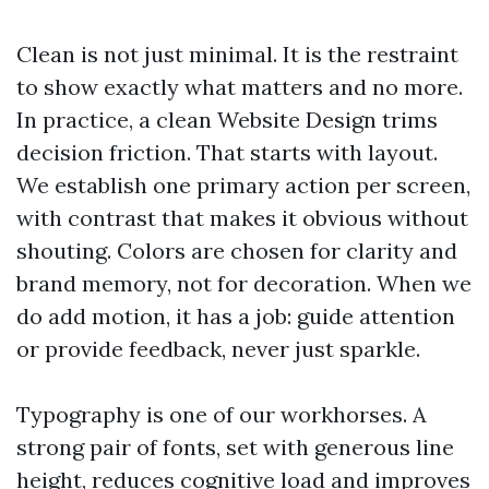
Clean is not just minimal. It is the restraint
to show exactly what matters and no more.
In practice, a clean Website Design trims
decision friction. That starts with layout.
We establish one primary action per screen,
with contrast that makes it obvious without
shouting. Colors are chosen for clarity and
brand memory, not for decoration. When we
do add motion, it has a job: guide attention
or provide feedback, never just sparkle.
Typography is one of our workhorses. A
strong pair of fonts, set with generous line
height, reduces cognitive load and improves