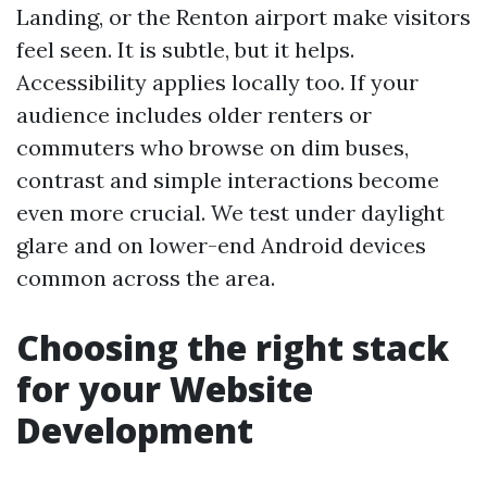
Landing, or the Renton airport make visitors
feel seen. It is subtle, but it helps.
Accessibility applies locally too. If your
audience includes older renters or
commuters who browse on dim buses,
contrast and simple interactions become
even more crucial. We test under daylight
glare and on lower-end Android devices
common across the area.
Choosing the right stack
for your Website
Development