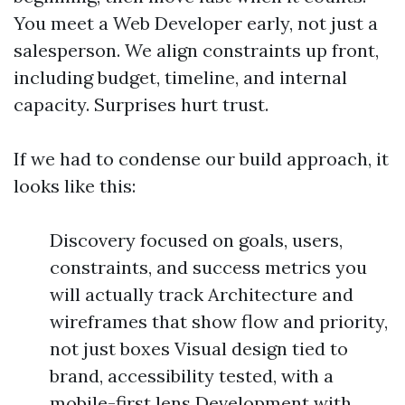
You meet a Web Developer early, not just a
salesperson. We align constraints up front,
including budget, timeline, and internal
capacity. Surprises hurt trust.
If we had to condense our build approach, it
looks like this:
Discovery focused on goals, users,
constraints, and success metrics you
will actually track Architecture and
wireframes that show flow and priority,
not just boxes Visual design tied to
brand, accessibility tested, with a
mobile-first lens Development with