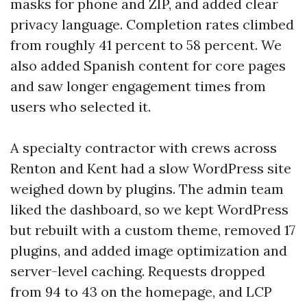
masks for phone and ZIP, and added clear
privacy language. Completion rates climbed
from roughly 41 percent to 58 percent. We
also added Spanish content for core pages
and saw longer engagement times from
users who selected it.
A specialty contractor with crews across
Renton and Kent had a slow WordPress site
weighed down by plugins. The admin team
liked the dashboard, so we kept WordPress
but rebuilt with a custom theme, removed 17
plugins, and added image optimization and
server-level caching. Requests dropped
from 94 to 43 on the homepage, and LCP