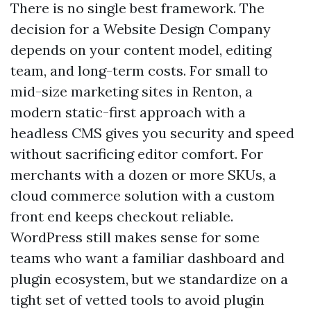
There is no single best framework. The
decision for a Website Design Company
depends on your content model, editing
team, and long-term costs. For small to
mid-size marketing sites in Renton, a
modern static-first approach with a
headless CMS gives you security and speed
without sacrificing editor comfort. For
merchants with a dozen or more SKUs, a
cloud commerce solution with a custom
front end keeps checkout reliable.
WordPress still makes sense for some
teams who want a familiar dashboard and
plugin ecosystem, but we standardize on a
tight set of vetted tools to avoid plugin