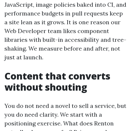
JavaScript, image policies baked into CI, and
performance budgets in pull requests keep
a site lean as it grows. It is one reason our
Web Developer team likes component
libraries with built-in accessibility and tree-
shaking. We measure before and after, not
just at launch.
Content that converts
without shouting
You do not need a novel to sell a service, but
you do need clarity. We start with a
positioning exercise. What does Renton