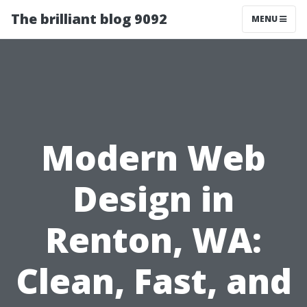
The brilliant blog 9092
MENU
Modern Web
Design in
Renton, WA:
Clean, Fast, and