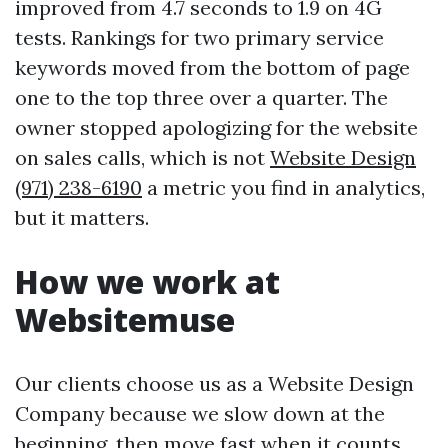
improved from 4.7 seconds to 1.9 on 4G
tests. Rankings for two primary service
keywords moved from the bottom of page
one to the top three over a quarter. The
owner stopped apologizing for the website
on sales calls, which is not
Website Design
(971) 238-6190
a metric you find in analytics,
but it matters.
How we work at
Websitemuse
Our clients choose us as a Website Design
Company because we slow down at the
beginning, then move fast when it counts.