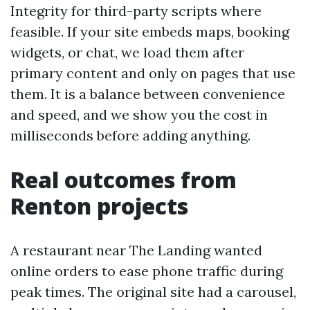
Integrity for third-party scripts where
feasible. If your site embeds maps, booking
widgets, or chat, we load them after
primary content and only on pages that use
them. It is a balance between convenience
and speed, and we show you the cost in
milliseconds before adding anything.
Real outcomes from
Renton projects
A restaurant near The Landing wanted
online orders to ease phone traffic during
peak times. The original site had a carousel,