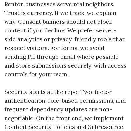
Renton businesses serve real neighbors.
Trust is currency. If we track, we explain
why. Consent banners should not block
content if you decline. We prefer server-
side analytics or privacy-friendly tools that
respect visitors. For forms, we avoid
sending PII through email where possible
and store submissions securely, with access
controls for your team.
Security starts at the repo. Two-factor
authentication, role-based permissions, and
frequent dependency updates are non-
negotiable. On the front end, we implement
Content Security Policies and Subresource