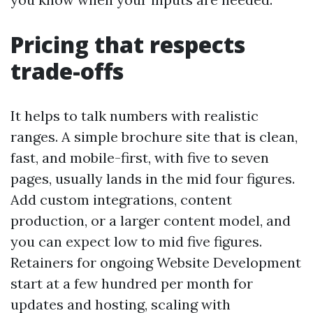
Pricing that respects
trade-offs
It helps to talk numbers with realistic
ranges. A simple brochure site that is clean,
fast, and mobile-first, with five to seven
pages, usually lands in the mid four figures.
Add custom integrations, content
production, or a larger content model, and
you can expect low to mid five figures.
Retainers for ongoing Website Development
start at a few hundred per month for
updates and hosting, scaling with