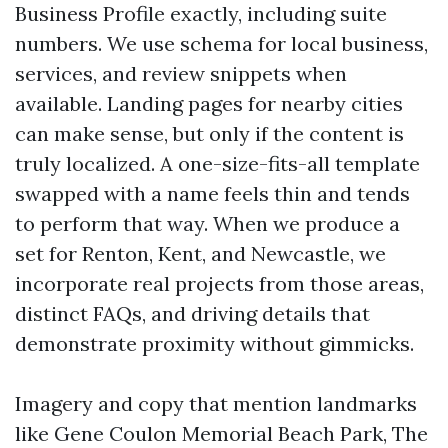
Business Profile exactly, including suite
numbers. We use schema for local business,
services, and review snippets when
available. Landing pages for nearby cities
can make sense, but only if the content is
truly localized. A one-size-fits-all template
swapped with a name feels thin and tends
to perform that way. When we produce a
set for Renton, Kent, and Newcastle, we
incorporate real projects from those areas,
distinct FAQs, and driving details that
demonstrate proximity without gimmicks.
Imagery and copy that mention landmarks
like Gene Coulon Memorial Beach Park, The