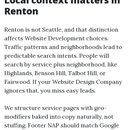
Renton
Renton is not Seattle, and that distinction
affects Website Development choices.
Traffic patterns and neighborhoods lead to
predictable search intents. People will
search by service plus neighborhood, like
Highlands, Benson Hill, Talbot Hill, or
Fairwood. If your Website Design Company
ignores that, you miss easy leads.
We structure service pages with geo-
modifiers baked into copy naturally, not
stuffing. Footer NAP should match Google