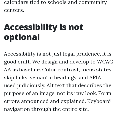
calendars tied to schools and community
centers.
Accessibility is not
optional
Accessibility is not just legal prudence, it is
good craft. We design and develop to WCAG
AA as baseline. Color contrast, focus states,
skip links, semantic headings, and ARIA
used judiciously. Alt text that describes the
purpose of an image, not its raw look. Form
errors announced and explained. Keyboard
navigation through the entire site.