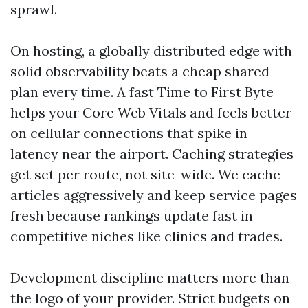
sprawl.
On hosting, a globally distributed edge with
solid observability beats a cheap shared
plan every time. A fast Time to First Byte
helps your Core Web Vitals and feels better
on cellular connections that spike in
latency near the airport. Caching strategies
get set per route, not site-wide. We cache
articles aggressively and keep service pages
fresh because rankings update fast in
competitive niches like clinics and trades.
Development discipline matters more than
the logo of your provider. Strict budgets on