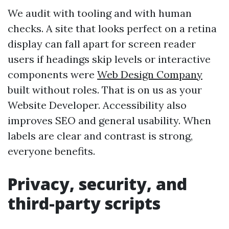
We audit with tooling and with human
checks. A site that looks perfect on a retina
display can fall apart for screen reader
users if headings skip levels or interactive
components were
Web Design Company
built without roles. That is on us as your
Website Developer. Accessibility also
improves SEO and general usability. When
labels are clear and contrast is strong,
everyone benefits.
Privacy, security, and
third-party scripts