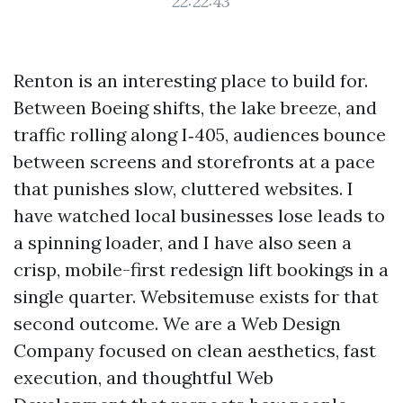
22:22:43
Renton is an interesting place to build for.
Between Boeing shifts, the lake breeze, and
traffic rolling along I‑405, audiences bounce
between screens and storefronts at a pace
that punishes slow, cluttered websites. I
have watched local businesses lose leads to
a spinning loader, and I have also seen a
crisp, mobile-first redesign lift bookings in a
single quarter. Websitemuse exists for that
second outcome. We are a Web Design
Company focused on clean aesthetics, fast
execution, and thoughtful Web