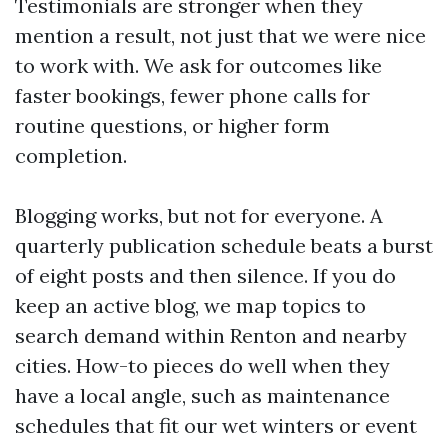
Testimonials are stronger when they
mention a result, not just that we were nice
to work with. We ask for outcomes like
faster bookings, fewer phone calls for
routine questions, or higher form
completion.
Blogging works, but not for everyone. A
quarterly publication schedule beats a burst
of eight posts and then silence. If you do
keep an active blog, we map topics to
search demand within Renton and nearby
cities. How-to pieces do well when they
have a local angle, such as maintenance
schedules that fit our wet winters or event