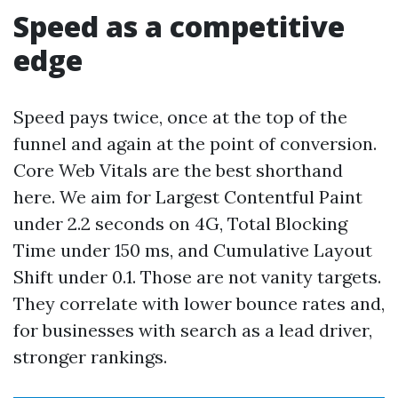
Speed as a competitive
edge
Speed pays twice, once at the top of the
funnel and again at the point of conversion.
Core Web Vitals are the best shorthand
here. We aim for Largest Contentful Paint
under 2.2 seconds on 4G, Total Blocking
Time under 150 ms, and Cumulative Layout
Shift under 0.1. Those are not vanity targets.
They correlate with lower bounce rates and,
for businesses with search as a lead driver,
stronger rankings.