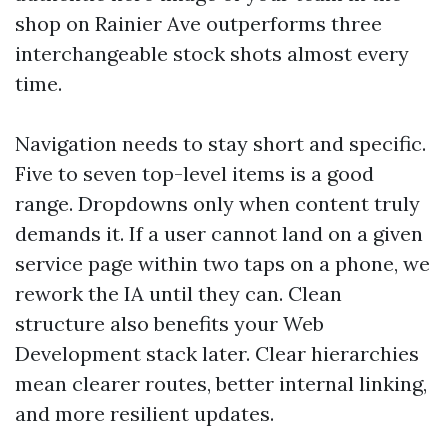
shop on Rainier Ave outperforms three
interchangeable stock shots almost every
time.
Navigation needs to stay short and specific.
Five to seven top-level items is a good
range. Dropdowns only when content truly
demands it. If a user cannot land on a given
service page within two taps on a phone, we
rework the IA until they can. Clean
structure also benefits your Web
Development stack later. Clear hierarchies
mean clearer routes, better internal linking,
and more resilient updates.