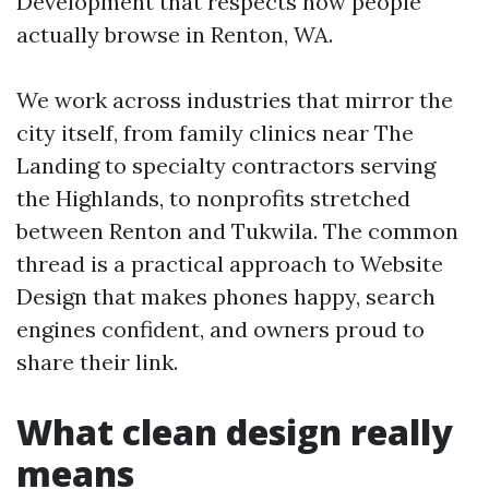
Development that respects how people
actually browse in Renton, WA.
We work across industries that mirror the
city itself, from family clinics near The
Landing to specialty contractors serving
the Highlands, to nonprofits stretched
between Renton and Tukwila. The common
thread is a practical approach to Website
Design that makes phones happy, search
engines confident, and owners proud to
share their link.
What clean design really
means