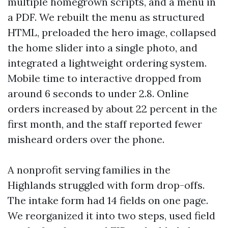
multiple homegrown scripts, and a menu in
a PDF. We rebuilt the menu as structured
HTML, preloaded the hero image, collapsed
the home slider into a single photo, and
integrated a lightweight ordering system.
Mobile time to interactive dropped from
around 6 seconds to under 2.8. Online
orders increased by about 22 percent in the
first month, and the staff reported fewer
misheard orders over the phone.
A nonprofit serving families in the
Highlands struggled with form drop-offs.
The intake form had 14 fields on one page.
We reorganized it into two steps, used field