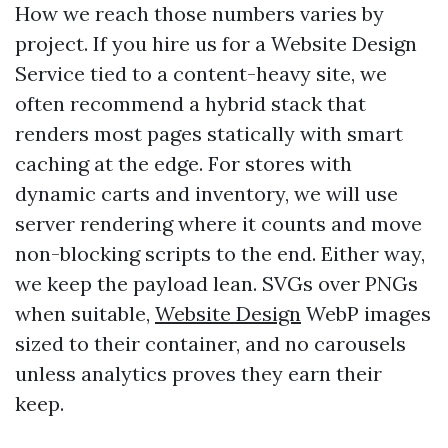
How we reach those numbers varies by
project. If you hire us for a Website Design
Service tied to a content-heavy site, we
often recommend a hybrid stack that
renders most pages statically with smart
caching at the edge. For stores with
dynamic carts and inventory, we will use
server rendering where it counts and move
non-blocking scripts to the end. Either way,
we keep the payload lean. SVGs over PNGs
when suitable,
Website Design
WebP images
sized to their container, and no carousels
unless analytics proves they earn their
keep.