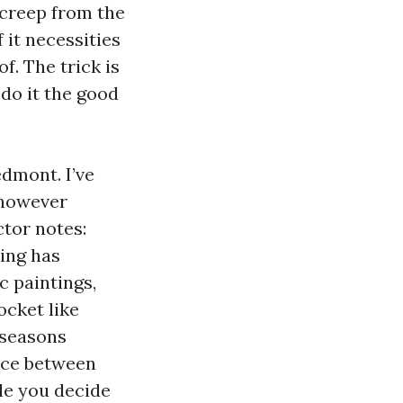
t creep from the
f it necessities
f. The trick is
 do it the good
edmont. I’ve
 however
ctor notes:
ing has
c paintings,
ocket like
 seasons
ence between
le you decide