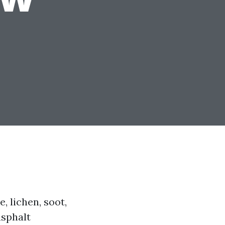
, lichen, soot,
asphalt