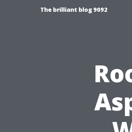
The brilliant blog 9092
Ro
Asp
W