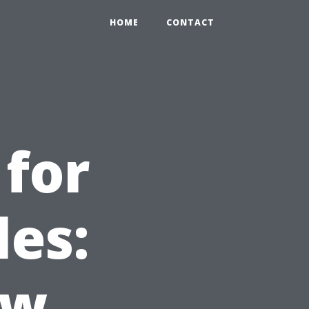
HOME
CONTACT
for
les:
ow