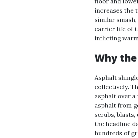
floor and lower
increases the 
similar smash, 
carrier life of
inflicting warm
Why the 
Asphalt shingl
collectively. T
asphalt over a 
asphalt from g
scrubs, blasts,
the headline d
hundreds of gr