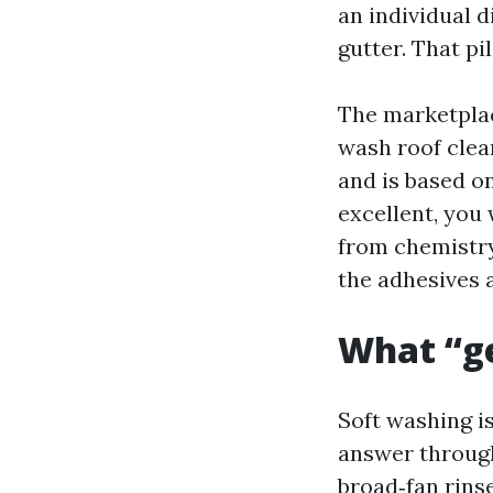
an individual d
gutter. That p
The marketplac
wash roof clea
and is based on
excellent, you 
from chemistry
the adhesives a
What “g
Soft washing i
answer through
broad‑fan rins