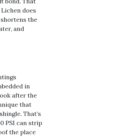
lt bond. That
. Lichen does
m shortens the
ater, and
ntings
embedded in
look after the
hnique that
shingle. That’s
0 PSI can strip
oof the place