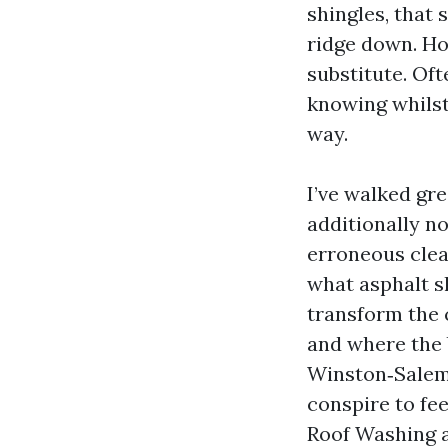
shingles, that 
ridge down. Hom
substitute. Oft
knowing whilst 
way.
I’ve walked gr
additionally n
erroneous clean
what asphalt s
transform the 
and where the b
Winston‑Salem,
conspire to fee
Roof Washing a