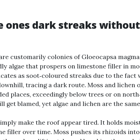
 ones dark streaks without
are customarily colonies of Gloeocapsa magma,
dly algae that prospers on limestone filler in m
dicates as soot‑coloured streaks due to the fact 
wnhill, tracing a dark route. Moss and lichen 
ded places, exceedingly below trees or on nort
ll get blamed, yet algae and lichen are the same
simply make the roof appear tired. It holds mois
e filler over time. Moss pushes its rhizoids into