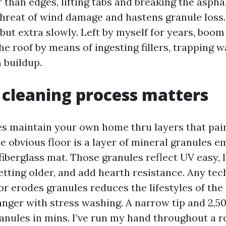
 than edges, lifting tabs and breaking the aspha
threat of wind damage and hastens granule loss
but extra slowly. Left by myself for years, boo
 the roof by means of ingesting fillers, trapping w
 buildup.
cleaning process matters
es maintain your own home thru layers that pai
he obvious floor is a layer of mineral granules 
fiberglass mat. Those granules reflect UV easy, 
etting older, and add hearth resistance. Any tec
 or erodes granules reduces the lifestyles of the 
anger with stress washing. A narrow tip and 2,50
anules in mins. I’ve run my hand throughout a r