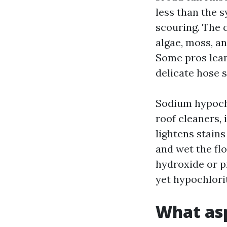
less than the s
scouring. The c
algae, moss, an
Some pros lean 
delicate hose s
Sodium hypochl
roof cleaners, 
lightens stains
and wet the fl
hydroxide or p
yet hypochlorit
What asp