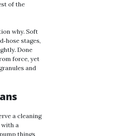
est of the
ion why. Soft
d‑hose stages,
ightly. Done
rom force, yet
 granules and
eans
erve a cleaning
 with a
 pump things