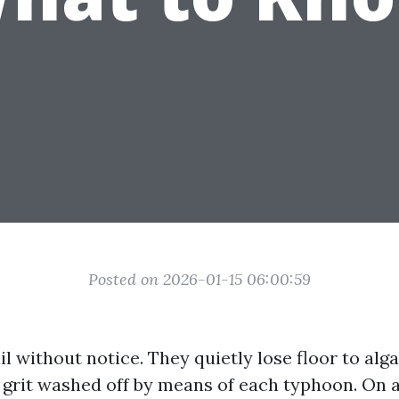
Posted on 2026-01-15 06:00:59
il without notice. They quietly lose floor to algae
e grit washed off by means of each typhoon. On 