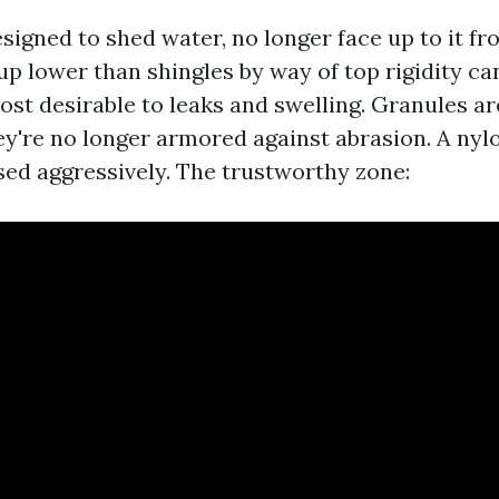
signed to shed water, no longer face up to it fr
p lower than shingles by way of top rigidity can
st desirable to leaks and swelling. Granules are
hey're no longer armored against abrasion. A nyl
used aggressively. The trustworthy zone: