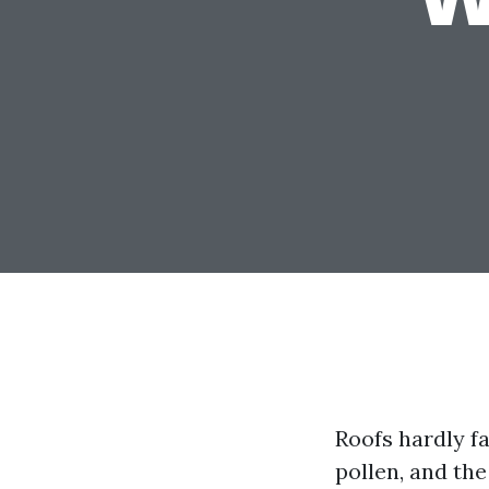
Roofs hardly fa
pollen, and th