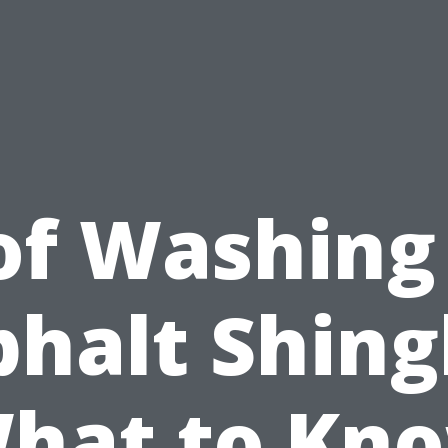
of Washing 
halt Shing
hat to Kn