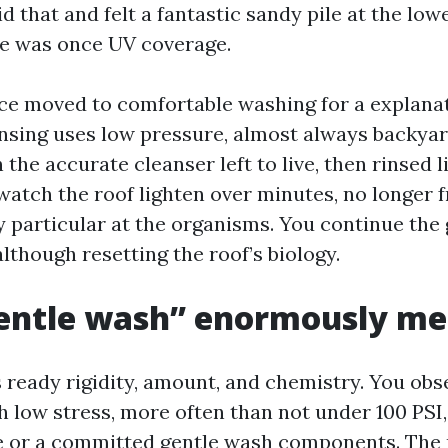
id that and felt a fantastic sandy pile at the low
ile was once UV coverage.
e moved to comfortable washing for a explanat
nsing uses low pressure, almost always backyar
 the accurate cleanser left to live, then rinsed l
watch the roof lighten over minutes, no longer f
 particular at the organisms. You continue the
lthough resetting the roof’s biology.
entle wash” enormously m
s ready rigidity, amount, and chemistry. You obs
 low stress, more often than not under 100 PSI,
e or a committed gentle wash components. The