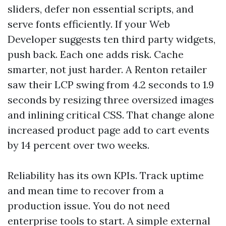
sliders, defer non essential scripts, and
serve fonts efficiently. If your Web
Developer suggests ten third party widgets,
push back. Each one adds risk. Cache
smarter, not just harder. A Renton retailer
saw their LCP swing from 4.2 seconds to 1.9
seconds by resizing three oversized images
and inlining critical CSS. That change alone
increased product page add to cart events
by 14 percent over two weeks.
Reliability has its own KPIs. Track uptime
and mean time to recover from a
production issue. You do not need
enterprise tools to start. A simple external