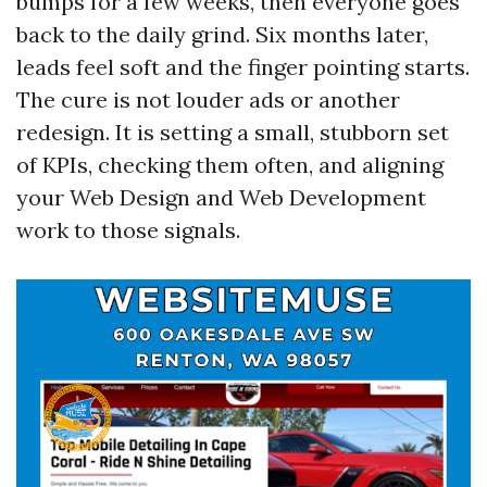
bumps for a few weeks, then everyone goes
back to the daily grind. Six months later,
leads feel soft and the finger pointing starts.
The cure is not louder ads or another
redesign. It is setting a small, stubborn set
of KPIs, checking them often, and aligning
your Web Design and Web Development
work to those signals.