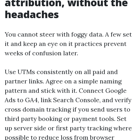
attribution, without the
headaches
You cannot steer with foggy data. A few set
it and keep an eye on it practices prevent
weeks of confusion later.
Use UTMs consistently on all paid and
partner links. Agree on a simple naming
pattern and stick with it. Connect Google
Ads to GA4, link Search Console, and verify
cross domain tracking if you send users to
third party booking or payment tools. Set
up server side or first party tracking where
possible to reduce loss from browser