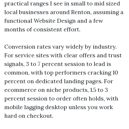
practical ranges I see in small to mid sized
local businesses around Renton, assuming a
functional Website Design and a few
months of consistent effort.
Conversion rates vary widely by industry.
For service sites with clear offers and trust
signals, 3 to 7 percent session to lead is
common, with top performers cracking 10
percent on dedicated landing pages. For
ecommerce on niche products, 1.5 to 3
percent session to order often holds, with
mobile lagging desktop unless you work
hard on checkout.