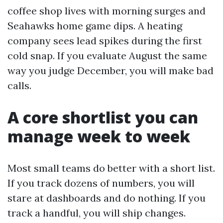
coffee shop lives with morning surges and
Seahawks home game dips. A heating
company sees lead spikes during the first
cold snap. If you evaluate August the same
way you judge December, you will make bad
calls.
A core shortlist you can
manage week to week
Most small teams do better with a short list.
If you track dozens of numbers, you will
stare at dashboards and do nothing. If you
track a handful, you will ship changes.