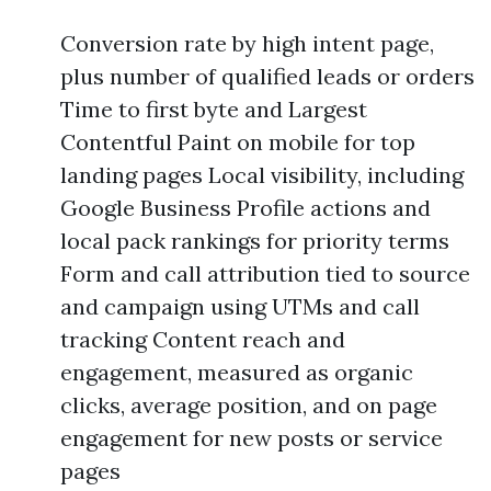
Conversion rate by high intent page,
plus number of qualified leads or orders
Time to first byte and Largest
Contentful Paint on mobile for top
landing pages Local visibility, including
Google Business Profile actions and
local pack rankings for priority terms
Form and call attribution tied to source
and campaign using UTMs and call
tracking Content reach and
engagement, measured as organic
clicks, average position, and on page
engagement for new posts or service
pages