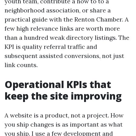
youth team, contribute a how to to a
neighborhood association, or share a
practical guide with the Renton Chamber. A
few high relevance links are worth more
than a hundred weak directory listings. The
KPI is quality referral traffic and
subsequent assisted conversions, not just
link counts.
Operational KPIs that
keep the site improving
A website is a product, not a project. How
you ship changes is as important as what
you ship. I use a few development and