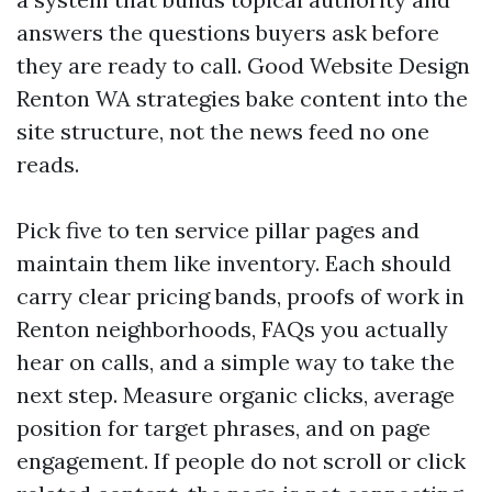
answers the questions buyers ask before
they are ready to call. Good Website Design
Renton WA strategies bake content into the
site structure, not the news feed no one
reads.
Pick five to ten service pillar pages and
maintain them like inventory. Each should
carry clear pricing bands, proofs of work in
Renton neighborhoods, FAQs you actually
hear on calls, and a simple way to take the
next step. Measure organic clicks, average
position for target phrases, and on page
engagement. If people do not scroll or click