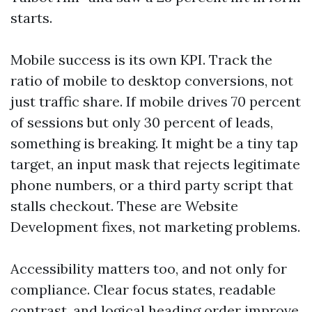
starts.
Mobile success is its own KPI. Track the
ratio of mobile to desktop conversions, not
just traffic share. If mobile drives 70 percent
of sessions but only 30 percent of leads,
something is breaking. It might be a tiny tap
target, an input mask that rejects legitimate
phone numbers, or a third party script that
stalls checkout. These are Website
Development fixes, not marketing problems.
Accessibility matters too, and not only for
compliance. Clear focus states, readable
contrast, and logical heading order improve