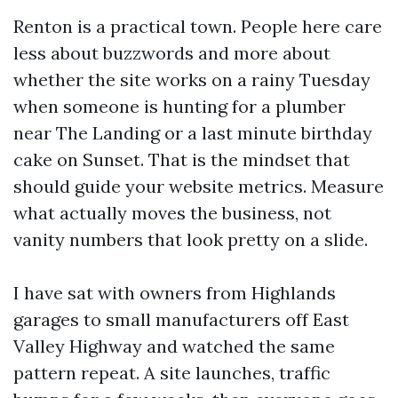
Renton is a practical town. People here care
less about buzzwords and more about
whether the site works on a rainy Tuesday
when someone is hunting for a plumber
near The Landing or a last minute birthday
cake on Sunset. That is the mindset that
should guide your website metrics. Measure
what actually moves the business, not
vanity numbers that look pretty on a slide.
I have sat with owners from Highlands
garages to small manufacturers off East
Valley Highway and watched the same
pattern repeat. A site launches, traffic