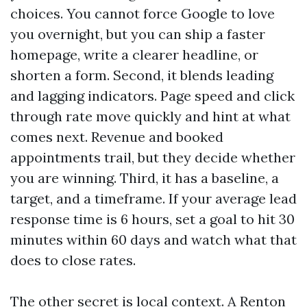
choices. You cannot force Google to love
you overnight, but you can ship a faster
homepage, write a clearer headline, or
shorten a form. Second, it blends leading
and lagging indicators. Page speed and click
through rate move quickly and hint at what
comes next. Revenue and booked
appointments trail, but they decide whether
you are winning. Third, it has a baseline, a
target, and a timeframe. If your average lead
response time is 6 hours, set a goal to hit 30
minutes within 60 days and watch what that
does to close rates.
The other secret is local context. A Renton