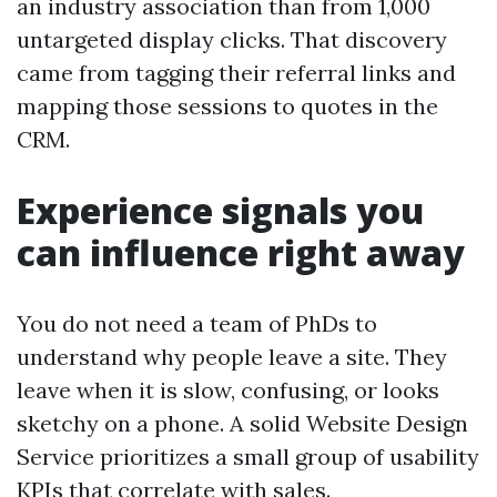
an industry association than from 1,000
untargeted display clicks. That discovery
came from tagging their referral links and
mapping those sessions to quotes in the
CRM.
Experience signals you
can influence right away
You do not need a team of PhDs to
understand why people leave a site. They
leave when it is slow, confusing, or looks
sketchy on a phone. A solid Website Design
Service prioritizes a small group of usability
KPIs that correlate with sales.