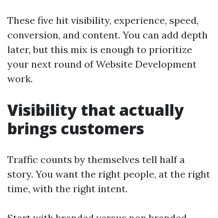
These five hit visibility, experience, speed,
conversion, and content. You can add depth
later, but this mix is enough to prioritize
your next round of Website Development
work.
Visibility that actually
brings customers
Traffic counts by themselves tell half a
story. You want the right people, at the right
time, with the right intent.
Start with branded versus non branded