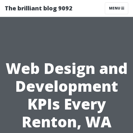
The brilliant blog 9092
MENU
Web Design and
Development
KPIs Every
Renton, WA