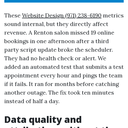
These
Website Design (971) 238-6190
metrics
sound internal, but they directly affect
revenue. A Renton salon missed 19 online
bookings in one afternoon after a third
party script update broke the scheduler.
They had no health check or alert. We
added an automated test that submits a test
appointment every hour and pings the team
if it fails. It ran for months before catching
another outage. The fix took ten minutes
instead of half a day.
Data quality and