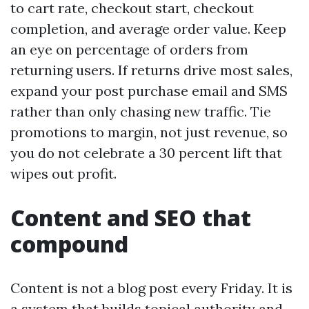
to cart rate, checkout start, checkout
completion, and average order value. Keep
an eye on percentage of orders from
returning users. If returns drive most sales,
expand your post purchase email and SMS
rather than only chasing new traffic. Tie
promotions to margin, not just revenue, so
you do not celebrate a 30 percent lift that
wipes out profit.
Content and SEO that
compound
Content is not a blog post every Friday. It is
a system that builds topical authority and