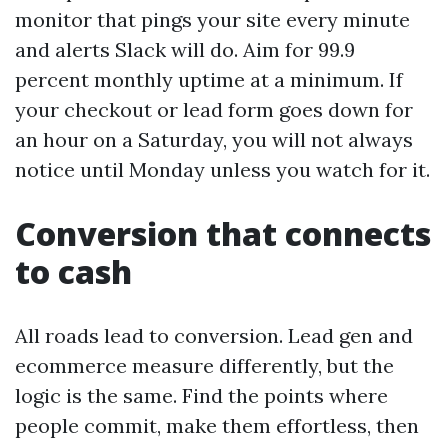
monitor that pings your site every minute
and alerts Slack will do. Aim for 99.9
percent monthly uptime at a minimum. If
your checkout or lead form goes down for
an hour on a Saturday, you will not always
notice until Monday unless you watch for it.
Conversion that connects
to cash
All roads lead to conversion. Lead gen and
ecommerce measure differently, but the
logic is the same. Find the points where
people commit, make them effortless, then