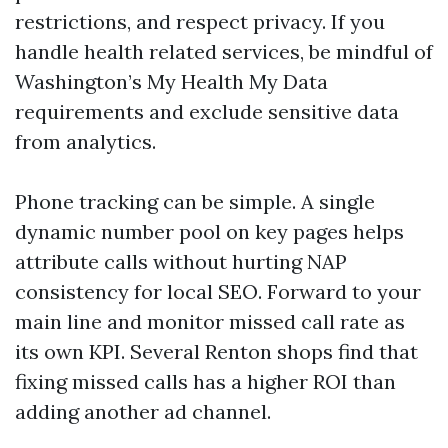
restrictions, and respect privacy. If you
handle health related services, be mindful of
Washington’s My Health My Data
requirements and exclude sensitive data
from analytics.
Phone tracking can be simple. A single
dynamic number pool on key pages helps
attribute calls without hurting NAP
consistency for local SEO. Forward to your
main line and monitor missed call rate as
its own KPI. Several Renton shops find that
fixing missed calls has a higher ROI than
adding another ad channel.