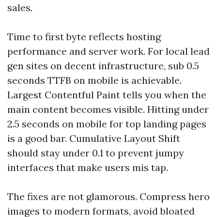
sales.
Time to first byte reflects hosting
performance and server work. For local lead
gen sites on decent infrastructure, sub 0.5
seconds TTFB on mobile is achievable.
Largest Contentful Paint tells you when the
main content becomes visible. Hitting under
2.5 seconds on mobile for top landing pages
is a good bar. Cumulative Layout Shift
should stay under 0.1 to prevent jumpy
interfaces that make users mis tap.
The fixes are not glamorous. Compress hero
images to modern formats, avoid bloated