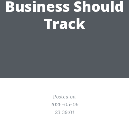
Business Should
Track
Posted on
2026-05-09
23:39:01