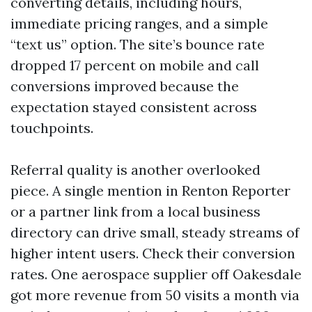
converting details, including hours,
immediate pricing ranges, and a simple
“text us” option. The site’s bounce rate
dropped 17 percent on mobile and call
conversions improved because the
expectation stayed consistent across
touchpoints.
Referral quality is another overlooked
piece. A single mention in Renton Reporter
or a partner link from a local business
directory can drive small, steady streams of
higher intent users. Check their conversion
rates. One aerospace supplier off Oakesdale
got more revenue from 50 visits a month via