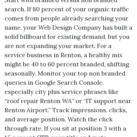
search. If 80 percent of your organic traffic
comes from people already searching your
name, your Web Design Company has built a
solid billboard for existing demand, but you
are not expanding your market. For a
service business in Renton, a healthy mix
might be 40 to 60 percent branded, shifting
seasonally. Monitor your top non branded
queries in Google Search Console,
especially city plus service phrases like
“roof repair Renton WA” or “IT support near
Renton Airport.” Track impressions, clicks,
and average position. Watch the click
through rate. If you sit at position 3 with a