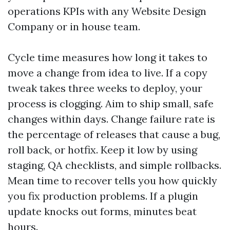
operations KPIs with any Website Design
Company or in house team.
Cycle time measures how long it takes to
move a change from idea to live. If a copy
tweak takes three weeks to deploy, your
process is clogging. Aim to ship small, safe
changes within days. Change failure rate is
the percentage of releases that cause a bug,
roll back, or hotfix. Keep it low by using
staging, QA checklists, and simple rollbacks.
Mean time to recover tells you how quickly
you fix production problems. If a plugin
update knocks out forms, minutes beat
hours.