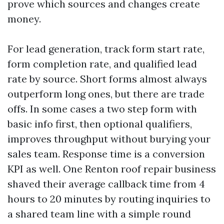
prove which sources and changes create
money.
For lead generation, track form start rate,
form completion rate, and qualified lead
rate by source. Short forms almost always
outperform long ones, but there are trade
offs. In some cases a two step form with
basic info first, then optional qualifiers,
improves throughput without burying your
sales team. Response time is a conversion
KPI as well. One Renton roof repair business
shaved their average callback time from 4
hours to 20 minutes by routing inquiries to
a shared team line with a simple round