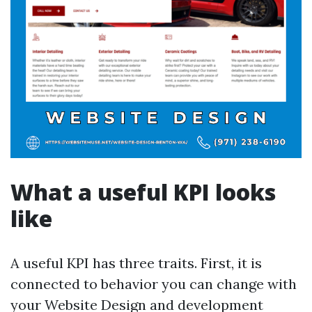
What a useful KPI looks
like
A useful KPI has three traits. First, it is
connected to behavior you can change with
your Website Design and development