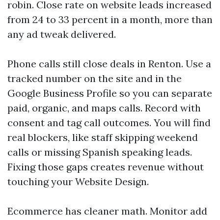
robin. Close rate on website leads increased
from 24 to 33 percent in a month, more than
any ad tweak delivered.
Phone calls still close deals in Renton. Use a
tracked number on the site and in the
Google Business Profile so you can separate
paid, organic, and maps calls. Record with
consent and tag call outcomes. You will find
real blockers, like staff skipping weekend
calls or missing Spanish speaking leads.
Fixing those gaps creates revenue without
touching your Website Design.
Ecommerce has cleaner math. Monitor add