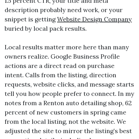
1.5 percent CTR, your title and meta
description probably need work, or your
snippet is getting
Website Design Company
buried by local pack results.
Local results matter more here than many
owners realize. Google Business Profile
actions are a direct read on purchase
intent. Calls from the listing, direction
requests, website clicks, and message starts
tell you how people prefer to connect. In my
notes from a Renton auto detailing shop, 62
percent of new customers in spring came
from the local listing, not the website. We
adjusted the site to mirror the listing’s best