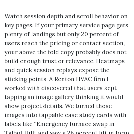
Watch session depth and scroll behavior on
key pages. If your primary service page gets
plenty of landings but only 20 percent of
users reach the pricing or contact section,
your above the fold copy probably does not
build enough trust or relevance. Heatmaps
and quick session replays expose the
sticking points. A Renton HVAC firm I
worked with discovered that users kept
tapping an image gallery thinking it would
show project details. We turned those
images into tappable case study cards with
labels like “Emergency furnace swap in
Talbot Hill” and saw a 28 percent lift in form