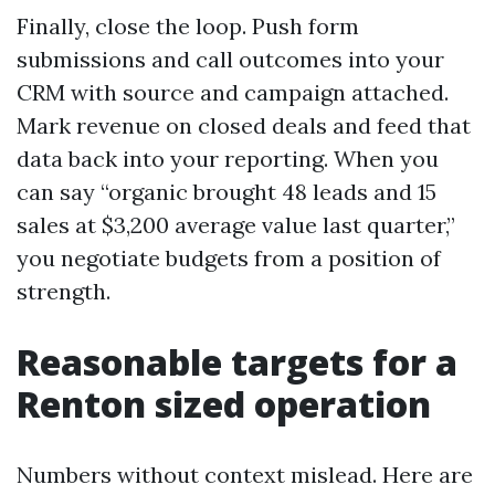
Finally, close the loop. Push form
submissions and call outcomes into your
CRM with source and campaign attached.
Mark revenue on closed deals and feed that
data back into your reporting. When you
can say “organic brought 48 leads and 15
sales at $3,200 average value last quarter,”
you negotiate budgets from a position of
strength.
Reasonable targets for a
Renton sized operation
Numbers without context mislead. Here are