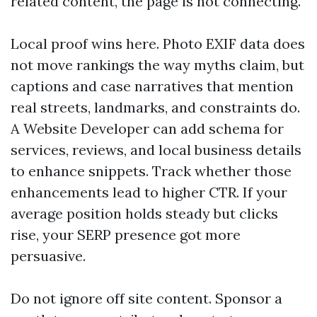
related content, the page is not connecting.
Local proof wins here. Photo EXIF data does
not move rankings the way myths claim, but
captions and case narratives that mention
real streets, landmarks, and constraints do.
A Website Developer can add schema for
services, reviews, and local business details
to enhance snippets. Track whether those
enhancements lead to higher CTR. If your
average position holds steady but clicks
rise, your SERP presence got more
persuasive.
Do not ignore off site content. Sponsor a