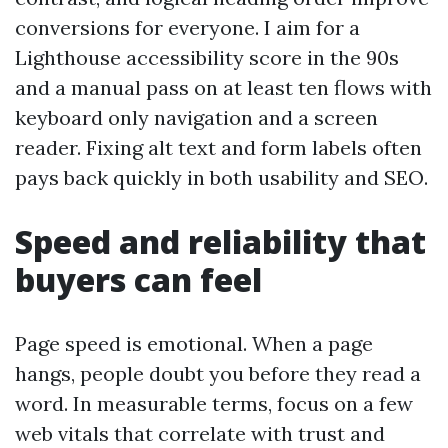
conversions for everyone. I aim for a
Lighthouse accessibility score in the 90s
and a manual pass on at least ten flows with
keyboard only navigation and a screen
reader. Fixing alt text and form labels often
pays back quickly in both usability and SEO.
Speed and reliability that
buyers can feel
Page speed is emotional. When a page
hangs, people doubt you before they read a
word. In measurable terms, focus on a few
web vitals that correlate with trust and