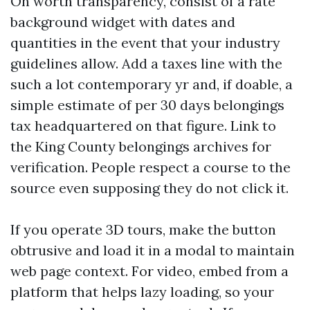
On worth transparency, consist of a rate
background widget with dates and
quantities in the event that your industry
guidelines allow. Add a taxes line with the
such a lot contemporary yr and, if doable, a
simple estimate of per 30 days belongings
tax headquartered on that figure. Link to
the King County belongings archives for
verification. People respect a course to the
source even supposing they do not click it.
If you operate 3D tours, make the button
obtrusive and load it in a modal to maintain
web page context. For video, embed from a
platform that helps lazy loading, so your