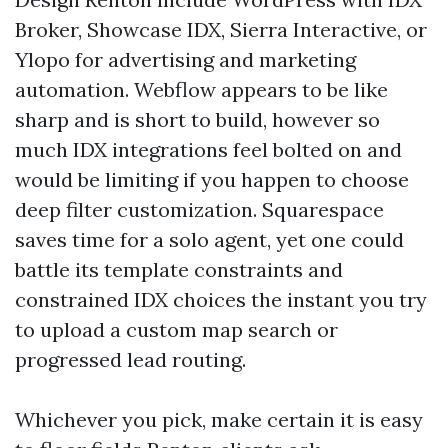
Broker, Showcase IDX, Sierra Interactive, or
Ylopo for advertising and marketing
automation. Webflow appears to be like
sharp and is short to build, however so
much IDX integrations feel bolted on and
would be limiting if you happen to choose
deep filter customization. Squarespace
saves time for a solo agent, yet one could
battle its template constraints and
constrained IDX choices the instant you try
to upload a custom map search or
progressed lead routing.
Whichever you pick, make certain it is easy