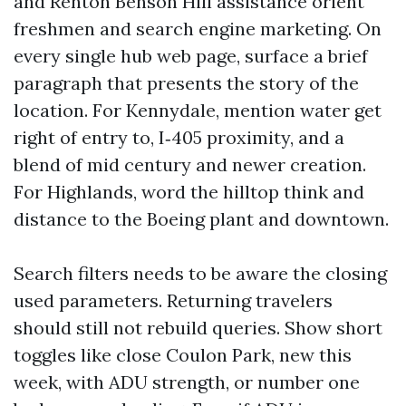
and Renton Benson Hill assistance orient
freshmen and search engine marketing. On
every single hub web page, surface a brief
paragraph that presents the story of the
location. For Kennydale, mention water get
right of entry to, I‑405 proximity, and a
blend of mid century and newer creation.
For Highlands, word the hilltop think and
distance to the Boeing plant and downtown.
Search filters needs to be aware the closing
used parameters. Returning travelers
should still not rebuild queries. Show short
toggles like close Coulon Park, new this
week, with ADU strength, or number one