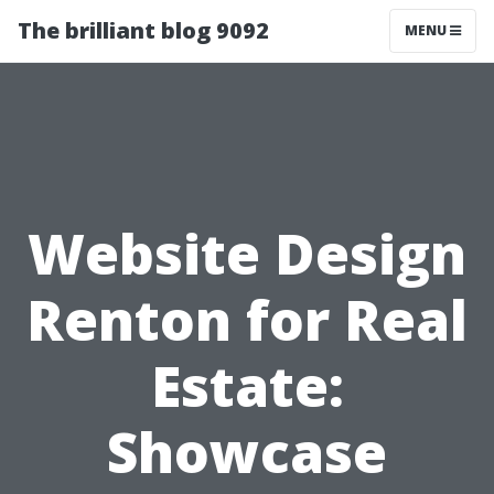
The brilliant blog 9092
MENU
Website Design
Renton for Real
Estate:
Showcase