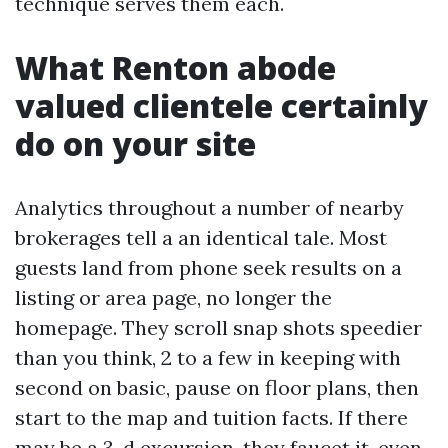
technique serves them each.
What Renton abode
valued clientele certainly
do on your site
Analytics throughout a number of nearby
brokerages tell a an identical tale. Most
guests land from phone seek results on a
listing or area page, no longer the
homepage. They scroll snap shots speedier
than you think, 2 to a few in keeping with
second on basic, pause on floor plans, then
start to the map and tuition facts. If there
may be a 3-d excursion, they faucet it, even