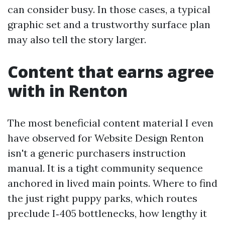
can consider busy. In those cases, a typical
graphic set and a trustworthy surface plan
may also tell the story larger.
Content that earns agree
with in Renton
The most beneficial content material I even
have observed for Website Design Renton
isn't a generic purchasers instruction
manual. It is a tight community sequence
anchored in lived main points. Where to find
the just right puppy parks, which routes
preclude I‑405 bottlenecks, how lengthy it