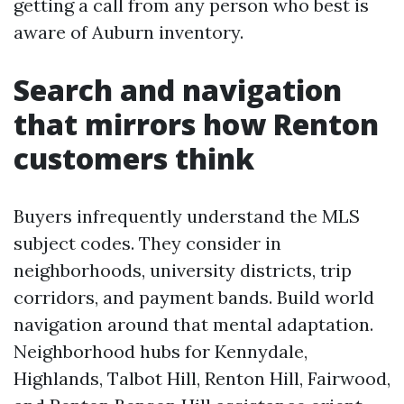
getting a call from any person who best is
aware of Auburn inventory.
Search and navigation
that mirrors how Renton
customers think
Buyers infrequently understand the MLS
subject codes. They consider in
neighborhoods, university districts, trip
corridors, and payment bands. Build world
navigation around that mental adaptation.
Neighborhood hubs for Kennydale,
Highlands, Talbot Hill, Renton Hill, Fairwood,