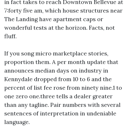
in fact takes to reach Downtown Bellevue at
7:forty five am, which house structures near
The Landing have apartment caps or
wonderful tests at the horizon. Facts, not
fluff.
If you song micro marketplace stories,
proportion them. A per month update that
announces median days on industry in
Kennydale dropped from 10 to 6 and the
percent of list fee rose from ninety nine.1 to
one zero one.three tells a dealer greater
than any tagline. Pair numbers with several
sentences of interpretation in undeniable
language.