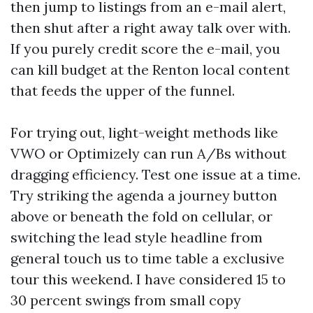
then jump to listings from an e-mail alert,
then shut after a right away talk over with.
If you purely credit score the e-mail, you
can kill budget at the Renton local content
that feeds the upper of the funnel.
For trying out, light-weight methods like
VWO or Optimizely can run A/Bs without
dragging efficiency. Test one issue at a time.
Try striking the agenda a journey button
above or beneath the fold on cellular, or
switching the lead style headline from
general touch us to time table a exclusive
tour this weekend. I have considered 15 to
30 percent swings from small copy