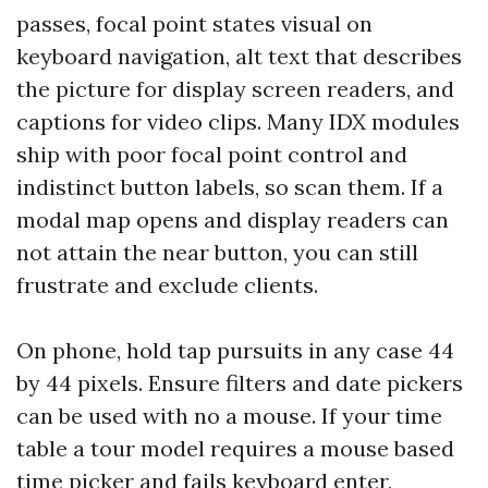
passes, focal point states visual on
keyboard navigation, alt text that describes
the picture for display screen readers, and
captions for video clips. Many IDX modules
ship with poor focal point control and
indistinct button labels, so scan them. If a
modal map opens and display readers can
not attain the near button, you can still
frustrate and exclude clients.
On phone, hold tap pursuits in any case 44
by 44 pixels. Ensure filters and date pickers
can be used with no a mouse. If your time
table a tour model requires a mouse based
time picker and fails keyboard enter,