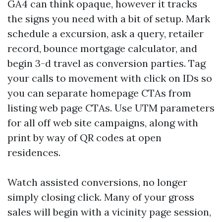
GA4 can think opaque, however it tracks
the signs you need with a bit of setup. Mark
schedule a excursion, ask a query, retailer
record, bounce mortgage calculator, and
begin 3-d travel as conversion parties. Tag
your calls to movement with click on IDs so
you can separate homepage CTAs from
listing web page CTAs. Use UTM parameters
for all off web site campaigns, along with
print by way of QR codes at open
residences.
Watch assisted conversions, no longer
simply closing click. Many of your gross
sales will begin with a vicinity page session,