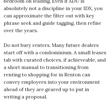
bedroom on leading. Even if ADU is
absolutely not a discipline in your IDX, you
can approximate the filter out with key
phrase seek and guide tagging, then refine
over the years.
Do not bury renters. Many future dealers
start off with a condominium. A small leases
tab with curated choices, if achieveable, and
a short manual to transitioning from
renting to shopping for in Renton can
convey employees into your environment
ahead of they are geared up to put in
writing a proposal.