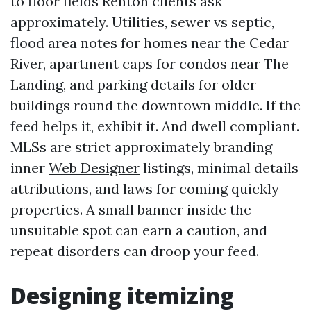
to floor fields Renton clients ask
approximately. Utilities, sewer vs septic,
flood area notes for homes near the Cedar
River, apartment caps for condos near The
Landing, and parking details for older
buildings round the downtown middle. If the
feed helps it, exhibit it. And dwell compliant.
MLSs are strict approximately branding
inner
Web Designer
listings, minimal details
attributions, and laws for coming quickly
properties. A small banner inside the
unsuitable spot can earn a caution, and
repeat disorders can droop your feed.
Designing itemizing