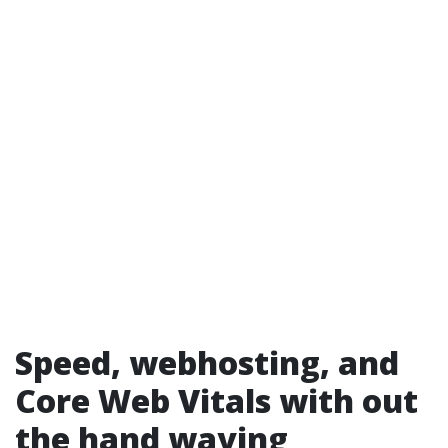
Speed, webhosting, and
Core Web Vitals with out
the hand waving