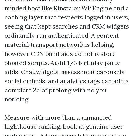
minded host like Kinsta or WP Engine and a
caching layer that respects logged in users,
seeing that kept searches and CRM widgets
ordinarilly run authenticated. A content
material transport network is helping,
however CDN band aids do not restore
bloated scripts. Audit 1/3 birthday party
adds. Chat widgets, assessment carousels,
social embeds, and analytics tags can add a
complete 2d of prolong with no you
noticing.
Measure with more than a unmarried
Lighthouse ranking. Look at genuine user
metrics in GA4 and Search Console’s Core