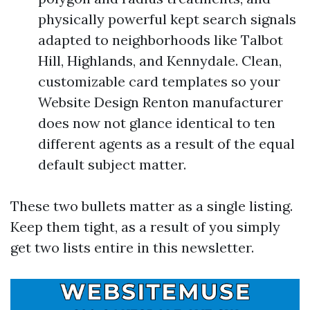
physically powerful kept search signals
adapted to neighborhoods like Talbot
Hill, Highlands, and Kennydale. Clean,
customizable card templates so your
Website Design Renton manufacturer
does now not glance identical to ten
different agents as a result of the equal
default subject matter.
These two bullets matter as a single listing.
Keep them tight, as a result of you simply
get two lists entire in this newsletter.