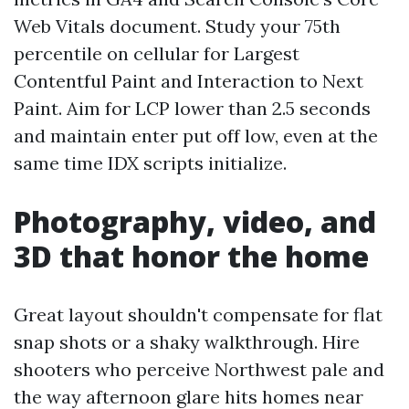
Web Vitals document. Study your 75th
percentile on cellular for Largest
Contentful Paint and Interaction to Next
Paint. Aim for LCP lower than 2.5 seconds
and maintain enter put off low, even at the
same time IDX scripts initialize.
Photography, video, and
3D that honor the home
Great layout shouldn't compensate for flat
snap shots or a shaky walkthrough. Hire
shooters who perceive Northwest pale and
the way afternoon glare hits homes near