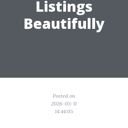
Listings
Beautifully
Posted on
2026-05-11
14:44:05