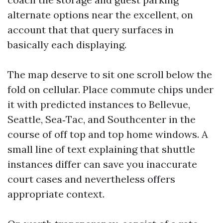
alternate options near the excellent, on
account that that query surfaces in
basically each displaying.
The map deserve to sit one scroll below the
fold on cellular. Place commute chips under
it with predicted instances to Bellevue,
Seattle, Sea‑Tac, and Southcenter in the
course of off top and top home windows. A
small line of text explaining that shuttle
instances differ can save you inaccurate
court cases and nevertheless offers
appropriate context.