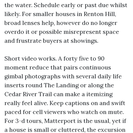
the water. Schedule early or past due whilst
likely. For smaller houses in Renton Hill,
broad lenses help, however do no longer
overdo it or possible misrepresent space
and frustrate buyers at showings.
Short video works. A forty five to 90
moment reduce that pairs continuous
gimbal photographs with several daily life
inserts round The Landing or along the
Cedar River Trail can make a itemizing
really feel alive. Keep captions on and swift
paced for cell viewers who watch on mute.
For 3-d tours, Matterport is the usual, yet if
a house is small or cluttered, the excursion