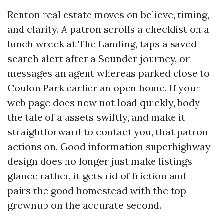
Renton real estate moves on believe, timing,
and clarity. A patron scrolls a checklist on a
lunch wreck at The Landing, taps a saved
search alert after a Sounder journey, or
messages an agent whereas parked close to
Coulon Park earlier an open home. If your
web page does now not load quickly, body
the tale of a assets swiftly, and make it
straightforward to contact you, that patron
actions on. Good information superhighway
design does no longer just make listings
glance rather, it gets rid of friction and
pairs the good homestead with the top
grownup on the accurate second.