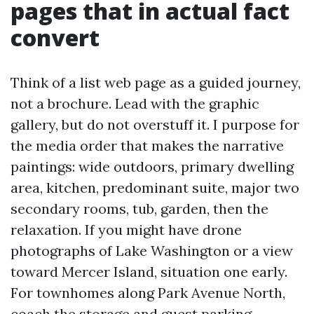
pages that in actual fact
convert
Think of a list web page as a guided journey,
not a brochure. Lead with the graphic
gallery, but do not overstuff it. I purpose for
the media order that makes the narrative
paintings: wide outdoors, primary dwelling
area, kitchen, predominant suite, major two
secondary rooms, tub, garden, then the
relaxation. If you might have drone
photographs of Lake Washington or a view
toward Mercer Island, situation one early.
For townhomes along Park Avenue North,
coach the storage and guest parking