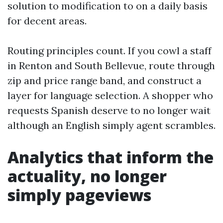
solution to modification to on a daily basis
for decent areas.
Routing principles count. If you cowl a staff
in Renton and South Bellevue, route through
zip and price range band, and construct a
layer for language selection. A shopper who
requests Spanish deserve to no longer wait
although an English simply agent scrambles.
Analytics that inform the
actuality, no longer
simply pageviews