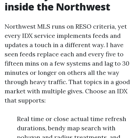
inside the Northwest
Northwest MLS runs on RESO criteria, yet
every IDX service implements feeds and
updates a touch in a different way. I have
seen feeds replace each and every five to
fifteen mins on a few systems and lag to 30
minutes or longer on others all the way
through heavy traffic. That topics in a good
market with multiple gives. Choose an IDX
that supports:
Real time or close actual time refresh
durations, bendy map search with
polygon and radius treatments, and