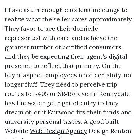
I have sat in enough checklist meetings to
realize what the seller cares approximately.
They favor to see their domicile
represented with care and achieve the
greatest number of certified consumers,
and they be expecting their agent’s digital
presence to reflect that primary. On the
buyer aspect, employees need certainty, no
longer fluff. They need to perceive trip
routes to I‑405 or SR‑167, even if Kennydale
has the water get right of entry to they
dream of, or if Fairwood fits their funds and
university personal tastes. A good built
Website
Web Design Agency
Design Renton