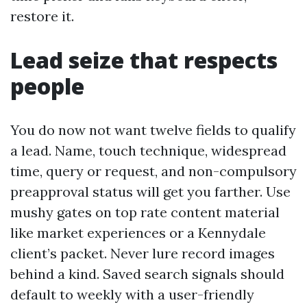
restore it.
Lead seize that respects
people
You do now not want twelve fields to qualify
a lead. Name, touch technique, widespread
time, query or request, and non-compulsory
preapproval status will get you farther. Use
mushy gates on top rate content material
like market experiences or a Kennydale
client’s packet. Never lure record images
behind a kind. Saved search signals should
default to weekly with a user-friendly