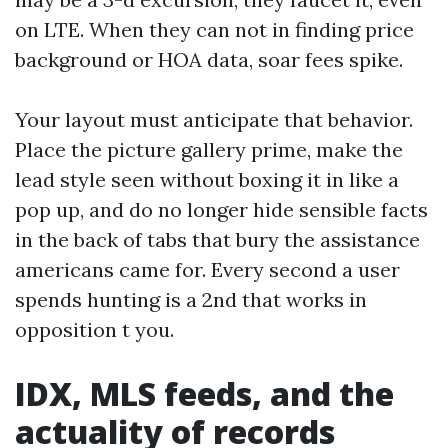
on LTE. When they can not in finding price
background or HOA data, soar fees spike.
Your layout must anticipate that behavior.
Place the picture gallery prime, make the
lead style seen without boxing it in like a
pop up, and do no longer hide sensible facts
in the back of tabs that bury the assistance
americans came for. Every second a user
spends hunting is a 2nd that works in
opposition t you.
IDX, MLS feeds, and the
actuality of records