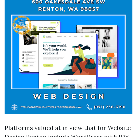
Platforms valued at in view that for Website
Design Renton include WordPress with IDX