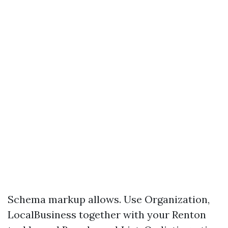
Schema markup allows. Use Organization,
LocalBusiness together with your Renton