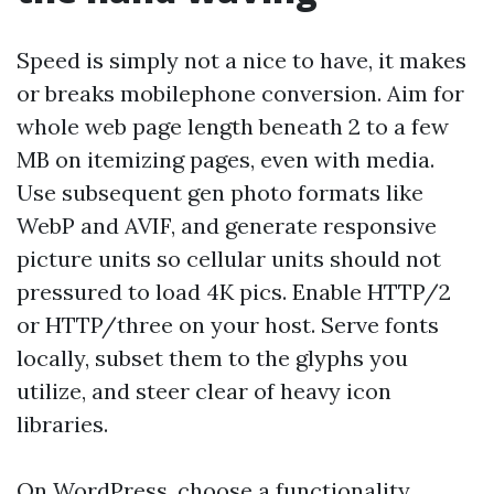
Speed is simply not a nice to have, it makes
or breaks mobilephone conversion. Aim for
whole web page length beneath 2 to a few
MB on itemizing pages, even with media.
Use subsequent gen photo formats like
WebP and AVIF, and generate responsive
picture units so cellular units should not
pressured to load 4K pics. Enable HTTP/2
or HTTP/three on your host. Serve fonts
locally, subset them to the glyphs you
utilize, and steer clear of heavy icon
libraries.
On WordPress, choose a functionality