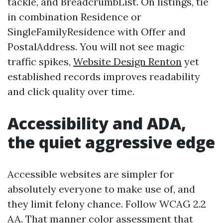
tackle, and BreadcrumbList. On listings, tie
in combination Residence or
SingleFamilyResidence with Offer and
PostalAddress. You will not see magic
traffic spikes,
Website Design Renton
yet
established records improves readability
and click quality over time.
Accessibility and ADA,
the quiet aggressive edge
Accessible websites are simpler for
absolutely everyone to make use of, and
they limit felony chance. Follow WCAG 2.2
AA. That manner color assessment that