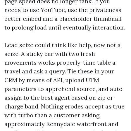
page speed does no longer tank. If you
needs to use YouTube, use the privateness
better embed and a placeholder thumbnail
to prolong load until eventually interaction.
Lead seize could think like help, now not a
seize. A sticky bar with two fresh
movements works properly: time table a
travel and ask a query. Tie these in your
CRM by means of API, upload UTM
parameters to apprehend source, and auto
assign to the best agent based on zip or
charge band. Nothing erodes accept as true
with turbo than a customer asking
approximately Kennydale waterfront and