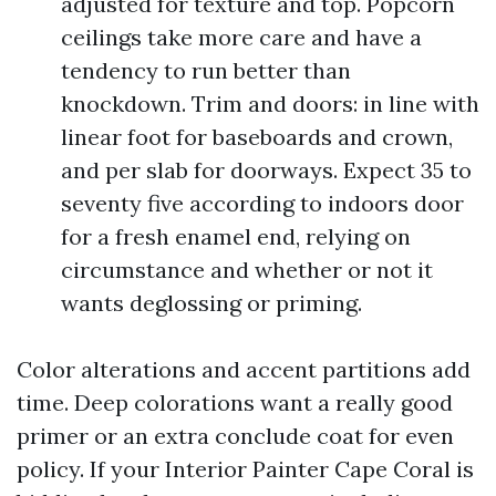
adjusted for texture and top. Popcorn
ceilings take more care and have a
tendency to run better than
knockdown. Trim and doors: in line with
linear foot for baseboards and crown,
and per slab for doorways. Expect 35 to
seventy five according to indoors door
for a fresh enamel end, relying on
circumstance and whether or not it
wants deglossing or priming.
Color alterations and accent partitions add
time. Deep colorations want a really good
primer or an extra conclude coat for even
policy. If your Interior Painter Cape Coral is