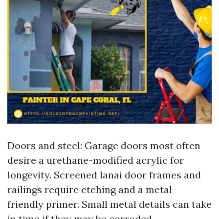
Doors and steel: Garage doors most often
desire a urethane-modified acrylic for
longevity. Screened lanai door frames and
railings require etching and a metal-
friendly primer. Small metal details can take
in time if they may be corroded.