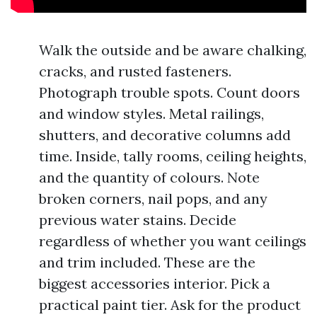
Walk the outside and be aware chalking,
cracks, and rusted fasteners.
Photograph trouble spots. Count doors
and window styles. Metal railings,
shutters, and decorative columns add
time. Inside, tally rooms, ceiling heights,
and the quantity of colours. Note
broken corners, nail pops, and any
previous water stains. Decide
regardless of whether you want ceilings
and trim included. These are the
biggest accessories interior. Pick a
practical paint tier. Ask for the product