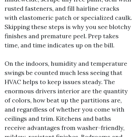
rusted fasteners, and fill hairline cracks
with elastomeric patch or specialized caulk.
Skipping these steps is why you see blotchy
finishes and premature peel. Prep takes
time, and time indicates up on the bill.
On the indoors, humidity and temperature
swings be counted much less seeing that
HVAC helps to keep issues steady. The
enormous drivers interior are the quantity
of colors, how beat up the partitions are,
and regardless of whether you come with
ceilings and trim. Kitchens and baths
receive advantages from washer-friendly,
mildew-resistant finishes. Bedrooms and