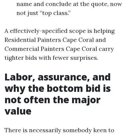
name and conclude at the quote, now
not just “top class.”
A effectively-specified scope is helping
Residential Painters Cape Coral and
Commercial Painters Cape Coral carry
tighter bids with fewer surprises.
Labor, assurance, and
why the bottom bid is
not often the major
value
There is necessarily somebody keen to