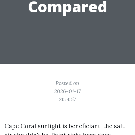
Compared
Posted on
2026-01-17
21:14:57
Cape Coral sunlight is beneficiant, the salt
air shouldn't be. Paint right here does