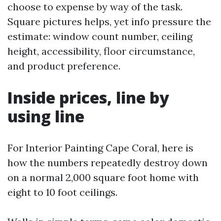
choose to expense by way of the task.
Square pictures helps, yet info pressure the
estimate: window count number, ceiling
height, accessibility, floor circumstance,
and product preference.
Inside prices, line by
using line
For Interior Painting Cape Coral, here is
how the numbers repeatedly destroy down
on a normal 2,000 square foot home with
eight to 10 foot ceilings.