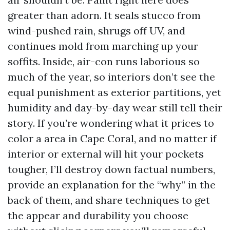
greater than adorn. It seals stucco from
wind-pushed rain, shrugs off UV, and
continues mold from marching up your
soffits. Inside, air-con runs laborious so
much of the year, so interiors don’t see the
equal punishment as exterior partitions, yet
humidity and day-by-day wear still tell their
story. If you’re wondering what it prices to
color a area in Cape Coral, and no matter if
interior or external will hit your pockets
tougher, I’ll destroy down factual numbers,
provide an explanation for the “why” in the
back of them, and share techniques to get
the appear and durability you choose