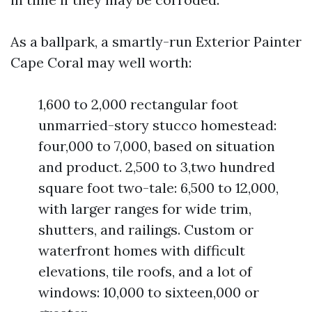
As a ballpark, a smartly-run Exterior Painter
Cape Coral may well worth:
1,600 to 2,000 rectangular foot
unmarried-story stucco homestead:
four,000 to 7,000, based on situation
and product. 2,500 to 3,two hundred
square foot two-tale: 6,500 to 12,000,
with larger ranges for wide trim,
shutters, and railings. Custom or
waterfront homes with difficult
elevations, tile roofs, and a lot of
windows: 10,000 to sixteen,000 or