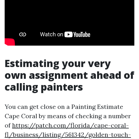
Estimating your very
own assignment ahead of
calling painters
You can get close on a Painting Estimate
Cape Coral by means of checking a number
of
https://patch.com/florida/cape-coral-
fl/business/listing/561342/golden-touch-