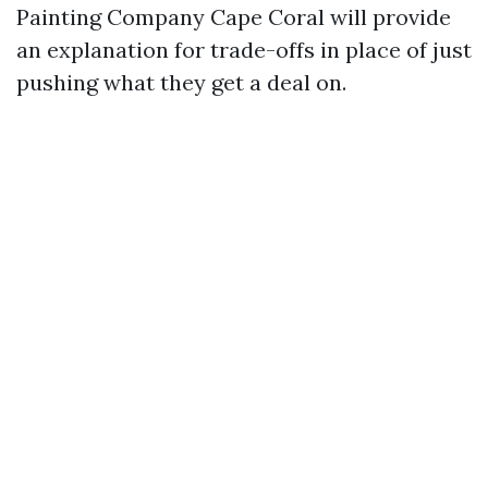
Painting Company Cape Coral will provide
an explanation for trade-offs in place of just
pushing what they get a deal on.