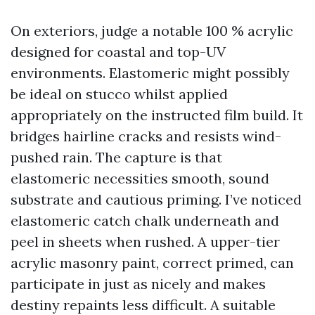
On exteriors, judge a notable 100 % acrylic
designed for coastal and top-UV
environments. Elastomeric might possibly
be ideal on stucco whilst applied
appropriately on the instructed film build. It
bridges hairline cracks and resists wind-
pushed rain. The capture is that
elastomeric necessities smooth, sound
substrate and cautious priming. I’ve noticed
elastomeric catch chalk underneath and
peel in sheets when rushed. A upper-tier
acrylic masonry paint, correct primed, can
participate in just as nicely and makes
destiny repaints less difficult. A suitable