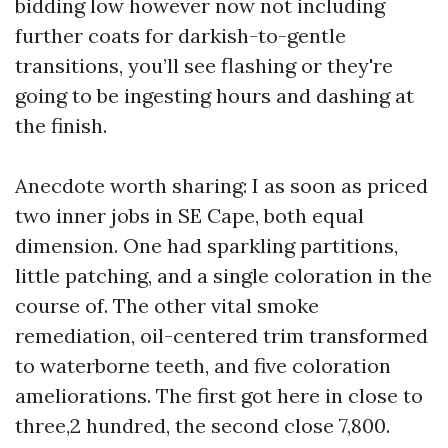
bidding low however now not including
further coats for darkish-to-gentle
transitions, you’ll see flashing or they're
going to be ingesting hours and dashing at
the finish.
Anecdote worth sharing: I as soon as priced
two inner jobs in SE Cape, both equal
dimension. One had sparkling partitions,
little patching, and a single coloration in the
course of. The other vital smoke
remediation, oil-centered trim transformed
to waterborne teeth, and five coloration
ameliorations. The first got here in close to
three,2 hundred, the second close 7,800.