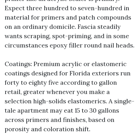
Expect three hundred to seven-hundred in
material for primers and patch compounds
on an ordinary domicile. Fascia steadily
wants scraping, spot-priming, and in some
circumstances epoxy filler round nail heads.
Coatings: Premium acrylic or elastomeric
coatings designed for Florida exteriors run
forty to eighty five according to gallon
retail, greater whenever you make a
selection high-solids elastomerics. A single-
tale apartment may eat 15 to 30 gallons
across primers and finishes, based on
porosity and coloration shift.