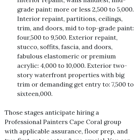
grade paint: more or less 2,500 to 5,000.
Interior repaint, partitions, ceilings,
trim, and doors, mid to top-grade paint:
four,500 to 9,500. Exterior repaint,
stucco, soffits, fascia, and doors,
fabulous elastomeric or premium
acrylic: 4,000 to 10,000. Exterior two-
story waterfront properties with big
trim or demanding get entry to: 7,500 to
sixteen,000.
Those stages anticipate hiring a
Professional Painters Cape Coral group
with applicable assurance, floor prep, and