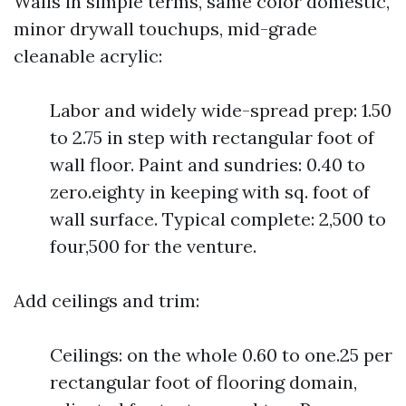
Walls in simple terms, same color domestic,
minor drywall touchups, mid-grade
cleanable acrylic:
Labor and widely wide-spread prep: 1.50
to 2.75 in step with rectangular foot of
wall floor. Paint and sundries: 0.40 to
zero.eighty in keeping with sq. foot of
wall surface. Typical complete: 2,500 to
four,500 for the venture.
Add ceilings and trim:
Ceilings: on the whole 0.60 to one.25 per
rectangular foot of flooring domain,