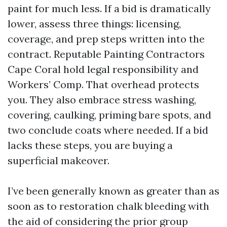
paint for much less. If a bid is dramatically
lower, assess three things: licensing,
coverage, and prep steps written into the
contract. Reputable Painting Contractors
Cape Coral hold legal responsibility and
Workers’ Comp. That overhead protects
you. They also embrace stress washing,
covering, caulking, priming bare spots, and
two conclude coats where needed. If a bid
lacks these steps, you are buying a
superficial makeover.
I’ve been generally known as greater than as
soon as to restoration chalk bleeding with
the aid of considering the prior group