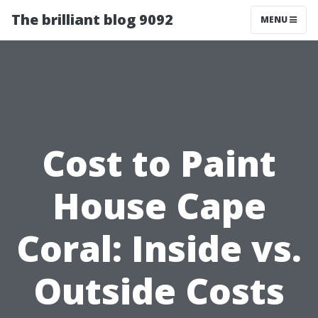
The brilliant blog 9092
MENU
Cost to Paint
House Cape
Coral: Inside vs.
Outside Costs