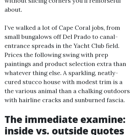
without slicing corners you’ll remorseful
about.
I’ve walked a lot of Cape Coral jobs, from
small bungalows off Del Prado to canal-
entrance spreads in the Yacht Club field.
Prices the following swing with prep
paintings and product selection extra than
whatever thing else. A sparkling, neatly-
cured stucco house with modest trim is a
the various animal than a chalking outdoors
with hairline cracks and sunburned fascia.
The immediate examine:
inside vs. outside quotes