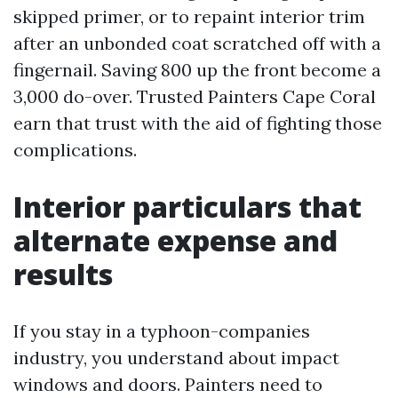
skipped primer, or to repaint interior trim
after an unbonded coat scratched off with a
fingernail. Saving 800 up the front become a
3,000 do-over. Trusted Painters Cape Coral
earn that trust with the aid of fighting those
complications.
Interior particulars that
alternate expense and
results
If you stay in a typhoon-companies
industry, you understand about impact
windows and doors. Painters need to