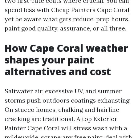
two first-rate coats where crucial. You can
spend less with Cheap Painters Cape Coral,
yet be aware what gets reduce: prep hours,
paint good quality, assurance, or all three.
How Cape Coral weather
shapes your paint
alternatives and cost
Saltwater air, excessive UV, and summer
storms push outdoors coatings exhausting.
On stucco homes, chalking and hairline
cracking are traditional. A top Exterior
Painter Cape Coral will stress wash with a
mildewcide, scrape any free paint, deal with