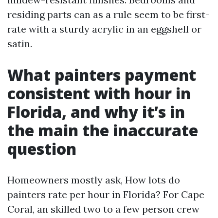
residing parts can as a rule seem to be first-
rate with a sturdy acrylic in an eggshell or
satin.
What painters payment
consistent with hour in
Florida, and why it’s in
the main the inaccurate
question
Homeowners mostly ask, How lots do
painters rate per hour in Florida? For Cape
Coral, an skilled two to a few person crew