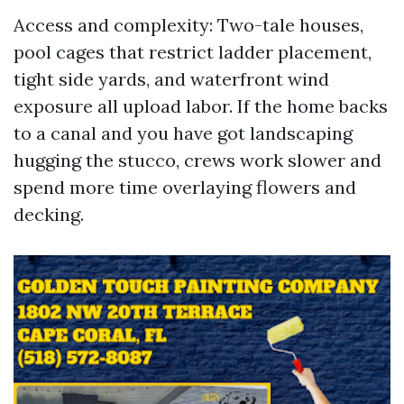
Access and complexity: Two-tale houses,
pool cages that restrict ladder placement,
tight side yards, and waterfront wind
exposure all upload labor. If the home backs
to a canal and you have got landscaping
hugging the stucco, crews work slower and
spend more time overlaying flowers and
decking.