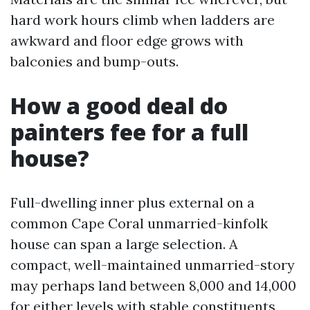
hard work hours climb when ladders are
awkward and floor edge grows with
balconies and bump-outs.
How a good deal do
painters fee for a full
house?
Full-dwelling inner plus external on a
common Cape Coral unmarried-kinfolk
house can span a large selection. A
compact, well-maintained unmarried-story
may perhaps land between 8,000 and 14,000
for either levels with stable constituents