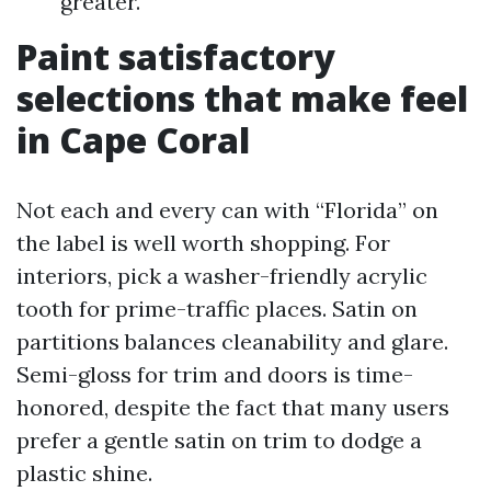
greater.
Paint satisfactory
selections that make feel
in Cape Coral
Not each and every can with “Florida” on
the label is well worth shopping. For
interiors, pick a washer-friendly acrylic
tooth for prime-traffic places. Satin on
partitions balances cleanability and glare.
Semi-gloss for trim and doors is time-
honored, despite the fact that many users
prefer a gentle satin on trim to dodge a
plastic shine.