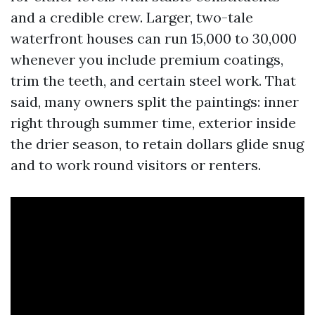
and a credible crew. Larger, two-tale
waterfront houses can run 15,000 to 30,000
whenever you include premium coatings,
trim the teeth, and certain steel work. That
said, many owners split the paintings: inner
right through summer time, exterior inside
the drier season, to retain dollars glide snug
and to work round visitors or renters.