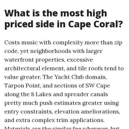
What is the most high
priced side in Cape Coral?
Costs music with complexity more than zip
code, yet neighborhoods with larger
waterfront properties, excessive
architectural element, and tile roofs tend to
value greater. The Yacht Club domain,
Tarpon Point, and sections of SW Cape
along the 8 Lakes and spreader canals
pretty much push estimates greater using
entry constraints, elevation ameliorations,
and extra complex trim applications.
Materials are the similar fee wherever, but