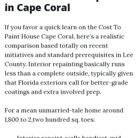
in Cape Coral
If you favor a quick learn on the Cost To
Paint House Cape Coral, here’s a realistic
comparison based totally on recent
initiatives and standard prerequisites in Lee
County. Interior repainting basically runs
less than a complete outside, typically given
that Florida exteriors call for better-grade
coatings and extra involved prep.
For a mean unmarried-tale home around
1,800 to 2,two hundred sq. toes:
Interior repaint, walls handiest, mid-