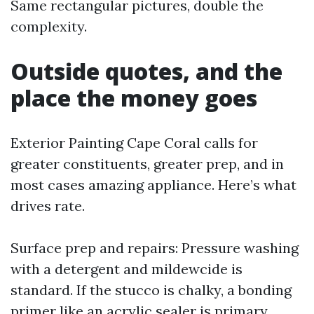
Same rectangular pictures, double the
complexity.
Outside quotes, and the
place the money goes
Exterior Painting Cape Coral calls for
greater constituents, greater prep, and in
most cases amazing appliance. Here’s what
drives rate.
Surface prep and repairs: Pressure washing
with a detergent and mildewcide is
standard. If the stucco is chalky, a bonding
primer like an acrylic sealer is primary.