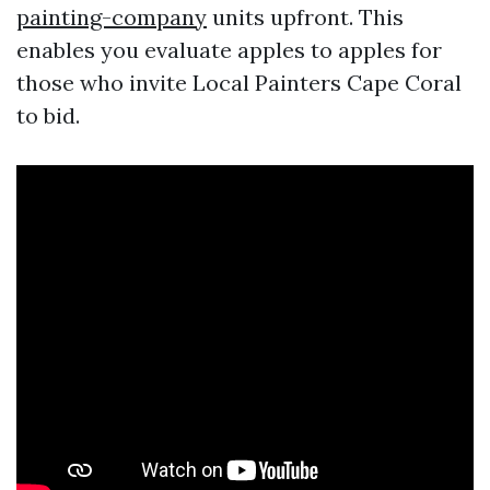
painting-company
units upfront. This
enables you evaluate apples to apples for
those who invite Local Painters Cape Coral
to bid.