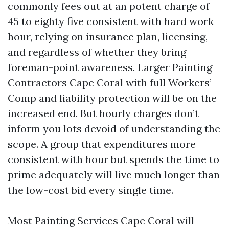
commonly fees out at an potent charge of
45 to eighty five consistent with hard work
hour, relying on insurance plan, licensing,
and regardless of whether they bring
foreman-point awareness. Larger Painting
Contractors Cape Coral with full Workers’
Comp and liability protection will be on the
increased end. But hourly charges don’t
inform you lots devoid of understanding the
scope. A group that expenditures more
consistent with hour but spends the time to
prime adequately will live much longer than
the low-cost bid every single time.
Most Painting Services Cape Coral will