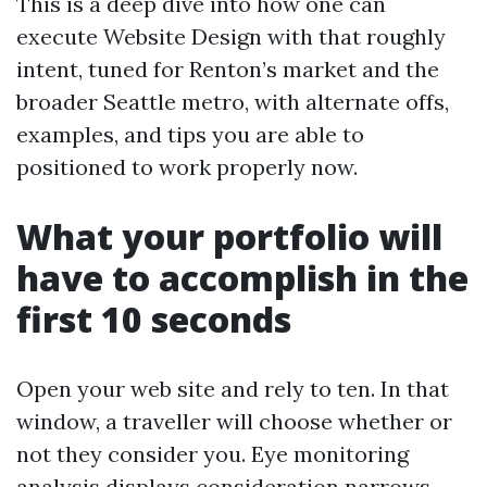
This is a deep dive into how one can
execute Website Design with that roughly
intent, tuned for Renton’s market and the
broader Seattle metro, with alternate offs,
examples, and tips you are able to
positioned to work properly now.
What your portfolio will
have to accomplish in the
first 10 seconds
Open your web site and rely to ten. In that
window, a traveller will choose whether or
not they consider you. Eye monitoring
analysis displays consideration narrows