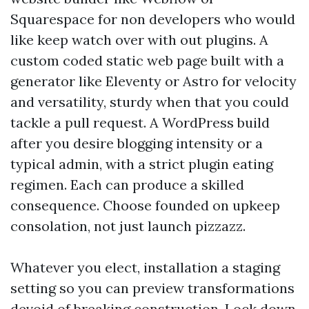
Squarespace for non developers who would
like keep watch over with out plugins. A
custom coded static web page built with a
generator like Eleventy or Astro for velocity
and versatility, sturdy when that you could
tackle a pull request. A WordPress build
after you desire blogging intensity or a
typical admin, with a strict plugin eating
regimen. Each can produce a skilled
consequence. Choose founded on upkeep
consolation, not just launch pizzazz.
Whatever you elect, installation a staging
setting so you can preview transformations
devoid of breaking construction. Lock down