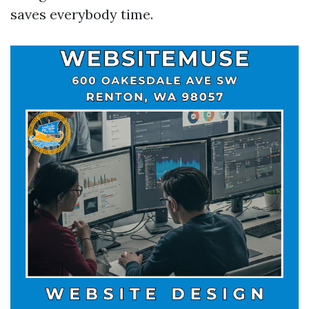
saves everybody time.