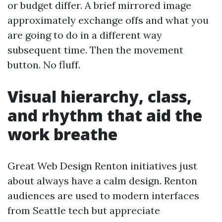
or budget differ. A brief mirrored image
approximately exchange offs and what you
are going to do in a different way
subsequent time. Then the movement
button. No fluff.
Visual hierarchy, class,
and rhythm that aid the
work breathe
Great Web Design Renton initiatives just
about always have a calm design. Renton
audiences are used to modern interfaces
from Seattle tech but appreciate