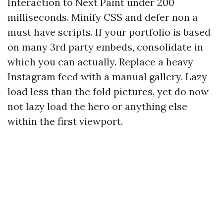
Interaction to Next Paint under 200
milliseconds. Minify CSS and defer non a
must have scripts. If your portfolio is based
on many 3rd party embeds, consolidate in
which you can actually. Replace a heavy
Instagram feed with a manual gallery. Lazy
load less than the fold pictures, yet do now
not lazy load the hero or anything else
within the first viewport.