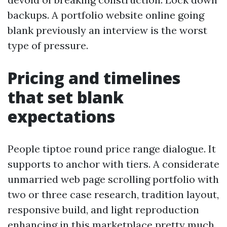
backups. A portfolio website online going
blank previously an interview is the worst
type of pressure.
Pricing and timelines
that set blank
expectations
People tiptoe round price range dialogue. It
supports to anchor with tiers. A considerate
unmarried web page scrolling portfolio with
two or three case research, tradition layout,
responsive build, and light reproduction
enhancing in this marketplace pretty much