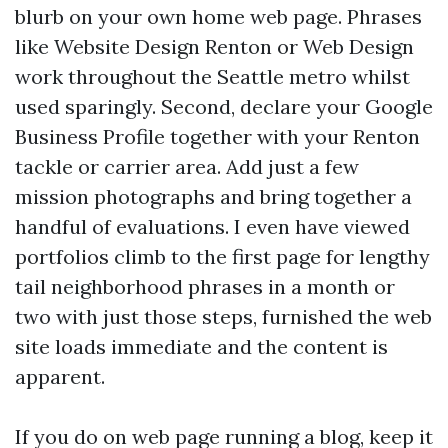
blurb on your own home web page. Phrases
like Website Design Renton or Web Design
work throughout the Seattle metro whilst
used sparingly. Second, declare your Google
Business Profile together with your Renton
tackle or carrier area. Add just a few
mission photographs and bring together a
handful of evaluations. I even have viewed
portfolios climb to the first page for lengthy
tail neighborhood phrases in a month or
two with just those steps, furnished the web
site loads immediate and the content is
apparent.
If you do on web page running a blog, keep it