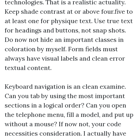
technologies. That is a realistic actuality.
Keep shade contrast at or above four.five to
at least one for physique text. Use true text
for headings and buttons, not snap shots.
Do now not hide an important classes in
coloration by myself. Form fields must
always have visual labels and clean error
textual content.
Keyboard navigation is an clean examine.
Can you tab by using the most important
sections in a logical order? Can you open
the telephone menu, fill a model, and put up
without a mouse? If now not, your code
necessities consideration. I actually have