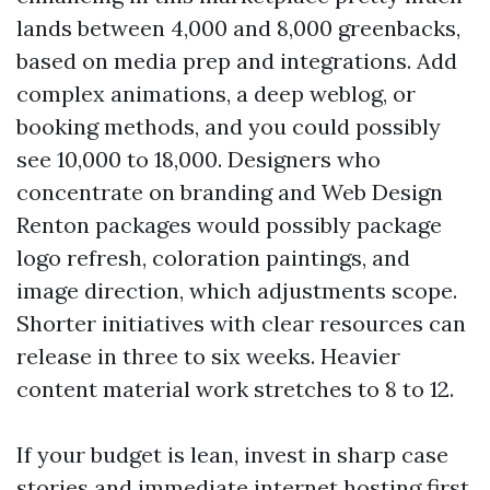
lands between 4,000 and 8,000 greenbacks,
based on media prep and integrations. Add
complex animations, a deep weblog, or
booking methods, and you could possibly
see 10,000 to 18,000. Designers who
concentrate on branding and Web Design
Renton packages would possibly package
logo refresh, coloration paintings, and
image direction, which adjustments scope.
Shorter initiatives with clear resources can
release in three to six weeks. Heavier
content material work stretches to 8 to 12.
If your budget is lean, invest in sharp case
stories and immediate internet hosting first.