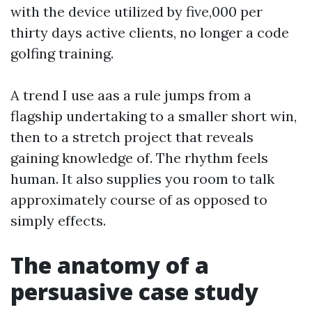
with the device utilized by five,000 per
thirty days active clients, no longer a code
golfing training.
A trend I use aas a rule jumps from a
flagship undertaking to a smaller short win,
then to a stretch project that reveals
gaining knowledge of. The rhythm feels
human. It also supplies you room to talk
approximately course of as opposed to
simply effects.
The anatomy of a
persuasive case study