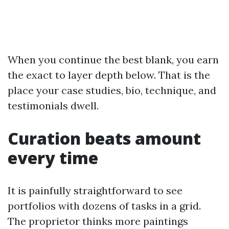
When you continue the best blank, you earn
the exact to layer depth below. That is the
place your case studies, bio, technique, and
testimonials dwell.
Curation beats amount
every time
It is painfully straightforward to see
portfolios with dozens of tasks in a grid.
The proprietor thinks more paintings