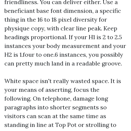
friendliness. You can deliver either. Use a
beneficiant base font dimension, a specific
thing in the 16 to 18 pixel diversity for
physique copy, with clear line peak. Keep
headings proportional. If your H1 is 2 to 2.5
instances your body measurement and your
H2 is 1.four to one.6 instances, you possibly
can pretty much land in a readable groove.
White space isn't really wasted space. It is
your means of asserting, focus the
following. On telephone, damage long
paragraphs into shorter segments so
visitors can scan at the same time as
standing in line at Top Pot or strolling to