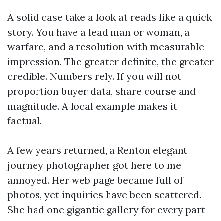
A solid case take a look at reads like a quick
story. You have a lead man or woman, a
warfare, and a resolution with measurable
impression. The greater definite, the greater
credible. Numbers rely. If you will not
proportion buyer data, share course and
magnitude. A local example makes it
factual.
A few years returned, a Renton elegant
journey photographer got here to me
annoyed. Her web page became full of
photos, yet inquiries have been scattered.
She had one gigantic gallery for every part