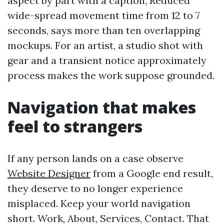
aspect by part with a caption, Reduced
wide-spread movement time from 12 to 7
seconds, says more than ten overlapping
mockups. For an artist, a studio shot with
gear and a transient notice approximately
process makes the work suppose grounded.
Navigation that makes
feel to strangers
If any person lands on a case observe
Website Designer
from a Google end result,
they deserve to no longer experience
misplaced. Keep your world navigation
short. Work, About, Services, Contact. That