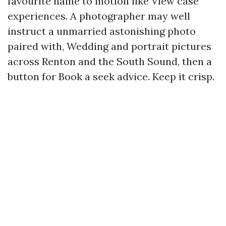
favourite name to motion like View case
experiences. A photographer may well
instruct a unmarried astonishing photo
paired with, Wedding and portrait pictures
across Renton and the South Sound, then a
button for Book a seek advice. Keep it crisp.