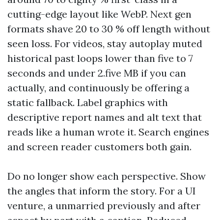
cutting-edge layout like WebP. Next gen
formats shave 20 to 30 % off length without
seen loss. For videos, stay autoplay muted
historical past loops lower than five to 7
seconds and under 2.five MB if you can
actually, and continuously be offering a
static fallback. Label graphics with
descriptive report names and alt text that
reads like a human wrote it. Search engines
and screen reader customers both gain.
Do no longer show each perspective. Show
the angles that inform the story. For a UI
venture, a unmarried previously and after