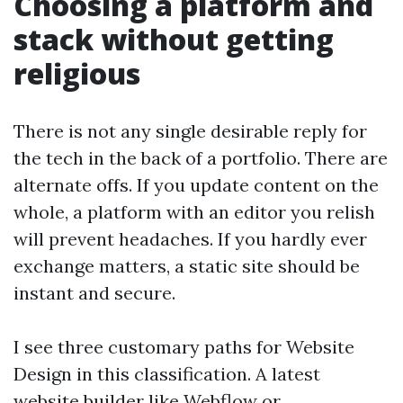
Choosing a platform and
stack without getting
religious
There is not any single desirable reply for
the tech in the back of a portfolio. There are
alternate offs. If you update content on the
whole, a platform with an editor you relish
will prevent headaches. If you hardly ever
exchange matters, a static site should be
instant and secure.
I see three customary paths for Website
Design in this classification. A latest
website builder like Webflow or