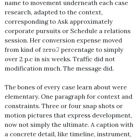
name to movement underneath each case
research, adapted to the context,
corresponding to Ask approximately
corporate pursuits or Schedule a relations
session. Her conversion expense moved
from kind of zero.7 percentage to simply
over 2 p.c in six weeks. Traffic did not
modification much. The message did.
The bones of every case learn about were
elementary. One paragraph for context and
constraints. Three or four snap shots or
motion pictures that express development,
now not simply the ultimate. A caption with
a concrete detail, like timeline, instrument,