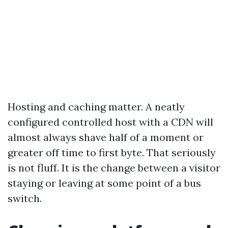
Hosting and caching matter. A neatly
configured controlled host with a CDN will
almost always shave half of a moment or
greater off time to first byte. That seriously
is not fluff. It is the change between a visitor
staying or leaving at some point of a bus
switch.