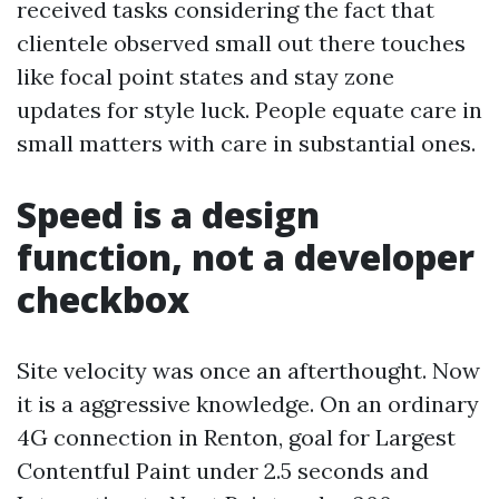
received tasks considering the fact that
clientele observed small out there touches
like focal point states and stay zone
updates for style luck. People equate care in
small matters with care in substantial ones.
Speed is a design
function, not a developer
checkbox
Site velocity was once an afterthought. Now
it is a aggressive knowledge. On an ordinary
4G connection in Renton, goal for Largest
Contentful Paint under 2.5 seconds and