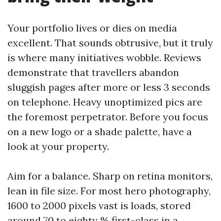
Your portfolio lives or dies on media
excellent. That sounds obtrusive, but it truly
is where many initiatives wobble. Reviews
demonstrate that travellers abandon
sluggish pages after more or less 3 seconds
on telephone. Heavy unoptimized pics are
the foremost perpetrator. Before you focus
on a new logo or a shade palette, have a
look at your property.
Aim for a balance. Sharp on retina monitors,
lean in file size. For most hero photography,
1600 to 2000 pixels vast is loads, stored
around 70 to eighty % first-class in a