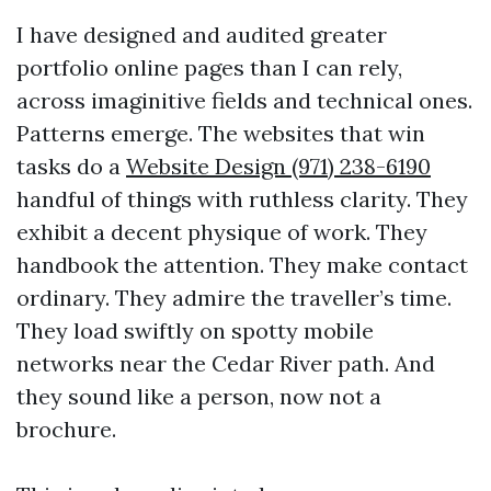
I have designed and audited greater
portfolio online pages than I can rely,
across imaginitive fields and technical ones.
Patterns emerge. The websites that win
tasks do a
Website Design (971) 238-6190
handful of things with ruthless clarity. They
exhibit a decent physique of work. They
handbook the attention. They make contact
ordinary. They admire the traveller’s time.
They load swiftly on spotty mobile
networks near the Cedar River path. And
they sound like a person, now not a
brochure.