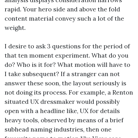
rapid. Your hero side and above the fold
content material convey such a lot of the
weight.
I desire to ask 3 questions for the period of
that ten moment experiment. What do you
do? Who is it for? What motion will have to
I take subsequent? If a stranger can not
answer these soon, the layout seriously is
not doing its process. For example, a Renton
situated UX dressmaker would possibly
open with a headline like, UX for details
heavy tools, observed by means of a brief
subhead naming industries, then one