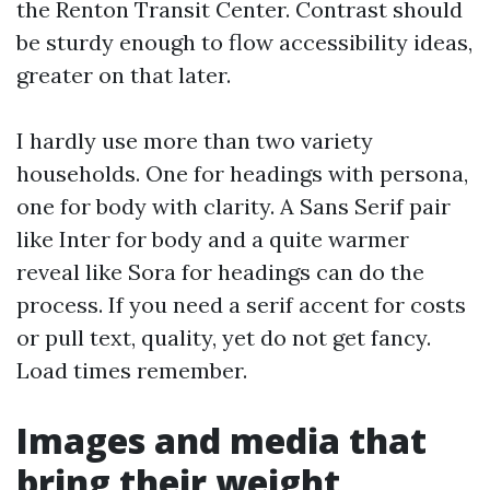
the Renton Transit Center. Contrast should
be sturdy enough to flow accessibility ideas,
greater on that later.
I hardly use more than two variety
households. One for headings with persona,
one for body with clarity. A Sans Serif pair
like Inter for body and a quite warmer
reveal like Sora for headings can do the
process. If you need a serif accent for costs
or pull text, quality, yet do not get fancy.
Load times remember.
Images and media that
bring their weight