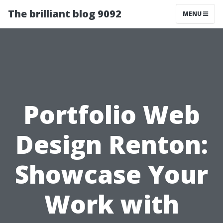
The brilliant blog 9092
MENU
Portfolio Web
Design Renton:
Showcase Your
Work with