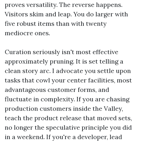
proves versatility. The reverse happens.
Visitors skim and leap. You do larger with
five robust items than with twenty
mediocre ones.
Curation seriously isn't most effective
approximately pruning. It is set telling a
clean story arc. I advocate you settle upon
tasks that cowl your center facilities, most
advantageous customer forms, and
fluctuate in complexity. If you are chasing
production customers inside the Valley,
teach the product release that moved sets,
no longer the speculative principle you did
in a weekend. If you're a developer, lead