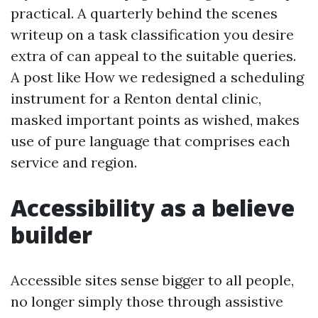
practical. A quarterly behind the scenes
writeup on a task classification you desire
extra of can appeal to the suitable queries.
A post like How we redesigned a scheduling
instrument for a Renton dental clinic,
masked important points as wished, makes
use of pure language that comprises each
service and region.
Accessibility as a believe
builder
Accessible sites sense bigger to all people,
no longer simply those through assistive