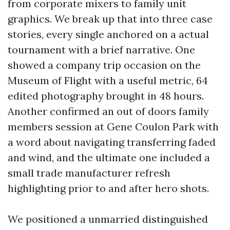
from corporate mixers to family unit
graphics. We break up that into three case
stories, every single anchored on a actual
tournament with a brief narrative. One
showed a company trip occasion on the
Museum of Flight with a useful metric, 64
edited photography brought in 48 hours.
Another confirmed an out of doors family
members session at Gene Coulon Park with
a word about navigating transferring faded
and wind, and the ultimate one included a
small trade manufacturer refresh
highlighting prior to and after hero shots.
We positioned a unmarried distinguished