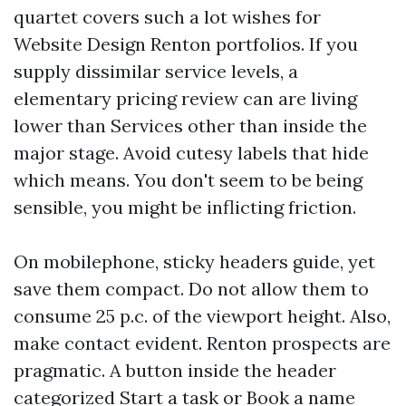
quartet covers such a lot wishes for
Website Design Renton portfolios. If you
supply dissimilar service levels, a
elementary pricing review can are living
lower than Services other than inside the
major stage. Avoid cutesy labels that hide
which means. You don't seem to be being
sensible, you might be inflicting friction.
On mobilephone, sticky headers guide, yet
save them compact. Do not allow them to
consume 25 p.c. of the viewport height. Also,
make contact evident. Renton prospects are
pragmatic. A button inside the header
categorized Start a task or Book a name