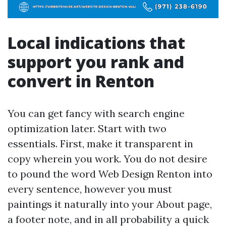
Local indications that
support you rank and
convert in Renton
You can get fancy with search engine
optimization later. Start with two
essentials. First, make it transparent in
copy wherein you work. You do not desire
to pound the word Web Design Renton into
every sentence, however you must
paintings it naturally into your About page,
a footer note, and in all probability a quick