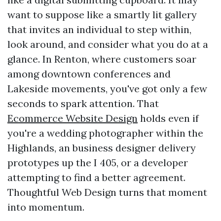
want to suppose like a smartly lit gallery
that invites an individual to step within,
look around, and consider what you do at a
glance. In Renton, where customers soar
among downtown conferences and
Lakeside movements, you've got only a few
seconds to spark attention. That
Ecommerce Website Design
holds even if
you're a wedding photographer within the
Highlands, an business designer delivery
prototypes up the I 405, or a developer
attempting to find a better agreement.
Thoughtful Web Design turns that moment
into momentum.