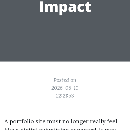
Impact
Posted on
2026-05-10
22:21:53
A portfolio site must no longer really feel
like a digital submitting cupboard. It may