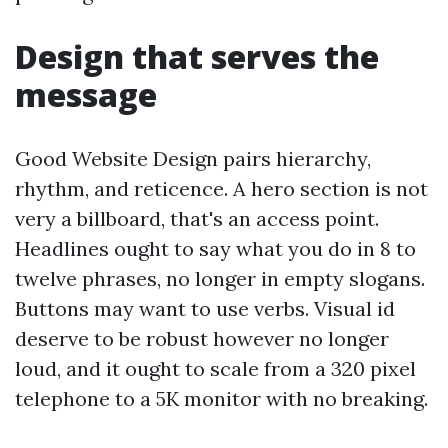
Design that serves the
message
Good Website Design pairs hierarchy,
rhythm, and reticence. A hero section is not
very a billboard, that's an access point.
Headlines ought to say what you do in 8 to
twelve phrases, no longer in empty slogans.
Buttons may want to use verbs. Visual id
deserve to be robust however no longer
loud, and it ought to scale from a 320 pixel
telephone to a 5K monitor with no breaking.