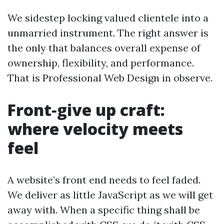
We sidestep locking valued clientele into a
unmarried instrument. The right answer is
the only that balances overall expense of
ownership, flexibility, and performance.
That is Professional Web Design in observe.
Front‑give up craft:
where velocity meets
feel
A website’s front end needs to feel faded.
We deliver as little JavaScript as we will get
away with. When a specific thing shall be