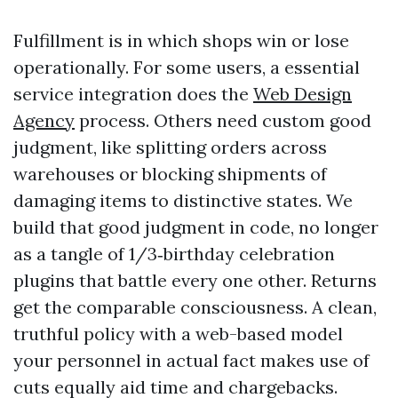
Fulfillment is in which shops win or lose
operationally. For some users, a essential
service integration does the
Web Design
Agency
process. Others need custom good
judgment, like splitting orders across
warehouses or blocking shipments of
damaging items to distinctive states. We
build that good judgment in code, no longer
as a tangle of 1/3‑birthday celebration
plugins that battle every one other. Returns
get the comparable consciousness. A clean,
truthful policy with a web-based model
your personnel in actual fact makes use of
cuts equally aid time and chargebacks.