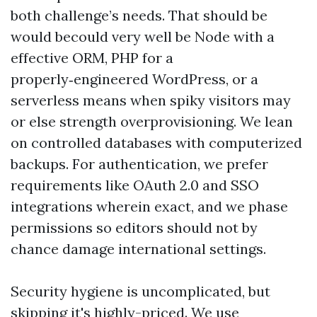
both challenge’s needs. That should be
would becould very well be Node with a
effective ORM, PHP for a
properly‑engineered WordPress, or a
serverless means when spiky visitors may
or else strength overprovisioning. We lean
on controlled databases with computerized
backups. For authentication, we prefer
requirements like OAuth 2.0 and SSO
integrations wherein exact, and we phase
permissions so editors should not by
chance damage international settings.
Security hygiene is uncomplicated, but
skipping it's highly-priced. We use