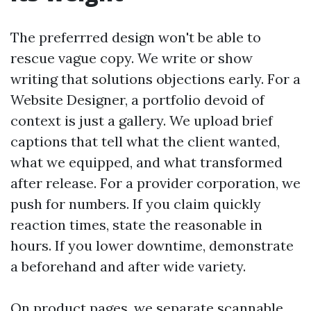
The preferrred design won't be able to
rescue vague copy. We write or show
writing that solutions objections early. For a
Website Designer, a portfolio devoid of
context is just a gallery. We upload brief
captions that tell what the client wanted,
what we equipped, and what transformed
after release. For a provider corporation, we
push for numbers. If you claim quickly
reaction times, state the reasonable in
hours. If you lower downtime, demonstrate
a beforehand and after wide variety.
On product pages, we separate scannable