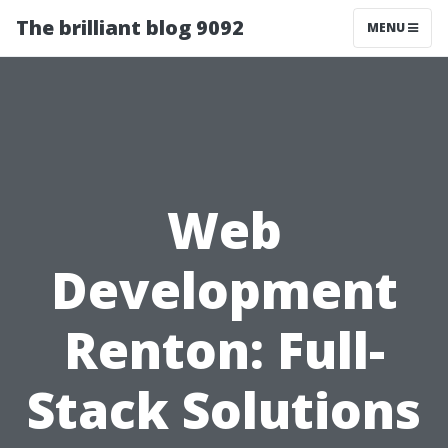
The brilliant blog 9092
MENU
Web
Development
Renton: Full-
Stack Solutions