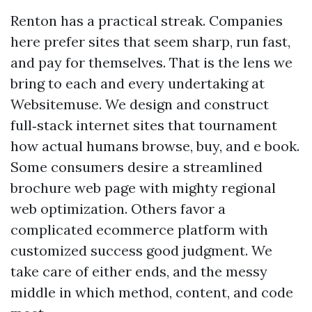
Renton has a practical streak. Companies
here prefer sites that seem sharp, run fast,
and pay for themselves. That is the lens we
bring to each and every undertaking at
Websitemuse. We design and construct
full‑stack internet sites that tournament
how actual humans browse, buy, and e book.
Some consumers desire a streamlined
brochure web page with mighty regional
web optimization. Others favor a
complicated ecommerce platform with
customized success good judgment. We
take care of either ends, and the messy
middle in which method, content, and code