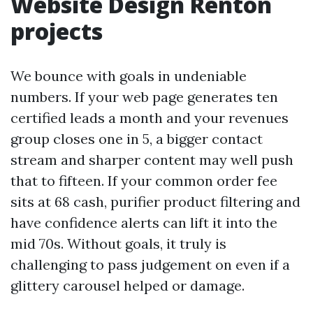
Website Design Renton
projects
We bounce with goals in undeniable
numbers. If your web page generates ten
certified leads a month and your revenues
group closes one in 5, a bigger contact
stream and sharper content may well push
that to fifteen. If your common order fee
sits at 68 cash, purifier product filtering and
have confidence alerts can lift it into the
mid 70s. Without goals, it truly is
challenging to pass judgement on even if a
glittery carousel helped or damage.