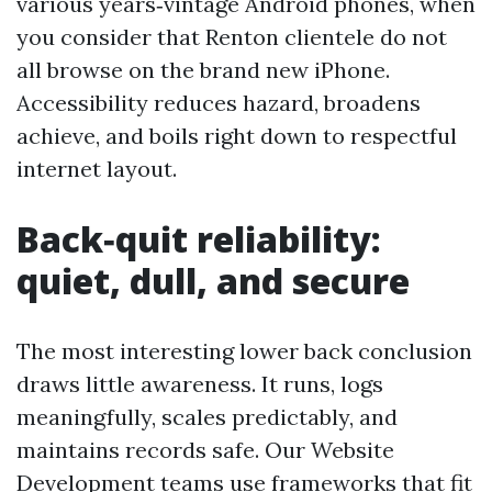
various years‑vintage Android phones, when
you consider that Renton clientele do not
all browse on the brand new iPhone.
Accessibility reduces hazard, broadens
achieve, and boils right down to respectful
internet layout.
Back‑quit reliability:
quiet, dull, and secure
The most interesting lower back conclusion
draws little awareness. It runs, logs
meaningfully, scales predictably, and
maintains records safe. Our Website
Development teams use frameworks that fit