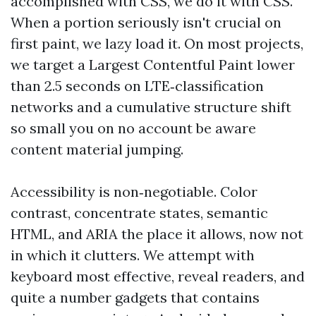
accomplished with CSS, we do it with CSS.
When a portion seriously isn't crucial on
first paint, we lazy load it. On most projects,
we target a Largest Contentful Paint lower
than 2.5 seconds on LTE‑classification
networks and a cumulative structure shift
so small you on no account be aware
content material jumping.
Accessibility is non‑negotiable. Color
contrast, concentrate states, semantic
HTML, and ARIA the place it allows, now not
in which it clutters. We attempt with
keyboard most effective, reveal readers, and
quite a number gadgets that contains