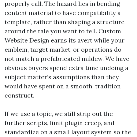
properly call. The hazard lies in bending
content material to have compatibility a
template, rather than shaping a structure
around the tale you want to tell. Custom
Website Design earns its avert while your
emblem, target market, or operations do
not match a prefabricated mildew. We have
obvious buyers spend extra time undoing a
subject matter’s assumptions than they
would have spent on a smooth, tradition
construct.
If we use a topic, we still strip out the
further scripts, limit plugin creep, and
standardize on a small layout system so the