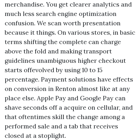
merchandise. You get clearer analytics and
much less search engine optimization
confusion. We scan worth presentation
because it things. On various stores, in basic
terms shifting the complete can charge
above the fold and making transport
guidelines unambiguous higher checkout
starts offevolved by using 10 to 15
percentage. Payment solutions have effects
on conversion in Renton almost like at any
place else. Apple Pay and Google Pay can
shave seconds off a acquire on cellular, and
that oftentimes skill the change among a
performed sale and a tab that receives
closed at a stoplight.