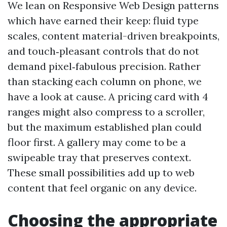
We lean on Responsive Web Design patterns
which have earned their keep: fluid type
scales, content material-driven breakpoints,
and touch‑pleasant controls that do not
demand pixel‑fabulous precision. Rather
than stacking each column on phone, we
have a look at cause. A pricing card with 4
ranges might also compress to a scroller,
but the maximum established plan could
floor first. A gallery may come to be a
swipeable tray that preserves context.
These small possibilities add up to web
content that feel organic on any device.
Choosing the appropriate