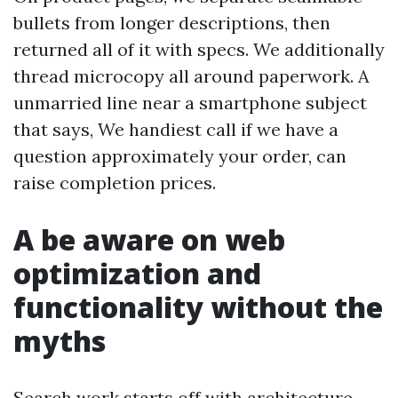
bullets from longer descriptions, then
returned all of it with specs. We additionally
thread microcopy all around paperwork. A
unmarried line near a smartphone subject
that says, We handiest call if we have a
question approximately your order, can
raise completion prices.
A be aware on web
optimization and
functionality without the
myths
Search work starts off with architecture