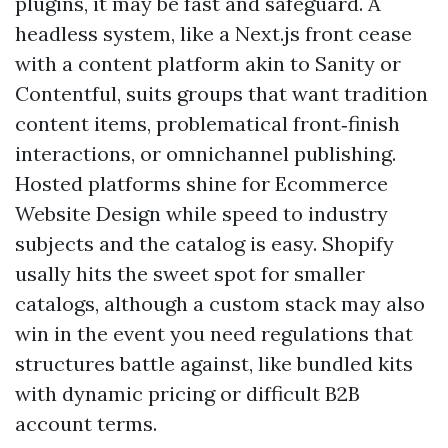
plugins, it may be fast and safeguard. A
headless system, like a Next.js front cease
with a content platform akin to Sanity or
Contentful, suits groups that want tradition
content items, problematical front‑finish
interactions, or omnichannel publishing.
Hosted platforms shine for Ecommerce
Website Design while speed to industry
subjects and the catalog is easy. Shopify
usally hits the sweet spot for smaller
catalogs, although a custom stack may also
win in the event you need regulations that
structures battle against, like bundled kits
with dynamic pricing or difficult B2B
account terms.