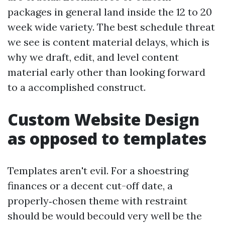
packages in general land inside the 12 to 20
week wide variety. The best schedule threat
we see is content material delays, which is
why we draft, edit, and level content
material early other than looking forward
to a accomplished construct.
Custom Website Design
as opposed to templates
Templates aren't evil. For a shoestring
finances or a decent cut-off date, a
properly‑chosen theme with restraint
should be would becould very well be the