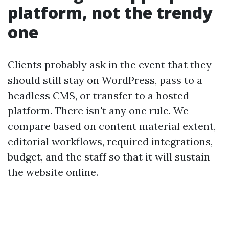
platform, not the trendy
one
Clients probably ask in the event that they
should still stay on WordPress, pass to a
headless CMS, or transfer to a hosted
platform. There isn't any one rule. We
compare based on content material extent,
editorial workflows, required integrations,
budget, and the staff so that it will sustain
the website online.