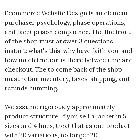
Ecommerce Website Design is an element
purchaser psychology, phase operations,
and facet prison compliance. The the front
of the shop must answer 3 questions
instant: what's this, why have faith you, and
how much friction is there between me and
checkout. The to come back of the shop
must retain inventory, taxes, shipping, and
refunds humming.
We assume rigorously approximately
product structure. If you sell a jacket in 5
sizes and 4 hues, treat that as one product
with 20 variations, no longer 20