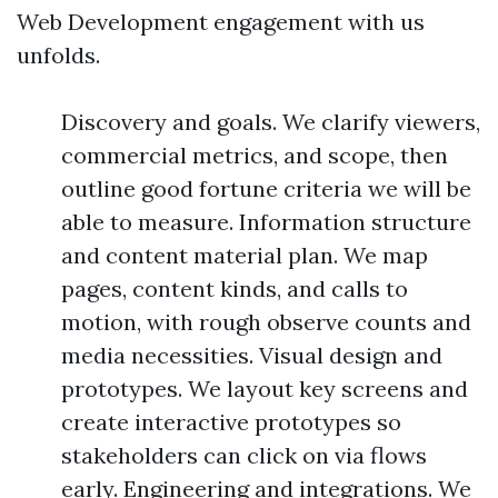
Web Development engagement with us
unfolds.
Discovery and goals. We clarify viewers,
commercial metrics, and scope, then
outline good fortune criteria we will be
able to measure. Information structure
and content material plan. We map
pages, content kinds, and calls to
motion, with rough observe counts and
media necessities. Visual design and
prototypes. We layout key screens and
create interactive prototypes so
stakeholders can click on via flows
early. Engineering and integrations. We