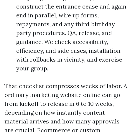
construct the entrance cease and again
end in parallel, wire up forms,
repayments, and any third‑birthday
party procedures. QA, release, and
guidance. We check accessibility,
efficiency, and side cases, installation
with rollbacks in vicinity, and exercise
your group.
That checklist compresses weeks of labor. A
ordinary marketing website online can go
from kickoff to release in 6 to 10 weeks,
depending on how instantly content
material arrives and how many approvals
are crucial. Ecommerce or custom