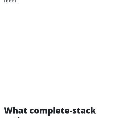
meet.
What complete‑stack