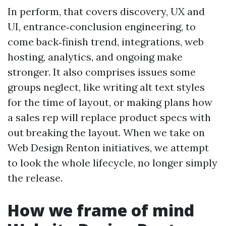
In perform, that covers discovery, UX and
UI, entrance‑conclusion engineering, to
come back‑finish trend, integrations, web
hosting, analytics, and ongoing make
stronger. It also comprises issues some
groups neglect, like writing alt text styles
for the time of layout, or making plans how
a sales rep will replace product specs with
out breaking the layout. When we take on
Web Design Renton initiatives, we attempt
to look the whole lifecycle, no longer simply
the release.
How we frame of mind