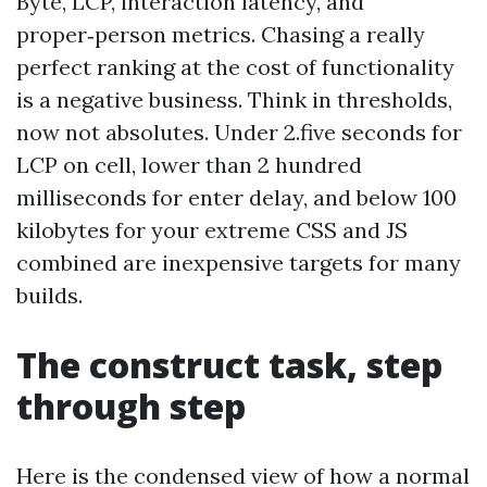
Byte, LCP, interaction latency, and
proper‑person metrics. Chasing a really
perfect ranking at the cost of functionality
is a negative business. Think in thresholds,
now not absolutes. Under 2.five seconds for
LCP on cell, lower than 2 hundred
milliseconds for enter delay, and below 100
kilobytes for your extreme CSS and JS
combined are inexpensive targets for many
builds.
The construct task, step
through step
Here is the condensed view of how a normal