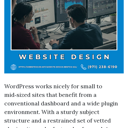
WordPress works nicely for small to
mid‑sized sites that benefit from a
conventional dashboard and a wide plugin
environment. With a sturdy subject
structure and a restrained set of vetted