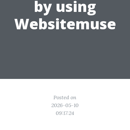
by using
Websitemuse
Posted on
2026-05-10
09:17:24