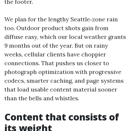
the footer.
We plan for the lengthy Seattle‑zone rain
too. Outdoor product shots gain from
diffuse easy, which our local weather grants
9 months out of the year. But on rainy
weeks, cellular clients have choppier
connections. That pushes us closer to
photograph optimization with progressive
codecs, smarter caching, and page systems
that load usable content material sooner
than the bells and whistles.
Content that consists of
its weight