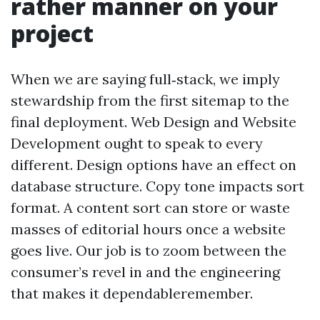
rather manner on your
project
When we are saying full‑stack, we imply
stewardship from the first sitemap to the
final deployment. Web Design and Website
Development ought to speak to every
different. Design options have an effect on
database structure. Copy tone impacts sort
format. A content sort can store or waste
masses of editorial hours once a website
goes live. Our job is to zoom between the
consumer’s revel in and the engineering
that makes it dependableremember.