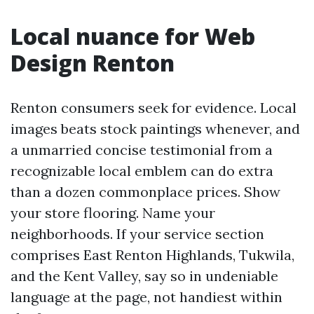
Local nuance for Web
Design Renton
Renton consumers seek for evidence. Local
images beats stock paintings whenever, and
a unmarried concise testimonial from a
recognizable local emblem can do extra
than a dozen commonplace prices. Show
your store flooring. Name your
neighborhoods. If your service section
comprises East Renton Highlands, Tukwila,
and the Kent Valley, say so in undeniable
language at the page, not handiest within