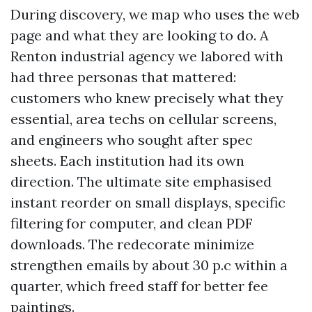
During discovery, we map who uses the web
page and what they are looking to do. A
Renton industrial agency we labored with
had three personas that mattered:
customers who knew precisely what they
essential, area techs on cellular screens,
and engineers who sought after spec
sheets. Each institution had its own
direction. The ultimate site emphasised
instant reorder on small displays, specific
filtering for computer, and clean PDF
downloads. The redecorate minimize
strengthen emails by about 30 p.c within a
quarter, which freed staff for better fee
paintings.