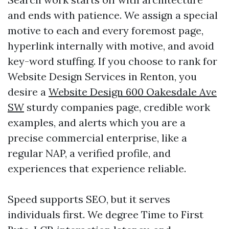
and ends with patience. We assign a special
motive to each and every foremost page,
hyperlink internally with motive, and avoid
key-word stuffing. If you choose to rank for
Website Design Services in Renton, you
desire a
Website Design 600 Oakesdale Ave
SW
sturdy companies page, credible work
examples, and alerts which you are a
precise commercial enterprise, like a
regular NAP, a verified profile, and
experiences that experience reliable.
Speed supports SEO, but it serves
individuals first. We degree Time to First