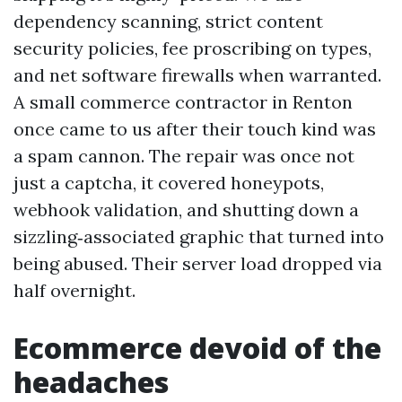
dependency scanning, strict content
security policies, fee proscribing on types,
and net software firewalls when warranted.
A small commerce contractor in Renton
once came to us after their touch kind was
a spam cannon. The repair was once not
just a captcha, it covered honeypots,
webhook validation, and shutting down a
sizzling‑associated graphic that turned into
being abused. Their server load dropped via
half overnight.
Ecommerce devoid of the
headaches