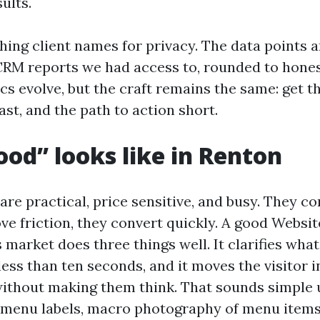
ults.
hing client names for privacy. The data points 
CRM reports we had access to, rounded to hones
ics evolve, but the craft remains the same: get 
fast, and the path to action short.
od” looks like in Renton
are practical, price sensitive, and busy. They c
ve friction, they convert quickly. A good Websi
s market does three things well. It clarifies what 
 less than ten seconds, and it moves the visitor i
ithout making them think. That sounds simple u
 menu labels, macro photography of menu items,