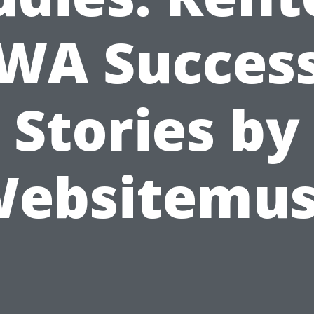
WA Succes
Stories by
ebsitemu