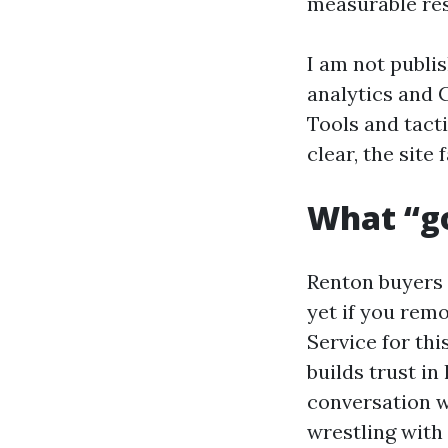
measurable res
I am not publis
analytics and 
Tools and tact
clear, the site 
What “go
Renton buyers 
yet if you remo
Service for thi
builds trust in
conversation w
wrestling with