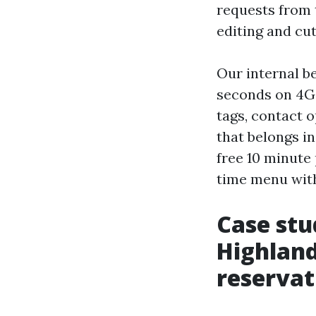
requests from 
editing and cut
Our internal be
seconds on 4G, 
tags, contact 
that belongs in
free 10 minute p
time menu with
Case stu
Highland
reservat