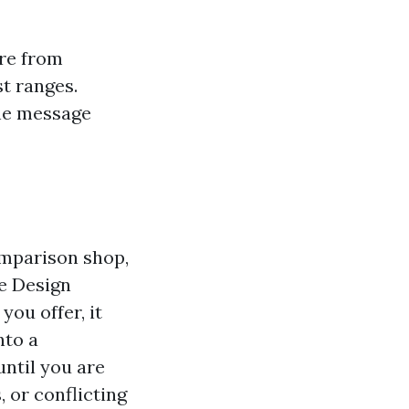
are from
t ranges.
the message
omparison shop,
te Design
you offer, it
nto a
ntil you are
 or conflicting