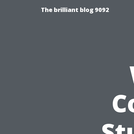
The brilliant blog 9092
C
St