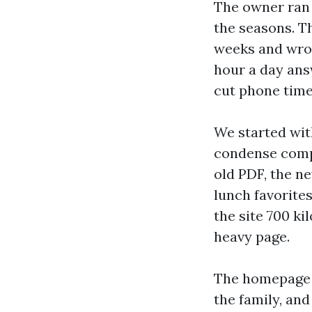
The owner ran 
the seasons. T
weeks and wron
hour a day ans
cut phone time
We started wit
condense compl
old PDF, the n
lunch favorites
the site 700 ki
heavy page.
The homepage s
the family, and