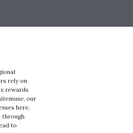
gional
rs rely on
ix rewards
sitemuse, our
esses here.
d through
ead to