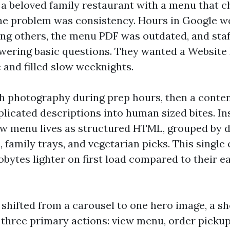
a beloved family restaurant with a menu that 
he problem was consistency. Hours in Google w
g others, the menu PDF was outdated, and staf
wering basic questions. They wanted a Website
 and filled slow weeknights.
h photography during prep hours, then a conten
icated descriptions into human sized bites. In
ew menu lives as structured HTML, grouped by di
, family trays, and vegetarian picks. This singl
lobytes lighter on first load compared to their e
hifted from a carousel to one hero image, a sh
 three primary actions: view menu, order pickup