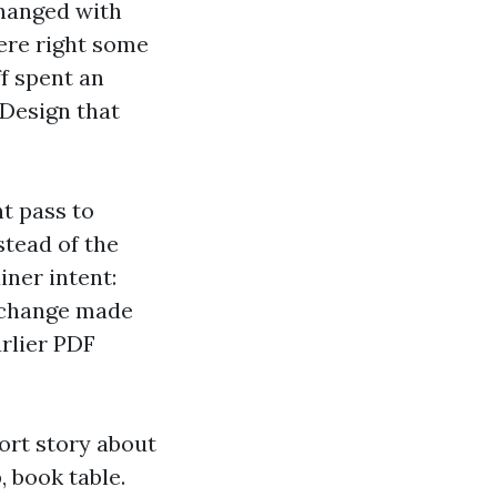
changed with
ere right some
f spent an
 Design that
t pass to
stead of the
ner intent:
e change made
arlier PDF
ort story about
, book table.