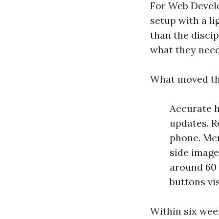
For Web Deve
setup with a li
than the discip
what they nee
What moved th
Accurate h
updates. R
phone. Men
side image
around 60 p
buttons vi
Within six wee