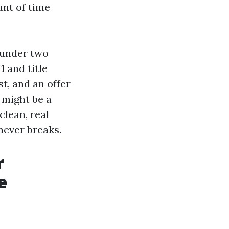
nt of time
e under two
 and title
t, and an offer
t might be a
clean, real
never breaks.
r
e