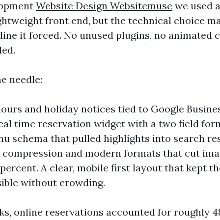
lopment
Website Design Websitemuse
we used a
ghtweight front end, but the technical choice m
line it forced. No unused plugins, no animated c
ded.
e needle:
ours and holiday notices tied to Google Busines
eal time reservation widget with a two field fo
u schema that pulled highlights into search res
 compression and modern formats that cut ima
ercent. A clear, mobile first layout that kept t
sible without crowding.
ks, online reservations accounted for roughly 4