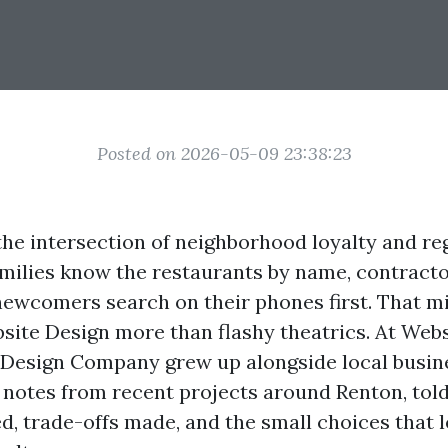
Posted on 2026-05-09 23:38:23
 the intersection of neighborhood loyalty and re
lies know the restaurants by name, contracto
 newcomers search on their phones first. That m
site Design more than flashy theatrics. At Web
Design Company grew up alongside local busin
d notes from recent projects around Renton, tol
d, trade-offs made, and the small choices that l