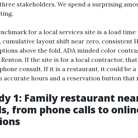
three stakeholders. We spend a surprising amou
ting.
nchmark for a local services site is a load tim
cumulative layout shift near zero, consistent H1
options above the fold, ADA minded color contras
 Renton. If the site is for a local contractor, tha
hone consult. If it is a restaurant, it could be a 
 accurate hours and a reservation button that 
dy 1: Family restaurant nea
s, from phone calls to onlin
ions