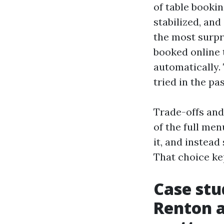
of table booki
stabilized, and
the most surpr
booked online 
automatically. 
tried in the pa
Trade-offs and
of the full me
it, and instea
That choice ke
Case stu
Renton a