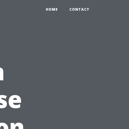
HOME
CONTACT
n
se
on,