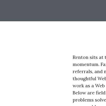
Renton sits at
momentum. Fami
referrals, and
thoughtful Web
work as a Web 
Below are fiel
problems solve