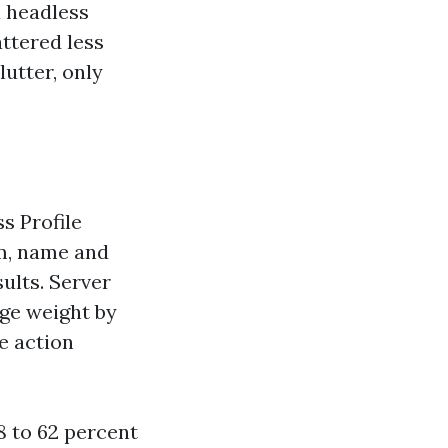
 headless
attered less
lutter, only
s Profile
rm, name and
ults. Server
ge weight by
he action
8 to 62 percent