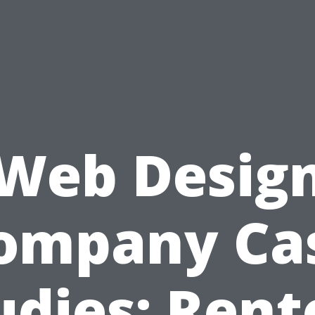
Web Desig
ompany Ca
udies: Rent