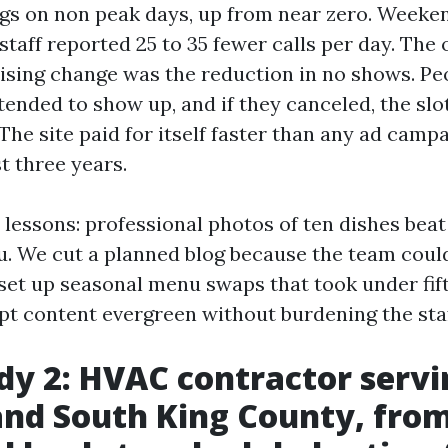
ngs on non peak days, up from near zero. Weeke
 staff reported 25 to 35 fewer calls per day. Th
ising change was the reduction in no shows. P
tended to show up, and if they canceled, the sl
The site paid for itself faster than any ad camp
st three years.
 lessons: professional photos of ten dishes bea
nu. We cut a planned blog because the team coul
d set up seasonal menu swaps that took under fif
pt content evergreen without burdening the staf
dy 2: HVAC contractor servi
nd South King County, fro