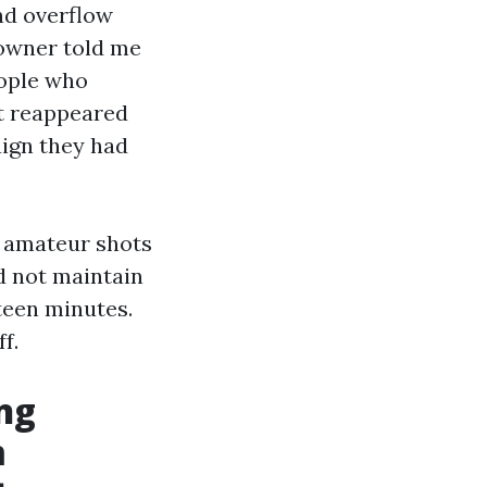
nd overflow
e owner told me
eople who
ot reappeared
aign they had
t amateur shots
d not maintain
teen minutes.
f.
ng
m