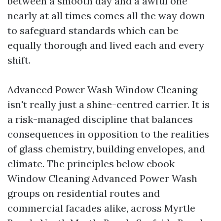
between a smooth day and a awful one
nearly at all times comes all the way down
to safeguard standards which can be
equally thorough and lived each and every
shift.
Advanced Power Wash Window Cleaning
isn't really just a shine-centred carrier. It is
a risk-managed discipline that balances
consequences in opposition to the realities
of glass chemistry, building envelopes, and
climate. The principles below ebook
Window Cleaning Advanced Power Wash
groups on residential routes and
commercial facades alike, across Myrtle