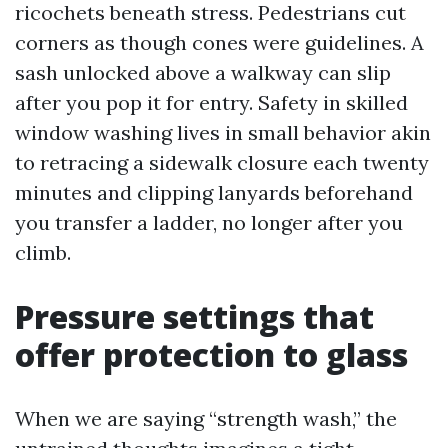
ricochets beneath stress. Pedestrians cut
corners as though cones were guidelines. A
sash unlocked above a walkway can slip
after you pop it for entry. Safety in skilled
window washing lives in small behavior akin
to retracing a sidewalk closure each twenty
minutes and clipping lanyards beforehand
you transfer a ladder, no longer after you
climb.
Pressure settings that
offer protection to glass
When we are saying “strength wash,” the