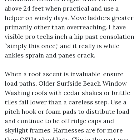
above 24 feet when practical and use a
helper on windy days. Move ladders greater
primarily other than overreaching. I have
visible pro techs inch a hip past consolation
“simply this once,” and it really is while
ankles sprain and panes crack.
When a roof ascent is invaluable, ensure
load paths. Older Surfside Beach Window
Washing roofs with cedar shakes or brittle
tiles fail lower than a careless step. Use a
pitch hook or foam pads to distribute load
and continue to be off ridge caps and
skylight frames. Harnesses are for more
than OSHA checklists. Clip in the past you