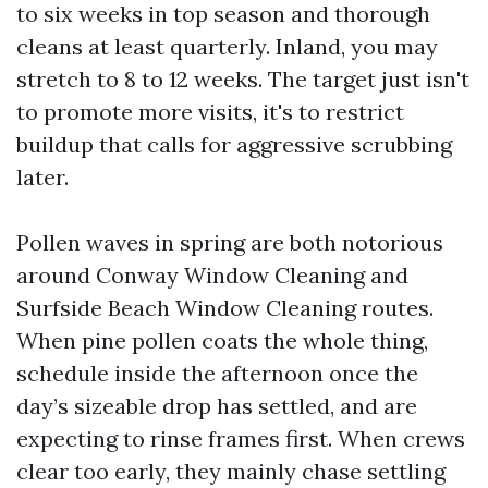
to six weeks in top season and thorough
cleans at least quarterly. Inland, you may
stretch to 8 to 12 weeks. The target just isn't
to promote more visits, it's to restrict
buildup that calls for aggressive scrubbing
later.
Pollen waves in spring are both notorious
around Conway Window Cleaning and
Surfside Beach Window Cleaning routes.
When pine pollen coats the whole thing,
schedule inside the afternoon once the
day’s sizeable drop has settled, and are
expecting to rinse frames first. When crews
clear too early, they mainly chase settling