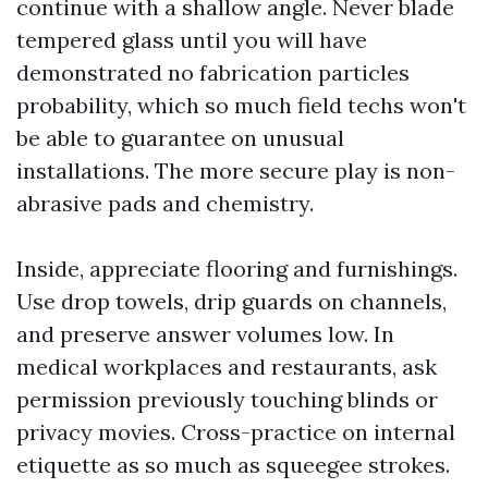
continue with a shallow angle. Never blade
tempered glass until you will have
demonstrated no fabrication particles
probability, which so much field techs won't
be able to guarantee on unusual
installations. The more secure play is non-
abrasive pads and chemistry.
Inside, appreciate flooring and furnishings.
Use drop towels, drip guards on channels,
and preserve answer volumes low. In
medical workplaces and restaurants, ask
permission previously touching blinds or
privacy movies. Cross-practice on internal
etiquette as so much as squeegee strokes.