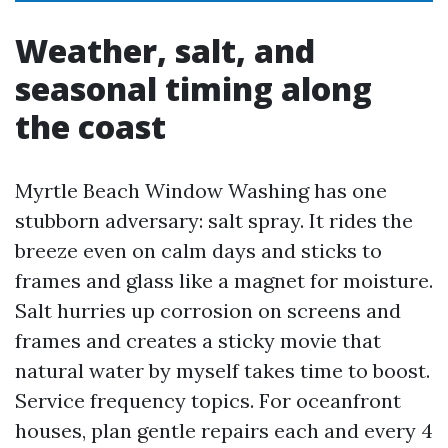
Weather, salt, and
seasonal timing along
the coast
Myrtle Beach Window Washing has one
stubborn adversary: salt spray. It rides the
breeze even on calm days and sticks to
frames and glass like a magnet for moisture.
Salt hurries up corrosion on screens and
frames and creates a sticky movie that
natural water by myself takes time to boost.
Service frequency topics. For oceanfront
houses, plan gentle repairs each and every 4