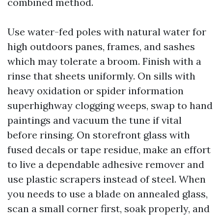
combined method.
Use water-fed poles with natural water for
high outdoors panes, frames, and sashes
which may tolerate a broom. Finish with a
rinse that sheets uniformly. On sills with
heavy oxidation or spider information
superhighway clogging weeps, swap to hand
paintings and vacuum the tune if vital
before rinsing. On storefront glass with
fused decals or tape residue, make an effort
to live a dependable adhesive remover and
use plastic scrapers instead of steel. When
you needs to use a blade on annealed glass,
scan a small corner first, soak properly, and