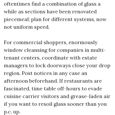
oftentimes find a combination of glass a
while as sections have been renovated
piecemeal; plan for different systems, now
not uniform speed.
For commercial shoppers, enormously
window cleansing for companies in multi-
tenant centers, coordinate with estate
managers to lock doorways close your drop
region. Post notices in any case an
afternoon beforehand. If restaurants are
fascinated, time table off-hours to evade
cuisine carrier visitors and grease-laden air
if you want to resoil glass sooner than you
p.c. up.