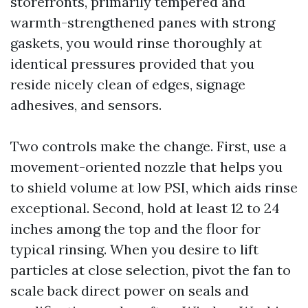
storefronts, primarily tempered and
warmth-strengthened panes with strong
gaskets, you would rinse thoroughly at
identical pressures provided that you
reside nicely clean of edges, signage
adhesives, and sensors.
Two controls make the change. First, use a
movement-oriented nozzle that helps you
to shield volume at low PSI, which aids rinse
exceptional. Second, hold at least 12 to 24
inches among the top and the floor for
typical rinsing. When you desire to lift
particles at close selection, pivot the fan to
scale back direct power on seals and