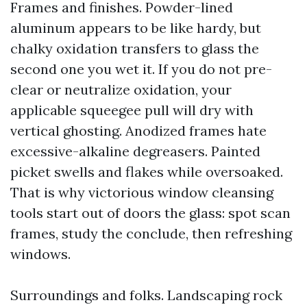
Frames and finishes. Powder-lined
aluminum appears to be like hardy, but
chalky oxidation transfers to glass the
second one you wet it. If you do not pre-
clear or neutralize oxidation, your
applicable squeegee pull will dry with
vertical ghosting. Anodized frames hate
excessive-alkaline degreasers. Painted
picket swells and flakes while oversoaked.
That is why victorious window cleansing
tools start out of doors the glass: spot scan
frames, study the conclude, then refreshing
windows.
Surroundings and folks. Landscaping rock