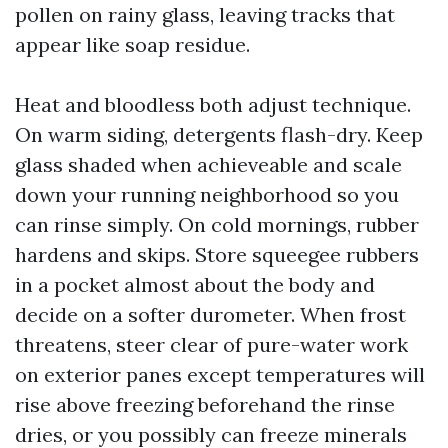
pollen on rainy glass, leaving tracks that
appear like soap residue.
Heat and bloodless both adjust technique.
On warm siding, detergents flash-dry. Keep
glass shaded when achieveable and scale
down your running neighborhood so you
can rinse simply. On cold mornings, rubber
hardens and skips. Store squeegee rubbers
in a pocket almost about the body and
decide on a softer durometer. When frost
threatens, steer clear of pure-water work
on exterior panes except temperatures will
rise above freezing beforehand the rinse
dries, or you possibly can freeze minerals