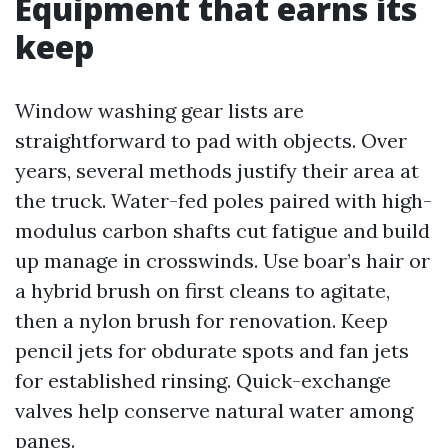
Equipment that earns its
keep
Window washing gear lists are
straightforward to pad with objects. Over
years, several methods justify their area at
the truck. Water-fed poles paired with high-
modulus carbon shafts cut fatigue and build
up manage in crosswinds. Use boar’s hair or
a hybrid brush on first cleans to agitate,
then a nylon brush for renovation. Keep
pencil jets for obdurate spots and fan jets
for established rinsing. Quick-exchange
valves help conserve natural water among
panes.