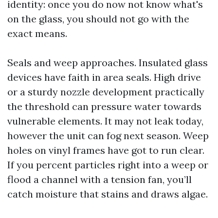
identity: once you do now not know what's
on the glass, you should not go with the
exact means.
Seals and weep approaches. Insulated glass
devices have faith in area seals. High drive
or a sturdy nozzle development practically
the threshold can pressure water towards
vulnerable elements. It may not leak today,
however the unit can fog next season. Weep
holes on vinyl frames have got to run clear.
If you percent particles right into a weep or
flood a channel with a tension fan, you’ll
catch moisture that stains and draws algae.