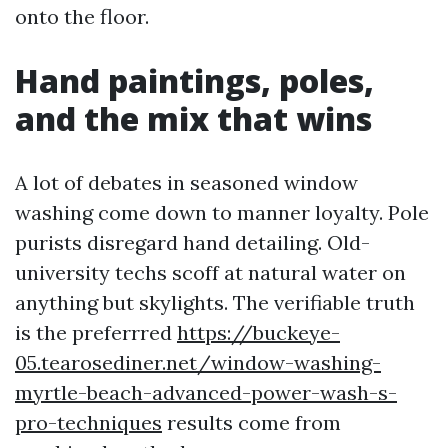
onto the floor.
Hand paintings, poles,
and the mix that wins
A lot of debates in seasoned window
washing come down to manner loyalty. Pole
purists disregard hand detailing. Old-
university techs scoff at natural water on
anything but skylights. The verifiable truth
is the preferrred
https://buckeye-
05.tearosediner.net/window-washing-
myrtle-beach-advanced-power-wash-s-
pro-techniques
results come from