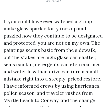
04:37:57
If you could have ever watched a group
make glass sparkle forty toes up and
puzzled how they continue to be designated
and protected, you are not on my own. The
paintings seems basic from the sidewalk,
but the stakes are high: glass can shatter,
seals can fail, detergents can etch coatings,
and water less than drive can turn a small
mistake right into a steeply-priced restore.
I have informed crews by using hurricanes,
pollen season, and traveler rushes from
Myrtle Beach to Conway, and the change