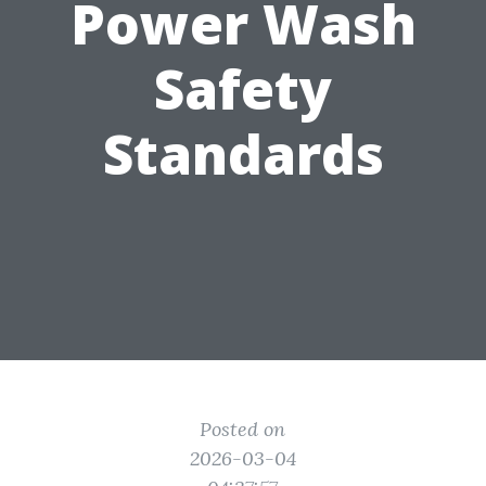
Power Wash
Safety
Standards
Posted on
2026-03-04