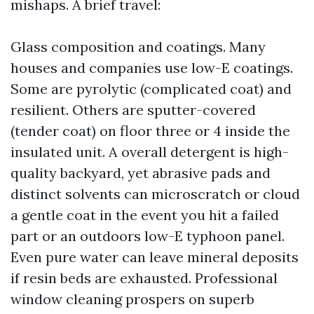
mishaps. A brief travel:
Glass composition and coatings. Many
houses and companies use low-E coatings.
Some are pyrolytic (complicated coat) and
resilient. Others are sputter-covered
(tender coat) on floor three or 4 inside the
insulated unit. A overall detergent is high-
quality backyard, yet abrasive pads and
distinct solvents can microscratch or cloud
a gentle coat in the event you hit a failed
part or an outdoors low-E typhoon panel.
Even pure water can leave mineral deposits
if resin beds are exhausted. Professional
window cleaning prospers on superb