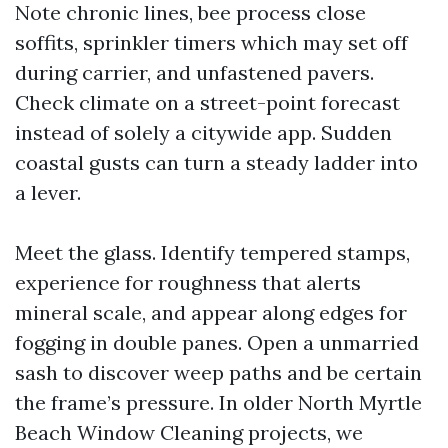
Note chronic lines, bee process close
soffits, sprinkler timers which may set off
during carrier, and unfastened pavers.
Check climate on a street-point forecast
instead of solely a citywide app. Sudden
coastal gusts can turn a steady ladder into
a lever.
Meet the glass. Identify tempered stamps,
experience for roughness that alerts
mineral scale, and appear along edges for
fogging in double panes. Open a unmarried
sash to discover weep paths and be certain
the frame’s pressure. In older North Myrtle
Beach Window Cleaning projects, we