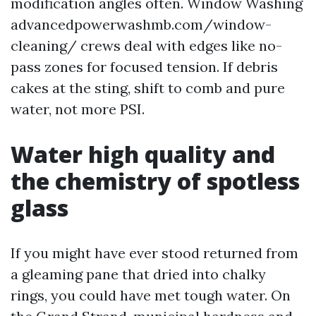
modification angles often. Window Washing
advancedpowerwashmb.com/window-
cleaning/ crews deal with edges like no-
pass zones for focused tension. If debris
cakes at the sting, shift to comb and pure
water, not more PSI.
Water high quality and
the chemistry of spotless
glass
If you might have ever stood returned from
a gleaming pane that dried into chalky
rings, you could have met tough water. On