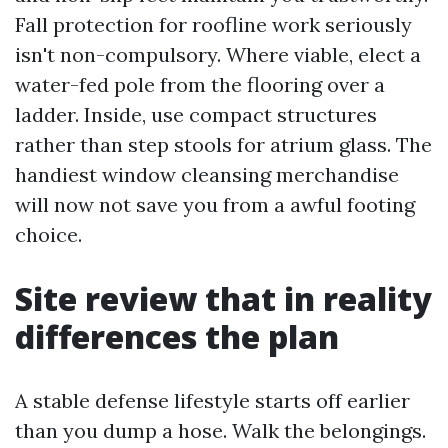
Fall protection for roofline work seriously
isn't non-compulsory. Where viable, elect a
water-fed pole from the flooring over a
ladder. Inside, use compact structures
rather than step stools for atrium glass. The
handiest window cleansing merchandise
will now not save you from a awful footing
choice.
Site review that in reality
differences the plan
A stable defense lifestyle starts off earlier
than you dump a hose. Walk the belongings.