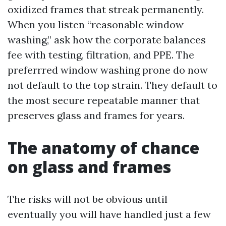
oxidized frames that streak permanently.
When you listen “reasonable window
washing,” ask how the corporate balances
fee with testing, filtration, and PPE. The
preferrred window washing prone do now
not default to the top strain. They default to
the most secure repeatable manner that
preserves glass and frames for years.
The anatomy of chance
on glass and frames
The risks will not be obvious until
eventually you will have handled just a few