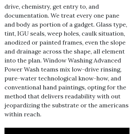
drive, chemistry, get entry to, and
documentation. We treat every one pane
and body as portion of a gadget. Glass type,
tint, IGU seals, weep holes, caulk situation,
anodized or painted frames, even the slope
and drainage across the shape, all element
into the plan. Window Washing Advanced
Power Wash teams mix low-drive rinsing,
pure-water technological know-how, and
conventional hand paintings, opting for the
method that delivers readability with out
jeopardizing the substrate or the americans
within reach.