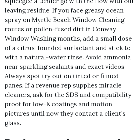
squeegee a tender go with the flow with out
leaving residue. If you face greasy ocean
spray on Myrtle Beach Window Cleaning
routes or pollen-fused dirt in Conway
Window Washing months, add a small dose
of a citrus-founded surfactant and stick to
with a natural-water rinse. Avoid ammonia
near sparkling sealants and exact videos.
Always spot try out on tinted or filmed
panes. If a revenue rep supplies miracle
cleaners, ask for the SDS and compatibility
proof for low-E coatings and motion
pictures until now they contact a client’s
glass.