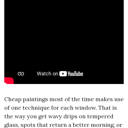
Cheap paintings most of the time makes use
of one technique for each window. That is
the way you get wavy drips on tempered
glass, spots that return a better morning, or