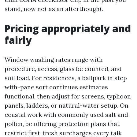
stand, now not as an afterthought.
Pricing appropriately and
fairly
Window washing rates range with
procedure, access, glass be counted, and
soil load. For residences, a ballpark in step
with-pane sort continues estimates
functional, then adjust for screens, typhoon
panels, ladders, or natural-water setup. On
coastal work with commonly used salt and
pollen, be offering protection plans that
restrict first-fresh surcharges every talk