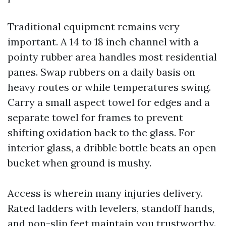
Traditional equipment remains very
important. A 14 to 18 inch channel with a
pointy rubber area handles most residential
panes. Swap rubbers on a daily basis on
heavy routes or while temperatures swing.
Carry a small aspect towel for edges and a
separate towel for frames to prevent
shifting oxidation back to the glass. For
interior glass, a dribble bottle beats an open
bucket when ground is mushy.
Access is wherein many injuries delivery.
Rated ladders with levelers, standoff hands,
and non-slip feet maintain you trustworthy.