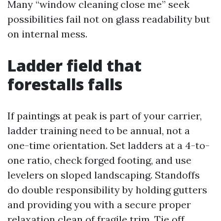
Many “window cleaning close me” seek
possibilities fail not on glass readability but
on internal mess.
Ladder field that
forestalls falls
If paintings at peak is part of your carrier,
ladder training need to be annual, not a
one-time orientation. Set ladders at a 4-to-
one ratio, check forged footing, and use
levelers on sloped landscaping. Standoffs
do double responsibility by holding gutters
and providing you with a secure proper
relaxation clean of fragile trim. Tie off