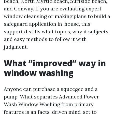
Beach, North Myrtle Beach, Surfside Beach,
and Conway. If you are evaluating expert
window cleansing or making plans to build a
safeguard application in-house, this
support distills what topics, why it subjects,
and easy methods to follow it with
judgment.
What “improved” way in
window washing
Anyone can purchase a squeegee and a
pump. What separates Advanced Power
Wash Window Washing from primary
features is an facts-driven mind-set to