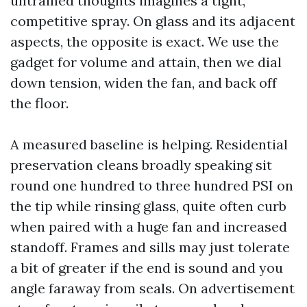
untrained thoughts imagines a tight,
competitive spray. On glass and its adjacent
aspects, the opposite is exact. We use the
gadget for volume and attain, then we dial
down tension, widen the fan, and back off
the floor.
A measured baseline is helping. Residential
preservation cleans broadly speaking sit
round one hundred to three hundred PSI on
the tip while rinsing glass, quite often curb
when paired with a huge fan and increased
standoff. Frames and sills may just tolerate
a bit of greater if the end is sound and you
angle faraway from seals. On advertisement