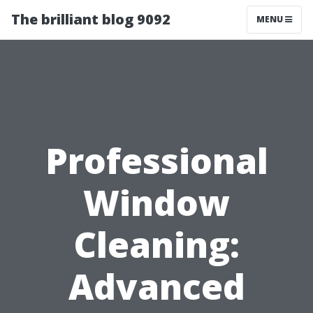
The brilliant blog 9092
MENU
Professional
Window
Cleaning:
Advanced