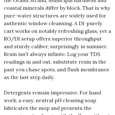
the Grand Strand, municipal hardness and
coastal minerals differ by block. That is why
pure-water structures are widely used for
authentic window cleansing. A DI-purely
cart works on notably refreshing glass, yet a
RO/DI setup offers superior throughput
and sturdy caliber, surprisingly in summer.
Resin isn't always infinite. Log your TDS
readings in and out, substitute resin in the
past you chase spots, and flush membranes
as the last step daily.
Detergents remain impressive. For hand
work, a easy, neutral pH cleaning soap
lubricates the mop and presents the