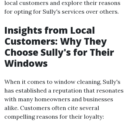
local customers and explore their reasons
for opting for Sully's services over others.
Insights from Local
Customers: Why They
Choose Sully's for Their
Windows
When it comes to window cleaning, Sully's
has established a reputation that resonates
with many homeowners and businesses
alike. Customers often cite several
compelling reasons for their loyalty: