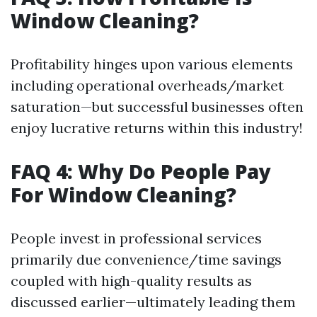
Window Cleaning?
Profitability hinges upon various elements
including operational overheads/market
saturation—but successful businesses often
enjoy lucrative returns within this industry!
FAQ 4: Why Do People Pay
For Window Cleaning?
People invest in professional services
primarily due convenience/time savings
coupled with high-quality results as
discussed earlier—ultimately leading them