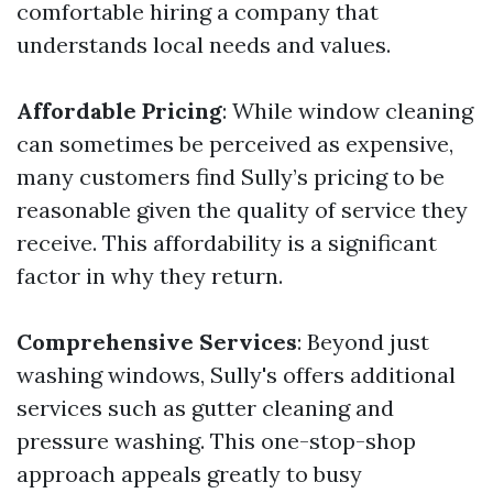
comfortable hiring a company that
understands local needs and values.
Affordable Pricing
: While window cleaning
can sometimes be perceived as expensive,
many customers find Sully’s pricing to be
reasonable given the quality of service they
receive. This affordability is a significant
factor in why they return.
Comprehensive Services
: Beyond just
washing windows, Sully's offers additional
services such as gutter cleaning and
pressure washing. This one-stop-shop
approach appeals greatly to busy