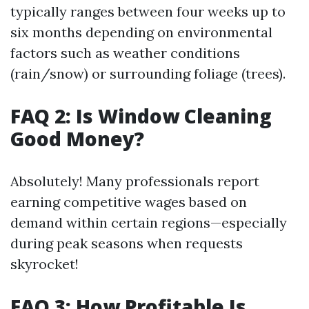
typically ranges between four weeks up to
six months depending on environmental
factors such as weather conditions
(rain/snow) or surrounding foliage (trees).
FAQ 2: Is Window Cleaning
Good Money?
Absolutely! Many professionals report
earning competitive wages based on
demand within certain regions—especially
during peak seasons when requests
skyrocket!
FAQ 3: How Profitable Is