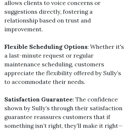
allows clients to voice concerns or
suggestions directly, fostering a
relationship based on trust and
improvement.
Flexible Scheduling Options
: Whether it's
a last-minute request or regular
maintenance scheduling, customers
appreciate the flexibility offered by Sully’s
to accommodate their needs.
Satisfaction Guarantee
: The confidence
shown by Sully’s through their satisfaction
guarantee reassures customers that if
something isn’t right, they’ll make it right—