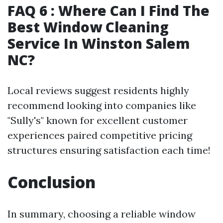
FAQ 6 : Where Can I Find The
Best Window Cleaning
Service In Winston Salem
NC?
Local reviews suggest residents highly
recommend looking into companies like
"Sully's" known for excellent customer
experiences paired competitive pricing
structures ensuring satisfaction each time!
Conclusion
In summary, choosing a reliable window