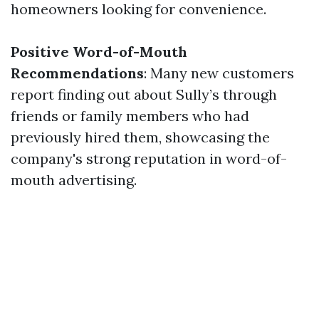
homeowners looking for convenience.
Positive Word-of-Mouth
Recommendations
: Many new customers
report finding out about Sully’s through
friends or family members who had
previously hired them, showcasing the
company's strong reputation in word-of-
mouth advertising.