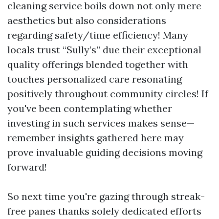
cleaning service boils down not only mere
aesthetics but also considerations
regarding safety/time efficiency! Many
locals trust “Sully’s” due their exceptional
quality offerings blended together with
touches personalized care resonating
positively throughout community circles! If
you've been contemplating whether
investing in such services makes sense—
remember insights gathered here may
prove invaluable guiding decisions moving
forward!
So next time you're gazing through streak-
free panes thanks solely dedicated efforts