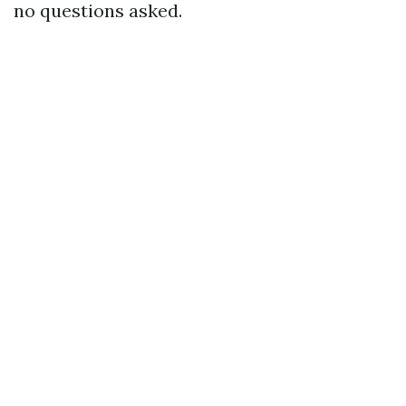
no questions asked.