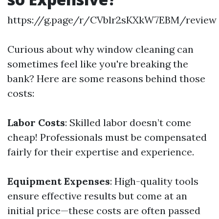
https://g.page/r/CVblr2sKXkW7EBM/review
Curious about why window cleaning can
sometimes feel like you're breaking the
bank? Here are some reasons behind those
costs:
Labor Costs
: Skilled labor doesn’t come
cheap! Professionals must be compensated
fairly for their expertise and experience.
Equipment Expenses
: High-quality tools
ensure effective results but come at an
initial price—these costs are often passed