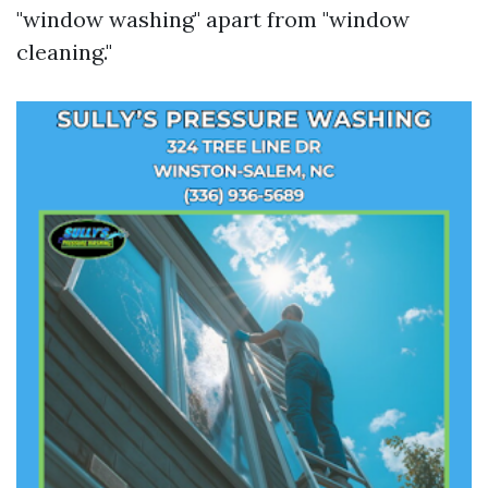
"window washing" apart from "window
cleaning."