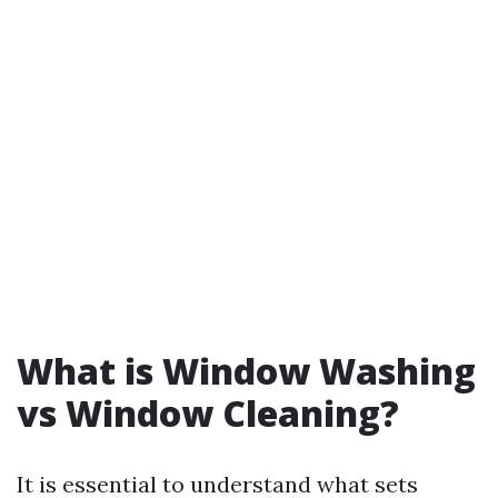
What is Window Washing
vs Window Cleaning?
It is essential to understand what sets