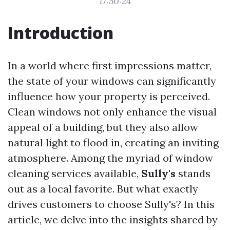
17:50:24
Introduction
In a world where first impressions matter,
the state of your windows can significantly
influence how your property is perceived.
Clean windows not only enhance the visual
appeal of a building, but they also allow
natural light to flood in, creating an inviting
atmosphere. Among the myriad of window
cleaning services available,
Sully's
stands
out as a local favorite. But what exactly
drives customers to choose Sully's? In this
article, we delve into the insights shared by