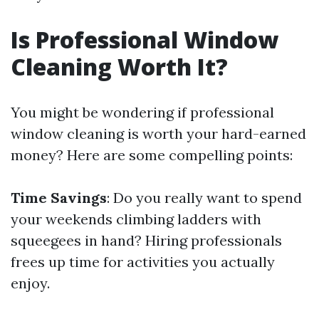
Is Professional Window
Cleaning Worth It?
You might be wondering if professional
window cleaning is worth your hard-earned
money? Here are some compelling points:
Time Savings
: Do you really want to spend
your weekends climbing ladders with
squeegees in hand? Hiring professionals
frees up time for activities you actually
enjoy.