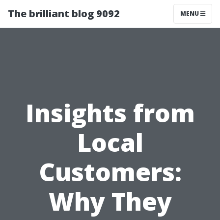
The brilliant blog 9092
MENU
Insights from
Local
Customers:
Why They