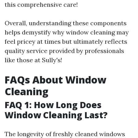
this comprehensive care!
Overall, understanding these components
helps demystify why window cleaning may
feel pricey at times but ultimately reflects
quality service provided by professionals
like those at Sully's!
FAQs About Window
Cleaning
FAQ 1: How Long Does
Window Cleaning Last?
The longevity of freshly cleaned windows