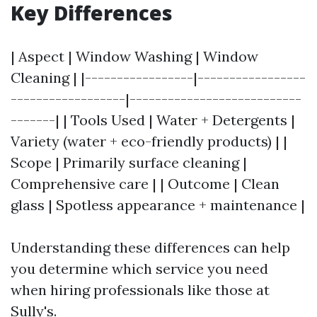
Key Differences
| Aspect | Window Washing | Window
Cleaning | |-----------------|-----------------
------------------|---------------------------
-------| | Tools Used | Water + Detergents |
Variety (water + eco-friendly products) | |
Scope | Primarily surface cleaning |
Comprehensive care | | Outcome | Clean
glass | Spotless appearance + maintenance |
Understanding these differences can help
you determine which service you need
when hiring professionals like those at
Sully's.