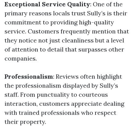
Exceptional Service Quality
: One of the
primary reasons locals trust Sully’s is their
commitment to providing high-quality
service. Customers frequently mention that
they notice not just cleanliness but a level
of attention to detail that surpasses other
companies.
Professionalism
: Reviews often highlight
the professionalism displayed by Sully’s
staff. From punctuality to courteous
interaction, customers appreciate dealing
with trained professionals who respect
their property.