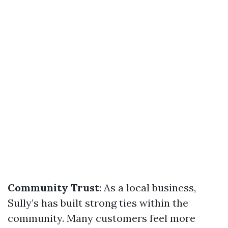
Community Trust
: As a local business,
Sully’s has built strong ties within the
community. Many customers feel more