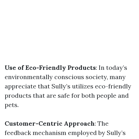
Use of Eco-Friendly Products
: In today’s
environmentally conscious society, many
appreciate that Sully’s utilizes eco-friendly
products that are safe for both people and
pets.
Customer-Centric Approach
: The
feedback mechanism employed by Sully’s