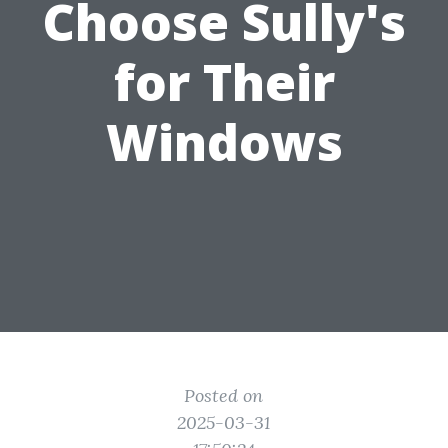
Choose Sully's
for Their
Windows
Posted on
2025-03-31