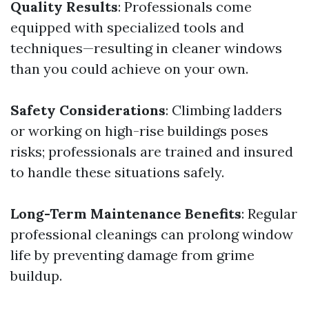
Quality Results
: Professionals come
equipped with specialized tools and
techniques—resulting in cleaner windows
than you could achieve on your own.
Safety Considerations
: Climbing ladders
or working on high-rise buildings poses
risks; professionals are trained and insured
to handle these situations safely.
Long-Term Maintenance Benefits
: Regular
professional cleanings can prolong window
life by preventing damage from grime
buildup.