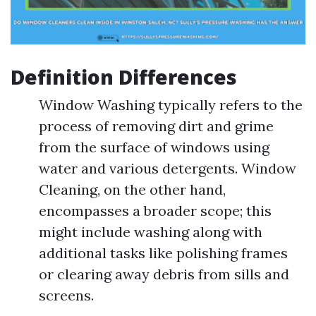
Definition Differences
Window Washing typically refers to the
process of removing dirt and grime
from the surface of windows using
water and various detergents. Window
Cleaning, on the other hand,
encompasses a broader scope; this
might include washing along with
additional tasks like polishing frames
or clearing away debris from sills and
screens.