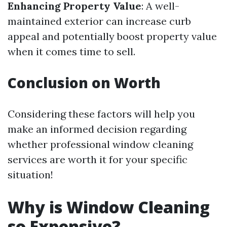
Enhancing Property Value
: A well-
maintained exterior can increase curb
appeal and potentially boost property value
when it comes time to sell.
Conclusion on Worth
Considering these factors will help you
make an informed decision regarding
whether professional window cleaning
services are worth it for your specific
situation!
Why is Window Cleaning
so Expensive?