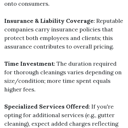
onto consumers.
Insurance & Liability Coverage
: Reputable
companies carry insurance policies that
protect both employees and clients; this
assurance contributes to overall pricing.
Time Investment
: The duration required
for thorough cleanings varies depending on
size/condition; more time spent equals
higher fees.
Specialized Services Offered
: If you're
opting for additional services (e.g., gutter
cleaning), expect added charges reflecting