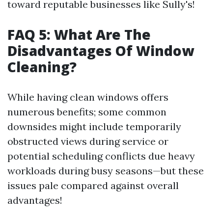
toward reputable businesses like Sully's!
FAQ 5: What Are The
Disadvantages Of Window
Cleaning?
While having clean windows offers
numerous benefits; some common
downsides might include temporarily
obstructed views during service or
potential scheduling conflicts due heavy
workloads during busy seasons—but these
issues pale compared against overall
advantages!