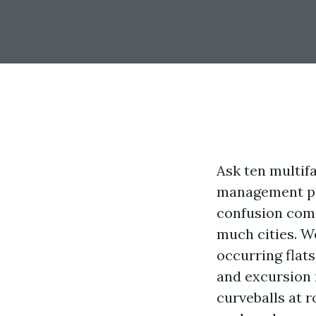
Ask ten multif
management pri
confusion come
much cities. W
occurring flat
and excursion 
curveballs at 