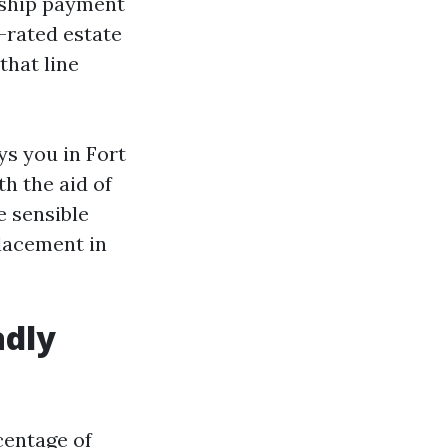
rship payment
p-rated estate
that line
ys you in Fort
th the aid of
e sensible
placement in
adly
centage of