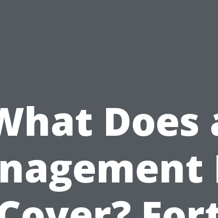
What Does 
nagement 
Cover? For