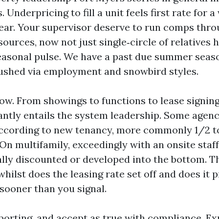
Underpricing to fill a unit feels first rate for a 
year. Your supervisor deserve to run comps thr
ources, now not just single‑circle of relatives 
easonal pulse. We have a past due summer seaso
ushed via employment and snowbird styles.
ow. From showings to functions to lease signin
ntly entails the system leadership. Some agenc
according to new tenancy, more commonly 1/2 to
On multifamily, exceedingly with an onsite staff,
ally discounted or developed into the bottom. Th
hilst does the leasing rate set off and does it p
sooner than you signal.
porting, and accept as true with compliance. Ex