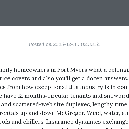
Posted on 2025-12-30 02:33:55
amily homeowners in Fort Myers what a belong
ce covers and also you’ll get a dozen answers. 
s from how exceptional this industry is in com
e have 12 months‑circular tenants and snowbirds
s and scattered-web site duplexes, lengthy‑time 
rentals up and down McGregor. Wind, water, an
roofs and chillers. Insurance dynamics exchang