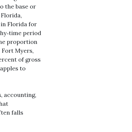
to the base or
Florida,
in Florida for
thy‑time period
the proportion
 Fort Myers,
ercent of gross
 apples to
, accounting,
hat
ten falls