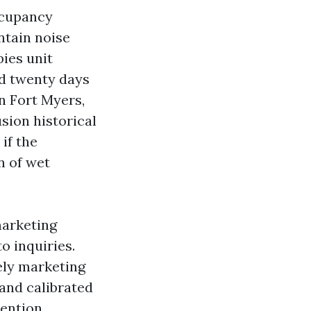
ccupancy
ntain noise
bies unit
d twenty days
In Fort Myers,
sion historical
if the
n of wet
marketing
o inquiries.
vely marketing
 and calibrated
mention