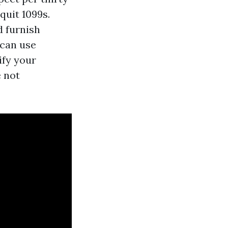
quit 1099s.
d furnish
 can use
ify your
e not