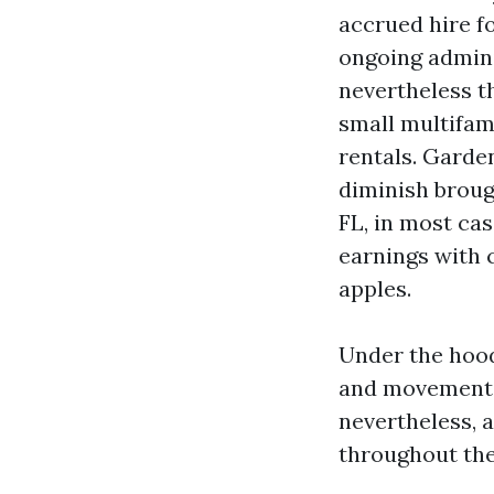
accrued hire fo
ongoing admini
nevertheless th
small multifami
rentals. Garde
diminish broug
FL, in most ca
earnings with c
apples.
Under the hood
and movements
nevertheless, a
throughout the