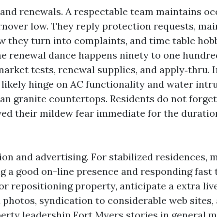
 and renewals. A respectable team maintains o
urnover low. They reply protection requests, mai
w they turn into complaints, and time table hob
he renewal dance happens ninety to one hundre
arket tests, renewal supplies, and apply‑thru. 
likely hinge on AC functionality and water intru
an granite countertops. Residents do not forget 
ved their mildew fear immediate for the duratio
ion and advertising. For stabilized residences, 
g a good on-line presence and responding fast t
.or repositioning property, anticipate a extra li
 photos, syndication to considerable web sites,
erty leadership Fort Myers stories in general 