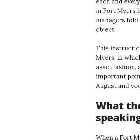
each and every
in Fort Myers h
managers fold a
object.
This instructi
Myers, in which
asset fashion, 
important poin
August and you
What the
speaking
When a Fort My