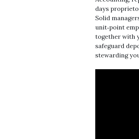
days proprieto
Solid managers
unit‑point emp
together with y
safeguard depos
stewarding you