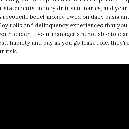
r statements, money drift summaries, and year‑
 reconcile belief money owed on daily basis an
loy rolls and delinquency experiences that you
our lender. If your manager are not able to clar
it liability and pay as you go lease role, they'r
r risk.