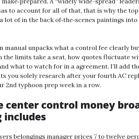
 make‑prepared. A “widely wide-spread” leade
as to account for all of that, that is why the to
 lot of in the back of‑the‑scenes paintings into 
on manual unpacks what a control fee clearly bu
 the limits take a seat, how quotes fluctuate wi
and what to watch for in a agreement. I’ll add th
ts you solely research after your fourth AC re
r 2nd typhoon prep week in a row.
 center control money bro
 includes
ers belongings manager prices 7 to twelve per