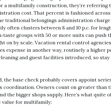
r a multifamily construction, they’re referring 
stration cost. That percent is fashioned across 
e traditional belongings administration charge 
ly often clusters between 8 and 10 p.c. for leng
n‑taste groups with 50 or more units can push 
ht on by scale. Vacation rental control agencies
ses expense in another way, routinely a higher p
leaning and guest facilities introduced, so stay
, the base check probably covers appoint series
 coordination. Owners count on greater than t
nd the bigger shops supply. Here’s what quite of
 value for multifamily: