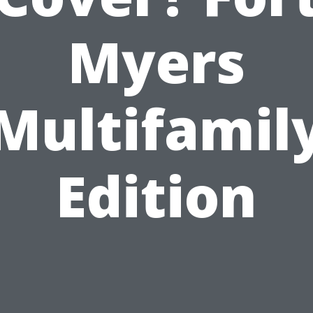
Myers
Multifamil
Edition