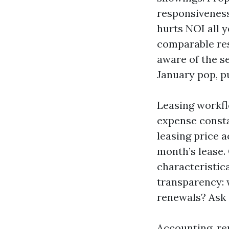
responsiveness. 
hurts NOI all 
comparable res
aware of the s
January pop, p
Leasing workfl
expense consta
leasing price 
month’s lease. 
characteristic
transparency: w
renewals? Ask 
Accounting, re