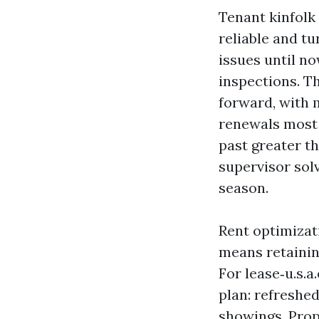
Tenant kinfolk
reliable and t
issues until no
inspections. T
forward, with m
renewals most 
past greater th
supervisor sol
season.
Rent optimizat
means retainin
For lease‑u.s.a
plan: refreshed
showings. Prop