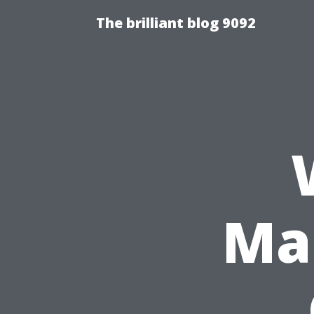
The brilliant blog 9092
Ma