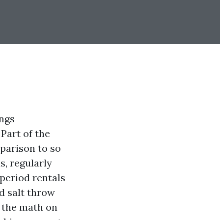
ings
Part of the
parison to so
, regularly
period rentals
d salt throw
e the math on