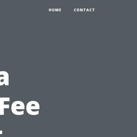
HOME
CONTACT
a
Fee
t