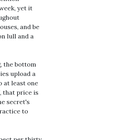
week, yet it
oughout
houses, and be
n lull and a
g, the bottom
ies upload a
 at least one
 that price is
e secret's
ractice to
pect per thirty