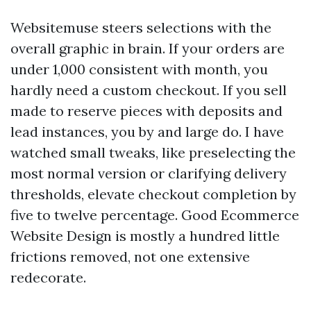
Websitemuse steers selections with the
overall graphic in brain. If your orders are
under 1,000 consistent with month, you
hardly need a custom checkout. If you sell
made to reserve pieces with deposits and
lead instances, you by and large do. I have
watched small tweaks, like preselecting the
most normal version or clarifying delivery
thresholds, elevate checkout completion by
five to twelve percentage. Good Ecommerce
Website Design is mostly a hundred little
frictions removed, not one extensive
redecorate.