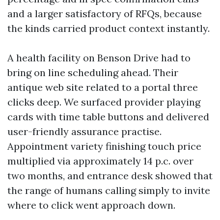
and a larger satisfactory of RFQs, because
the kinds carried product context instantly.
A health facility on Benson Drive had to
bring on line scheduling ahead. Their
antique web site related to a portal three
clicks deep. We surfaced provider playing
cards with time table buttons and delivered
user-friendly assurance practise.
Appointment variety finishing touch price
multiplied via approximately 14 p.c. over
two months, and entrance desk showed that
the range of humans calling simply to invite
where to click went approach down.