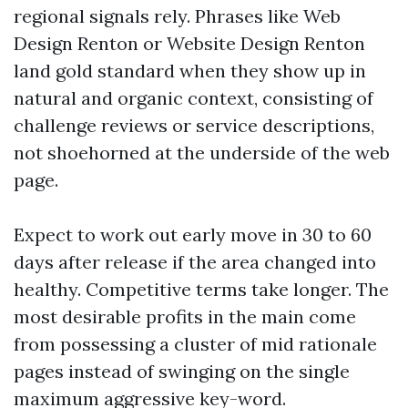
regional signals rely. Phrases like Web
Design Renton or Website Design Renton
land gold standard when they show up in
natural and organic context, consisting of
challenge reviews or service descriptions,
not shoehorned at the underside of the web
page.
Expect to work out early move in 30 to 60
days after release if the area changed into
healthy. Competitive terms take longer. The
most desirable profits in the main come
from possessing a cluster of mid rationale
pages instead of swinging on the single
maximum aggressive key-word.