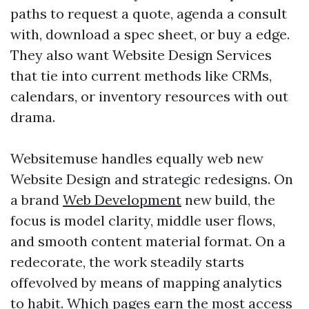
paths to request a quote, agenda a consult
with, download a spec sheet, or buy a edge.
They also want Website Design Services
that tie into current methods like CRMs,
calendars, or inventory resources with out
drama.
Websitemuse handles equally web new
Website Design and strategic redesigns. On
a brand
Web Development
new build, the
focus is model clarity, middle user flows,
and smooth content material format. On a
redecorate, the work steadily starts
offevolved by means of mapping analytics
to habit. Which pages earn the most access