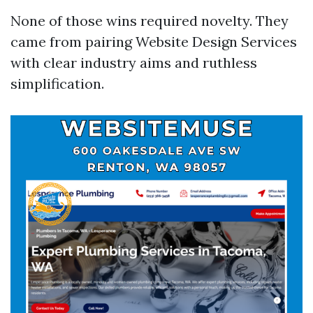
None of those wins required novelty. They
came from pairing Website Design Services
with clear industry aims and ruthless
simplification.