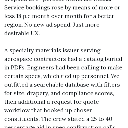
Service bookings rose by means of more or
less 18 p.c month over month for a better
region. No new ad spend. Just more
desirable UX.
A specialty materials issuer serving
aerospace contractors had a catalog buried
in PDFs. Engineers had been calling to make
certain specs, which tied up personnel. We
outfitted a searchable database with filters
for size, drapery, and compliance scores,
then additional a request for quote
workflow that hooked up chosen
constituents. The crew stated a 25 to 40
percentage aid in spec confirmation calls