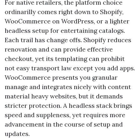
For native retailers, the platform choice
ordinarilly comes right down to Shopify,
WooCommerce on WordPress, or a lighter
headless setup for entertaining catalogs.
Each trail has change offs. Shopify reduces
renovation and can provide effective
checkout, yet its templating can prohibit
not easy transport law except you add apps.
WooCommerce presents you granular
manage and integrates nicely with content
material heavy websites, but it demands
stricter protection. A headless stack brings
speed and suppleness, yet requires more
advancement in the course of setup and
updates.