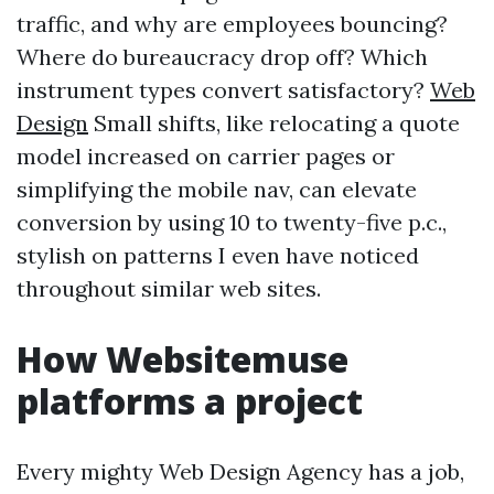
traffic, and why are employees bouncing?
Where do bureaucracy drop off? Which
instrument types convert satisfactory?
Web
Design
Small shifts, like relocating a quote
model increased on carrier pages or
simplifying the mobile nav, can elevate
conversion by using 10 to twenty-five p.c.,
stylish on patterns I even have noticed
throughout similar web sites.
How Websitemuse
platforms a project
Every mighty Web Design Agency has a job,