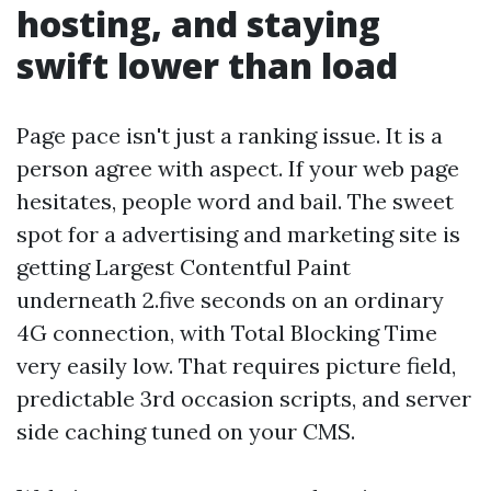
hosting, and staying
swift lower than load
Page pace isn't just a ranking issue. It is a
person agree with aspect. If your web page
hesitates, people word and bail. The sweet
spot for a advertising and marketing site is
getting Largest Contentful Paint
underneath 2.five seconds on an ordinary
4G connection, with Total Blocking Time
very easily low. That requires picture field,
predictable 3rd occasion scripts, and server
side caching tuned on your CMS.