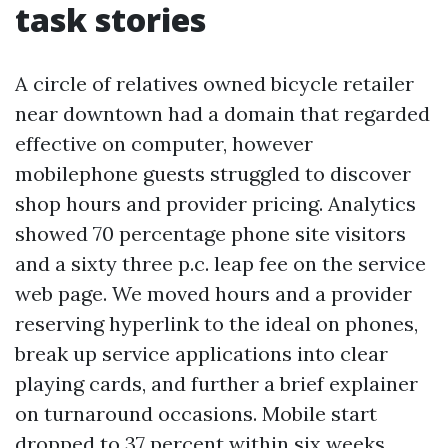
task stories
A circle of relatives owned bicycle retailer
near downtown had a domain that regarded
effective on computer, however
mobilephone guests struggled to discover
shop hours and provider pricing. Analytics
showed 70 percentage phone site visitors
and a sixty three p.c. leap fee on the service
web page. We moved hours and a provider
reserving hyperlink to the ideal on phones,
break up service applications into clear
playing cards, and further a brief explainer
on turnaround occasions. Mobile start
dropped to 37 percent within six weeks.