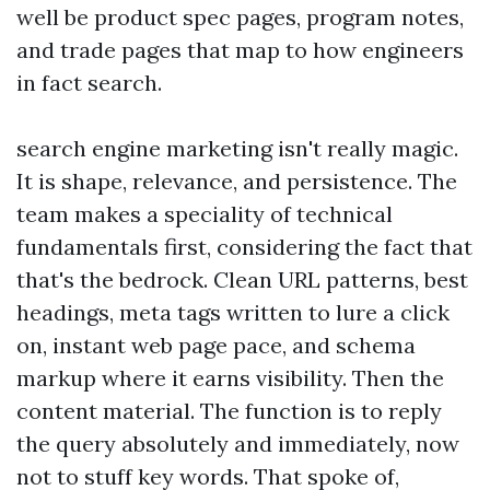
well be product spec pages, program notes,
and trade pages that map to how engineers
in fact search.
search engine marketing isn't really magic.
It is shape, relevance, and persistence. The
team makes a speciality of technical
fundamentals first, considering the fact that
that's the bedrock. Clean URL patterns, best
headings, meta tags written to lure a click
on, instant web page pace, and schema
markup where it earns visibility. Then the
content material. The function is to reply
the query absolutely and immediately, now
not to stuff key words. That spoke of,