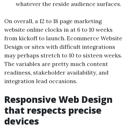
whatever the reside audience surfaces.
On overall, a 12 to 18 page marketing
website online clocks in at 6 to 10 weeks
from kickoff to launch. Ecommerce Website
Design or sites with difficult integrations
may perhaps stretch to 10 to sixteen weeks.
The variables are pretty much content
readiness, stakeholder availability, and
integration lead occasions.
Responsive Web Design
that respects precise
devices