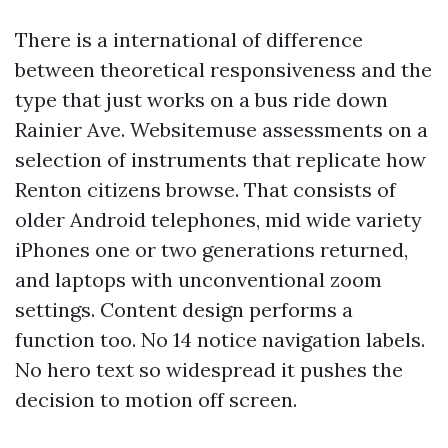
There is a international of difference
between theoretical responsiveness and the
type that just works on a bus ride down
Rainier Ave. Websitemuse assessments on a
selection of instruments that replicate how
Renton citizens browse. That consists of
older Android telephones, mid wide variety
iPhones one or two generations returned,
and laptops with unconventional zoom
settings. Content design performs a
function too. No 14 notice navigation labels.
No hero text so widespread it pushes the
decision to motion off screen.