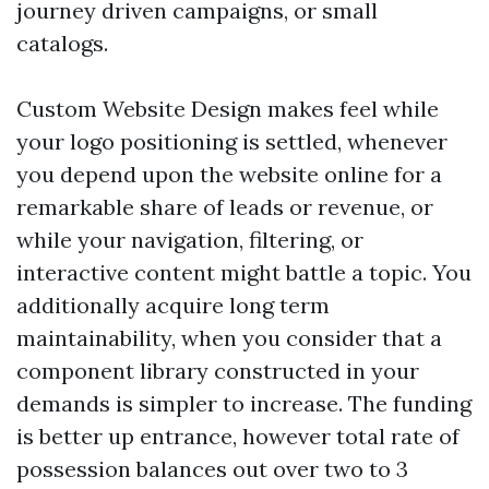
journey driven campaigns, or small
catalogs.
Custom Website Design makes feel while
your logo positioning is settled, whenever
you depend upon the website online for a
remarkable share of leads or revenue, or
while your navigation, filtering, or
interactive content might battle a topic. You
additionally acquire long term
maintainability, when you consider that a
component library constructed in your
demands is simpler to increase. The funding
is better up entrance, however total rate of
possession balances out over two to 3