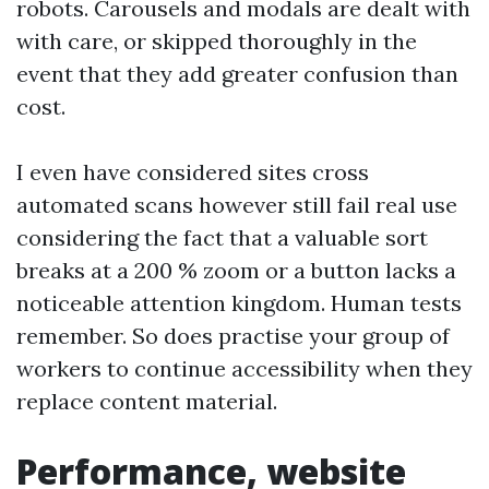
robots. Carousels and modals are dealt with
with care, or skipped thoroughly in the
event that they add greater confusion than
cost.
I even have considered sites cross
automated scans however still fail real use
considering the fact that a valuable sort
breaks at a 200 % zoom or a button lacks a
noticeable attention kingdom. Human tests
remember. So does practise your group of
workers to continue accessibility when they
replace content material.
Performance, website