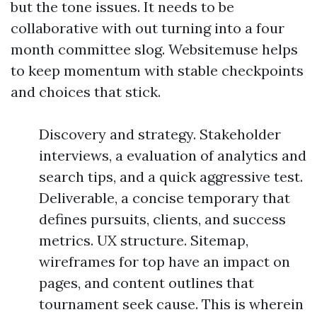
but the tone issues. It needs to be
collaborative with out turning into a four
month committee slog. Websitemuse helps
to keep momentum with stable checkpoints
and choices that stick.
Discovery and strategy. Stakeholder
interviews, a evaluation of analytics and
search tips, and a quick aggressive test.
Deliverable, a concise temporary that
defines pursuits, clients, and success
metrics. UX structure. Sitemap,
wireframes for top have an impact on
pages, and content outlines that
tournament seek cause. This is wherein