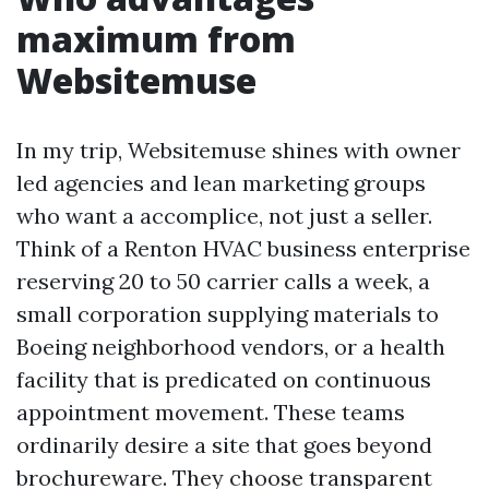
maximum from
Websitemuse
In my trip, Websitemuse shines with owner
led agencies and lean marketing groups
who want a accomplice, not just a seller.
Think of a Renton HVAC business enterprise
reserving 20 to 50 carrier calls a week, a
small corporation supplying materials to
Boeing neighborhood vendors, or a health
facility that is predicated on continuous
appointment movement. These teams
ordinarily desire a site that goes beyond
brochureware. They choose transparent