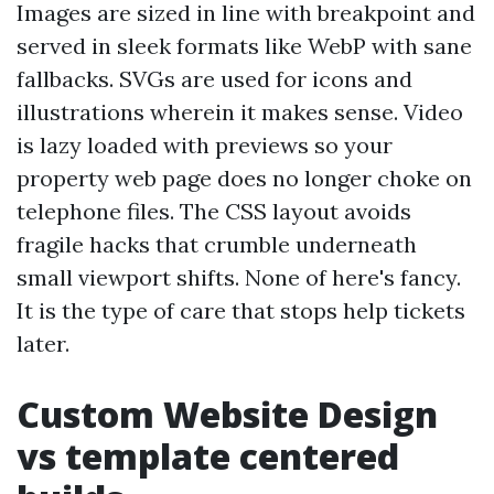
Images are sized in line with breakpoint and
served in sleek formats like WebP with sane
fallbacks. SVGs are used for icons and
illustrations wherein it makes sense. Video
is lazy loaded with previews so your
property web page does no longer choke on
telephone files. The CSS layout avoids
fragile hacks that crumble underneath
small viewport shifts. None of here's fancy.
It is the type of care that stops help tickets
later.
Custom Website Design
vs template centered