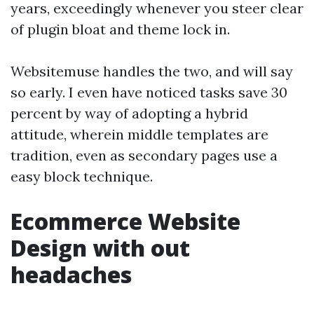
years, exceedingly whenever you steer clear
of plugin bloat and theme lock in.
Websitemuse handles the two, and will say
so early. I even have noticed tasks save 30
percent by way of adopting a hybrid
attitude, wherein middle templates are
tradition, even as secondary pages use a
easy block technique.
Ecommerce Website
Design with out
headaches