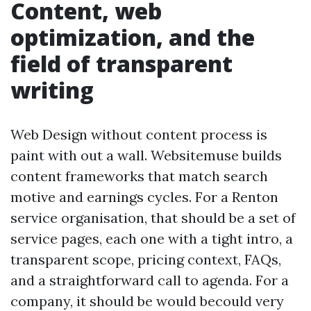
Content, web
optimization, and the
field of transparent
writing
Web Design without content process is
paint with out a wall. Websitemuse builds
content frameworks that match search
motive and earnings cycles. For a Renton
service organisation, that should be a set of
service pages, each one with a tight intro, a
transparent scope, pricing context, FAQs,
and a straightforward call to agenda. For a
company, it should be would becould very