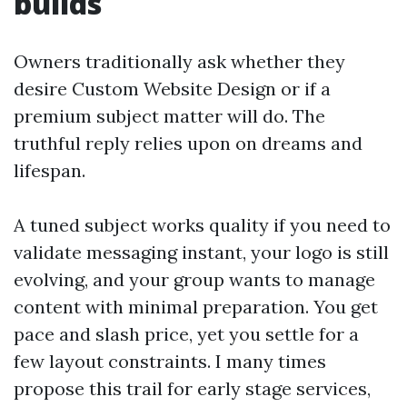
builds
Owners traditionally ask whether they
desire Custom Website Design or if a
premium subject matter will do. The
truthful reply relies upon on dreams and
lifespan.
A tuned subject works quality if you need to
validate messaging instant, your logo is still
evolving, and your group wants to manage
content with minimal preparation. You get
pace and slash price, yet you settle for a
few layout constraints. I many times
propose this trail for early stage services,