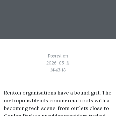
Posted on
2026-05-11
14:43:18
Renton organisations have a bound grit. The
metropolis blends commercial roots with a
becoming tech scene, from outlets close to
Coulon Park to provider providers tucked