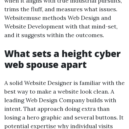
when it aligns with true industrial pursuits,
trims the fluff, and measures what issues.
Websitemuse methods Web Design and
Website Development with that mind-set,
and it suggests within the outcomes.
What sets a height cyber
web spouse apart
A solid Website Designer is familiar with the
best way to make a website look clean. A
leading Web Design Company builds with
intent. That approach doing extra than
losing a hero graphic and several buttons. It
potential expertise why individual visits