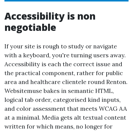
Accessibility is non
negotiable
If your site is rough to study or navigate
with a keyboard, you're turning users away.
Accessibility is each the correct issue and
the practical component, rather for public
area and healthcare clientele round Renton.
Websitemuse bakes in semantic HTML,
logical tab order, categorised kind inputs,
and color assessment that meets WCAG AA
at a minimal. Media gets alt textual content
written for which means, no longer for