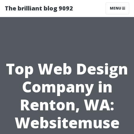
The brilliant blog 9092
MENU
Top Web Design
Company in
Renton, WA:
Websitemuse