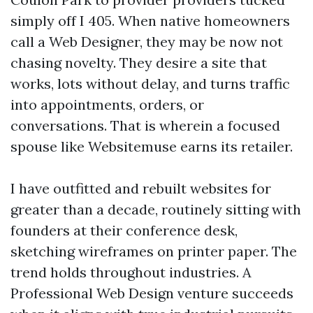
simply off I 405. When native homeowners
call a Web Designer, they may be now not
chasing novelty. They desire a site that
works, lots without delay, and turns traffic
into appointments, orders, or
conversations. That is wherein a focused
spouse like Websitemuse earns its retailer.
I have outfitted and rebuilt websites for
greater than a decade, routinely sitting with
founders at their conference desk,
sketching wireframes on printer paper. The
trend holds throughout industries. A
Professional Web Design venture succeeds