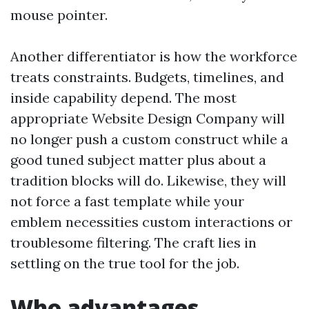
mouse pointer.
Another differentiator is how the workforce
treats constraints. Budgets, timelines, and
inside capability depend. The most
appropriate Website Design Company will
no longer push a custom construct while a
good tuned subject matter plus about a
tradition blocks will do. Likewise, they will
not force a fast template while your
emblem necessities custom interactions or
troublesome filtering. The craft lies in
settling on the true tool for the job.
Who advantages