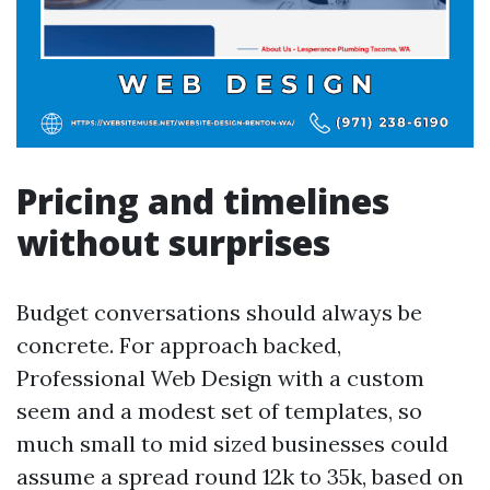
Pricing and timelines
without surprises
Budget conversations should always be
concrete. For approach backed,
Professional Web Design with a custom
seem and a modest set of templates, so
much small to mid sized businesses could
assume a spread round 12k to 35k, based on