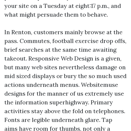
your site on a Tuesday at eight:17 p.m., and
what might persuade them to behave.
In Renton, customers mainly browse at the
pass. Commutes, football exercise drop offs,
brief searches at the same time awaiting
takeout. Responsive Web Design is a given,
but many web sites nevertheless damage on
mid sized displays or bury the so much used
actions underneath menus. Websitemuse
designs for the manner of us extremely use
the information superhighway. Primary
activities stay above the fold on telephones.
Fonts are legible underneath glare. Tap
aims have room for thumbs, not only a