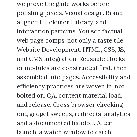
we prove the glide works before
polishing pixels. Visual design. Brand
aligned UI, element library, and
interaction patterns. You see factual
web page comps, not only a taste tile.
Website Development. HTML, CSS, JS,
and CMS integration. Reusable blocks
or modules are constructed first, then
assembled into pages. Accessibility and
efficiency practices are woven in, not
bolted on. QA, content material load,
and release. Cross browser checking
out, gadget sweeps, redirects, analytics,
and a documented handoff. After
launch, a watch window to catch