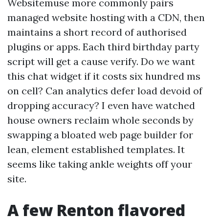
Websitemuse more commonly pairs
managed website hosting with a CDN, then
maintains a short record of authorised
plugins or apps. Each third birthday party
script will get a cause verify. Do we want
this chat widget if it costs six hundred ms
on cell? Can analytics defer load devoid of
dropping accuracy? I even have watched
house owners reclaim whole seconds by
swapping a bloated web page builder for
lean, element established templates. It
seems like taking ankle weights off your
site.
A few Renton flavored