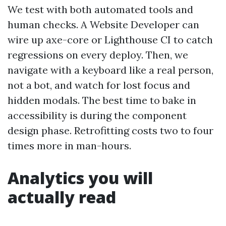
We test with both automated tools and
human checks. A Website Developer can
wire up axe-core or Lighthouse CI to catch
regressions on every deploy. Then, we
navigate with a keyboard like a real person,
not a bot, and watch for lost focus and
hidden modals. The best time to bake in
accessibility is during the component
design phase. Retrofitting costs two to four
times more in man-hours.
Analytics you will
actually read