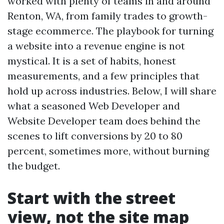
worked with plenty of teams in and around
Renton, WA, from family trades to growth-
stage ecommerce. The playbook for turning
a website into a revenue engine is not
mystical. It is a set of habits, honest
measurements, and a few principles that
hold up across industries. Below, I will share
what a seasoned Web Developer and
Website Developer team does behind the
scenes to lift conversions by 20 to 80
percent, sometimes more, without burning
the budget.
Start with the street
view, not the site map