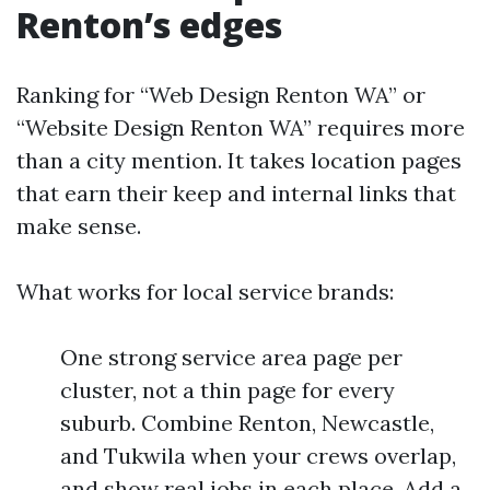
Renton’s edges
Ranking for “Web Design Renton WA” or
“Website Design Renton WA” requires more
than a city mention. It takes location pages
that earn their keep and internal links that
make sense.
What works for local service brands:
One strong service area page per
cluster, not a thin page for every
suburb. Combine Renton, Newcastle,
and Tukwila when your crews overlap,
and show real jobs in each place. Add a