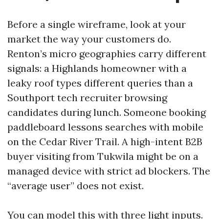
Before a single wireframe, look at your
market the way your customers do.
Renton’s micro geographies carry different
signals: a Highlands homeowner with a
leaky roof types different queries than a
Southport tech recruiter browsing
candidates during lunch. Someone booking
paddleboard lessons searches with mobile
on the Cedar River Trail. A high-intent B2B
buyer visiting from Tukwila might be on a
managed device with strict ad blockers. The
“average user” does not exist.
You can model this with three light inputs.