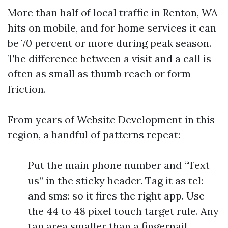
More than half of local traffic in Renton, WA
hits on mobile, and for home services it can
be 70 percent or more during peak season.
The difference between a visit and a call is
often as small as thumb reach or form
friction.
From years of Website Development in this
region, a handful of patterns repeat:
Put the main phone number and “Text
us” in the sticky header. Tag it as tel:
and sms: so it fires the right app. Use
the 44 to 48 pixel touch target rule. Any
tap area smaller than a fingernail