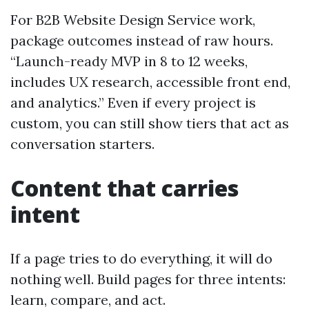
For B2B Website Design Service work,
package outcomes instead of raw hours.
“Launch-ready MVP in 8 to 12 weeks,
includes UX research, accessible front end,
and analytics.” Even if every project is
custom, you can still show tiers that act as
conversation starters.
Content that carries
intent
If a page tries to do everything, it will do
nothing well. Build pages for three intents:
learn, compare, and act.