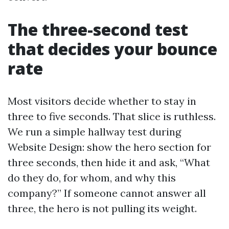
The three-second test
that decides your bounce
rate
Most visitors decide whether to stay in
three to five seconds. That slice is ruthless.
We run a simple hallway test during
Website Design: show the hero section for
three seconds, then hide it and ask, “What
do they do, for whom, and why this
company?” If someone cannot answer all
three, the hero is not pulling its weight.