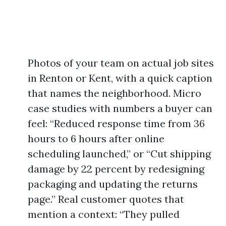
Photos of your team on actual job sites
in Renton or Kent, with a quick caption
that names the neighborhood. Micro
case studies with numbers a buyer can
feel: “Reduced response time from 36
hours to 6 hours after online
scheduling launched,” or “Cut shipping
damage by 22 percent by redesigning
packaging and updating the returns
page.” Real customer quotes that
mention a context: “They pulled