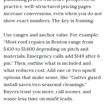
practice, well-structured pricing pages
increase conversions, even when you do not
show exact numbers. The key is framing.
Use ranges and anchor value. For example:
“Most roof repairs in Renton range from
$450 to $1,600 depending on pitch and
materials. Emergency calls add $149 after 6
pm.” Then, outline what is included and
what reduces cost. Add one or two upsell
options that make sense, like “Gutter guard
install saves two seasonal cleanings.”
Buyers trust you more, call sooner, and
waste less time on misfit leads.