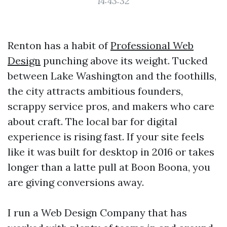
14:43:32
Renton has a habit of
Professional Web
Design
punching above its weight. Tucked
between Lake Washington and the foothills,
the city attracts ambitious founders,
scrappy service pros, and makers who care
about craft. The local bar for digital
experience is rising fast. If your site feels
like it was built for desktop in 2016 or takes
longer than a latte pull at Boon Boona, you
are giving conversions away.
I run a Web Design Company that has