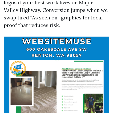
logos if your best work lives on Maple
Valley Highway. Conversion jumps when we
swap tired “As seen on” graphics for local
proof that reduces risk.