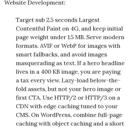
Website Development:
Target sub 2.5 seconds Largest
Contentful Paint on 4G, and keep initial
page weight under 1.5 MB. Serve modern
formats. AVIF or WebP for images with
smart fallbacks, and avoid images
masquerading as text. If a hero headline
lives in a 400 KB image, you are paying
a tax every view. Lazy-load below-the-
fold assets, but not your hero image or
first CTA. Use HTTP/2 or HTTP/3 on a
CDN with edge caching tuned to your
CMS. On WordPress, combine full-page
caching with object caching and a short