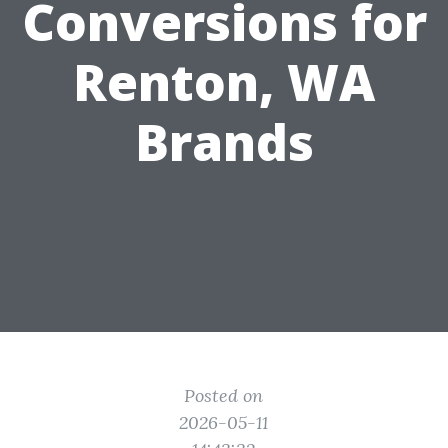
Conversions for
Renton, WA
Brands
Posted on
2026-05-11