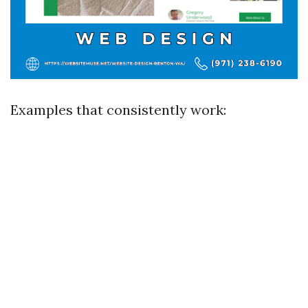
Examples that consistently work: