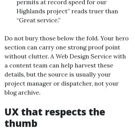
permits at record speed for our
Highlands project” reads truer than
“Great service.”
Do not bury those below the fold. Your hero
section can carry one strong proof point
without clutter. A Web Design Service with
a content team can help harvest these
details, but the source is usually your
project manager or dispatcher, not your
blog archive.
UX that respects the
thumb