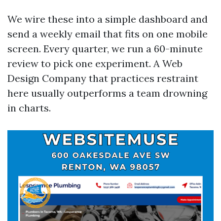
We wire these into a simple dashboard and
send a weekly email that fits on one mobile
screen. Every quarter, we run a 60-minute
review to pick one experiment. A Web
Design Company that practices restraint
here usually outperforms a team drowning
in charts.