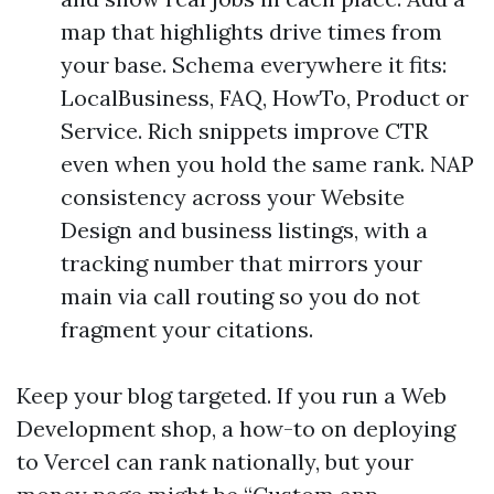
map that highlights drive times from
your base. Schema everywhere it fits:
LocalBusiness, FAQ, HowTo, Product or
Service. Rich snippets improve CTR
even when you hold the same rank. NAP
consistency across your Website
Design and business listings, with a
tracking number that mirrors your
main via call routing so you do not
fragment your citations.
Keep your blog targeted. If you run a Web
Development shop, a how-to on deploying
to Vercel can rank nationally, but your