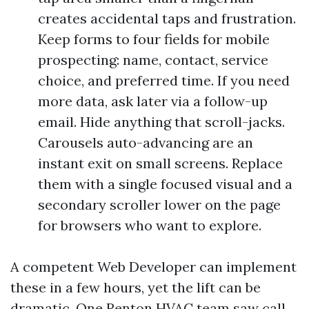
creates accidental taps and frustration.
Keep forms to four fields for mobile
prospecting: name, contact, service
choice, and preferred time. If you need
more data, ask later via a follow-up
email. Hide anything that scroll-jacks.
Carousels auto-advancing are an
instant exit on small screens. Replace
them with a single focused visual and a
secondary scroller lower on the page
for browsers who want to explore.
A competent Web Developer can implement
these in a few hours, yet the lift can be
dramatic. One Renton HVAC team saw call