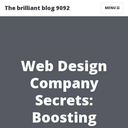
The brilliant blog 9092
MENU
Web Design
Company
Secrets:
Boosting