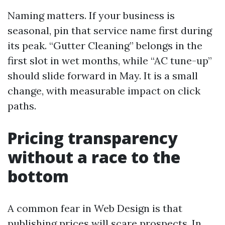
Naming matters. If your business is
seasonal, pin that service name first during
its peak. “Gutter Cleaning” belongs in the
first slot in wet months, while “AC tune-up”
should slide forward in May. It is a small
change, with measurable impact on click
paths.
Pricing transparency
without a race to the
bottom
A common fear in Web Design is that
publishing prices will scare prospects. In