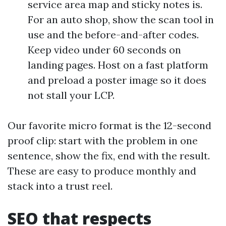
service area map and sticky notes is.
For an auto shop, show the scan tool in
use and the before-and-after codes.
Keep video under 60 seconds on
landing pages. Host on a fast platform
and preload a poster image so it does
not stall your LCP.
Our favorite micro format is the 12-second
proof clip: start with the problem in one
sentence, show the fix, end with the result.
These are easy to produce monthly and
stack into a trust reel.
SEO that respects