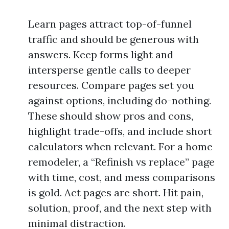
Learn pages attract top-of-funnel
traffic and should be generous with
answers. Keep forms light and
intersperse gentle calls to deeper
resources. Compare pages set you
against options, including do-nothing.
These should show pros and cons,
highlight trade-offs, and include short
calculators when relevant. For a home
remodeler, a “Refinish vs replace” page
with time, cost, and mess comparisons
is gold. Act pages are short. Hit pain,
solution, proof, and the next step with
minimal distraction.