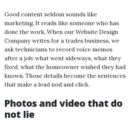
Good content seldom sounds like
marketing. It reads like someone who has
done the work. When our Website Design
Company writes for a trades business, we
ask technicians to record voice memos
after a job: what went sideways, what they
fixed, what the homeowner wished they had
known. Those details become the sentences
that make a lead nod and click.
Photos and video that do
not lie