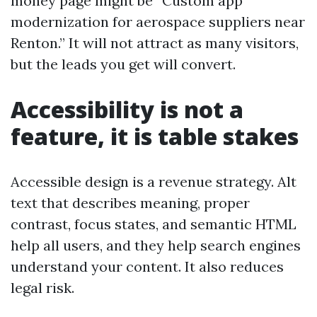
money page might be “Custom app
modernization for aerospace suppliers near
Renton.” It will not attract as many visitors,
but the leads you get will convert.
Accessibility is not a
feature, it is table stakes
Accessible design is a revenue strategy. Alt
text that describes meaning, proper
contrast, focus states, and semantic HTML
help all users, and they help search engines
understand your content. It also reduces
legal risk.