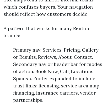
which confuses buyers. Your navigation
should reflect how customers decide.
A pattern that works for many Renton
brands:
Primary nav: Services, Pricing, Gallery
or Results, Reviews, About, Contact.
Secondary nav or header bar for modes
of action: Book Now, Call, Locations,
Spanish. Footer expanded to include
trust links: licensing, service area map,
financing, insurance carriers, vendor
partnerships.