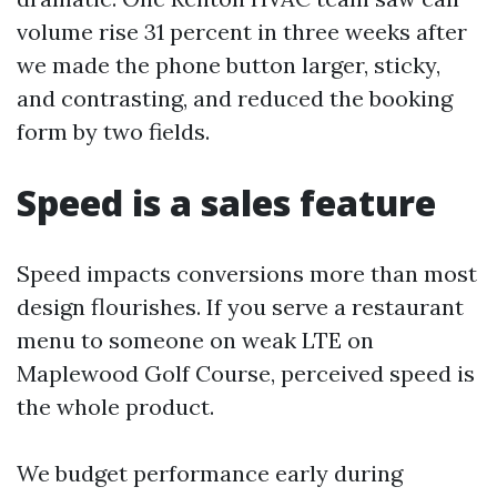
volume rise 31 percent in three weeks after
we made the phone button larger, sticky,
and contrasting, and reduced the booking
form by two fields.
Speed is a sales feature
Speed impacts conversions more than most
design flourishes. If you serve a restaurant
menu to someone on weak LTE on
Maplewood Golf Course, perceived speed is
the whole product.
We budget performance early during