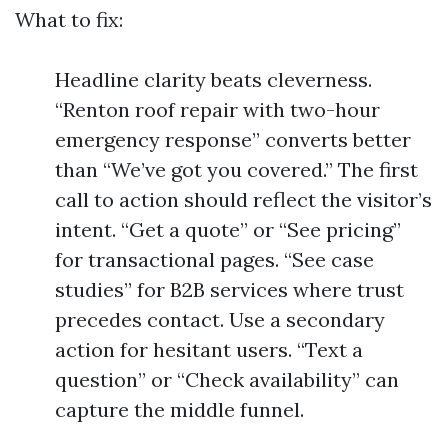
What to fix:
Headline clarity beats cleverness.
“Renton roof repair with two-hour
emergency response” converts better
than “We’ve got you covered.” The first
call to action should reflect the visitor’s
intent. “Get a quote” or “See pricing”
for transactional pages. “See case
studies” for B2B services where trust
precedes contact. Use a secondary
action for hesitant users. “Text a
question” or “Check availability” can
capture the middle funnel.