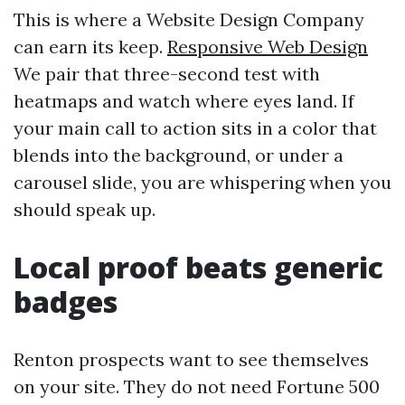
This is where a Website Design Company
can earn its keep.
Responsive Web Design
We pair that three-second test with
heatmaps and watch where eyes land. If
your main call to action sits in a color that
blends into the background, or under a
carousel slide, you are whispering when you
should speak up.
Local proof beats generic
badges
Renton prospects want to see themselves
on your site. They do not need Fortune 500