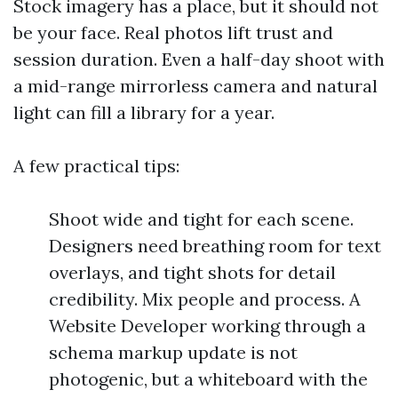
Stock imagery has a place, but it should not
be your face. Real photos lift trust and
session duration. Even a half-day shoot with
a mid-range mirrorless camera and natural
light can fill a library for a year.
A few practical tips:
Shoot wide and tight for each scene.
Designers need breathing room for text
overlays, and tight shots for detail
credibility. Mix people and process. A
Website Developer working through a
schema markup update is not
photogenic, but a whiteboard with the