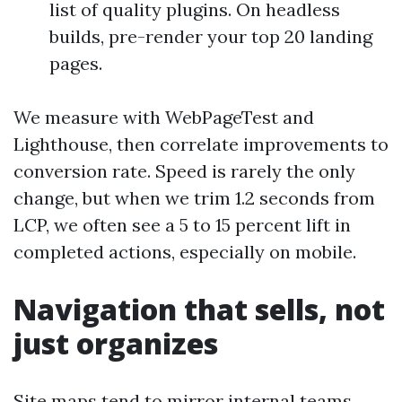
list of quality plugins. On headless
builds, pre-render your top 20 landing
pages.
We measure with WebPageTest and
Lighthouse, then correlate improvements to
conversion rate. Speed is rarely the only
change, but when we trim 1.2 seconds from
LCP, we often see a 5 to 15 percent lift in
completed actions, especially on mobile.
Navigation that sells, not
just organizes
Site maps tend to mirror internal teams,