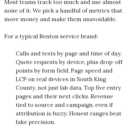
Most teams track too much and use almost
none of it. We pick a handful of metrics that
move money and make them unavoidable.
For a typical Renton service brand:
Calls and texts by page and time of day.
Quote requests by device, plus drop-off
points by form field. Page speed and
LCP on real devices in South King
County, not just lab data. Top five entry
pages and their next clicks. Revenue
tied to source and campaign, even if
attribution is fuzzy. Honest ranges beat
fake precision.