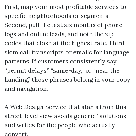
First, map your most profitable services to
specific neighborhoods or segments.
Second, pull the last six months of phone
logs and online leads, and note the zip
codes that close at the highest rate. Third,
skim call transcripts or emails for language
patterns. If customers consistently say
“permit delays,” “same-day,” or “near the
Landing,” those phrases belong in your copy
and navigation.
A Web Design Service that starts from this
street-level view avoids generic “solutions”
and writes for the people who actually
convert.