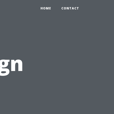
HOME
CONTACT
ign