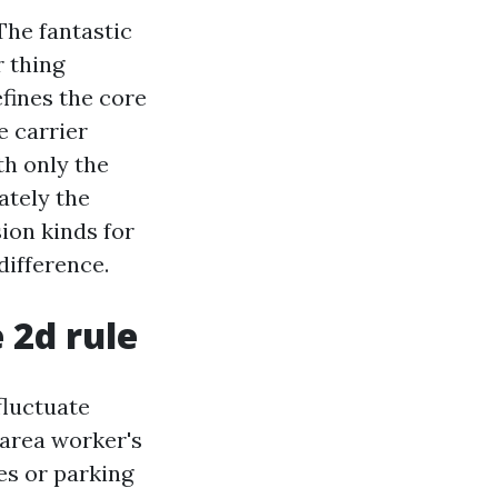
The fantastic
r thing
efines the core
e carrier
th only the
ately the
ion kinds for
difference.
 2d rule
fluctuate
 area worker's
es or parking