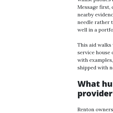
Message first,
nearby evidenc
needle rather 
well in a portfo
This aid walks
service house 
with examples,
shipped with n
What hu
provider
Renton owners 