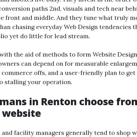
 conversion paths 2nd, visuals and tech near beh
e front and middle. And they tune what truly m
than chasing everyday Web Design tendencies t
lio yet do little for lead stream.
 with the aid of methods to form Website Desig
owners can depend on for measurable enlargem
 commerce offs, and a user-friendly plan to ge
o stalling your operation.
mans in Renton choose fro
 website
and facility managers generally tend to shop w