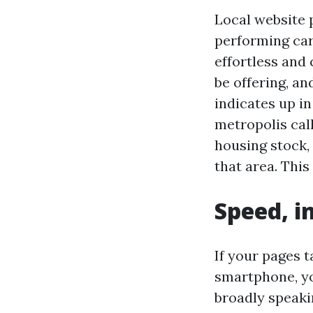
Local website p
performing car
effortless and 
be offering, a
indicates up in
metropolis cal
housing stock, 
that area. This
Speed, i
If your pages 
smartphone, yo
broadly speaki