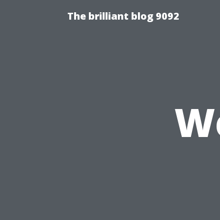
The brilliant blog 9092
We