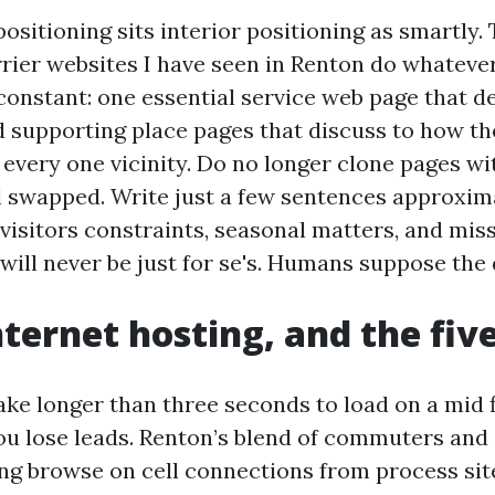
ositioning sits interior positioning as smartly. 
rier websites I have seen in Renton do whateve
constant: one essential service web page that d
nd supporting place pages that discuss to how th
 every one vicinity. Do no longer clone pages wi
l swapped. Write just a few sentences approxim
visitors constraints, seasonal matters, and miss
 will never be just for se's. Humans suppose the 
nternet hosting, and the five
take longer than three seconds to load on a mid 
u lose leads. Renton’s blend of commuters and
ng browse on cell connections from process sit