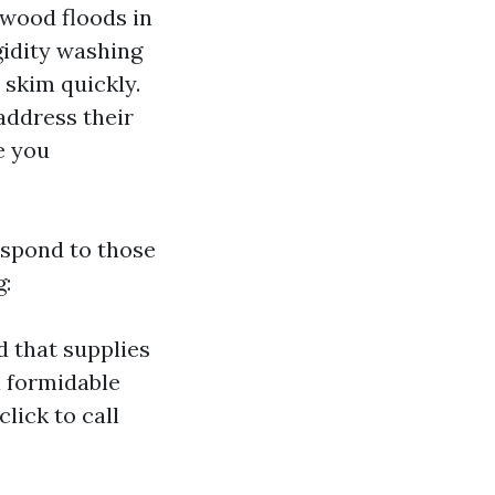
irwood floods in
gidity washing
 skim quickly.
address their
e you
espond to those
g:
d that supplies
a formidable
lick to call