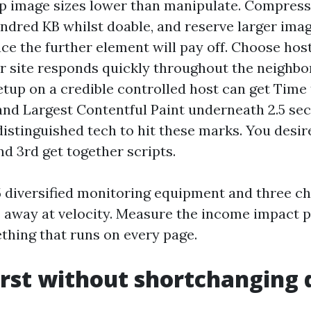
eep image sizes lower than manipulate. Compress
ndred KB whilst doable, and reserve larger imag
ace the further element will pay off. Choose hos
r site responds quickly throughout the neighbo
tup on a credible controlled host can get Time 
nd Largest Contentful Paint underneath 2.5 se
istinguished tech to hit these marks. You desire
nd 3rd get together scripts.
5 diversified monitoring equipment and three ch
 away at velocity. Measure the income impact p
thing that runs on every page.
irst without shortchanging