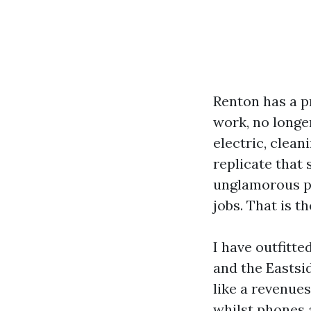
Renton has a p
work, no longer
electric, clean
replicate that 
unglamorous pa
jobs. That is t
I have outfitt
and the Eastsid
like a revenue
whilst phones a