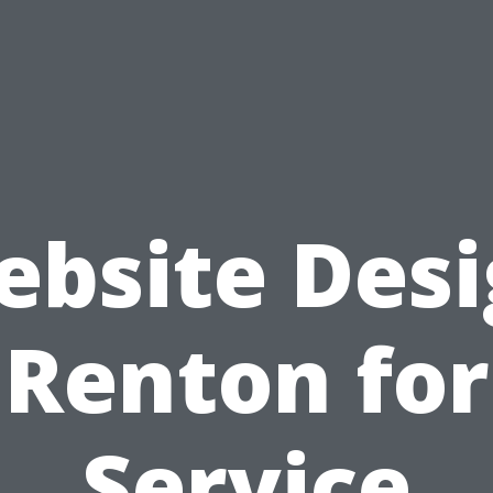
bsite Des
Renton for
Service