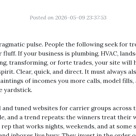
Posted on 2026-05-09 23:37:53
ragmatic pulse. People the following seek for t
 fluff. If your business is plumbing, HVAC, land
ing, transforming, or forte trades, your site will 
spirit. Clear, quick, and direct. It must always al
intings of incomes you more calls, model fills
he yardstick.
ed and tuned websites for carrier groups across 
e, and a trend repeats: the winners treat their 
s rep that works nights, weekends, and at some 
nd inboxes live busy. They invest in the order o