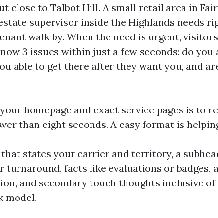
t close to Talbot Hill. A small retail area in Fa
 estate supervisor inside the Highlands needs ri
tenant walk by. When the need is urgent, visitors
know 3 issues within just a few seconds: do you 
 you able to get there after they want you, and ar
f your homepage and exact service pages is to r
wer than eight seconds. A easy format is helpin
 that states your carrier and territory, a subhea
 turnaround, facts like evaluations or badges, 
tion, and secondary touch thoughts inclusive of c
k model.