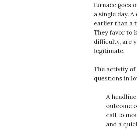
furnace goes ou
a single day. A
earlier than a 
They favor to 
difficulty, are
legitimate.
The activity o
questions in lo
A headline
outcome or
call to mo
and a quic