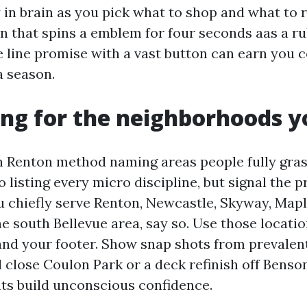
 in brain as you pick what to shop and what to 
n that spins a emblem for four seconds aas a rul
ne line promise with a vast button can earn you 
 season.
ing for the neighborhoods y
 Renton method naming areas people fully gras
o listing every micro discipline, but signal the 
u chiefly serve Renton, Newcastle, Skyway, Mapl
e south Bellevue area, say so. Use those locatio
and your footer. Show snap shots from prevalent 
l close Coulon Park or a deck refinish off Benso
ts build unconscious confidence.