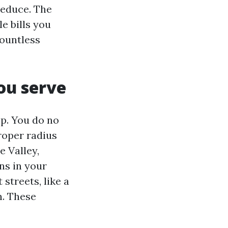
reduce. The
e bills you
countless
ou serve
p. You do no
proper radius
e Valley,
ns in your
streets, like a
n. These