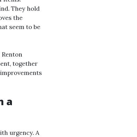
ind. They hold
oves the
hat seem to be
n Renton
ent, together
t improvements
m a
ith urgency. A