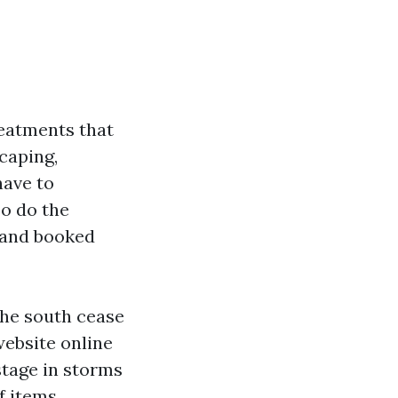
reatments that
scaping,
have to
so do the
, and booked
the south cease
website online
stage in storms
f items.