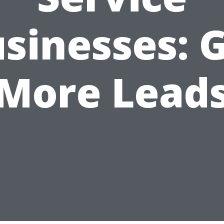
sinesses: 
More Lead