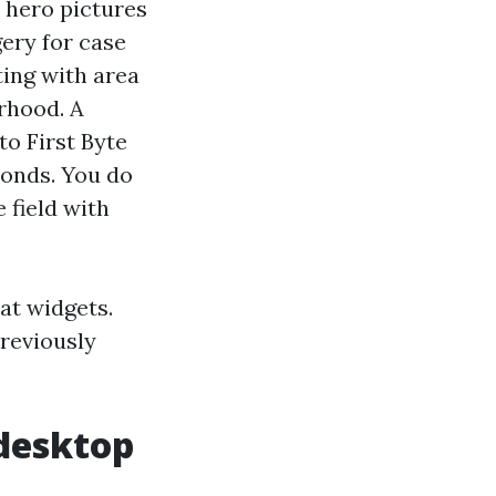
 hero pictures
ery for case
ting with area
rhood. A
to First Byte
conds. You do
 field with
at widgets.
reviously
 desktop