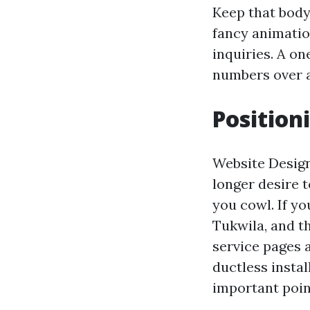
Keep that body
fancy animatio
inquiries. A o
numbers over a
Position
Website Design
longer desire t
you cowl. If yo
Tukwila, and th
service pages 
ductless instal
important poin