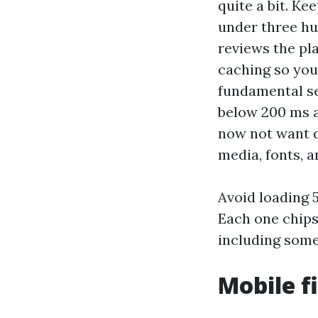
quite a bit. K
under three hu
reviews the pl
caching so you
fundamental se
below 200 ms a
now not want d
media, fonts, a
Avoid loading 
Each one chips
including some
Mobile f