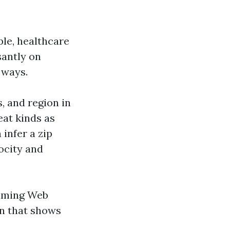
le, healthcare
santly on
 ways.
, and region in
at kinds as
 infer a zip
ocity and
suming Web
gn that shows