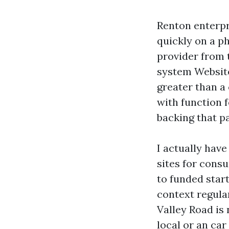
Renton enterpri
quickly on a p
provider from 
system Website
greater than a
with function f
backing that pa
I actually hav
sites for cons
to funded star
context regula
Valley Road is 
local or an ca