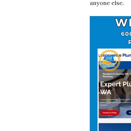
anyone else.