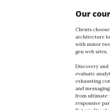
Our cour
Clients choose
architecture l
with minor tw
gen web sites.
Discovery and 
evaluate analy
exhausting cons
and messaging 
from ultimate
responsive par