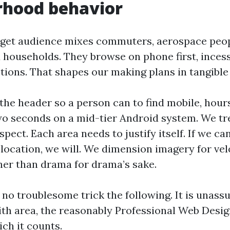
rhood behavior
get audience mixes commuters, aerospace peop
 households. They browse on phone first, inces
ions. That shapes our making plans in tangible
the header so a person can to find mobile, hours
o seconds on a mid-tier Android system. We tre
spect. Each area needs to justify itself. If we can
location, we will. We dimension imagery for vel
ther than drama for drama’s sake.
s no troublesome trick the following. It is unas
th area, the reasonably Professional Web Desi
ich it counts.