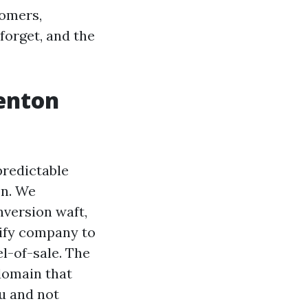
tomers,
forget, and the
Renton
predictable
on. We
nversion waft,
dify company to
el-of-sale. The
 domain that
ou and not