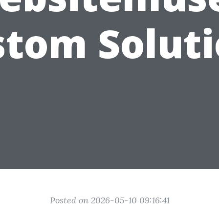
tom Solut
Posted on 2026-05-10 09:16:41