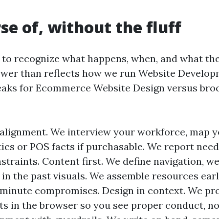
se of, without the fluff
 to recognize what happens, when, and what the
ower than reflects how we run Website Develop
eaks for Ecommerce Website Design versus broc
alignment. We interview your workforce, map y
tics or POS facts if purchasable. We report nee
traints. Content first. We define navigation, we
in the past visuals. We assemble resources earl
-minute compromises. Design in context. We pr
ts in the browser so you see proper conduct, no