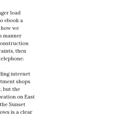
nger load
to ebook a
d how we
on manner
construction
raints, then
 telephone.
ding internet
artment shops
, but the
oration on East
g the Sunset
ows is a clear