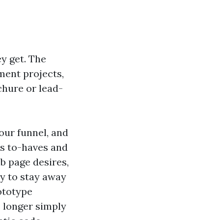
y get. The
ment projects,
hure or lead-
our funnel, and
ds to-haves and
b page desires,
y to stay away
ototype
 longer simply