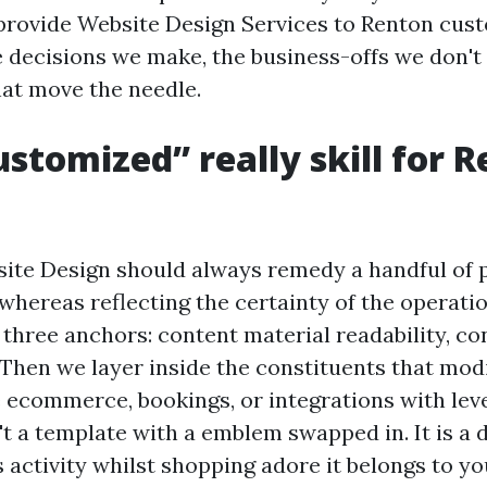
rovide Website Design Services to Renton cus
e decisions we make, the business-offs we don't 
hat move the needle.
stomized” really skill for 
te Design should always remedy a handful of 
 whereas reflecting the certainty of the operati
 three anchors: content material readability, co
. Then we layer inside the constituents that mo
e ecommerce, bookings, or integrations with lev
n't a template with a emblem swapped in. It is a
s activity whilst shopping adore it belongs to y