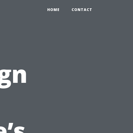
HOME
CONTACT
ign
’s