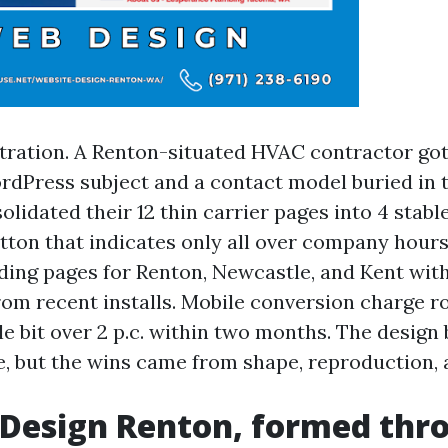
stration. A Renton-situated HVAC contractor got
rdPress subject and a contact model buried in t
olidated their 12 thin carrier pages into 4 stabl
ton that indicates only all over company hour
ding pages for Renton, Newcastle, and Kent w
om recent installs. Mobile conversion charge r
ittle bit over 2 p.c. within two months. The desig
re, but the wins came from shape, reproduction, 
 Design Renton, formed thr