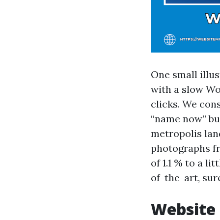
One small illu
with a slow Wo
clicks. We cons
“name now” but
metropolis lan
photographs fr
of 1.1 % to a l
of-the-art, su
Website