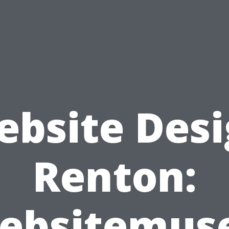
bsite Des
Renton:
ebsitemuse