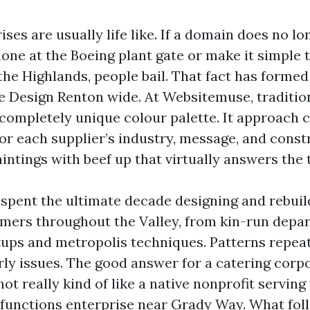
ses are usually life like. If a domain does no lo
hone at the Boeing plant gate or make it simple 
the Highlands, people bail. That fact has forme
 Design Renton wide. At Websitemuse, traditi
 completely unique colour palette. It approach 
or each supplier’s industry, message, and const
intings with beef up that virtually answers the
e spent the ultimate decade designing and rebuil
umers throughout the Valley, from kin-run dep
tups and metropolis techniques. Patterns repeat
rly issues. The good answer for a catering corp
not really kind of like a native nonprofit servin
r functions enterprise near Grady Way. What foll