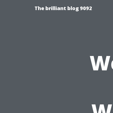
The brilliant blog 9092
We
W