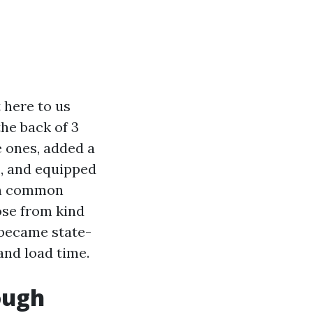
 here to us
he back of 3
e ones, added a
s, and equipped
ith common
ose from kind
n became state-
and load time.
ough