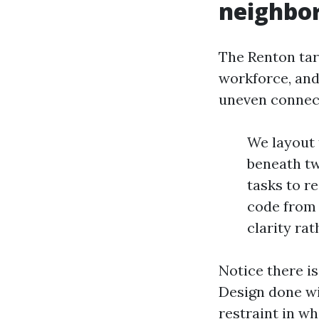
neighbo
The Renton tar
workforce, and
uneven connect
We layout 
beneath tw
tasks to re
code from 
clarity ra
Notice there i
Design done wi
restraint in wh