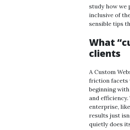
study how we p
inclusive of th
sensible tips t
What “cu
clients
A Custom Websi
friction facets
beginning with
and efficiency
enterprise, lik
results just is
quietly does it