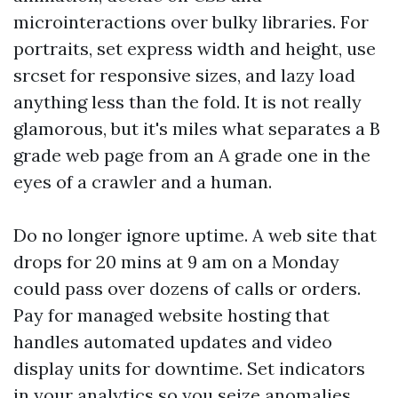
microinteractions over bulky libraries. For
portraits, set express width and height, use
srcset for responsive sizes, and lazy load
anything less than the fold. It is not really
glamorous, but it's miles what separates a B
grade web page from an A grade one in the
eyes of a crawler and a human.
Do no longer ignore uptime. A web site that
drops for 20 mins at 9 am on a Monday
could pass over dozens of calls or orders.
Pay for managed website hosting that
handles automated updates and video
display units for downtime. Set indicators
in your analytics so you seize anomalies