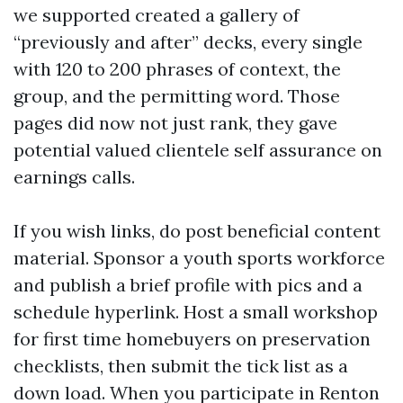
we supported created a gallery of
“previously and after” decks, every single
with 120 to 200 phrases of context, the
group, and the permitting word. Those
pages did now not just rank, they gave
potential valued clientele self assurance on
earnings calls.
If you wish links, do post beneficial content
material. Sponsor a youth sports workforce
and publish a brief profile with pics and a
schedule hyperlink. Host a small workshop
for first time homebuyers on preservation
checklists, then submit the tick list as a
down load. When you participate in Renton