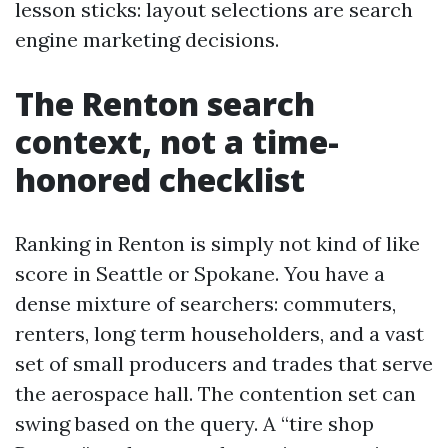
lesson sticks: layout selections are search
engine marketing decisions.
The Renton search
context, not a time-
honored checklist
Ranking in Renton is simply not kind of like
score in Seattle or Spokane. You have a
dense mixture of searchers: commuters,
renters, long term householders, and a vast
set of small producers and trades that serve
the aerospace hall. The contention set can
swing based on the query. A “tire shop