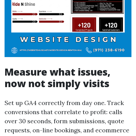
Measure what issues,
now not simply visits
Set up GA4 correctly from day one. Track
conversions that correlate to profit: calls
over 30 seconds, form submissions, quote
requests, on-line bookings, and ecommerce