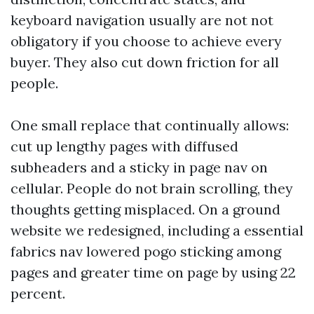
keyboard navigation usually are not not
obligatory if you choose to achieve every
buyer. They also cut down friction for all
people.
One small replace that continually allows:
cut up lengthy pages with diffused
subheaders and a sticky in page nav on
cellular. People do not brain scrolling, they
thoughts getting misplaced. On a ground
website we redesigned, including a essential
fabrics nav lowered pogo sticking among
pages and greater time on page by using 22
percent.