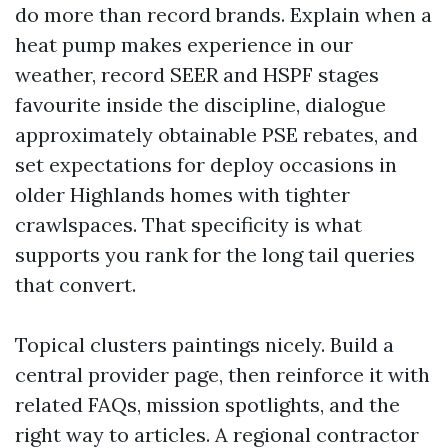
do more than record brands. Explain when a
heat pump makes experience in our
weather, record SEER and HSPF stages
favourite inside the discipline, dialogue
approximately obtainable PSE rebates, and
set expectations for deploy occasions in
older Highlands homes with tighter
crawlspaces. That specificity is what
supports you rank for the long tail queries
that convert.
Topical clusters paintings nicely. Build a
central provider page, then reinforce it with
related FAQs, mission spotlights, and the
right way to articles. A regional contractor