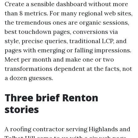
Create a sensible dashboard without more
than 8 metrics. For many regional web sites,
the tremendous ones are organic sessions,
best touchdown pages, conversions via
style, precise queries, traditional LCP, and
pages with emerging or falling impressions.
Meet per month and make one or two
transformations dependent at the facts, not
a dozen guesses.
Three brief Renton
stories
A roofing contractor serving Highlands and