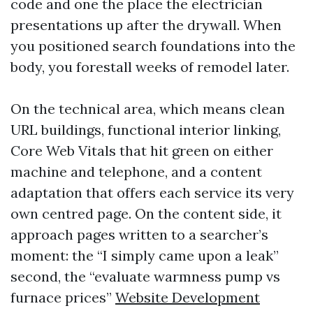
code and one the place the electrician
presentations up after the drywall. When
you positioned search foundations into the
body, you forestall weeks of remodel later.
On the technical area, which means clean
URL buildings, functional interior linking,
Core Web Vitals that hit green on either
machine and telephone, and a content
adaptation that offers each service its very
own centred page. On the content side, it
approach pages written to a searcher’s
moment: the “I simply came upon a leak”
second, the “evaluate warmness pump vs
furnace prices”
Website Development