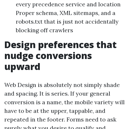
every precedence service and location
Proper schema, XML sitemaps, and a
robots.txt that is just not accidentally
blocking off crawlers
Design preferences that
nudge conversions
upward
Web Design is absolutely not simply shade
and spacing. It is series. If your general
conversion is a name, the mobile variety will
have to be at the upper, tappable, and
repeated in the footer. Forms need to ask
purely what you desire to qualify and