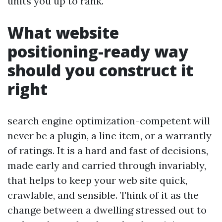
units you up to rank.
What website
positioning-ready way
should you construct it
right
search engine optimization-competent will
never be a plugin, a line item, or a warrantly
of ratings. It is a hard and fast of decisions,
made early and carried through invariably,
that helps to keep your web site quick,
crawlable, and sensible. Think of it as the
change between a dwelling stressed out to