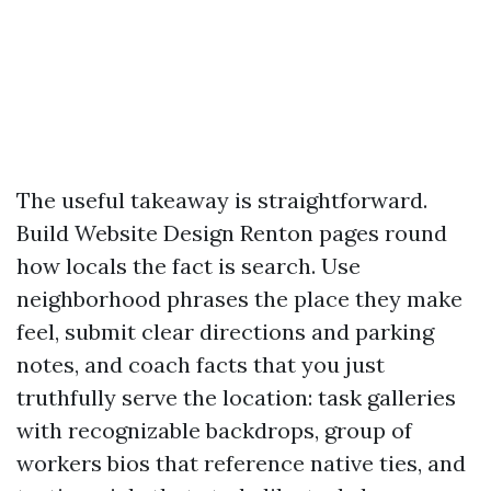
The useful takeaway is straightforward.
Build Website Design Renton pages round
how locals the fact is search. Use
neighborhood phrases the place they make
feel, submit clear directions and parking
notes, and coach facts that you just
truthfully serve the location: task galleries
with recognizable backdrops, group of
workers bios that reference native ties, and