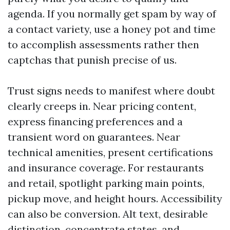
agenda. If you normally get spam by way of
a contact variety, use a honey pot and time
to accomplish assessments rather then
captchas that punish precise of us.
Trust signs needs to manifest where doubt
clearly creeps in. Near pricing content,
express financing preferences and a
transient word on guarantees. Near
technical amenities, present certifications
and insurance coverage. For restaurants
and retail, spotlight parking main points,
pickup move, and height hours. Accessibility
can also be conversion. Alt text, desirable
distinction, concentrate states, and