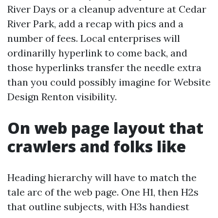
River Days or a cleanup adventure at Cedar
River Park, add a recap with pics and a
number of fees. Local enterprises will
ordinarilly hyperlink to come back, and
those hyperlinks transfer the needle extra
than you could possibly imagine for Website
Design Renton visibility.
On web page layout that
crawlers and folks like
Heading hierarchy will have to match the
tale arc of the web page. One H1, then H2s
that outline subjects, with H3s handiest