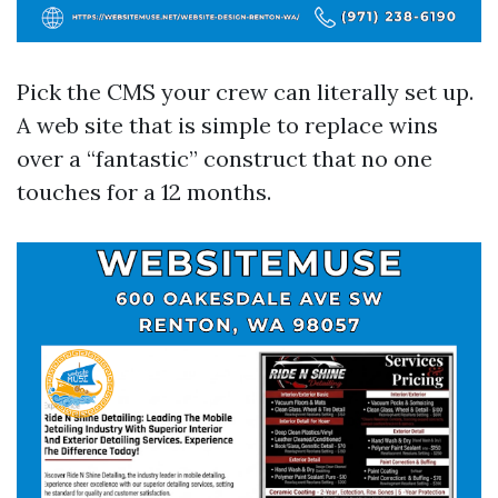
Pick the CMS your crew can literally set up.
A web site that is simple to replace wins
over a “fantastic” construct that no one
touches for a 12 months.