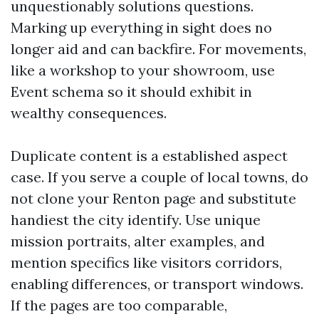
unquestionably solutions questions.
Marking up everything in sight does no
longer aid and can backfire. For movements,
like a workshop to your showroom, use
Event schema so it should exhibit in
wealthy consequences.
Duplicate content is a established aspect
case. If you serve a couple of local towns, do
not clone your Renton page and substitute
handiest the city identify. Use unique
mission portraits, alter examples, and
mention specifics like visitors corridors,
enabling differences, or transport windows.
If the pages are too comparable,