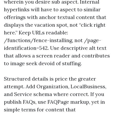
wherein you desire sub aspect. Internal
hyperlinks will have to aspect to similar
offerings with anchor textual content that
displays the vacation spot, not “click right
here.” Keep URLs readable:
/functions/fence-installing, not /page-
identification=542. Use descriptive alt text
that allows a screen reader and contributes
to image seek devoid of stuffing.
Structured details is price the greater
attempt. Add Organization, LocalBusiness,
and Service schema where correct. If you
publish FAQs, use FAQPage markup, yet in
simple terms for content that