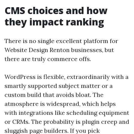
CMS choices and how
they impact ranking
There is no single excellent platform for
Website Design Renton businesses, but
there are truly commerce offs.
WordPress is flexible, extraordinarily with a
smartly supported subject matter or a
custom build that avoids bloat. The
atmosphere is widespread, which helps
with integrations like scheduling equipment
or CRMs. The probability is plugin creep and
sluggish page builders. If you pick