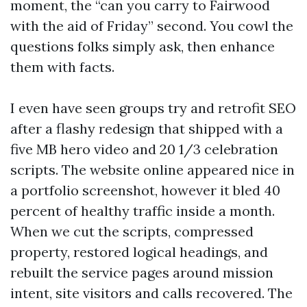
moment, the “can you carry to Fairwood
with the aid of Friday” second. You cowl the
questions folks simply ask, then enhance
them with facts.
I even have seen groups try and retrofit SEO
after a flashy redesign that shipped with a
five MB hero video and 20 1/3 celebration
scripts. The website online appeared nice in
a portfolio screenshot, however it bled 40
percent of healthy traffic inside a month.
When we cut the scripts, compressed
property, restored logical headings, and
rebuilt the service pages around mission
intent, site visitors and calls recovered. The