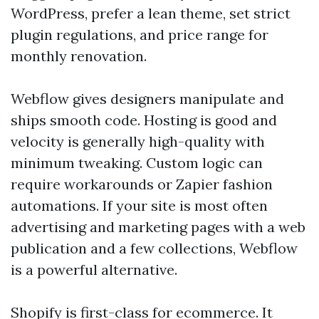
WordPress, prefer a lean theme, set strict
plugin regulations, and price range for
monthly renovation.
Webflow gives designers manipulate and
ships smooth code. Hosting is good and
velocity is generally high-quality with
minimum tweaking. Custom logic can
require workarounds or Zapier fashion
automations. If your site is most often
advertising and marketing pages with a web
publication and a few collections, Webflow
is a powerful alternative.
Shopify is first-class for ecommerce. It