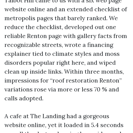
Talbot Hill came to us with a six web page
website online and an extended checklist of
metropolis pages that barely ranked. We
reduce the checklist, developed out one
reliable Renton page with gallery facts from
recognizable streets, wrote a financing
explainer tied to climate styles and moss
disorders popular right here, and wiped
clean up inside links. Within three months,
impressions for “roof restoration Renton”
variations rose via more or less 70 % and
calls adopted.
A cafe at The Landing had a gorgeous
website online, yet it loaded in 5.4 seconds