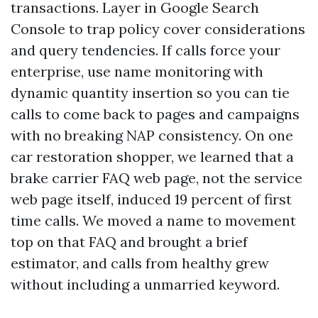
transactions. Layer in Google Search
Console to trap policy cover considerations
and query tendencies. If calls force your
enterprise, use name monitoring with
dynamic quantity insertion so you can tie
calls to come back to pages and campaigns
with no breaking NAP consistency. On one
car restoration shopper, we learned that a
brake carrier FAQ web page, not the service
web page itself, induced 19 percent of first
time calls. We moved a name to movement
top on that FAQ and brought a brief
estimator, and calls from healthy grew
without including a unmarried keyword.