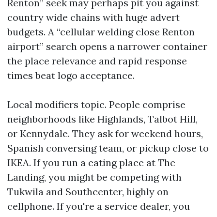
Renton” seek may perhaps pit you against
country wide chains with huge advert
budgets. A “cellular welding close Renton
airport” search opens a narrower container
the place relevance and rapid response
times beat logo acceptance.
Local modifiers topic. People comprise
neighborhoods like Highlands, Talbot Hill,
or Kennydale. They ask for weekend hours,
Spanish conversing team, or pickup close to
IKEA. If you run a eating place at The
Landing, you might be competing with
Tukwila and Southcenter, highly on
cellphone. If you're a service dealer, you