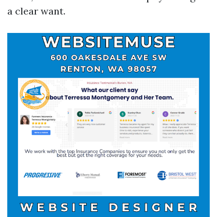
a clear want.