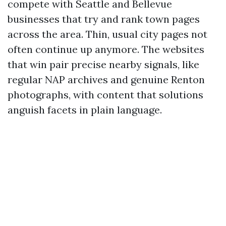
compete with Seattle and Bellevue
businesses that try and rank town pages
across the area. Thin, usual city pages not
often continue up anymore. The websites
that win pair precise nearby signals, like
regular NAP archives and genuine Renton
photographs, with content that solutions
anguish facets in plain language.