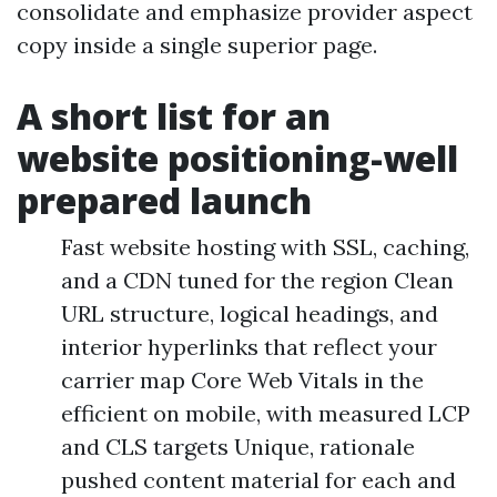
consolidate and emphasize provider aspect
copy inside a single superior page.
A short list for an
website positioning-well
prepared launch
Fast website hosting with SSL, caching,
and a CDN tuned for the region Clean
URL structure, logical headings, and
interior hyperlinks that reflect your
carrier map Core Web Vitals in the
efficient on mobile, with measured LCP
and CLS targets Unique, rationale
pushed content material for each and