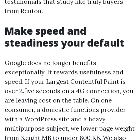
testimonials that study like truly buyers
from Renton.
Make speed and
steadiness your default
Google does no longer benefits
exceptionally. It rewards usefulness and
speed. If your Largest Contentful Paint is
over 2.five seconds on a 4G connection, you
are leaving cost on the table. On one
consumer, a domestic functions provider
with a WordPress site and a heavy
multipurpose subject, we lower page weight
from 3.eight MB to under 800 KB. We also