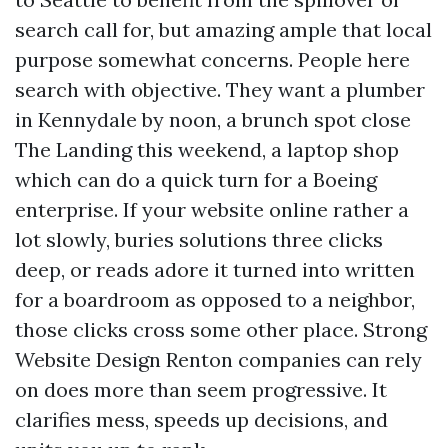
search call for, but amazing ample that local
purpose somewhat concerns. People here
search with objective. They want a plumber
in Kennydale by noon, a brunch spot close
The Landing this weekend, a laptop shop
which can do a quick turn for a Boeing
enterprise. If your website online rather a
lot slowly, buries solutions three clicks
deep, or reads adore it turned into written
for a boardroom as opposed to a neighbor,
those clicks cross some other place. Strong
Website Design Renton companies can rely
on does more than seem progressive. It
clarifies mess, speeds up decisions, and