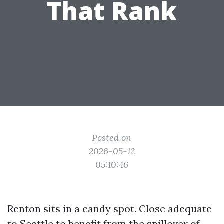
That Rank
Posted on
2026-05-12
05:10:46
Renton sits in a candy spot. Close adequate
to Seattle to benefit from the spillover of