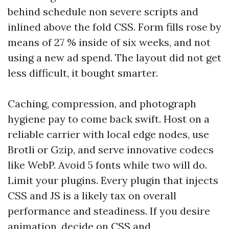
behind schedule non severe scripts and
inlined above the fold CSS. Form fills rose by
means of 27 % inside of six weeks, and not
using a new ad spend. The layout did not get
less difficult, it bought smarter.
Caching, compression, and photograph
hygiene pay to come back swift. Host on a
reliable carrier with local edge nodes, use
Brotli or Gzip, and serve innovative codecs
like WebP. Avoid 5 fonts while two will do.
Limit your plugins. Every plugin that injects
CSS and JS is a likely tax on overall
performance and steadiness. If you desire
animation, decide on CSS and