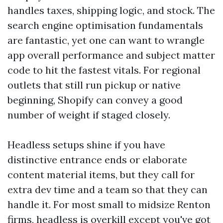
handles taxes, shipping logic, and stock. The
search engine optimisation fundamentals
are fantastic, yet one can want to wrangle
app overall performance and subject matter
code to hit the fastest vitals. For regional
outlets that still run pickup or native
beginning, Shopify can convey a good
number of weight if staged closely.
Headless setups shine if you have
distinctive entrance ends or elaborate
content material items, but they call for
extra dev time and a team so that they can
handle it. For most small to midsize Renton
firms, headless is overkill except you've got