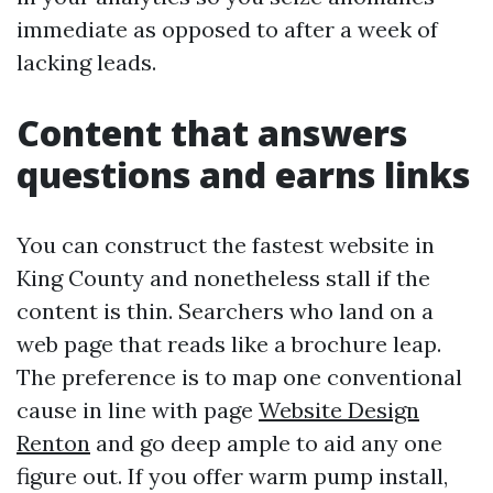
immediate as opposed to after a week of
lacking leads.
Content that answers
questions and earns links
You can construct the fastest website in
King County and nonetheless stall if the
content is thin. Searchers who land on a
web page that reads like a brochure leap.
The preference is to map one conventional
cause in line with page
Website Design
Renton
and go deep ample to aid any one
figure out. If you offer warm pump install,