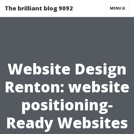
The brilliant blog 9092
MENU
Website Design
Renton: website
positioning-
Ready Websites