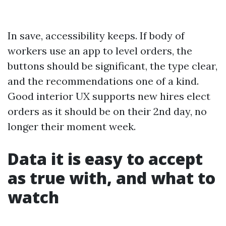
In save, accessibility keeps. If body of
workers use an app to level orders, the
buttons should be significant, the type clear,
and the recommendations one of a kind.
Good interior UX supports new hires elect
orders as it should be on their 2nd day, no
longer their moment week.
Data it is easy to accept
as true with, and what to
watch