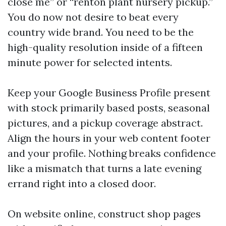
close me” or “renton plant nursery pickup.”
You do now not desire to beat every
country wide brand. You need to be the
high-quality resolution inside of a fifteen
minute power for selected intents.
Keep your Google Business Profile present
with stock primarily based posts, seasonal
pictures, and a pickup coverage abstract.
Align the hours in your web content footer
and your profile. Nothing breaks confidence
like a mismatch that turns a late evening
errand right into a closed door.
On website online, construct shop pages