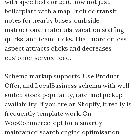
with specified content, now not just
boilerplate with a map. Include transit
notes for nearby buses, curbside
instructional materials, vacation staffing
quirks, and team tricks. That more or less
aspect attracts clicks and decreases
customer service load.
Schema markup supports. Use Product,
Offer, and LocalBusiness schema with well
suited stock popularity, rate, and pickup
availability. If you are on Shopify, it really is
frequently template work. On
WooCommerce, opt for a smartly
maintained search engine optimisation