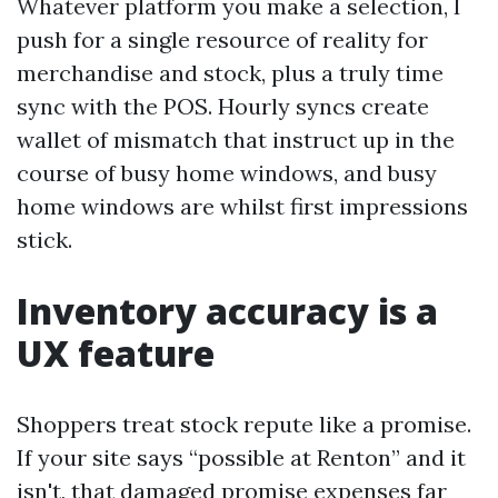
Whatever platform you make a selection, I
push for a single resource of reality for
merchandise and stock, plus a truly time
sync with the POS. Hourly syncs create
wallet of mismatch that instruct up in the
course of busy home windows, and busy
home windows are whilst first impressions
stick.
Inventory accuracy is a
UX feature
Shoppers treat stock repute like a promise.
If your site says “possible at Renton” and it
isn't, that damaged promise expenses far