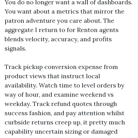
You do no longer want a wall of dashboards.
You want about a metrics that mirror the
patron adventure you care about. The
aggregate I return to for Renton agents
blends velocity, accuracy, and profits
signals.
Track pickup conversion expense from
product views that instruct local
availability. Watch time to level orders by
way of hour, and examine weekend vs
weekday. Track refund quotes through
success fashion, and pay attention whilst
curbside returns creep up, it pretty much
capability uncertain sizing or damaged