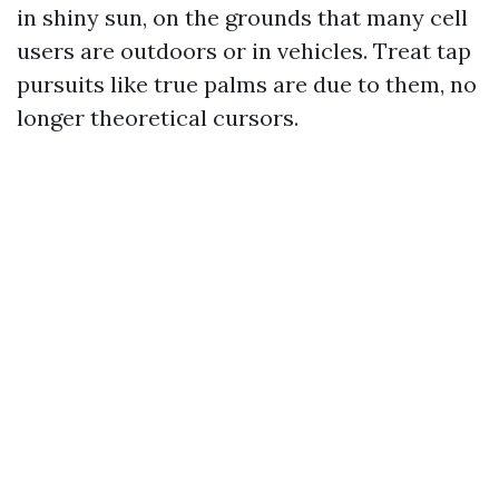
in shiny sun, on the grounds that many cell
users are outdoors or in vehicles. Treat tap
pursuits like true palms are due to them, no
longer theoretical cursors.