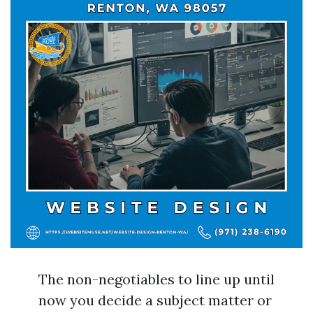
The non-negotiables to line up until
now you decide a subject matter or