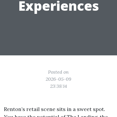
Experiences
Posted on
2026-05-09
23:38:14
Renton’s retail scene sits in a sweet spot.
You have the potential of The Landing, the