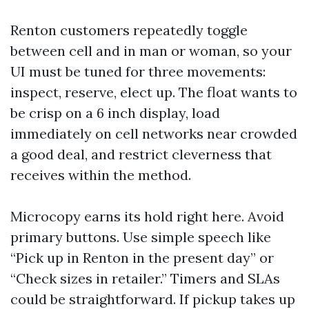
Renton customers repeatedly toggle
between cell and in man or woman, so your
UI must be tuned for three movements:
inspect, reserve, elect up. The float wants to
be crisp on a 6 inch display, load
immediately on cell networks near crowded
a good deal, and restrict cleverness that
receives within the method.
Microcopy earns its hold right here. Avoid
primary buttons. Use simple speech like
“Pick up in Renton in the present day” or
“Check sizes in retailer.” Timers and SLAs
could be straightforward. If pickup takes up