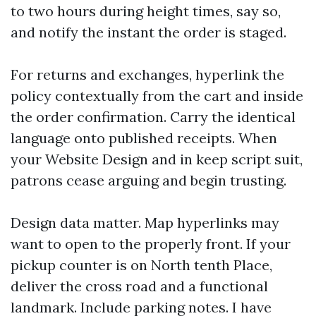
to two hours during height times, say so,
and notify the instant the order is staged.
For returns and exchanges, hyperlink the
policy contextually from the cart and inside
the order confirmation. Carry the identical
language onto published receipts. When
your Website Design and in keep script suit,
patrons cease arguing and begin trusting.
Design data matter. Map hyperlinks may
want to open to the properly front. If your
pickup counter is on North tenth Place,
deliver the cross road and a functional
landmark. Include parking notes. I have