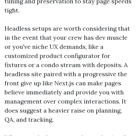
tuning and preservation to stay page speeds
tight.
Headless setups are worth considering that
in the event that your crew has dev muscle
or you've niche UX demands, like a
customized product configurator for
fixtures or a condo stream with deposits. A
headless site paired with a progressive the
front give up like Next.js can make pages
believe immediately and provide you with
management over complex interactions. It
does suggest a heavier raise on planning,
QA, and tracking.