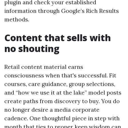
plugin and check your established
information through Google’s Rich Results
methods.
Content that sells with
no shouting
Retail content material earns
consciousness when that's successful. Fit
courses, care guidance, group selections,
and “how we use it at the lake” model posts
create paths from discovery to buy. You do
no longer desire a media corporate
cadence. One thoughtful piece in step with
month that ties to proper keep wisdom can