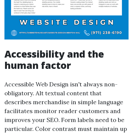
Accessibility and the
human factor
Accessible Web Design isn't always non-
obligatory. Alt textual content that
describes merchandise in simple language
facilitates monitor reader customers and
improves your SEO. Form labels need to be
particular. Color contrast must maintain up