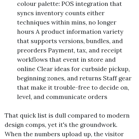
colour palette: POS integration that
syncs inventory counts either
techniques within mins, no longer
hours A product information variety
that supports versions, bundles, and
preorders Payment, tax, and receipt
workflows that event in store and
online Clear ideas for curbside pickup,
beginning zones, and returns Staff gear
that make it trouble-free to decide on,
level, and communicate orders
That quick list is dull compared to modern
design comps, yet it's the groundwork.
When the numbers upload up, the visitor