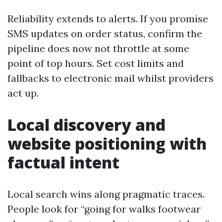
Reliability extends to alerts. If you promise
SMS updates on order status, confirm the
pipeline does now not throttle at some
point of top hours. Set cost limits and
fallbacks to electronic mail whilst providers
act up.
Local discovery and
website positioning with
factual intent
Local search wins along pragmatic traces.
People look for “going for walks footwear