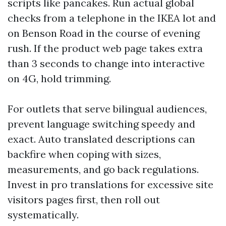
scripts like pancakes. Run actual global
checks from a telephone in the IKEA lot and
on Benson Road in the course of evening
rush. If the product web page takes extra
than 3 seconds to change into interactive
on 4G, hold trimming.
For outlets that serve bilingual audiences,
prevent language switching speedy and
exact. Auto translated descriptions can
backfire when coping with sizes,
measurements, and go back regulations.
Invest in pro translations for excessive site
visitors pages first, then roll out
systematically.