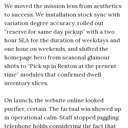
We moved the mission lens from aesthetics
to success. We installation stock sync with
variation degree accuracy, rolled out
“reserve for same day pickup” with a two
hour SLA for the duration of weekdays and
one hour on weekends, and shifted the
homepage hero from seasonal glamour
shots to “Pick up in Renton at the present
time” modules that confirmed dwell
inventory slices.
On launch, the website online looked
purifier, certain. The factual win showed up
in operational calm. Staff stopped juggling
telephone holds considering the fact that