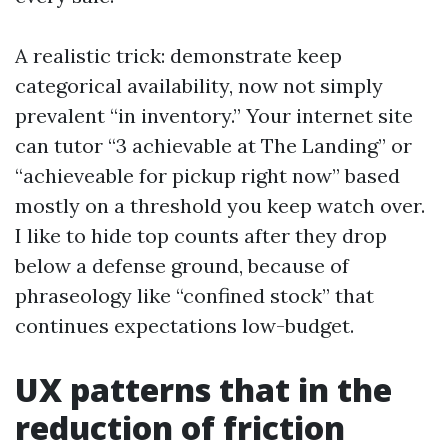
A realistic trick: demonstrate keep
categorical availability, now not simply
prevalent “in inventory.” Your internet site
can tutor “3 achievable at The Landing” or
“achieveable for pickup right now” based
mostly on a threshold you keep watch over.
I like to hide top counts after they drop
below a defense ground, because of
phraseology like “confined stock” that
continues expectations low-budget.
UX patterns that in the
reduction of friction