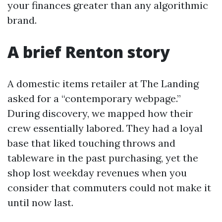
your finances greater than any algorithmic
brand.
A brief Renton story
A domestic items retailer at The Landing
asked for a “contemporary webpage.”
During discovery, we mapped how their
crew essentially labored. They had a loyal
base that liked touching throws and
tableware in the past purchasing, yet the
shop lost weekday revenues when you
consider that commuters could not make it
until now last.