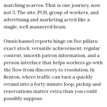
matching scarves. That is one journey, now
not 3. The site, POS, group of workers, and
advertising and marketing acted like a
single, well mannered brain.
Omnichannel reports hinge on five pillars:
exact stock, versatile achievement, regular
content, smooth patron information, and a
person interface that helps workers go with
the flow from discovery to resolution. In
Renton, where traffic can turn a quickly
errand into a forty minute loop, pickup and
reservations matter extra than you could
possibly suppose.