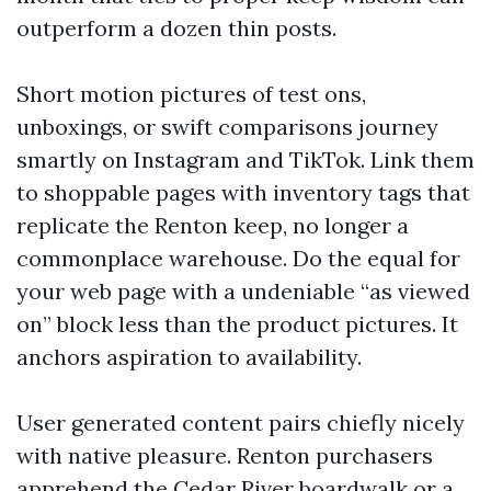
outperform a dozen thin posts.
Short motion pictures of test ons,
unboxings, or swift comparisons journey
smartly on Instagram and TikTok. Link them
to shoppable pages with inventory tags that
replicate the Renton keep, no longer a
commonplace warehouse. Do the equal for
your web page with a undeniable “as viewed
on” block less than the product pictures. It
anchors aspiration to availability.
User generated content pairs chiefly nicely
with native pleasure. Renton purchasers
apprehend the Cedar River boardwalk or a