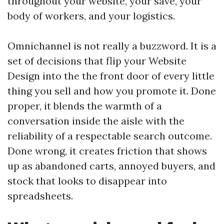
throughout your website, your save, your
body of workers, and your logistics.
Omnichannel is not really a buzzword. It is a
set of decisions that flip your Website
Design into the the front door of every little
thing you sell and how you promote it. Done
proper, it blends the warmth of a
conversation inside the aisle with the
reliability of a respectable search outcome.
Done wrong, it creates friction that shows
up as abandoned carts, annoyed buyers, and
stock that looks to disappear into
spreadsheets.