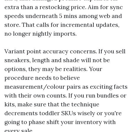
extra than a restocking price. Aim for sync
speeds underneath 5 mins among web and
store. That calls for incremental updates,
no longer nightly imports.
Variant point accuracy concerns. If you sell
sneakers, length and shade will not be
options, they may be realities. Your
procedure needs to believe
measurement/colour pairs as exciting facts
with their own counts. If you run bundles or
kits, make sure that the technique
decrements toddler SKUs wisely or you're
going to phase shift your inventory with
every sale.