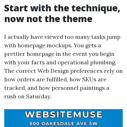
Start with the technique,
now not the theme
I actually have viewed too many tasks jump
with homepage mockups. You gets a
prettier homepage in the event you begin
with your facts and operational plumbing.
The correct Web Design preferences rely on
how orders are fulfilled, how SKUs are
tracked, and how personnel paintings a
rush on Saturday.