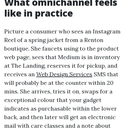
What omnichannel feels
like in practice
Picture a consumer who sees an Instagram
Reel of a spring jacket from a Renton
boutique. She faucets using to the product
web page, sees that Medium is in inventory
at The Landing, reserves it for pickup, and
receives an
Web Design Services
SMS that
will probably be at the counter within 20
mins. She arrives, tries it on, swaps for a
exceptional colour that your gadget
indicates as purchasable within the lower
back, and then later will get an electronic
mail with care classes and a note about