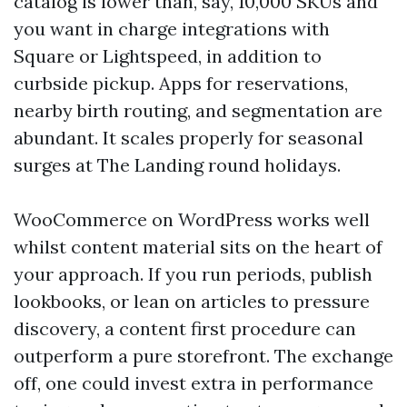
catalog is lower than, say, 10,000 SKUs and
you want in charge integrations with
Square or Lightspeed, in addition to
curbside pickup. Apps for reservations,
nearby birth routing, and segmentation are
abundant. It scales properly for seasonal
surges at The Landing round holidays.
WooCommerce on WordPress works well
whilst content material sits on the heart of
your approach. If you run periods, publish
lookbooks, or lean on articles to pressure
discovery, a content first procedure can
outperform a pure storefront. The exchange
off, one could invest extra in performance