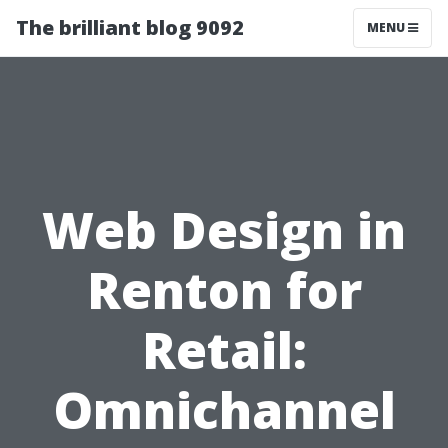
The brilliant blog 9092
MENU
Web Design in
Renton for
Retail:
Omnichannel