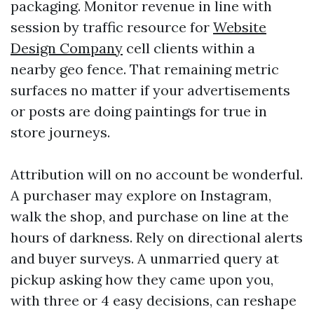
packaging. Monitor revenue in line with
session by traffic resource for
Website
Design Company
cell clients within a
nearby geo fence. That remaining metric
surfaces no matter if your advertisements
or posts are doing paintings for true in
store journeys.
Attribution will on no account be wonderful.
A purchaser may explore on Instagram,
walk the shop, and purchase on line at the
hours of darkness. Rely on directional alerts
and buyer surveys. A unmarried query at
pickup asking how they came upon you,
with three or 4 easy decisions, can reshape