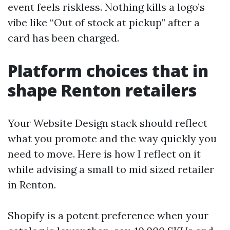
event feels riskless. Nothing kills a logo’s
vibe like “Out of stock at pickup” after a
card has been charged.
Platform choices that in
shape Renton retailers
Your Website Design stack should reflect
what you promote and the way quickly you
need to move. Here is how I reflect on it
while advising a small to mid sized retailer
in Renton.
Shopify is a potent preference when your