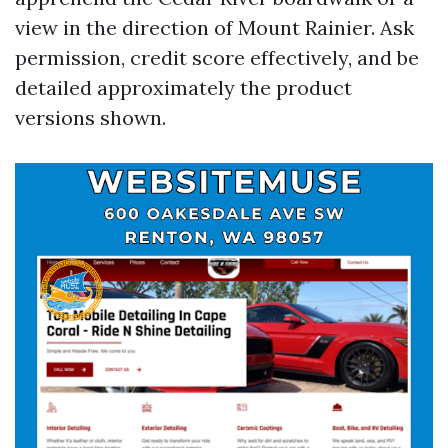
view in the direction of Mount Rainier. Ask
permission, credit score effectively, and be
detailed approximately the product
versions shown.