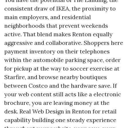
consistent draw of IKEA, the proximity to
main employers, and residential
neighborhoods that prevent weekends
active. That blend makes Renton equally
aggressive and collaborative. Shoppers here
payment inventory on their telephones
within the automobile parking space, order
for pickup at the way to soccer exercise at
Starfire, and browse nearby boutiques
between Costco and the hardware save. If
your web content still acts like a electronic
brochure, you are leaving money at the
desk. Real Web Design in Renton for retail
capability building one steady experience