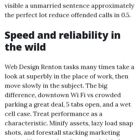
visible a unmarried sentence approximately
the perfect lot reduce offended calls in 0.5.
Speed and reliability in
the wild
Web Design Renton tasks many times take a
look at superbly in the place of work, then
move slowly in the subject. The big
difference, downtown Wi Fi vs crowded
parking a great deal, 5 tabs open, and a wet
cell case. Treat performance as a
characteristic. Minify assets, lazy load snap
shots, and forestall stacking marketing