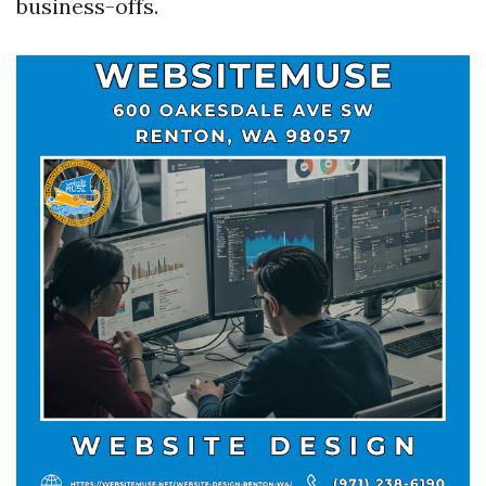
business-offs.