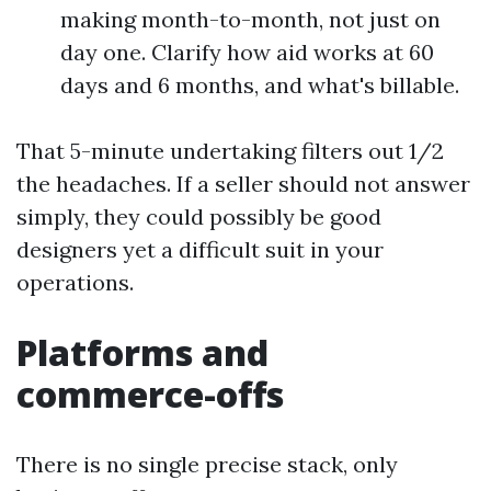
making month-to-month, not just on
day one. Clarify how aid works at 60
days and 6 months, and what's billable.
That 5-minute undertaking filters out 1/2
the headaches. If a seller should not answer
simply, they could possibly be good
designers yet a difficult suit in your
operations.
Platforms and
commerce-offs
There is no single precise stack, only