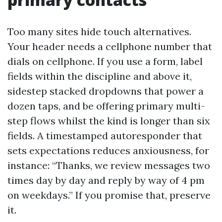
Too many sites hide touch alternatives.
Your header needs a cellphone number that
dials on cellphone. If you use a form, label
fields within the discipline and above it,
sidestep stacked dropdowns that power a
dozen taps, and be offering primary multi-
step flows whilst the kind is longer than six
fields. A timestamped autoresponder that
sets expectations reduces anxiousness, for
instance: “Thanks, we review messages two
times day by day and reply by way of 4 pm
on weekdays.” If you promise that, preserve
it.