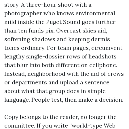
story. A three-hour shoot with a
photographer who knows environmental
mild inside the Puget Sound goes further
than ten funds pix. Overcast skies aid,
softening shadows and keeping dermis
tones ordinary. For team pages, circumvent
lengthy single-dossier rows of headshots
that blur into both different on cellphone.
Instead, neighborhood with the aid of crews
or departments and upload a sentence
about what that group does in simple
language. People test, then make a decision.
Copy belongs to the reader, no longer the
committee. If you write “world-type Web