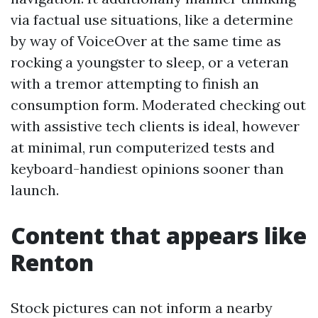
via factual use situations, like a determine
by way of VoiceOver at the same time as
rocking a youngster to sleep, or a veteran
with a tremor attempting to finish an
consumption form. Moderated checking out
with assistive tech clients is ideal, however
at minimal, run computerized tests and
keyboard-handiest opinions sooner than
launch.
Content that appears like
Renton
Stock pictures can not inform a nearby