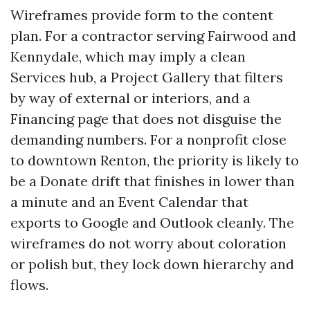
Wireframes provide form to the content
plan. For a contractor serving Fairwood and
Kennydale, which may imply a clean
Services hub, a Project Gallery that filters
by way of external or interiors, and a
Financing page that does not disguise the
demanding numbers. For a nonprofit close
to downtown Renton, the priority is likely to
be a Donate drift that finishes in lower than
a minute and an Event Calendar that
exports to Google and Outlook cleanly. The
wireframes do not worry about coloration
or polish but, they lock down hierarchy and
flows.