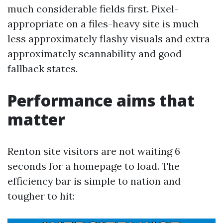
much considerable fields first. Pixel-
appropriate on a files-heavy site is much
less approximately flashy visuals and extra
approximately scannability and good
fallback states.
Performance aims that
matter
Renton site visitors are not waiting 6
seconds for a homepage to load. The
efficiency bar is simple to nation and
tougher to hit: