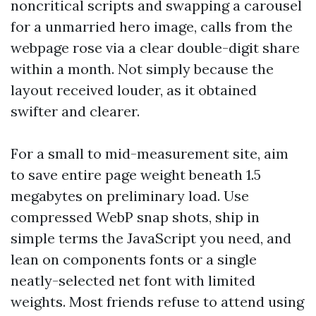
noncritical scripts and swapping a carousel
for a unmarried hero image, calls from the
webpage rose via a clear double-digit share
within a month. Not simply because the
layout received louder, as it obtained
swifter and clearer.
For a small to mid-measurement site, aim
to save entire page weight beneath 1.5
megabytes on preliminary load. Use
compressed WebP snap shots, ship in
simple terms the JavaScript you need, and
lean on components fonts or a single
neatly-selected net font with limited
weights. Most friends refuse to attend using