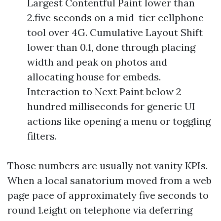
Largest Contentful Paint lower than
2.five seconds on a mid-tier cellphone
tool over 4G. Cumulative Layout Shift
lower than 0.1, done through placing
width and peak on photos and
allocating house for embeds.
Interaction to Next Paint below 2
hundred milliseconds for generic UI
actions like opening a menu or toggling
filters.
Those numbers are usually not vanity KPIs.
When a local sanatorium moved from a web
page pace of approximately five seconds to
round 1.eight on telephone via deferring