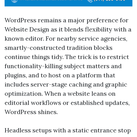
WordPress remains a major preference for
Website Design as it blends flexibility with a
known editor. For nearby service agencies,
smartly-constructed tradition blocks
continue things tidy. The trick is to restrict
functionality-killing subject matters and
plugins, and to host on a platform that
includes server-stage caching and graphic
optimization. When a website leans on
editorial workflows or established updates,
WordPress shines.
Headless setups with a static entrance stop