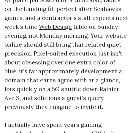
on the Landing fill perfect after Seahawks
games, and a contractor’s staff expects next
week’s time
Web Design
table on Sunday
evening, not Monday morning. Your website
online should still bring that related quiet
precision. Pixel-suited execution just isn't
about obsessing over one extra color of
blue, it's far approximately development a
domain that earns agree with at a glance,
lots quickly on a 5G shuttle down Rainier
Ave S, and solutions a guest’s query
previously they imagine to invite it.
I actually have spent years guiding