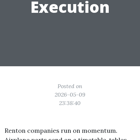
Execution
Posted on
2026-05-09
23:38:40
Renton companies run on momentum.
Airplane parts send on a timetable, tables