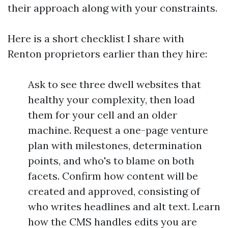
their approach along with your constraints.
Here is a short checklist I share with
Renton proprietors earlier than they hire:
Ask to see three dwell websites that
healthy your complexity, then load
them for your cell and an older
machine. Request a one-page venture
plan with milestones, determination
points, and who's to blame on both
facets. Confirm how content will be
created and approved, consisting of
who writes headlines and alt text. Learn
how the CMS handles edits you are