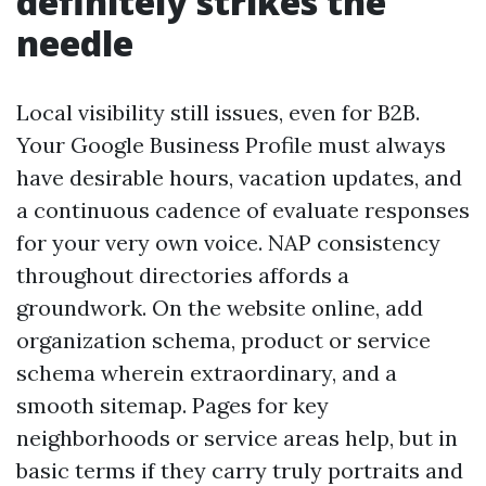
definitely strikes the
needle
Local visibility still issues, even for B2B.
Your Google Business Profile must always
have desirable hours, vacation updates, and
a continuous cadence of evaluate responses
for your very own voice. NAP consistency
throughout directories affords a
groundwork. On the website online, add
organization schema, product or service
schema wherein extraordinary, and a
smooth sitemap. Pages for key
neighborhoods or service areas help, but in
basic terms if they carry truly portraits and