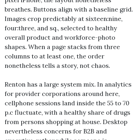
breathes. Buttons align with a baseline grid.
Images crop predictably at sixteen:nine,
four:three, and sq., selected to healthy
overall product and workforce-photo
shapes. When a page stacks from three
columns to at least one, the order
nonetheless tells a story, not chaos.
Renton has a large system mix. In analytics
for provider corporations around here,
cellphone sessions land inside the 55 to 70
p.c fluctuate, with a healthy share of drugs
from persons shopping at house. Desktop
nevertheless concerns for B2B and