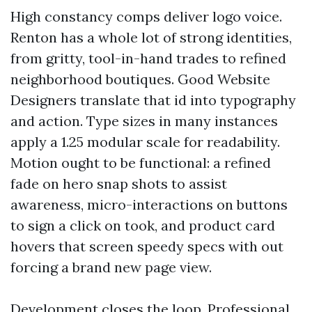
High constancy comps deliver logo voice.
Renton has a whole lot of strong identities,
from gritty, tool-in-hand trades to refined
neighborhood boutiques. Good Website
Designers translate that id into typography
and action. Type sizes in many instances
apply a 1.25 modular scale for readability.
Motion ought to be functional: a refined
fade on hero snap shots to assist
awareness, micro-interactions on buttons
to sign a click on took, and product card
hovers that screen speedy specs with out
forcing a brand new page view.
Development closes the loop. Professional