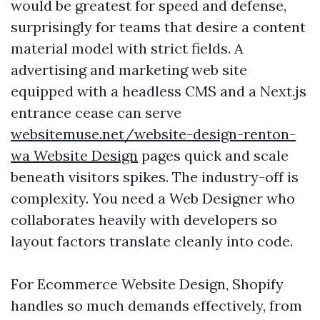
would be greatest for speed and defense,
surprisingly for teams that desire a content
material model with strict fields. A
advertising and marketing web site
equipped with a headless CMS and a Next.js
entrance cease can serve
websitemuse.net/website-design-renton-
wa Website Design
pages quick and scale
beneath visitors spikes. The industry-off is
complexity. You need a Web Designer who
collaborates heavily with developers so
layout factors translate cleanly into code.
For Ecommerce Website Design, Shopify
handles so much demands effectively, from