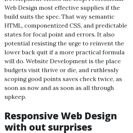
Web Design most effective supplies if the
build suits the spec. That way semantic
HTML, componentized CSS, and predictable
states for focal point and errors. It also
potential resisting the urge to reinvent the
lower back quit if a more practical formula
will do. Website Development is the place
budgets visit thrive or die, and ruthlessly
scoping good points saves check twice, as
soon as now and as soon as all through
upkeep.
Responsive Web Design
with out surprises