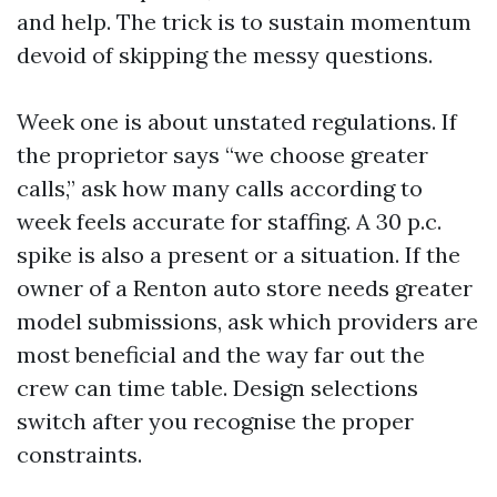
and help. The trick is to sustain momentum
devoid of skipping the messy questions.
Week one is about unstated regulations. If
the proprietor says “we choose greater
calls,” ask how many calls according to
week feels accurate for staffing. A 30 p.c.
spike is also a present or a situation. If the
owner of a Renton auto store needs greater
model submissions, ask which providers are
most beneficial and the way far out the
crew can time table. Design selections
switch after you recognise the proper
constraints.