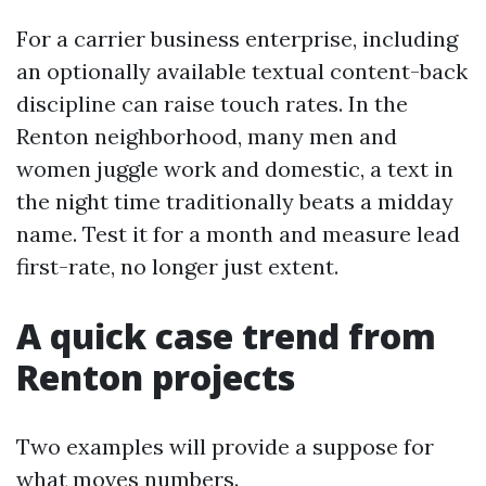
For a carrier business enterprise, including
an optionally available textual content-back
discipline can raise touch rates. In the
Renton neighborhood, many men and
women juggle work and domestic, a text in
the night time traditionally beats a midday
name. Test it for a month and measure lead
first-rate, no longer just extent.
A quick case trend from
Renton projects
Two examples will provide a suppose for
what moves numbers.