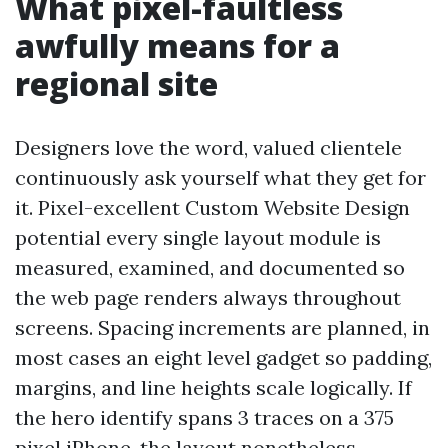
What pixel-faultless
awfully means for a
regional site
Designers love the word, valued clientele
continuously ask yourself what they get for
it. Pixel-excellent Custom Website Design
potential every single layout module is
measured, examined, and documented so
the web page renders always throughout
screens. Spacing increments are planned, in
most cases an eight level gadget so padding,
margins, and line heights scale logically. If
the hero identify spans 3 traces on a 375
pixel iPhone, the layout nonetheless