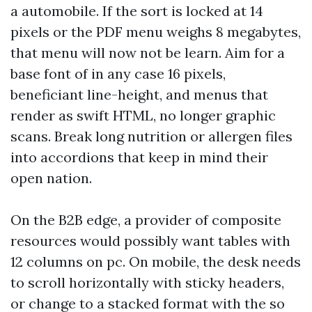
a automobile. If the sort is locked at 14
pixels or the PDF menu weighs 8 megabytes,
that menu will now not be learn. Aim for a
base font of in any case 16 pixels,
beneficiant line-height, and menus that
render as swift HTML, no longer graphic
scans. Break long nutrition or allergen files
into accordions that keep in mind their
open nation.
On the B2B edge, a provider of composite
resources would possibly want tables with
12 columns on pc. On mobile, the desk needs
to scroll horizontally with sticky headers,
or change to a stacked format with the so