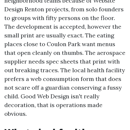
neighborhood teams because of Website
Design Renton projects, from solo founders
to groups with fifty persons on the floor.
The development is accepted, however the
small print are usually exact. The eating
places close to Coulon Park want menus
that open cleanly on thumbs. The aerospace
supplier needs spec sheets that print with
out breaking traces. The local health facility
prefers a web consumption form that does
not scare off a guardian conserving a fussy
child. Good Web Design isn't really
decoration, that is operations made
obvious.