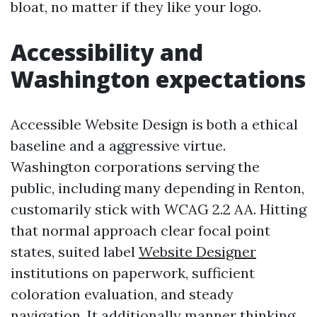
bloat, no matter if they like your logo.
Accessibility and
Washington expectations
Accessible Website Design is both a ethical
baseline and a aggressive virtue.
Washington corporations serving the
public, including many depending in Renton,
customarily stick with WCAG 2.2 AA. Hitting
that normal approach clear focal point
states, suited label
Website Designer
institutions on paperwork, sufficient
coloration evaluation, and steady
navigation. It additionally manner thinking