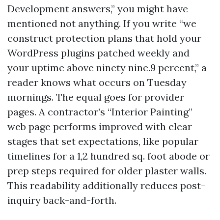
Development answers,” you might have
mentioned not anything. If you write “we
construct protection plans that hold your
WordPress plugins patched weekly and
your uptime above ninety nine.9 percent,” a
reader knows what occurs on Tuesday
mornings. The equal goes for provider
pages. A contractor’s “Interior Painting”
web page performs improved with clear
stages that set expectations, like popular
timelines for a 1,2 hundred sq. foot abode or
prep steps required for older plaster walls.
This readability additionally reduces post-
inquiry back-and-forth.