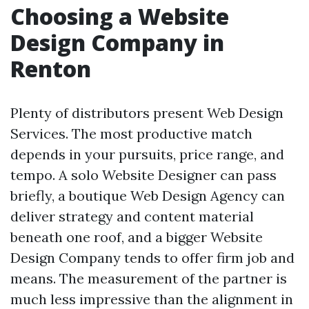
Choosing a Website
Design Company in
Renton
Plenty of distributors present Web Design
Services. The most productive match
depends in your pursuits, price range, and
tempo. A solo Website Designer can pass
briefly, a boutique Web Design Agency can
deliver strategy and content material
beneath one roof, and a bigger Website
Design Company tends to offer firm job and
means. The measurement of the partner is
much less impressive than the alignment in