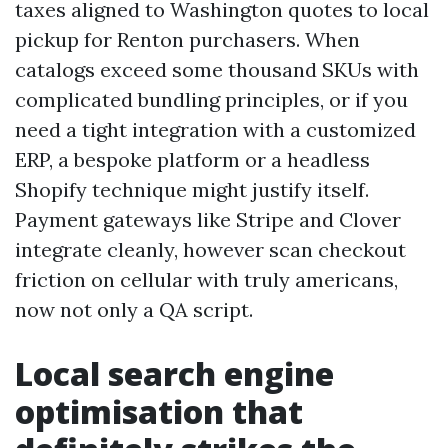
taxes aligned to Washington quotes to local
pickup for Renton purchasers. When
catalogs exceed some thousand SKUs with
complicated bundling principles, or if you
need a tight integration with a customized
ERP, a bespoke platform or a headless
Shopify technique might justify itself.
Payment gateways like Stripe and Clover
integrate cleanly, however scan checkout
friction on cellular with truly americans,
now not only a QA script.
Local search engine
optimisation that