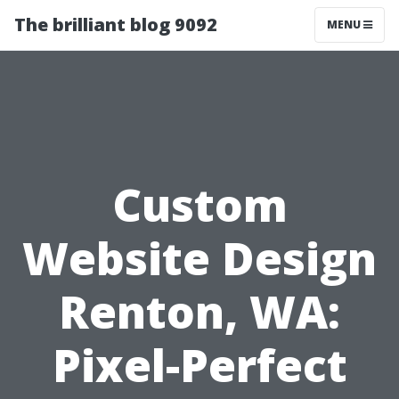
The brilliant blog 9092
MENU
Custom
Website Design
Renton, WA:
Pixel-Perfect