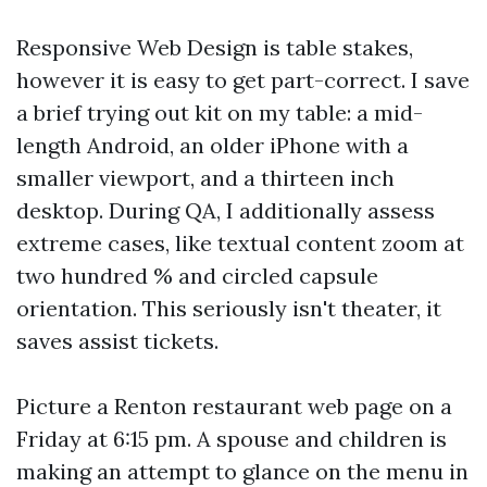
Responsive Web Design is table stakes,
however it is easy to get part-correct. I save
a brief trying out kit on my table: a mid-
length Android, an older iPhone with a
smaller viewport, and a thirteen inch
desktop. During QA, I additionally assess
extreme cases, like textual content zoom at
two hundred % and circled capsule
orientation. This seriously isn't theater, it
saves assist tickets.
Picture a Renton restaurant web page on a
Friday at 6:15 pm. A spouse and children is
making an attempt to glance on the menu in