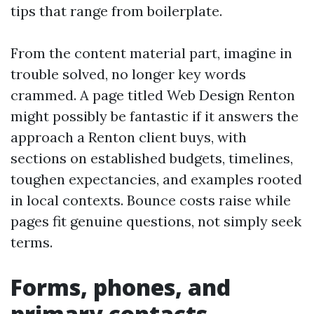
tips that range from boilerplate.
From the content material part, imagine in
trouble solved, no longer key words
crammed. A page titled Web Design Renton
might possibly be fantastic if it answers the
approach a Renton client buys, with
sections on established budgets, timelines,
toughen expectancies, and examples rooted
in local contexts. Bounce costs raise while
pages fit genuine questions, not simply seek
terms.
Forms, phones, and
primary contacts