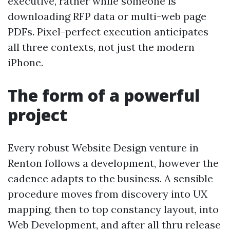
executive, rather while someone is
downloading RFP data or multi-web page
PDFs. Pixel-perfect execution anticipates
all three contexts, not just the modern
iPhone.
The form of a powerful
project
Every robust Website Design venture in
Renton follows a development, however the
cadence adapts to the business. A sensible
procedure moves from discovery into UX
mapping, then to top constancy layout, into
Web Development, and after all thru release