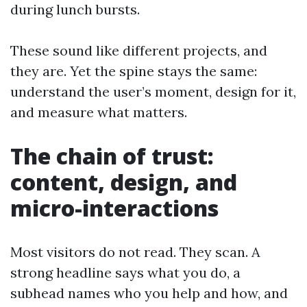
during lunch bursts.
These sound like different projects, and
they are. Yet the spine stays the same:
understand the user’s moment, design for it,
and measure what matters.
The chain of trust:
content, design, and
micro-interactions
Most visitors do not read. They scan. A
strong headline says what you do, a
subhead names who you help and how, and