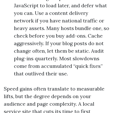
JavaScript to load later, and defer what
you can. Use a content delivery
network if you have national traffic or
heavy assets. Many hosts bundle one, so
check before you buy add-ons. Cache
aggressively. If your blog posts do not
change often, let them be static. Audit
plug-ins quarterly. Most slowdowns
come from accumulated “quick fixes”
that outlived their use.
Speed gains often translate to measurable
lifts, but the degree depends on your
audience and page complexity. A local
service site that cuts its time to first