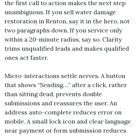
the first call to action makes the next step
unambiguous. If you sell water damage
restoration in Renton, say it in the hero, not
two paragraphs down. If you service only
within a 20-minute radius, say so. Clarity
trims unqualified leads and makes qualified
ones act faster.
Micro-interactions settle nerves. A button
that shows “Sending…” after a click, rather
than sitting dead, prevents double
submissions and reassures the user. An
address auto-complete reduces error on
mobile. A small lock icon and clear language
near payment or form submission reduces