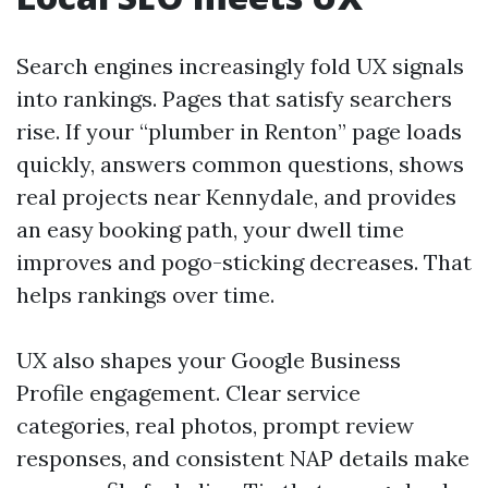
Search engines increasingly fold UX signals
into rankings. Pages that satisfy searchers
rise. If your “plumber in Renton” page loads
quickly, answers common questions, shows
real projects near Kennydale, and provides
an easy booking path, your dwell time
improves and pogo-sticking decreases. That
helps rankings over time.
UX also shapes your Google Business
Profile engagement. Clear service
categories, real photos, prompt review
responses, and consistent NAP details make