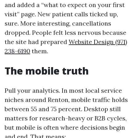
and added a “what to expect on your first
visit” page. New patient calls ticked up,
sure. More interesting, cancellations
dropped. People felt less nervous because
the site had prepared
Website Design (971)
238-6190
them.
The mobile truth
Pull your analytics. In most local service
niches around Renton, mobile traffic holds
between 55 and 75 percent. Desktop still
matters for research-heavy or B2B cycles,
but mobile is often where decisions begin
and end. That means: