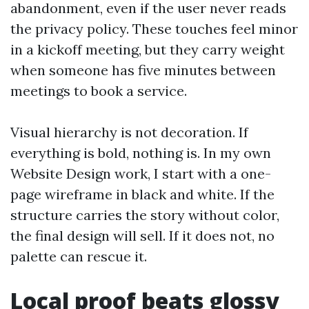
abandonment, even if the user never reads
the privacy policy. These touches feel minor
in a kickoff meeting, but they carry weight
when someone has five minutes between
meetings to book a service.
Visual hierarchy is not decoration. If
everything is bold, nothing is. In my own
Website Design work, I start with a one-
page wireframe in black and white. If the
structure carries the story without color,
the final design will sell. If it does not, no
palette can rescue it.
Local proof beats glossy