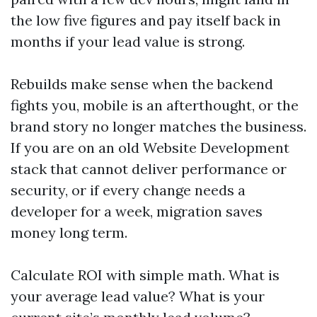
the low five figures and pay itself back in
months if your lead value is strong.
Rebuilds make sense when the backend
fights you, mobile is an afterthought, or the
brand story no longer matches the business.
If you are on an old Website Development
stack that cannot deliver performance or
security, or if every change needs a
developer for a week, migration saves
money long term.
Calculate ROI with simple math. What is
your average lead value? What is your