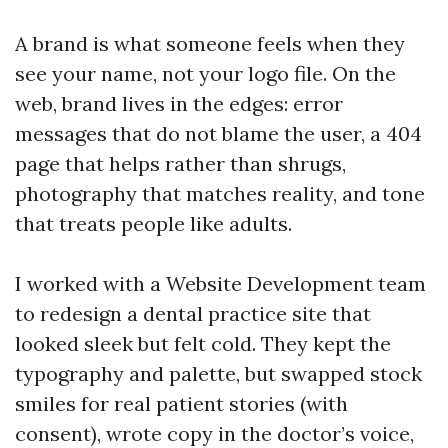
A brand is what someone feels when they
see your name, not your logo file. On the
web, brand lives in the edges: error
messages that do not blame the user, a 404
page that helps rather than shrugs,
photography that matches reality, and tone
that treats people like adults.
I worked with a Website Development team
to redesign a dental practice site that
looked sleek but felt cold. They kept the
typography and palette, but swapped stock
smiles for real patient stories (with
consent), wrote copy in the doctor’s voice,