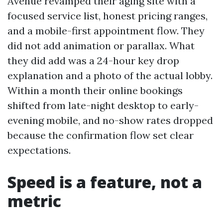
Avenue revamped their aging site with a
focused service list, honest pricing ranges,
and a mobile-first appointment flow. They
did not add animation or parallax. What
they did add was a 24-hour key drop
explanation and a photo of the actual lobby.
Within a month their online bookings
shifted from late-night desktop to early-
evening mobile, and no-show rates dropped
because the confirmation flow set clear
expectations.
Speed is a feature, not a
metric