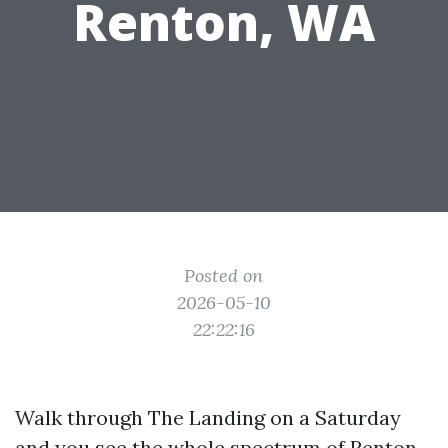
Renton, WA
Posted on
2026-05-10
22:22:16
Walk through The Landing on a Saturday
and you see the whole spectrum of Renton