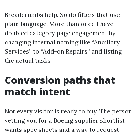
Breadcrumbs help. So do filters that use
plain language. More than once I have
doubled category page engagement by
changing internal naming like “Ancillary
Services” to “Add-on Repairs” and listing
the actual tasks.
Conversion paths that
match intent
Not every visitor is ready to buy. The person
vetting you for a Boeing supplier shortlist
wants spec sheets and a way to request