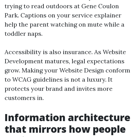
trying to read outdoors at Gene Coulon
Park. Captions on your service explainer
help the parent watching on mute while a
toddler naps.
Accessibility is also insurance. As Website
Development matures, legal expectations
grow. Making your Website Design conform
to WCAG guidelines is not a luxury. It
protects your brand and invites more
customers in.
Information architecture
that mirrors how people