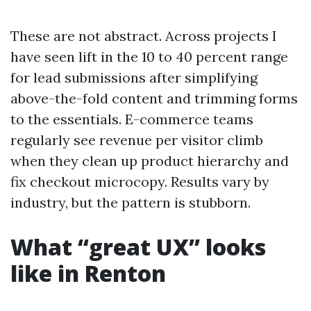
These are not abstract. Across projects I
have seen lift in the 10 to 40 percent range
for lead submissions after simplifying
above-the-fold content and trimming forms
to the essentials. E-commerce teams
regularly see revenue per visitor climb
when they clean up product hierarchy and
fix checkout microcopy. Results vary by
industry, but the pattern is stubborn.
What “great UX” looks
like in Renton