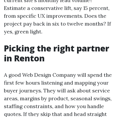
current site’s monthly lead volume?
Estimate a conservative lift, say 15 percent,
from specific UX improvements. Does the
project pay back in six to twelve months? If
yes, green light.
Picking the right partner
in Renton
A good Web Design Company will spend the
first few hours listening and mapping your
buyer journeys. They will ask about service
areas, margins by product, seasonal swings,
staffing constraints, and how you handle
quotes. If they skip that and head straight