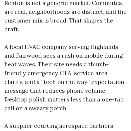
Renton is not a generic market. Commutes
are real, neighborhoods are distinct, and the
customer mix is broad. That shapes the
craft.
A local HVAC company serving Highlands
and Fairwood sees a rush on mobile during
heat waves. Their site needs a thumb-
friendly emergency CTA, service area
clarity, and a “tech on the way” expectation
message that reduces phone volume.
Desktop polish matters less than a one-tap
call on a sweaty porch.
A supplier courting aerospace partners