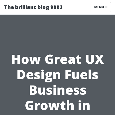
The brilliant blog 9092
MENU
How Great UX
Design Fuels
Business
Growth in