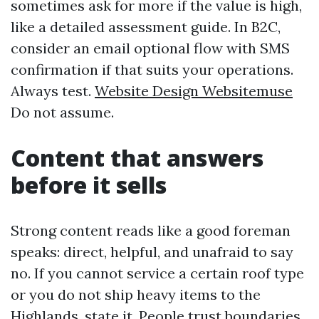
sometimes ask for more if the value is high,
like a detailed assessment guide. In B2C,
consider an email optional flow with SMS
confirmation if that suits your operations.
Always test.
Website Design Websitemuse
Do not assume.
Content that answers
before it sells
Strong content reads like a good foreman
speaks: direct, helpful, and unafraid to say
no. If you cannot service a certain roof type
or you do not ship heavy items to the
Highlands, state it. People trust boundaries.