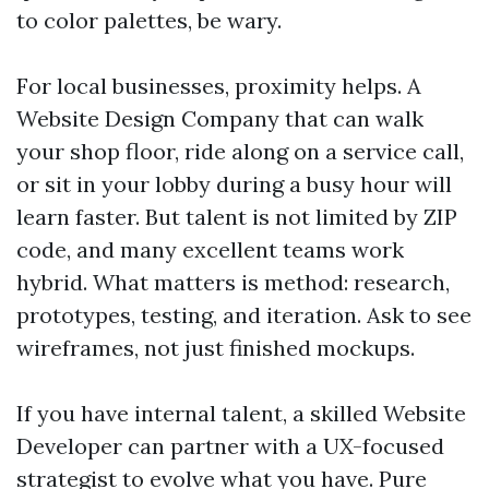
to color palettes, be wary.
For local businesses, proximity helps. A
Website Design Company that can walk
your shop floor, ride along on a service call,
or sit in your lobby during a busy hour will
learn faster. But talent is not limited by ZIP
code, and many excellent teams work
hybrid. What matters is method: research,
prototypes, testing, and iteration. Ask to see
wireframes, not just finished mockups.
If you have internal talent, a skilled Website
Developer can partner with a UX-focused
strategist to evolve what you have. Pure