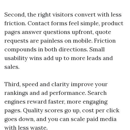
Second, the right visitors convert with less
friction. Contact forms feel simple, product
pages answer questions upfront, quote
requests are painless on mobile. Friction
compounds in both directions. Small
usability wins add up to more leads and
sales.
Third, speed and clarity improve your
rankings and ad performance. Search
engines reward faster, more engaging
pages. Quality scores go up, cost per click
goes down, and you can scale paid media
with less waste.