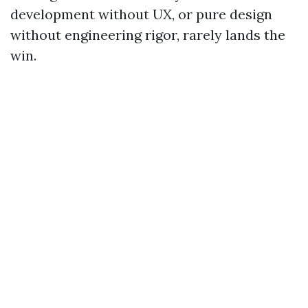
development without UX, or pure design
without engineering rigor, rarely lands the
win.