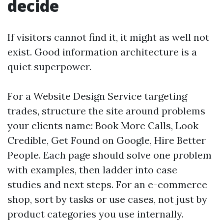
decide
If visitors cannot find it, it might as well not
exist. Good information architecture is a
quiet superpower.
For a Website Design Service targeting
trades, structure the site around problems
your clients name: Book More Calls, Look
Credible, Get Found on Google, Hire Better
People. Each page should solve one problem
with examples, then ladder into case
studies and next steps. For an e-commerce
shop, sort by tasks or use cases, not just by
product categories you use internally.