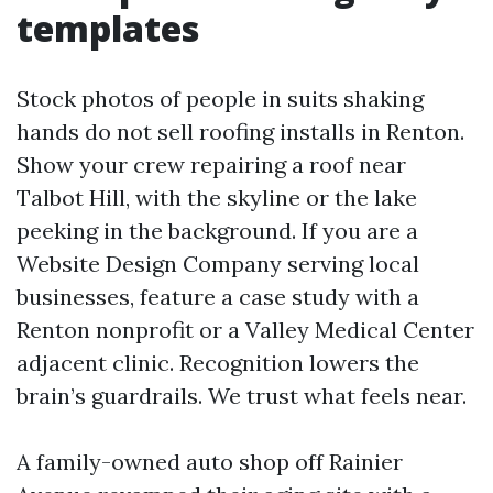
templates
Stock photos of people in suits shaking
hands do not sell roofing installs in Renton.
Show your crew repairing a roof near
Talbot Hill, with the skyline or the lake
peeking in the background. If you are a
Website Design Company serving local
businesses, feature a case study with a
Renton nonprofit or a Valley Medical Center
adjacent clinic. Recognition lowers the
brain’s guardrails. We trust what feels near.
A family-owned auto shop off Rainier