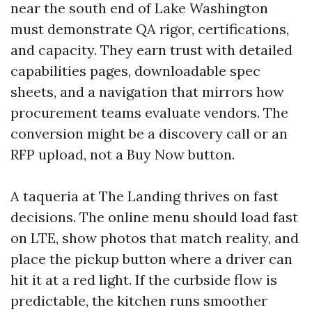
near the south end of Lake Washington
must demonstrate QA rigor, certifications,
and capacity. They earn trust with detailed
capabilities pages, downloadable spec
sheets, and a navigation that mirrors how
procurement teams evaluate vendors. The
conversion might be a discovery call or an
RFP upload, not a Buy Now button.
A taqueria at The Landing thrives on fast
decisions. The online menu should load fast
on LTE, show photos that match reality, and
place the pickup button where a driver can
hit it at a red light. If the curbside flow is
predictable, the kitchen runs smoother