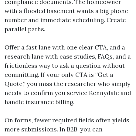
compliance documents. The homeowner
with a flooded basement wants a big phone
number and immediate scheduling. Create
parallel paths.
Offer a fast lane with one clear CTA, and a
research lane with case studies, FAQs, and a
frictionless way to ask a question without
committing. If your only CTA is “Get a
Quote,” you miss the researcher who simply
needs to confirm you service Kennydale and
handle insurance billing.
On forms, fewer required fields often yields
more submissions. In B2B, you can