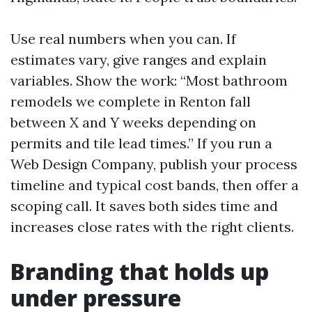
Use real numbers when you can. If
estimates vary, give ranges and explain
variables. Show the work: “Most bathroom
remodels we complete in Renton fall
between X and Y weeks depending on
permits and tile lead times.” If you run a
Web Design Company, publish your process
timeline and typical cost bands, then offer a
scoping call. It saves both sides time and
increases close rates with the right clients.
Branding that holds up
under pressure