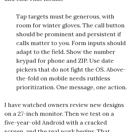
Tap targets must be generous, with
room for winter gloves. The call button
should be prominent and persistent if
calls matter to you. Form inputs should
adapt to the field. Show the number
keypad for phone and ZIP. Use date
pickers that do not fight the OS. Above-
the-fold on mobile needs ruthless
prioritization. One message, one action.
I have watched owners review new designs
on a 27-inch monitor. Then we test on a
five-year-old Android with a cracked
screen, and the real work begins. That