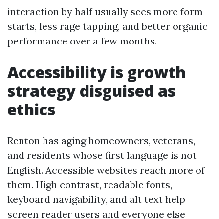
interaction by half usually sees more form
starts, less rage tapping, and better organic
performance over a few months.
Accessibility is growth
strategy disguised as
ethics
Renton has aging homeowners, veterans,
and residents whose first language is not
English. Accessible websites reach more of
them. High contrast, readable fonts,
keyboard navigability, and alt text help
screen reader users and everyone else