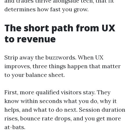
and trades thrive alongside tech, that fit
determines how fast you grow.
The short path from UX
to revenue
Strip away the buzzwords. When UX
improves, three things happen that matter
to your balance sheet.
First, more qualified visitors stay. They
know within seconds what you do, why it
helps, and what to do next. Session duration
rises, bounce rate drops, and you get more
at-bats.