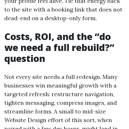
your profile feel alive. Tie that energy back
to the site with a booking link that does not
dead-end on a desktop-only form.
Costs, ROI, and the “do
we need a full rebuild?”
question
Not every site needs a full redesign. Many
businesses win meaningful growth with a
targeted refresh: restructure navigation,
tighten messaging, compress images, and
streamline forms. A small to mid-size
Website Design effort of this sort, when
paired with a few dev hours, might land in