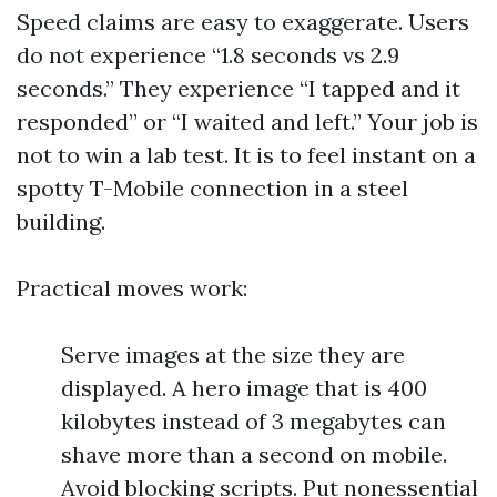
Speed claims are easy to exaggerate. Users
do not experience “1.8 seconds vs 2.9
seconds.” They experience “I tapped and it
responded” or “I waited and left.” Your job is
not to win a lab test. It is to feel instant on a
spotty T-Mobile connection in a steel
building.
Practical moves work:
Serve images at the size they are
displayed. A hero image that is 400
kilobytes instead of 3 megabytes can
shave more than a second on mobile.
Avoid blocking scripts. Put nonessential