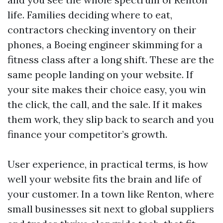
life. Families deciding where to eat,
contractors checking inventory on their
phones, a Boeing engineer skimming for a
fitness class after a long shift. These are the
same people landing on your website. If
your site makes their choice easy, you win
the click, the call, and the sale. If it makes
them work, they slip back to search and you
finance your competitor’s growth.
User experience, in practical terms, is how
well your website fits the brain and life of
your customer. In a town like Renton, where
small businesses sit next to global suppliers