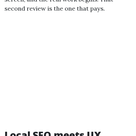
second review is the one that pays.
Local SEO meets UX