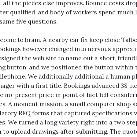
, all the pieces else improves. Bounce costs dro
ater qualified, and body of workers spend much 
same five questions.
ome to brain. A nearby car fix keep close Talb
bookings however changed into nervous approxi
esigned the web site to name out a short, friend
ng button, and we positioned the button within 
lephone. We additionally additional a human p
ager with a first title. Bookings advanced 38 p.c
 no-present price in point of fact fell consider
es. A moment mission, a small computer shop s
atory RFQ forms that captured specifications 
ies. We turned a long variety right into a two st
n to upload drawings after submitting. The quo