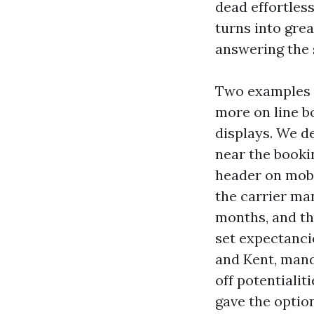
dead effortless
turns into gre
answering the 
Two examples c
more on line 
displays. We d
near the booki
header on mobi
the carrier man
months, and the
set expectanci
and Kent, mand
off potentialit
gave the optio