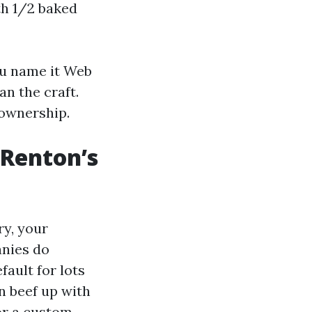
h 1/2 baked
ou name it Web
n the craft.
 ownership.
 Renton’s
y, your
anies do
ault for lots
n beef up with
 or a custom