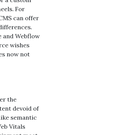
eels. For
 CMS can offer
differences.
ce and Webflow
orce wishes
oes now not
ger the
tent devoid of
like semantic
eb Vitals