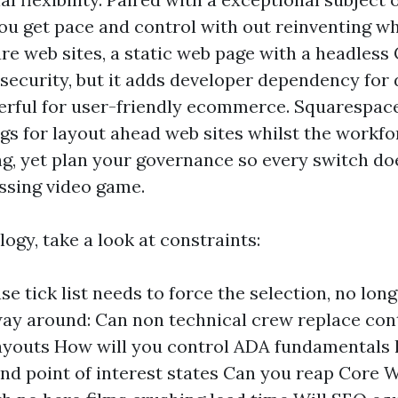
you get pace and control with out reinventing wh
re web sites, a static web page with a headless
security, but it adds developer dependency for 
erful for user-friendly ecommerce. Squarespa
ngs for layout ahead web sites whilst the workf
ng, yet plan your governance so every switch d
essing video game.
logy, take a look at constraints:
se tick list needs to force the selection, no lon
ay around: Can non technical crew replace con
ayouts How will you control ADA fundamentals 
nd point of interest states Can you reap Core W