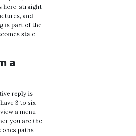
 here: straight
uctures, and
 is part of the
becomes stale
m a
ive reply is
have 3 to six
, view a menu
ther you are the
e ones paths