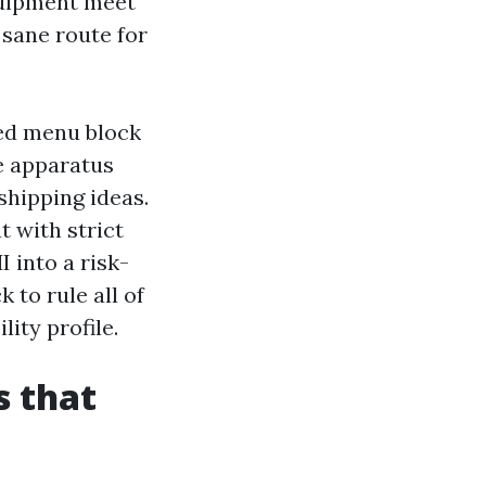
quipment meet
 sane route for
zed menu block
e apparatus
shipping ideas.
 with strict
 into a risk-
 to rule all of
ity profile.
s that