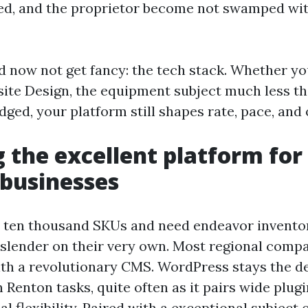
ed, and the proprietor become not swamped wit
d now not get fancy: the tech stack. Whether y
ite Design, the equipment subject much less tha
ged, your platform still shapes rate, pace, and
 the excellent platform for
 businesses
 ten thousand SKUs and need endeavor inventor
l slender on their very own. Most regional comp
h a revolutionary CMS. WordPress stays the def
Renton tasks, quite often as it pairs wide plugi
l flexibility. Paired with a exceptional subject