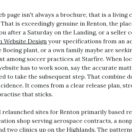
b page isn't always a brochure, that is a living
That is exceedingly genuine in Renton, the pla
u after a Saturday on the Landing, or a seller c
 Website Design
your specifications from an a
e Boeing plant, or a own family maybe are seekin
ist among soccer practices at Starfire. When loc
website has to work soon, say the accurate mat
ed to take the subsequent step. That combine d
cidence. It comes from a clear release plan, st
ractise that sticks.
d relaunched sites for Renton primarily based re
cation shop serving aerospace contracts, a nonp
nd two clinics up on the Highlands. The patterns