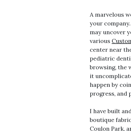
A marvelous we
your company. 
may uncover yo
various
Custom
center near th
pediatric dent
browsing, the 
it uncomplicat
happen by coin
progress, and p
I have built an
boutique fabri
Coulon Park, a