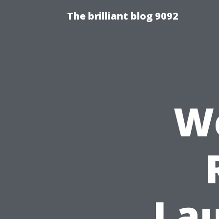
The brilliant blog 9092
We
Lau