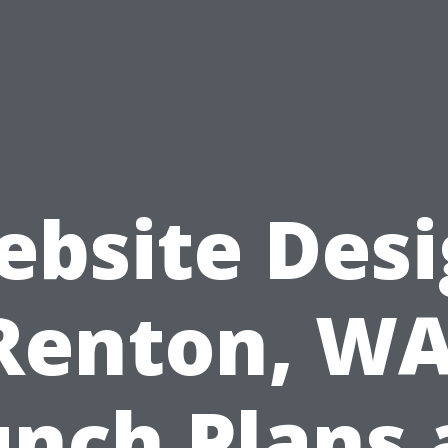
bsite Des
Renton, WA
nch Plans