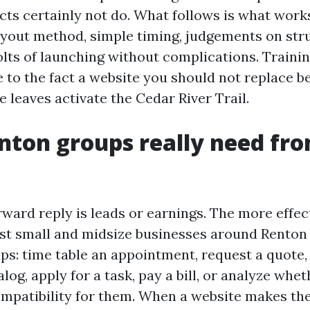
cts certainly not do. What follows is what works
yout method, simple timing, judgements on str
lts of launching without complications. Training
 to the fact a website you should not replace 
e leaves activate the Cedar River Trail.
ton groups really need fro
ward reply is leads or earnings. The more effect
ost small and midsize businesses around Renton 
ips: time table an appointment, request a quote
log, apply for a task, pay a bill, or analyze whe
mpatibility for them. When a website makes th