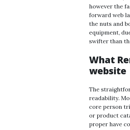
however the fa
forward web la
the nuts and bo
equipment, due
swifter than th
What Ren
website
The straightfor
readability. M
core person tr
or product cata
proper have co