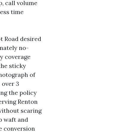
p, call volume
less time
ot Road desired
mately no-
ly coverage
the sticky
hotograph of
 over 3
ing the policy
erving Renton
without scaring
ep waft and
te conversion