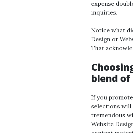
expense doubl
inquiries.
Notice what di
Design or Webs
That acknowled
Choosing
blend of
If you promote
selections wil
tremendous wit
Website Design 
content materia