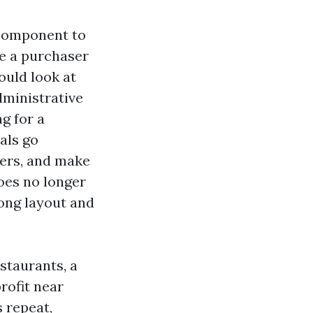
 component to
ce a purchaser
ould look at
dministrative
g for a
als go
ters, and make
oes no longer
rong layout and
staurants, a
rofit near
 repeat,