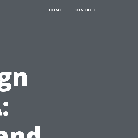
HOME
CONTACT
ign
:
 and