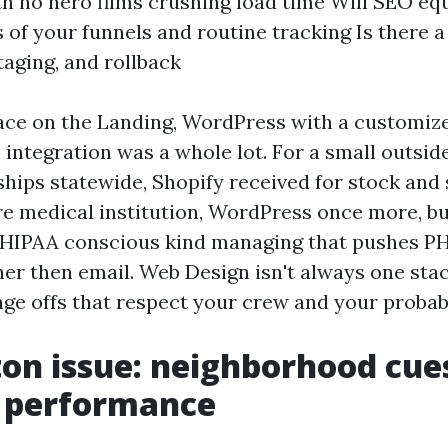
th no hero films crushing load time Will SEO e
s of your funnels and routine tracking Is there a
taging, and rollback
lace on the Landing, WordPress with a customi
integration was a whole lot. For a small outsid
hips statewide, Shopify received for stock and 
re medical institution, WordPress once more, but
 HIPAA conscious kind managing that pushes PHI
her then email. Web Design isn't always one stack
nge offs that respect your crew and your probabil
on issue: neighborhood cue
e performance