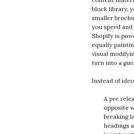
block library, 
smaller brochu
you speed and 
Shopify is pow
equally painti
visual modifyi
turn into a gu
Instead of ideo
A pre relea
opposite w
breaking l
headings a