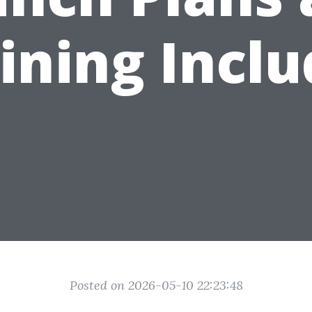
ining Incl
Posted on 2026-05-10 22:23:48