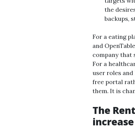
targets wi
the desire
backups, s
For a eating p
and OpenTable 
company that s
For a healthca
user roles and
free portal rat
them. It is cha
The Rent
increas