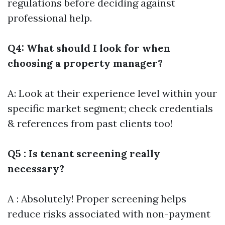
regulations before deciding against
professional help.
Q4: What should I look for when
choosing a property manager?
A: Look at their experience level within your
specific market segment; check credentials
& references from past clients too!
Q5 : Is tenant screening really
necessary?
A : Absolutely! Proper screening helps
reduce risks associated with non-payment