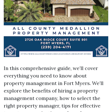
In this comprehensive guide, we’ll cover
everything you need to know about
property management in Fort Myers. We’ll
explore the benefits of hiring a property
management company, how to select the
right property manager, tips for effective