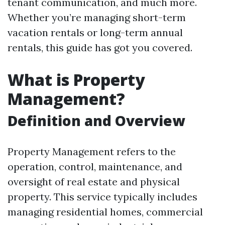
tenant communication, and much more.
Whether you’re managing short-term
vacation rentals or long-term annual
rentals, this guide has got you covered.
What is Property
Management?
Definition and Overview
Property Management refers to the
operation, control, maintenance, and
oversight of real estate and physical
property. This service typically includes
managing residential homes, commercial