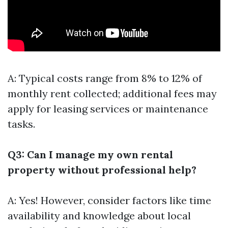
A: Typical costs range from 8% to 12% of
monthly rent collected; additional fees may
apply for leasing services or maintenance
tasks.
Q3: Can I manage my own rental
property without professional help?
A: Yes! However, consider factors like time
availability and knowledge about local