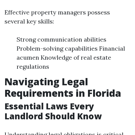
Effective property managers possess
several key skills:
Strong communication abilities
Problem-solving capabilities Financial
acumen Knowledge of real estate
regulations
Navigating Legal
Requirements in Florida
Essential Laws Every
Landlord Should Know
Understanding legal obligations is critical