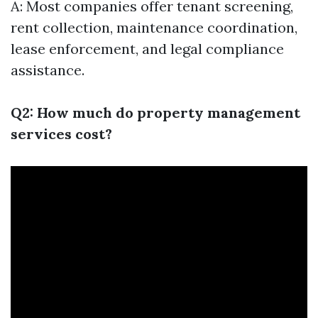
A: Most companies offer tenant screening,
rent collection, maintenance coordination,
lease enforcement, and legal compliance
assistance.
Q2: How much do property management
services cost?