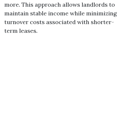
more. This approach allows landlords to
maintain stable income while minimizing
turnover costs associated with shorter-
term leases.