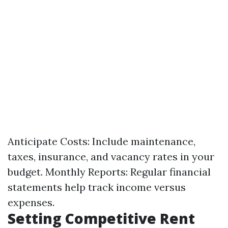
Anticipate Costs: Include maintenance,
taxes, insurance, and vacancy rates in your
budget. Monthly Reports: Regular financial
statements help track income versus
expenses.
Setting Competitive Rent