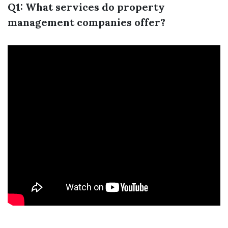
Q1: What services do property
management companies offer?