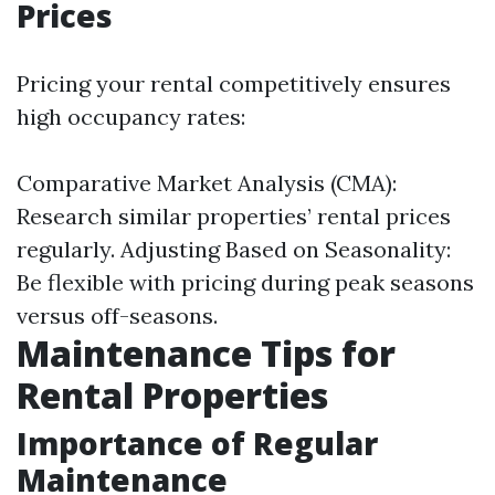
Prices
Pricing your rental competitively ensures
high occupancy rates:
Comparative Market Analysis (CMA):
Research similar properties’ rental prices
regularly. Adjusting Based on Seasonality:
Be flexible with pricing during peak seasons
versus off-seasons.
Maintenance Tips for
Rental Properties
Importance of Regular
Maintenance