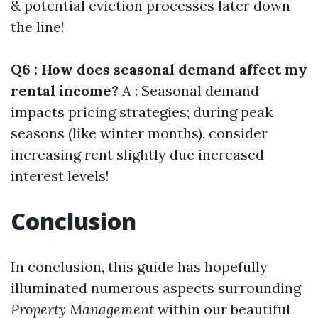
& potential eviction processes later down
the line!
Q6 : How does seasonal demand affect my
rental income?
A : Seasonal demand
impacts pricing strategies; during peak
seasons (like winter months), consider
increasing rent slightly due increased
interest levels!
Conclusion
In conclusion, this guide has hopefully
illuminated numerous aspects surrounding
Property Management
within our beautiful