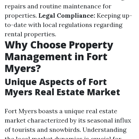
repairs and routine maintenance for
properties.
Legal Compliance:
Keeping up-
to-date with local regulations regarding
rental properties.
Why Choose Property
Management in Fort
Myers?
Unique Aspects of Fort
Myers Real Estate Market
Fort Myers boasts a unique real estate
market characterized by its seasonal influx
of tourists and snowbirds. Understanding
the local market dynamics is crucial for