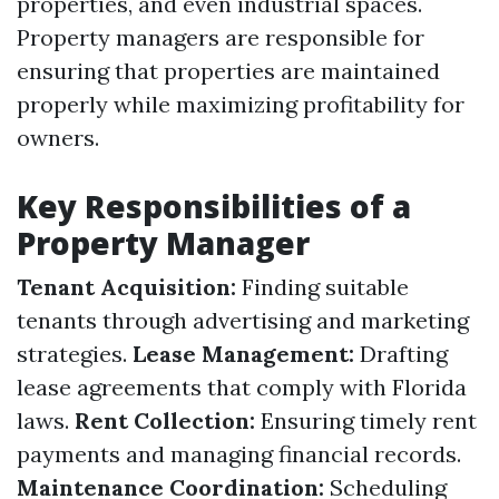
properties, and even industrial spaces.
Property managers are responsible for
ensuring that properties are maintained
properly while maximizing profitability for
owners.
Key Responsibilities of a
Property Manager
Tenant Acquisition:
Finding suitable
tenants through advertising and marketing
strategies.
Lease Management:
Drafting
lease agreements that comply with Florida
laws.
Rent Collection:
Ensuring timely rent
payments and managing financial records.
Maintenance Coordination:
Scheduling