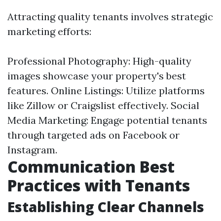
Attracting quality tenants involves strategic
marketing efforts:
Professional Photography: High-quality
images showcase your property's best
features. Online Listings: Utilize platforms
like Zillow or Craigslist effectively. Social
Media Marketing: Engage potential tenants
through targeted ads on Facebook or
Instagram.
Communication Best
Practices with Tenants
Establishing Clear Channels