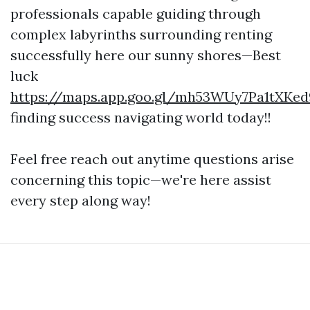
professionals capable guiding through
complex labyrinths surrounding renting
successfully here our sunny shores—Best
luck
https://maps.app.goo.gl/mh53WUy7Pa1tXKed
finding success navigating world today!!
Feel free reach out anytime questions arise
concerning this topic—we're here assist
every step along way!