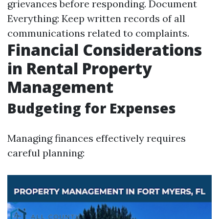
grievances before responding. Document
Everything: Keep written records of all
communications related to complaints.
Financial Considerations
in Rental Property
Management
Budgeting for Expenses
Managing finances effectively requires
careful planning: