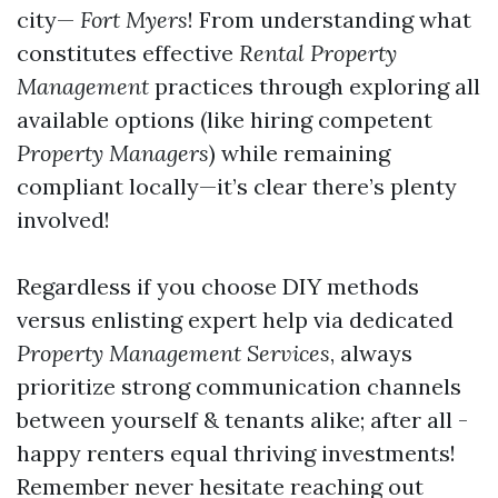
city—
Fort Myers
! From understanding what
constitutes effective
Rental Property
Management
practices through exploring all
available options (like hiring competent
Property Managers
) while remaining
compliant locally—it’s clear there’s plenty
involved!
Regardless if you choose DIY methods
versus enlisting expert help via dedicated
Property Management Services
, always
prioritize strong communication channels
between yourself & tenants alike; after all -
happy renters equal thriving investments!
Remember never hesitate reaching out