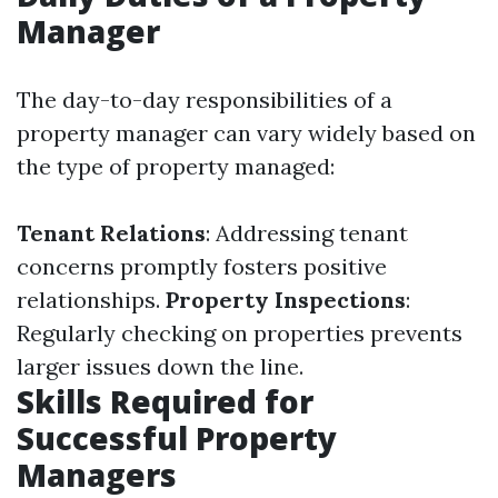
Manager
The day-to-day responsibilities of a
property manager can vary widely based on
the type of property managed:
Tenant Relations
: Addressing tenant
concerns promptly fosters positive
relationships.
Property Inspections
:
Regularly checking on properties prevents
larger issues down the line.
Skills Required for
Successful Property
Managers