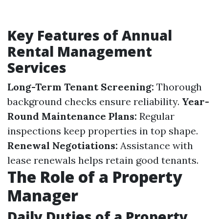
Key Features of Annual
Rental Management
Services
Long-Term Tenant Screening:
Thorough
background checks ensure reliability.
Year-
Round Maintenance Plans:
Regular
inspections keep properties in top shape.
Renewal Negotiations:
Assistance with
lease renewals helps retain good tenants.
The Role of a Property
Manager
Daily Duties of a Property