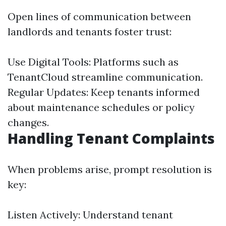
Open lines of communication between
landlords and tenants foster trust:
Use Digital Tools: Platforms such as
TenantCloud streamline communication.
Regular Updates: Keep tenants informed
about maintenance schedules or policy
changes.
Handling Tenant Complaints
When problems arise, prompt resolution is
key:
Listen Actively: Understand tenant