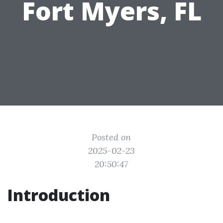
Fort Myers, FL
Posted on
2025-02-23
20:50:47
Introduction