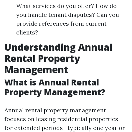
What services do you offer? How do
you handle tenant disputes? Can you
provide references from current
clients?
Understanding Annual
Rental Property
Management
What is Annual Rental
Property Management?
Annual rental property management
focuses on leasing residential properties
for extended periods—typically one year or