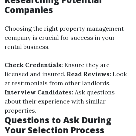
Companies
Choosing the right property management
company is crucial for success in your
rental business.
Check Credentials:
Ensure they are
licensed and insured.
Read Reviews:
Look
at testimonials from other landlords.
Interview Candidates:
Ask questions
about their experience with similar
properties.
Questions to Ask During
Your Selection Process