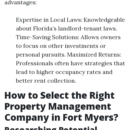
advantages:
Expertise in Local Laws: Knowledgeable
about Florida’s landlord-tenant laws.
Time-Saving Solutions: Allows owners
to focus on other investments or
personal pursuits. Maximized Returns:
Professionals often have strategies that
lead to higher occupancy rates and
better rent collection.
How to Select the Right
Property Management
Company in Fort Myers?
Researching Potential