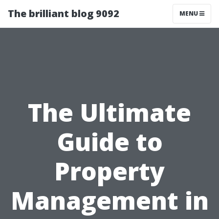
The brilliant blog 9092
MENU
The Ultimate
Guide to
Property
Management in