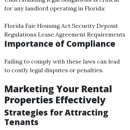
for any landlord operating in Florida:
Florida Fair Housing Act Security Deposit
Regulations Lease Agreement Requirements
Importance of Compliance
Failing to comply with these laws can lead
to costly legal disputes or penalties.
Marketing Your Rental
Properties Effectively
Strategies for Attracting
Tenants