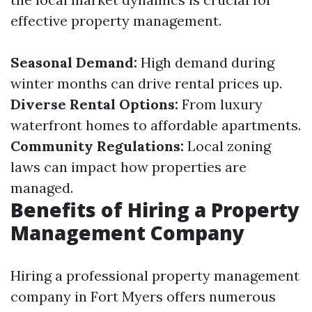
effective property management.
Seasonal Demand:
High demand during
winter months can drive rental prices up.
Diverse Rental Options:
From luxury
waterfront homes to affordable apartments.
Community Regulations:
Local zoning
laws can impact how properties are
managed.
Benefits of Hiring a Property
Management Company
Hiring a professional property management
company in Fort Myers offers numerous