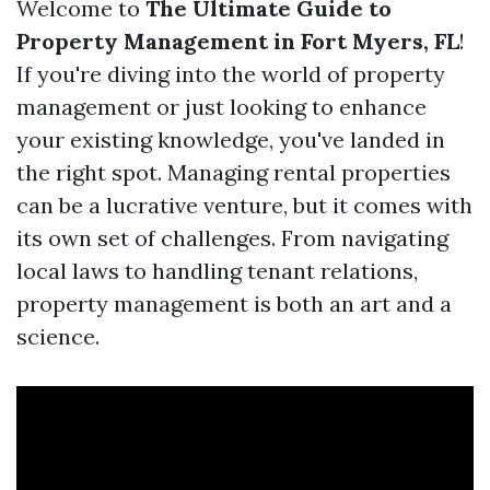
Welcome to
The Ultimate Guide to
Property Management in Fort Myers, FL
!
If you're diving into the world of property
management or just looking to enhance
your existing knowledge, you've landed in
the right spot. Managing rental properties
can be a lucrative venture, but it comes with
its own set of challenges. From navigating
local laws to handling tenant relations,
property management is both an art and a
science.