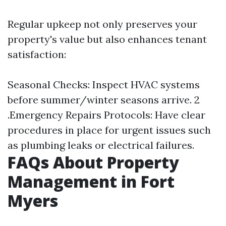
Regular upkeep not only preserves your
property's value but also enhances tenant
satisfaction:
Seasonal Checks: Inspect HVAC systems
before summer/winter seasons arrive. 2
.Emergency Repairs Protocols: Have clear
procedures in place for urgent issues such
as plumbing leaks or electrical failures.
FAQs About Property
Management in Fort
Myers