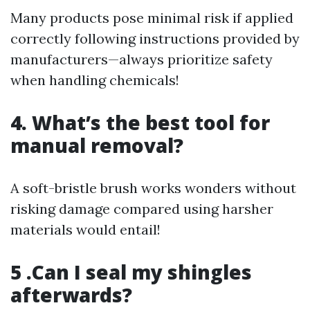
Many products pose minimal risk if applied
correctly following instructions provided by
manufacturers—always prioritize safety
when handling chemicals!
4. What’s the best tool for
manual removal?
A soft-bristle brush works wonders without
risking damage compared using harsher
materials would entail!
5 .Can I seal my shingles
afterwards?