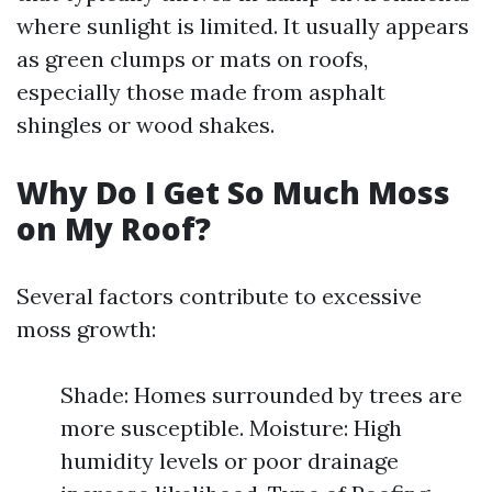
where sunlight is limited. It usually appears
as green clumps or mats on roofs,
especially those made from asphalt
shingles or wood shakes.
Why Do I Get So Much Moss
on My Roof?
Several factors contribute to excessive
moss growth:
Shade: Homes surrounded by trees are
more susceptible. Moisture: High
humidity levels or poor drainage