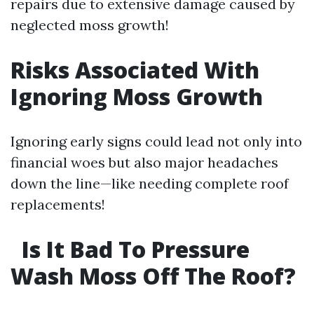
repairs due to extensive damage caused by
neglected moss growth!
Risks Associated With
Ignoring Moss Growth
Ignoring early signs could lead not only into
financial woes but also major headaches
down the line—like needing complete roof
replacements!
Is It Bad To Pressure
Wash Moss Off The Roof?