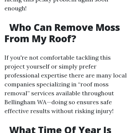
enough!
Who Can Remove Moss
From My Roof?
If you're not comfortable tackling this
project yourself or simply prefer
professional expertise there are many local
companies specializing in “roof moss
removal” services available throughout
Bellingham WA—doing so ensures safe
effective results without risking injury!
What Time Of Year Is