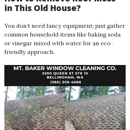
in This Old House?
You don’t need fancy equipment; just gather
common household items like baking soda
or vinegar mixed with water for an eco-
friendly approach.