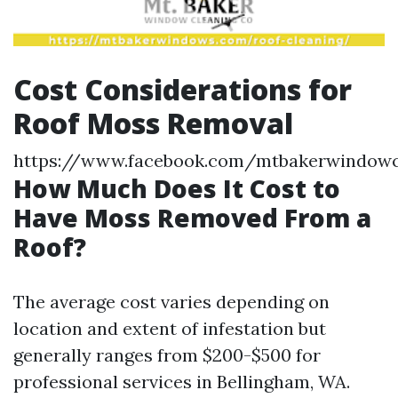
Cost Considerations for
Roof Moss Removal
https://www.facebook.com/mtbakerwindowc
How Much Does It Cost to
Have Moss Removed From a
Roof?
The average cost varies depending on
location and extent of infestation but
generally ranges from $200-$500 for
professional services in Bellingham, WA.