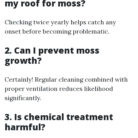
my roof for moss?
Checking twice yearly helps catch any
onset before becoming problematic.
2. Can I prevent moss
growth?
Certainly! Regular cleaning combined with
proper ventilation reduces likelihood
significantly.
3. Is chemical treatment
harmful?