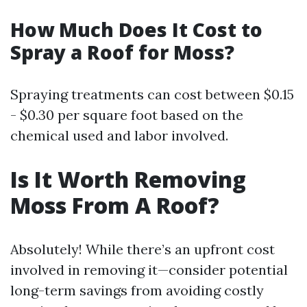
How Much Does It Cost to
Spray a Roof for Moss?
Spraying treatments can cost between $0.15
- $0.30 per square foot based on the
chemical used and labor involved.
Is It Worth Removing
Moss From A Roof?
Absolutely! While there’s an upfront cost
involved in removing it—consider potential
long-term savings from avoiding costly