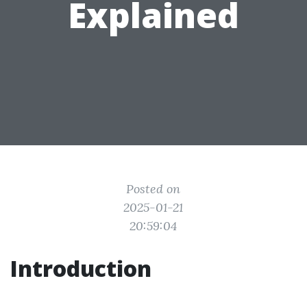
Explained
Posted on
2025-01-21
20:59:04
Introduction