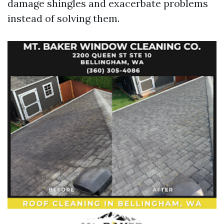
damage shingles and exacerbate problems
instead of solving them.