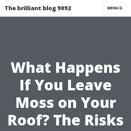
The brilliant blog 9092
MENU
What Happens
If You Leave
Moss on Your
Roof? The Risks