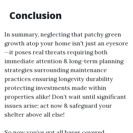
Conclusion
In summary, neglecting that patchy green
growth atop your home isn't just an eyesore
—it poses real threats requiring both
immediate attention & long-term planning
strategies surrounding maintenance
practices ensuring longevity durability
protecting investments made within
properties alike! Don’t wait until significant
issues arise; act now & safeguard your
shelter above all else!
So now you’ve got all bases covered