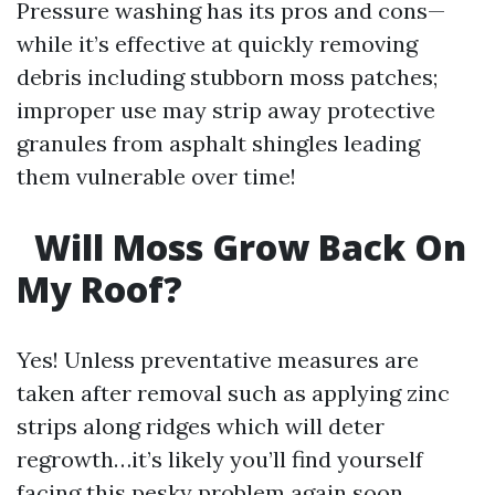
Pressure washing has its pros and cons—
while it’s effective at quickly removing
debris including stubborn moss patches;
improper use may strip away protective
granules from asphalt shingles leading
them vulnerable over time!
Will Moss Grow Back On
My Roof?
Yes! Unless preventative measures are
taken after removal such as applying zinc
strips along ridges which will deter
regrowth…it’s likely you’ll find yourself
facing this pesky problem again soon