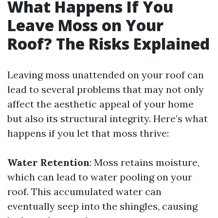
What Happens If You
Leave Moss on Your
Roof? The Risks Explained
Leaving moss unattended on your roof can
lead to several problems that may not only
affect the aesthetic appeal of your home
but also its structural integrity. Here’s what
happens if you let that moss thrive:
Water Retention
: Moss retains moisture,
which can lead to water pooling on your
roof. This accumulated water can
eventually seep into the shingles, causing