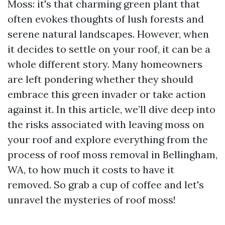
Moss: it's that charming green plant that
often evokes thoughts of lush forests and
serene natural landscapes. However, when
it decides to settle on your roof, it can be a
whole different story. Many homeowners
are left pondering whether they should
embrace this green invader or take action
against it. In this article, we’ll dive deep into
the risks associated with leaving moss on
your roof and explore everything from the
process of roof moss removal in Bellingham,
WA, to how much it costs to have it
removed. So grab a cup of coffee and let's
unravel the mysteries of roof moss!