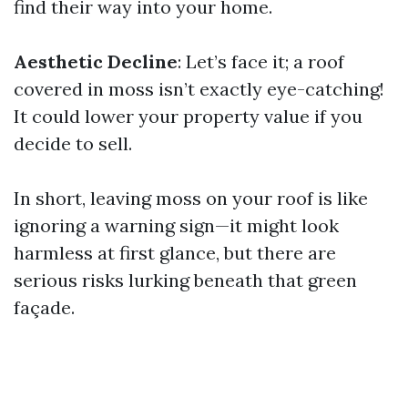
find their way into your home.
Aesthetic Decline
: Let’s face it; a roof
covered in moss isn’t exactly eye-catching!
It could lower your property value if you
decide to sell.
In short, leaving moss on your roof is like
ignoring a warning sign—it might look
harmless at first glance, but there are
serious risks lurking beneath that green
façade.