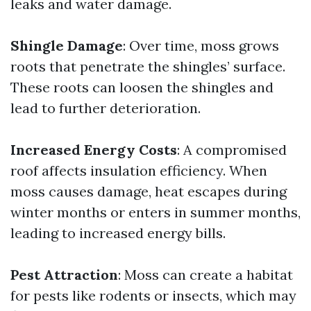
leaks and water damage.
Shingle Damage
: Over time, moss grows
roots that penetrate the shingles’ surface.
These roots can loosen the shingles and
lead to further deterioration.
Increased Energy Costs
: A compromised
roof affects insulation efficiency. When
moss causes damage, heat escapes during
winter months or enters in summer months,
leading to increased energy bills.
Pest Attraction
: Moss can create a habitat
for pests like rodents or insects, which may