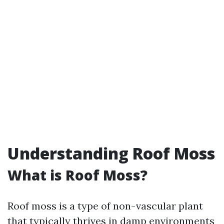
Understanding Roof Moss
What is Roof Moss?
Roof moss is a type of non-vascular plant
that typically thrives in damp environments