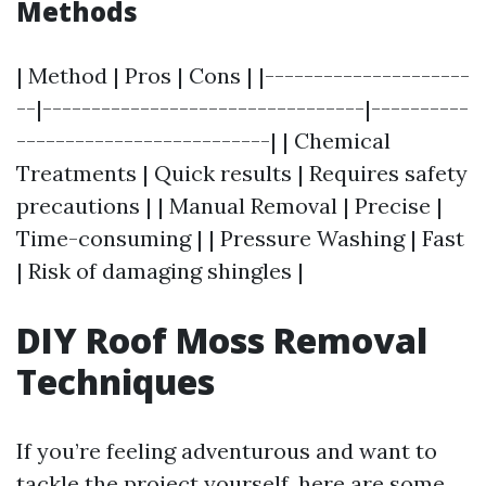
Methods
| Method | Pros | Cons | |---------------------
--|---------------------------------|----------
--------------------------| | Chemical
Treatments | Quick results | Requires safety
precautions | | Manual Removal | Precise |
Time-consuming | | Pressure Washing | Fast
| Risk of damaging shingles |
DIY Roof Moss Removal
Techniques
If you’re feeling adventurous and want to
tackle the project yourself, here are some