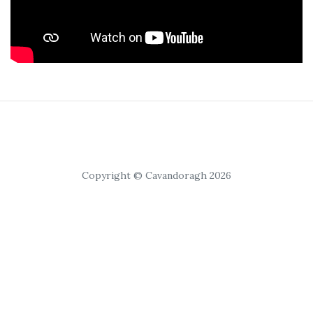
Copyright © Cavandoragh 2026