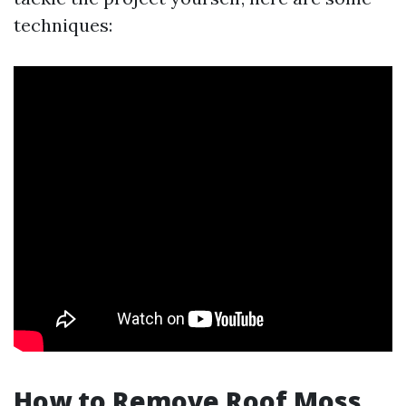
techniques:
How to Remove Roof Moss