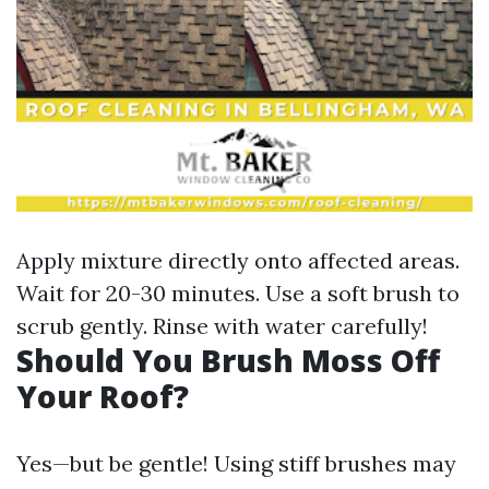
Apply mixture directly onto affected areas.
Wait for 20-30 minutes. Use a soft brush to
scrub gently. Rinse with water carefully!
Should You Brush Moss Off
Your Roof?
Yes—but be gentle! Using stiff brushes may