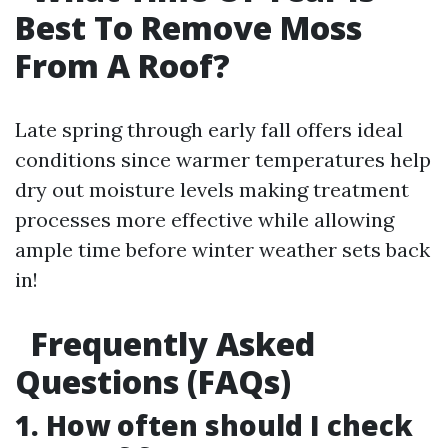
Best To Remove Moss
From A Roof?
Late spring through early fall offers ideal
conditions since warmer temperatures help
dry out moisture levels making treatment
processes more effective while allowing
ample time before winter weather sets back
in!
Frequently Asked
Questions (FAQs)
1. How often should I check