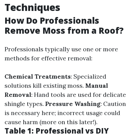
Techniques
How Do Professionals
Remove Moss from a Roof?
Professionals typically use one or more
methods for effective removal:
Chemical Treatments
: Specialized
solutions kill existing moss.
Manual
Removal
: Hand tools are used for delicate
shingle types.
Pressure Washing
: Caution
is necessary here; incorrect usage could
cause harm (more on this later!).
Table 1: Professional vs DIY