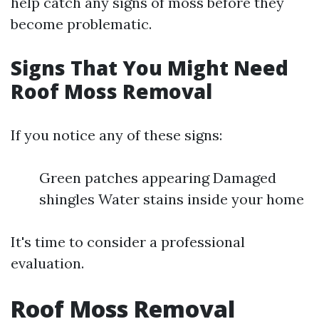
help catch any signs of moss before they
become problematic.
Signs That You Might Need
Roof Moss Removal
If you notice any of these signs:
Green patches appearing Damaged
shingles Water stains inside your home
It's time to consider a professional
evaluation.
Roof Moss Removal