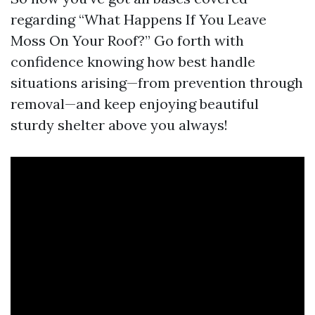
regarding “What Happens If You Leave
Moss On Your Roof?” Go forth with
confidence knowing how best handle
situations arising—from prevention through
removal—and keep enjoying beautiful
sturdy shelter above you always!