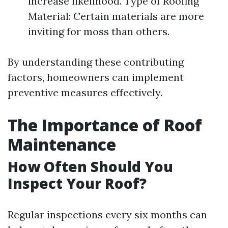
increase likelihood. Type of Roofing
Material: Certain materials are more
inviting for moss than others.
By understanding these contributing
factors, homeowners can implement
preventive measures effectively.
The Importance of Roof
Maintenance
How Often Should You
Inspect Your Roof?
Regular inspections every six months can