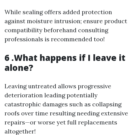
While sealing offers added protection
against moisture intrusion; ensure product
compatibility beforehand consulting
professionals is recommended too!
6 .What happens if I leave it
alone?
Leaving untreated allows progressive
deterioration leading potentially
catastrophic damages such as collapsing
roofs over time resulting needing extensive
repairs—or worse yet full replacements
altogether!