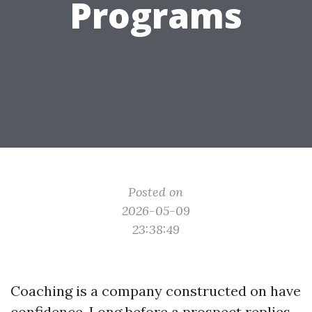
Programs
Posted on
2026-05-09
23:38:49
Coaching is a company constructed on have
confidence. Long before a prospect replies