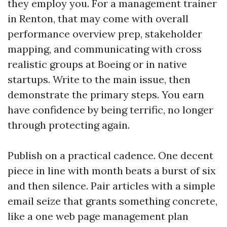
they employ you. For a management trainer
in Renton, that may come with overall
performance overview prep, stakeholder
mapping, and communicating with cross
realistic groups at Boeing or in native
startups. Write to the main issue, then
demonstrate the primary steps. You earn
have confidence by being terrific, no longer
through protecting again.
Publish on a practical cadence. One decent
piece in line with month beats a burst of six
and then silence. Pair articles with a simple
email seize that grants something concrete,
like a one web page management plan