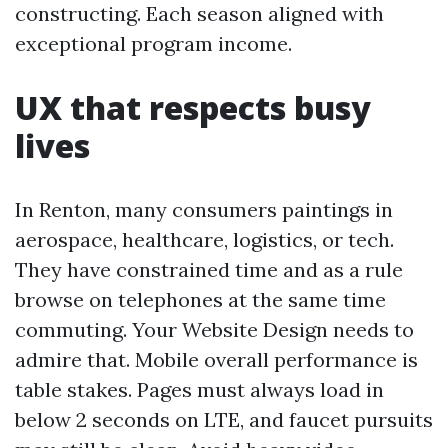
constructing. Each season aligned with
exceptional program income.
UX that respects busy
lives
In Renton, many consumers paintings in
aerospace, healthcare, logistics, or tech.
They have constrained time and as a rule
browse on telephones at the same time
commuting. Your Website Design needs to
admire that. Mobile overall performance is
table stakes. Pages must always load in
below 2 seconds on LTE, and faucet pursuits