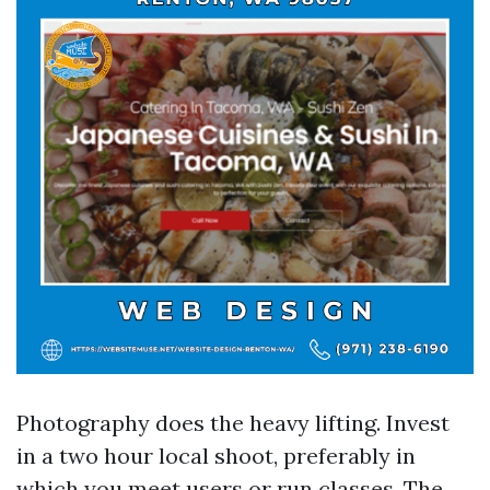
Photography does the heavy lifting. Invest
in a two hour local shoot, preferably in
which you meet users or run classes. The