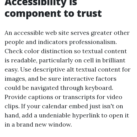
Accessibility is
component to trust
An accessible web site serves greater other
people and indicators professionalism.
Check color distinction so textual content
is readable, particularly on cell in brilliant
easy. Use descriptive alt textual content for
images, and be sure interactive factors
could be navigated through keyboard.
Provide captions or transcripts for video
clips. If your calendar embed just isn't on
hand, add a undeniable hyperlink to open it
in a brand new window.