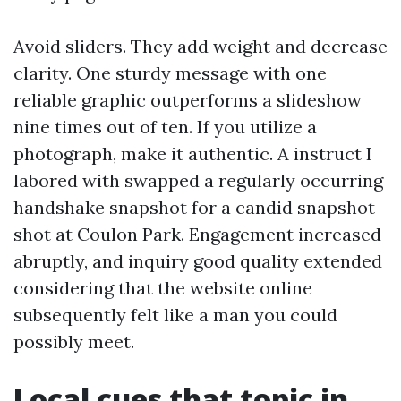
Avoid sliders. They add weight and decrease
clarity. One sturdy message with one
reliable graphic outperforms a slideshow
nine times out of ten. If you utilize a
photograph, make it authentic. A instruct I
labored with swapped a regularly occurring
handshake snapshot for a candid snapshot
shot at Coulon Park. Engagement increased
abruptly, and inquiry good quality extended
considering that the website online
subsequently felt like a man you could
possibly meet.
Local cues that topic in