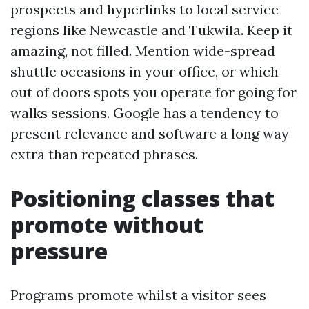
prospects and hyperlinks to local service
regions like Newcastle and Tukwila. Keep it
amazing, not filled. Mention wide-spread
shuttle occasions in your office, or which
out of doors spots you operate for going for
walks sessions. Google has a tendency to
present relevance and software a long way
extra than repeated phrases.
Positioning classes that
promote without
pressure
Programs promote whilst a visitor sees