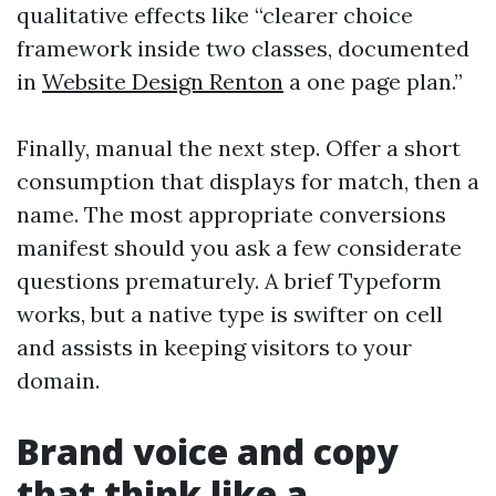
qualitative effects like “clearer choice
framework inside two classes, documented
in
Website Design Renton
a one page plan.”
Finally, manual the next step. Offer a short
consumption that displays for match, then a
name. The most appropriate conversions
manifest should you ask a few considerate
questions prematurely. A brief Typeform
works, but a native type is swifter on cell
and assists in keeping visitors to your
domain.
Brand voice and copy
that think like a