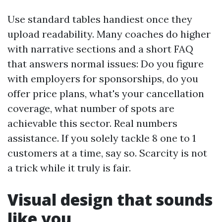
Use standard tables handiest once they
upload readability. Many coaches do higher
with narrative sections and a short FAQ
that answers normal issues: Do you figure
with employers for sponsorships, do you
offer price plans, what's your cancellation
coverage, what number of spots are
achievable this sector. Real numbers
assistance. If you solely tackle 8 one to 1
customers at a time, say so. Scarcity is not
a trick while it truly is fair.
Visual design that sounds
like you