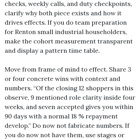
checks, weekly calls, and duty checkpoints,
clarify why both piece exists and how it
drives effects. If you do team preparation
for Renton small industrial householders,
make the cohort measurement transparent
and display a pattern time table.
Move from frame of mind to effect. Share 3
or four concrete wins with context and
numbers. “Of the closing 12 shoppers in this
observe, 9 mentioned role clarity inside four
weeks, and seven accepted gives you within
90 days with a normal 18 % repayment
develop.” Do now not fabricate numbers. If
you do now not have them, use stages or