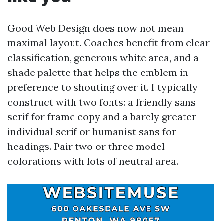
Good Web Design does now not mean
maximal layout. Coaches benefit from clear
classification, generous white area, and a
shade palette that helps the emblem in
preference to shouting over it. I typically
construct with two fonts: a friendly sans
serif for frame copy and a barely greater
individual serif or humanist sans for
headings. Pair two or three model
colorations with lots of neutral area.