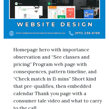
Homepage hero with importance
observation and “See classes and
pricing” Program web page with
consequences, pattern timeline, and
“Check match in 15 mins” Short kind
that pre-qualifies, then embedded
calendar Thank you page with a
consumer tale video and what to carry
to the call