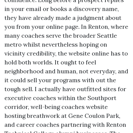
in your email or books a discovery name,
they have already made a judgment about
you from your online page. In Renton, where
many coaches serve the broader Seattle
metro whilst nevertheless hoping on
vicinity credibility, the website online has to
hold both worlds. It ought to feel
neighborhood and human, not everyday, and
it could sell your programs with out the
tough sell. I actually have outfitted sites for
executive coaches within the Southport
corridor, well-being coaches website
hosting breathwork at Gene Coulon Park,
and career coaches partnering with Renton