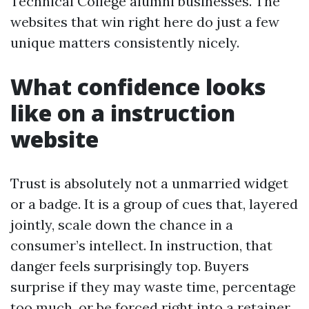
Technical College alumni businesses. The
websites that win right here do just a few
unique matters consistently nicely.
What confidence looks
like on a instruction
website
Trust is absolutely not a unmarried widget
or a badge. It is a group of cues that, layered
jointly, scale down the chance in a
consumer’s intellect. In instruction, that
danger feels surprisingly top. Buyers
surprise if they may waste time, percentage
too much, or be forced right into a retainer