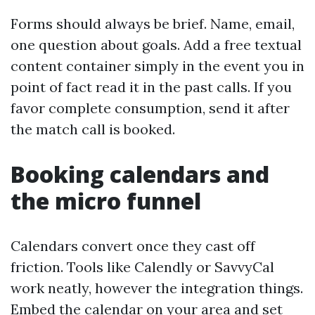
Forms should always be brief. Name, email,
one question about goals. Add a free textual
content container simply in the event you in
point of fact read it in the past calls. If you
favor complete consumption, send it after
the match call is booked.
Booking calendars and
the micro funnel
Calendars convert once they cast off
friction. Tools like Calendly or SavvyCal
work neatly, however the integration things.
Embed the calendar on your area and set