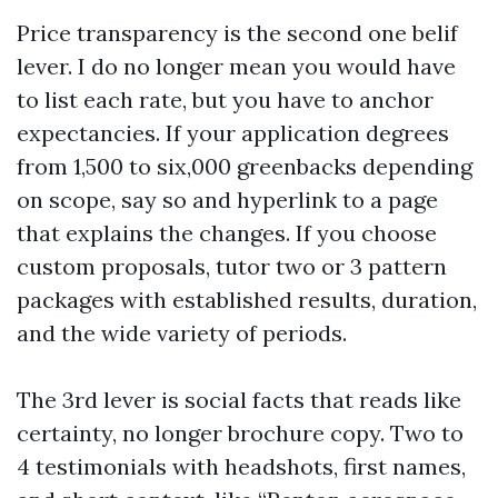
Price transparency is the second one belif
lever. I do no longer mean you would have
to list each rate, but you have to anchor
expectancies. If your application degrees
from 1,500 to six,000 greenbacks depending
on scope, say so and hyperlink to a page
that explains the changes. If you choose
custom proposals, tutor two or 3 pattern
packages with established results, duration,
and the wide variety of periods.
The 3rd lever is social facts that reads like
certainty, no longer brochure copy. Two to
4 testimonials with headshots, first names,