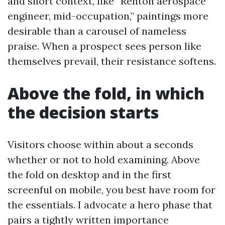
and short context, like “Renton aerospace
engineer, mid-occupation,” paintings more
desirable than a carousel of nameless
praise. When a prospect sees person like
themselves prevail, their resistance softens.
Above the fold, in which
the decision starts
Visitors choose within about a seconds
whether or not to hold examining. Above
the fold on desktop and in the first
screenful on mobile, you best have room for
the essentials. I advocate a hero phase that
pairs a tightly written importance