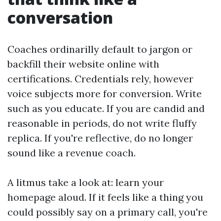
conversation
Coaches ordinarilly default to jargon or
backfill their website online with
certifications. Credentials rely, however
voice subjects more for conversion. Write
such as you educate. If you are candid and
reasonable in periods, do not write fluffy
replica. If you're reflective, do no longer
sound like a revenue coach.
A litmus take a look at: learn your
homepage aloud. If it feels like a thing you
could possibly say on a primary call, you're