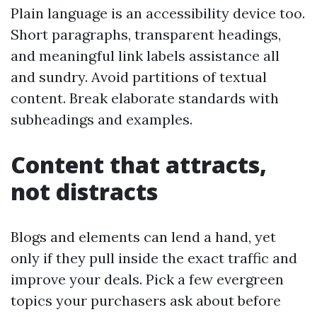
Plain language is an accessibility device too.
Short paragraphs, transparent headings,
and meaningful link labels assistance all
and sundry. Avoid partitions of textual
content. Break elaborate standards with
subheadings and examples.
Content that attracts,
not distracts
Blogs and elements can lend a hand, yet
only if they pull inside the exact traffic and
improve your deals. Pick a few evergreen
topics your purchasers ask about before