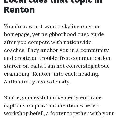
Renton
You do now not want a skyline on your
homepage, yet neighborhood cues guide
after you compete with nationwide
coaches. They anchor you in a community
and create an trouble-free communication
starter on calls. I am not conversing about
cramming “Renton” into each heading.
Authenticity beats density.
Subtle, successful movements embrace
captions on pics that mention where a
workshop befell, a footer together with your