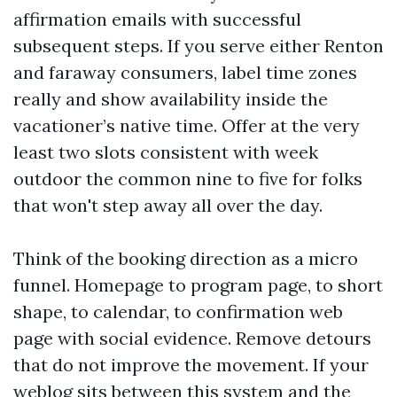
affirmation emails with successful
subsequent steps. If you serve either Renton
and faraway consumers, label time zones
really and show availability inside the
vacationer’s native time. Offer at the very
least two slots consistent with week
outdoor the common nine to five for folks
that won't step away all over the day.
Think of the booking direction as a micro
funnel. Homepage to program page, to short
shape, to calendar, to confirmation web
page with social evidence. Remove detours
that do not improve the movement. If your
weblog sits between this system and the