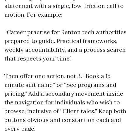
statement with a single, low-friction call to
motion. For example:
“Career practise for Renton tech authorities
prepared to guide. Practical frameworks,
weekly accountability, and a process search
that respects your time.”
Then offer one action, not 3. “Book a 15
minute suit name” or “See programs and
pricing.” Add a secondary movement inside
the navigation for individuals who wish to
browse, inclusive of “Client tales.” Keep both
buttons obvious and constant on each and
every page.