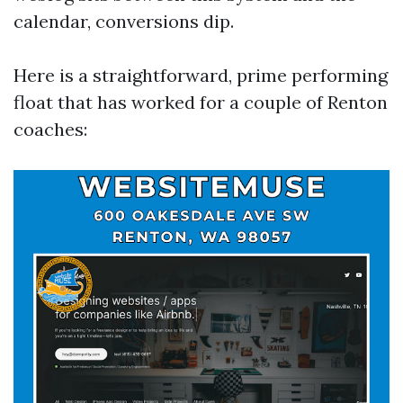
calendar, conversions dip.
Here is a straightforward, prime performing
float that has worked for a couple of Renton
coaches: