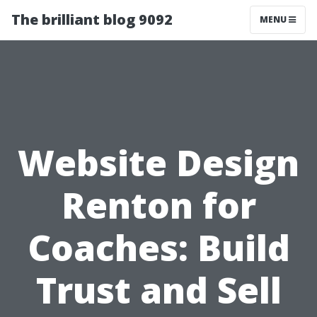
The brilliant blog 9092
MENU
Website Design
Renton for
Coaches: Build
Trust and Sell