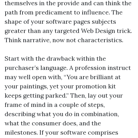
themselves in the provide and can think the
path from predicament to influence. The
shape of your software pages subjects
greater than any targeted Web Design trick.
Think narrative, now not characteristics.
Start with the drawback within the
purchaser’s language. A profession instruct
may well open with, “You are brilliant at
your paintings, yet your promotion kit
keeps getting parked.” Then, lay out your
frame of mind in a couple of steps,
describing what you do in combination,
what the consumer does, and the
milestones. If your software comprises