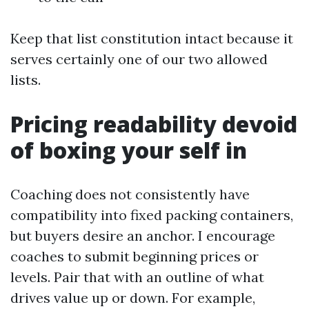
Keep that list constitution intact because it
serves certainly one of our two allowed
lists.
Pricing readability devoid
of boxing your self in
Coaching does not consistently have
compatibility into fixed packing containers,
but buyers desire an anchor. I encourage
coaches to submit beginning prices or
levels. Pair that with an outline of what
drives value up or down. For example,