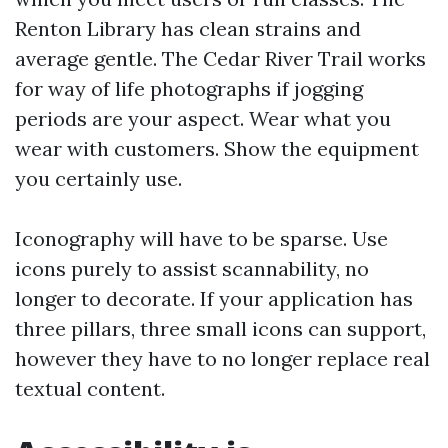
Renton Library has clean strains and
average gentle. The Cedar River Trail works
for way of life photographs if jogging
periods are your aspect. Wear what you
wear with customers. Show the equipment
you certainly use.
Iconography will have to be sparse. Use
icons purely to assist scannability, no
longer to decorate. If your application has
three pillars, three small icons can support,
however they have to no longer replace real
textual content.