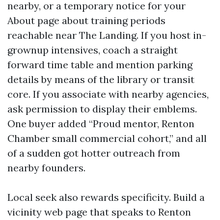
nearby, or a temporary notice for your
About page about training periods
reachable near The Landing. If you host in-
grownup intensives, coach a straight
forward time table and mention parking
details by means of the library or transit
core. If you associate with nearby agencies,
ask permission to display their emblems.
One buyer added “Proud mentor, Renton
Chamber small commercial cohort,” and all
of a sudden got hotter outreach from
nearby founders.
Local seek also rewards specificity. Build a
vicinity web page that speaks to Renton