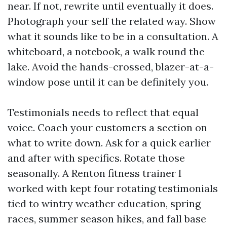
near. If not, rewrite until eventually it does.
Photograph your self the related way. Show
what it sounds like to be in a consultation. A
whiteboard, a notebook, a walk round the
lake. Avoid the hands-crossed, blazer-at-a-
window pose until it can be definitely you.
Testimonials needs to reflect that equal
voice. Coach your customers a section on
what to write down. Ask for a quick earlier
and after with specifics. Rotate those
seasonally. A Renton fitness trainer I
worked with kept four rotating testimonials
tied to wintry weather education, spring
races, summer season hikes, and fall base