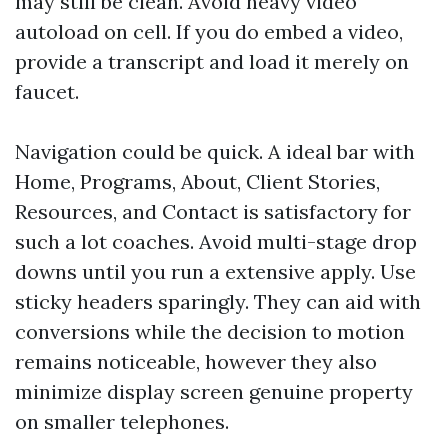
may still be clean. Avoid heavy video
autoload on cell. If you do embed a video,
provide a transcript and load it merely on
faucet.
Navigation could be quick. A ideal bar with
Home, Programs, About, Client Stories,
Resources, and Contact is satisfactory for
such a lot coaches. Avoid multi-stage drop
downs until you run a extensive apply. Use
sticky headers sparingly. They can aid with
conversions while the decision to motion
remains noticeable, however they also
minimize display screen genuine property
on smaller telephones.