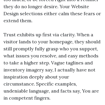
they do no longer desire. Your Website
Design selections either calm these fears or
extend them.
Trust exhibits up first via clarity. When a
visitor lands to your homepage, they should
still promptly fully grasp who you support,
what issues you resolve, and easy methods
to take a higher step. Vague taglines and
inventory imagery say, I actually have not
inspiration deeply about your
circumstance. Specific examples,
undeniable language, and facts say, You are
in competent fingers.