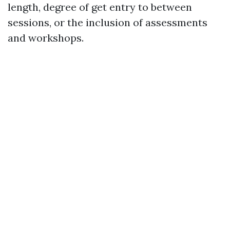
length, degree of get entry to between
sessions, or the inclusion of assessments
and workshops.