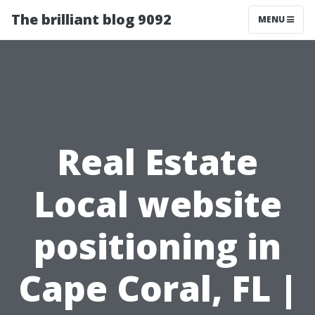
The brilliant blog 9092
MENU
Real Estate
Local website
positioning in
Cape Coral, FL |