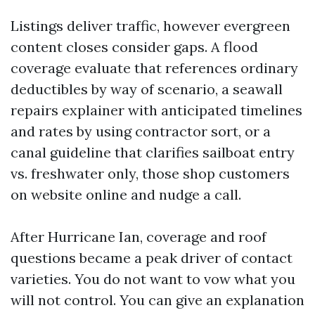
Listings deliver traffic, however evergreen
content closes consider gaps. A flood
coverage evaluate that references ordinary
deductibles by way of scenario, a seawall
repairs explainer with anticipated timelines
and rates by using contractor sort, or a
canal guideline that clarifies sailboat entry
vs. freshwater only, those shop customers
on website online and nudge a call.
After Hurricane Ian, coverage and roof
questions became a peak driver of contact
varieties. You do not want to vow what you
will not control. You can give an explanation