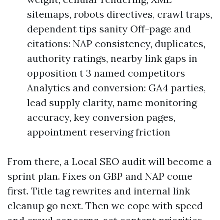
sitemaps, robots directives, crawl traps,
dependent tips sanity Off-page and
citations: NAP consistency, duplicates,
authority ratings, nearby link gaps in
opposition t 3 named competitors
Analytics and conversion: GA4 parties,
lead supply clarity, name monitoring
accuracy, key conversion pages,
appointment reserving friction
From there, a Local SEO audit will become a
sprint plan. Fixes on GBP and NAP come
first. Title tag rewrites and internal link
cleanup go next. Then we cope with speed