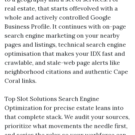
real estate, that starts offevolved with a
whole and actively controlled Google
Business Profile. It continues with on-page
search engine marketing on your nearby
pages and listings, technical search engine
optimisation that makes your IDX fast and
crawlable, and stale-web page alerts like
neighborhood citations and authentic Cape
Coral links.
Top Slot Solutions Search Engine
Optimization for precise estate leans into
that complete stack. We audit your sources,
prioritize what movements the needle first,
and series the relax so your workforce can