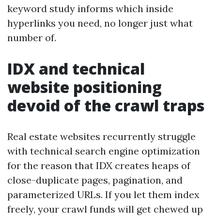
keyword study informs which inside
hyperlinks you need, no longer just what
number of.
IDX and technical
website positioning
devoid of the crawl traps
Real estate websites recurrently struggle
with technical search engine optimization
for the reason that IDX creates heaps of
close-duplicate pages, pagination, and
parameterized URLs. If you let them index
freely, your crawl funds will get chewed up