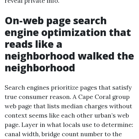
reveal private info.
On-web page search
engine optimization that
reads like a
neighborhood walked the
neighborhood
Search engines prioritize pages that satisfy
true consumer reason. A Cape Coral group
web page that lists median charges without
context seems like each other urban’s web
page. Layer in what locals use to determine:
canal width, bridge count number to the