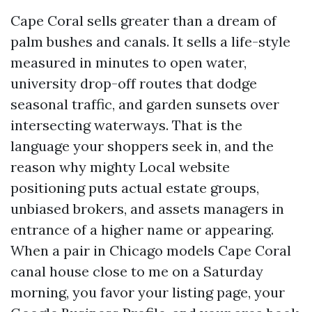
Cape Coral sells greater than a dream of
palm bushes and canals. It sells a life-style
measured in minutes to open water,
university drop-off routes that dodge
seasonal traffic, and garden sunsets over
intersecting waterways. That is the
language your shoppers seek in, and the
reason why mighty Local website
positioning puts actual estate groups,
unbiased brokers, and assets managers in
entrance of a higher name or appearing.
When a pair in Chicago models Cape Coral
canal house close to me on a Saturday
morning, you favor your listing page, your