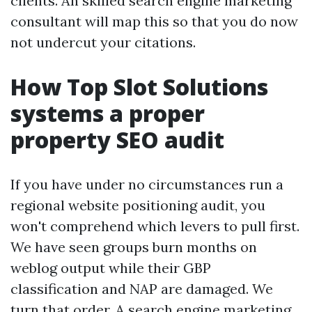
clients. An skilled search engine marketing
consultant will map this so that you do now
not undercut your citations.
How Top Slot Solutions
systems a proper
property SEO audit
If you have under no circumstances run a
regional website positioning audit, you
won't comprehend which levers to pull first.
We have seen groups burn months on
weblog output while their GBP
classification and NAP are damaged. We
turn that order. A search engine marketing