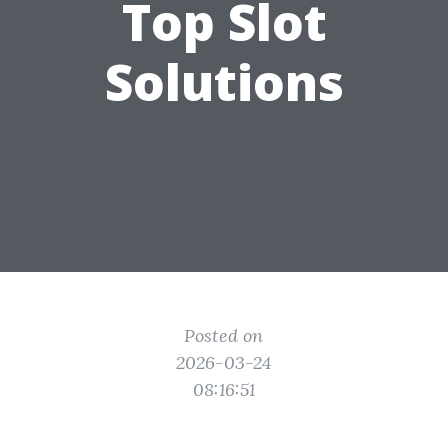
Top Slot
Solutions
Posted on
2026-03-24
08:16:51