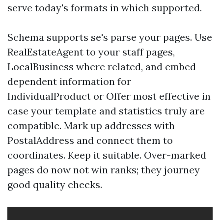
serve today's formats in which supported.
Schema supports se's parse your pages. Use
RealEstateAgent to your staff pages,
LocalBusiness where related, and embed
dependent information for
IndividualProduct or Offer most effective in
case your template and statistics truly are
compatible. Mark up addresses with
PostalAddress and connect them to
coordinates. Keep it suitable. Over-marked
pages do now not win ranks; they journey
good quality checks.