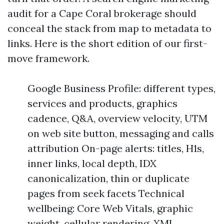
audit for a Cape Coral brokerage should
conceal the stack from map to metadata to
links. Here is the short edition of our first-
move framework.
Google Business Profile: different types,
services and products, graphics
cadence, Q&A, overview velocity, UTM
on web site button, messaging and calls
attribution On-page alerts: titles, H1s,
inner links, local depth, IDX
canonicalization, thin or duplicate
pages from seek facets Technical
wellbeing: Core Web Vitals, graphic
weight, cellular rendering, XML