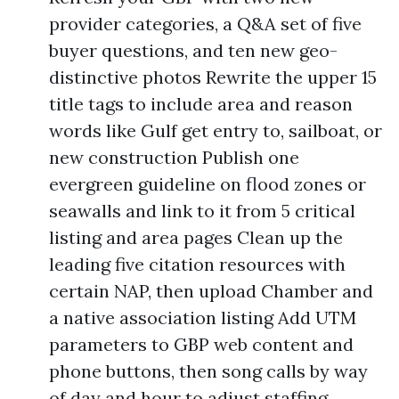
provider categories, a Q&A set of five
buyer questions, and ten new geo-
distinctive photos Rewrite the upper 15
title tags to include area and reason
words like Gulf get entry to, sailboat, or
new construction Publish one
evergreen guideline on flood zones or
seawalls and link to it from 5 critical
listing and area pages Clean up the
leading five citation resources with
certain NAP, then upload Chamber and
a native association listing Add UTM
parameters to GBP web content and
phone buttons, then song calls by way
of day and hour to adjust staffing