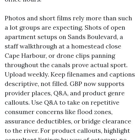
Photos and short films rely more than such
a lot groups are expecting. Shots of open
apartment setups on Sands Boulevard, a
staff walkthrough at a homestead close
Cape Harbour, or drone clips panning
throughout the canals prove actual sport.
Upload weekly. Keep filenames and captions
descriptive, not filled. GBP now supports
provider places, Q&A, and product genre
callouts. Use Q&A to take on repetitive
consumer concerns like flood zones,
assurance deductibles, or bridge clearance
to the river. For product callouts, highlight
consultant listings by way of category, no