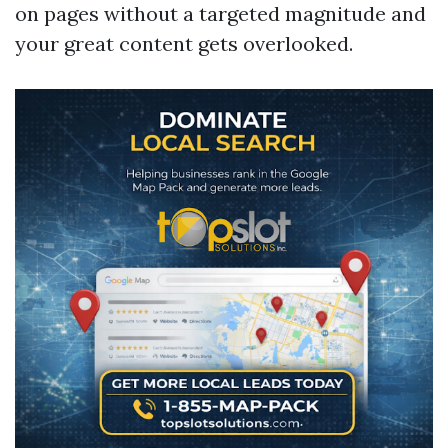
on pages without a targeted magnitude and
your great content gets overlooked.