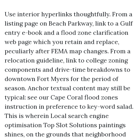
Use interior hyperlinks thoughtfully. From a
listing page on Beach Parkway, link to a Gulf
entry e-book and a flood zone clarification
web page which you retain and replace,
peculiarly after FEMA map changes. From a
relocation guideline, link to college zoning
components and drive-time breakdowns to
downtown Fort Myers for the period of
season. Anchor textual content may still be
typical: see our Cape Coral flood zones
instruction in preference to key-word salad.
This is wherein Local search engine
optimisation Top Slot Solutions paintings
shines, on the grounds that neighborhood