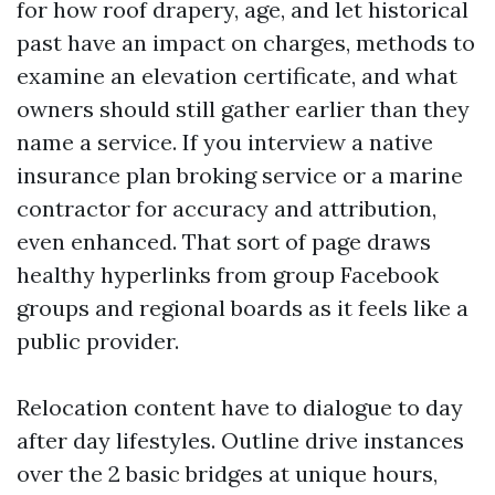
for how roof drapery, age, and let historical
past have an impact on charges, methods to
examine an elevation certificate, and what
owners should still gather earlier than they
name a service. If you interview a native
insurance plan broking service or a marine
contractor for accuracy and attribution,
even enhanced. That sort of page draws
healthy hyperlinks from group Facebook
groups and regional boards as it feels like a
public provider.
Relocation content have to dialogue to day
after day lifestyles. Outline drive instances
over the 2 basic bridges at unique hours,