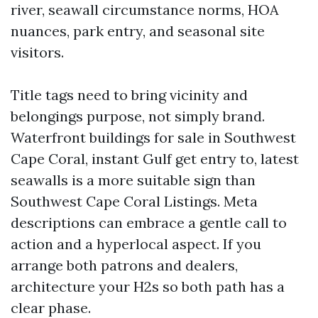
river, seawall circumstance norms, HOA
nuances, park entry, and seasonal site
visitors.
Title tags need to bring vicinity and
belongings purpose, not simply brand.
Waterfront buildings for sale in Southwest
Cape Coral, instant Gulf get entry to, latest
seawalls is a more suitable sign than
Southwest Cape Coral Listings. Meta
descriptions can embrace a gentle call to
action and a hyperlocal aspect. If you
arrange both patrons and dealers,
architecture your H2s so both path has a
clear phase.