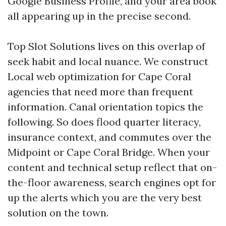
Google Business Profile, and your area book
all appearing up in the precise second.
Top Slot Solutions lives on this overlap of
seek habit and local nuance. We construct
Local web optimization for Cape Coral
agencies that need more than frequent
information. Canal orientation topics the
following. So does flood quarter literacy,
insurance context, and commutes over the
Midpoint or Cape Coral Bridge. When your
content and technical setup reflect that on-
the-floor awareness, search engines opt for
up the alerts which you are the very best
solution on the town.