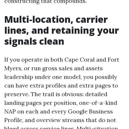
constructing that compounds.
Multi-location, carrier
lines, and retaining your
signals clean
If you operate in both Cape Coral and Fort
Myers, or run gross sales and assets
leadership under one model, you possibly
can have extra profiles and extra pages to
preserve. The trail is obvious: detailed
landing pages per position, one-of-a-kind
NAP on each and every Google Business
Profile, and overview streams that do not
bleed across service lines. Multi-situation