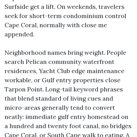
Surfside get a lift. On weekends, travelers
seek for short-term condominium control
Cape Coral, normally with close me
appended.
Neighborhood names bring weight. People
search Pelican community waterfront
residences, Yacht Club edge maintenance
workable, or Gulf entry properties close
Tarpon Point. Long-tail keyword phrases
that blend standard of living cues and
micro-areas generally tend to convert
neatly: immediate gulf entry homestead on
a hundred and twenty foot canal, no bridges
Cape Coral, or South Cape walk to eating. A