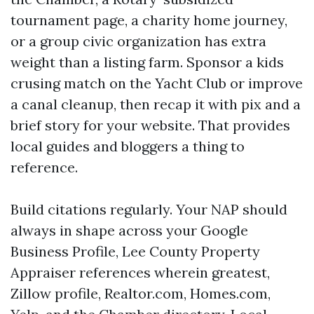
tournament page, a charity home journey,
or a group civic organization has extra
weight than a listing farm. Sponsor a kids
crusing match on the Yacht Club or improve
a canal cleanup, then recap it with pix and a
brief story for your website. That provides
local guides and bloggers a thing to
reference.
Build citations regularly. Your NAP should
always in shape across your Google
Business Profile, Lee County Property
Appraiser references wherein greatest,
Zillow profile, Realtor.com, Homes.com,