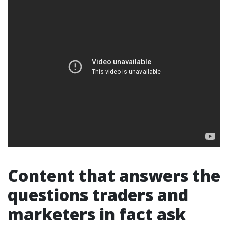
Content that answers the
questions traders and
marketers in fact ask