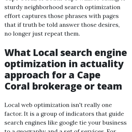
sturdy neighborhood search optimization
effort captures those phrases with pages
that if truth be told answer those desires,
no longer just repeat them.
What Local search engine
optimization in actuality
approach for a Cape
Coral brokerage or team
Local web optimization isn't really one
factor. It is a group of indicators that guide
search engines like google tie your business
to a geography and a set of services. For