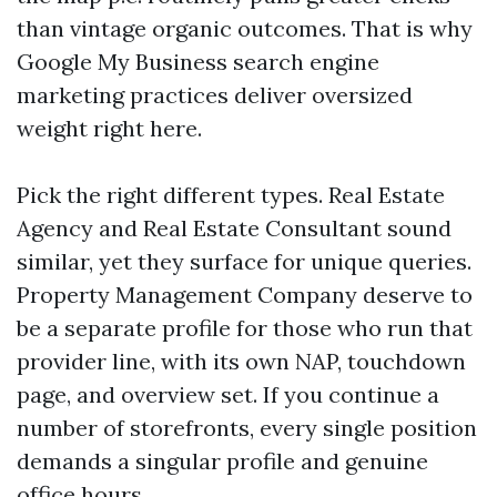
than vintage organic outcomes. That is why
Google My Business search engine
marketing practices deliver oversized
weight right here.
Pick the right different types. Real Estate
Agency and Real Estate Consultant sound
similar, yet they surface for unique queries.
Property Management Company deserve to
be a separate profile for those who run that
provider line, with its own NAP, touchdown
page, and overview set. If you continue a
number of storefronts, every single position
demands a singular profile and genuine
office hours.