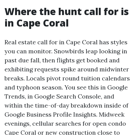
Where the hunt call for is
in Cape Coral
Real estate call for in Cape Coral has styles
you can monitor. Snowbirds leap looking in
past due fall, then flights get booked and
exhibiting requests spike around midwinter
breaks. Locals pivot round tuition calendars
and typhoon season. You see this in Google
Trends, in Google Search Console, and
within the time-of-day breakdown inside of
Google Business Profile Insights. Midweek
evenings, cellular searches for open condo
Cape Coral or new construction close to