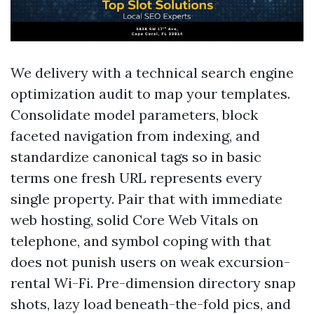
We delivery with a technical search engine
optimization audit to map your templates.
Consolidate model parameters, block
faceted navigation from indexing, and
standardize canonical tags so in basic
terms one fresh URL represents every
single property. Pair that with immediate
web hosting, solid Core Web Vitals on
telephone, and symbol coping with that
does not punish users on weak excursion-
rental Wi-Fi. Pre-dimension directory snap
shots, lazy load beneath-the-fold pics, and