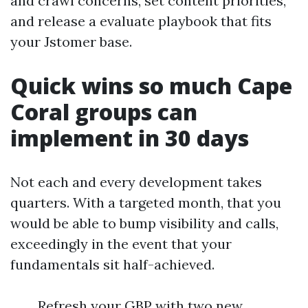
and crawl concerns, set content priorities,
and release a evaluate playbook that fits
your Jstomer base.
Quick wins so much Cape
Coral groups can
implement in 30 days
Not each and every development takes
quarters. With a targeted month, that you
would be able to bump visibility and calls,
exceedingly in the event that your
fundamentals sit half-achieved.
Refresh your GBP with two new