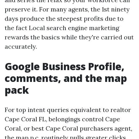
preserve it. For many agents, the 1st ninety
days produce the steepest profits due to
the fact Local search engine marketing
rewards the basics while they're carried out
accurately.
Google Business Profile,
comments, and the map
pack
For top intent queries equivalent to realtor
Cape Coral FL, belongings control Cape
Coral, or best Cape Coral purchasers agent,
the map p.c. routinely pulls greater clicks