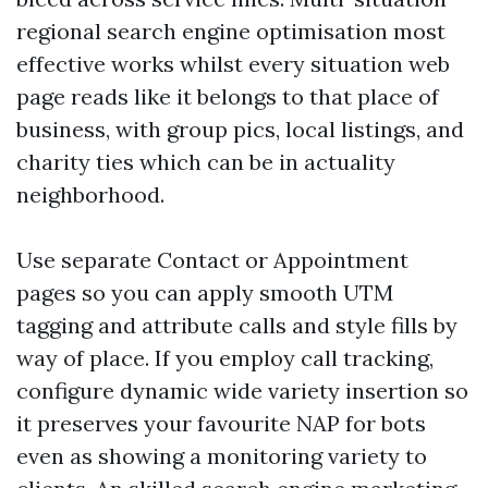
regional search engine optimisation most
effective works whilst every situation web
page reads like it belongs to that place of
business, with group pics, local listings, and
charity ties which can be in actuality
neighborhood.
Use separate Contact or Appointment
pages so you can apply smooth UTM
tagging and attribute calls and style fills by
way of place. If you employ call tracking,
configure dynamic wide variety insertion so
it preserves your favourite NAP for bots
even as showing a monitoring variety to