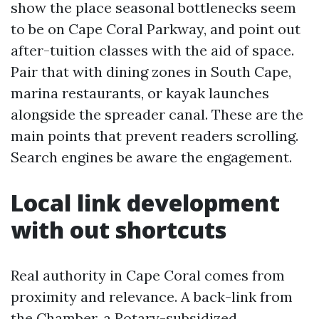
show the place seasonal bottlenecks seem
to be on Cape Coral Parkway, and point out
after-tuition classes with the aid of space.
Pair that with dining zones in South Cape,
marina restaurants, or kayak launches
alongside the spreader canal. These are the
main points that prevent readers scrolling.
Search engines be aware the engagement.
Local link development
with out shortcuts
Real authority in Cape Coral comes from
proximity and relevance. A back-link from
the Chamber, a Rotary-subsidized