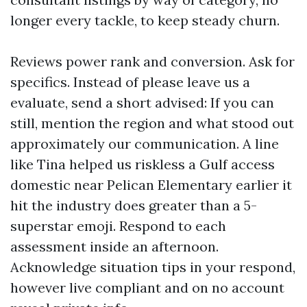
longer every tackle, to keep steady churn.
Reviews power rank and conversion. Ask for
specifics. Instead of please leave us a
evaluate, send a short advised: If you can
still, mention the region and what stood out
approximately our communication. A line
like Tina helped us riskless a Gulf access
domestic near Pelican Elementary earlier it
hit the industry does greater than a 5-
superstar emoji. Respond to each
assessment inside an afternoon.
Acknowledge situation tips in your respond,
however live compliant and on no account