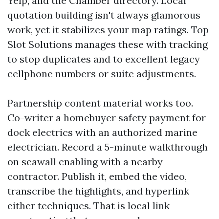
Yelp, and the Chamber directory. Local
quotation building isn't always glamorous
work, yet it stabilizes your map ratings. Top
Slot Solutions manages these with tracking
to stop duplicates and to excellent legacy
cellphone numbers or suite adjustments.
Partnership content material works too.
Co-writer a homebuyer safety payment for
dock electrics with an authorized marine
electrician. Record a 5-minute walkthrough
on seawall enabling with a nearby
contractor. Publish it, embed the video,
transcribe the highlights, and hyperlink
either techniques. That is local link