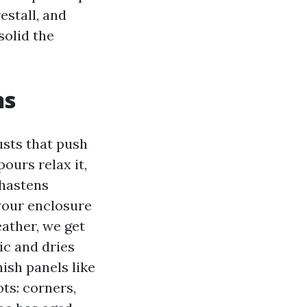
estall, and
solid the
ns
usts that push
ours relax it,
 hastens
 your enclosure
eather, we get
ic and dries
nish panels like
ots: corners,