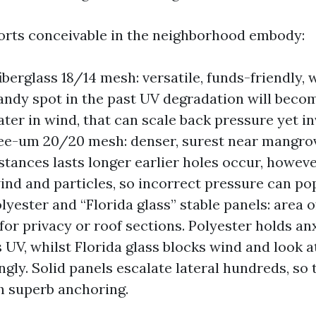
rts conceivable in the neighborhood embody:
berglass 18/14 mesh: versatile, funds-friendly, w
candy spot in the past UV degradation will becom
ter in wind, that can scale back pressure yet inv
ee-um 20/20 mesh: denser, surest near mangrov
stances lasts longer earlier holes occur, however
wind and particles, so incorrect pressure can po
lyester and “Florida glass” stable panels: area o
for privacy or roof sections. Polyester holds an
 UV, whilst Florida glass blocks wind and look at
ngly. Solid panels escalate lateral hundreds, so 
h superb anchoring.