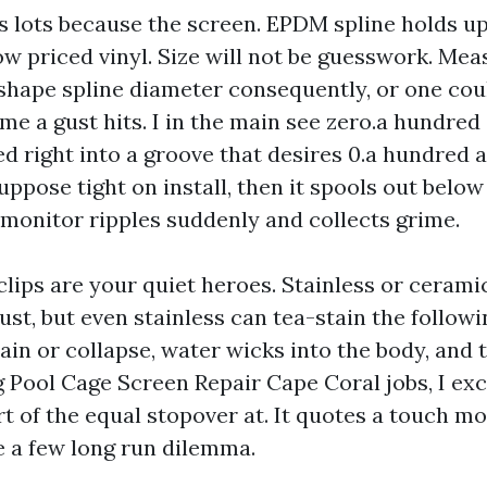
as lots because the screen. EPDM spline holds up
w priced vinyl. Size will not be guesswork. Mea
 shape spline diameter consequently, or one cou
e a gust hits. I in the main see zero.a hundred 
d right into a groove that desires 0.a hundred an
ppose tight on install, then it spools out below 
 monitor ripples suddenly and collects grime.
clips are your quiet heroes. Stainless or ceram
ust, but even stainless can tea-stain the follow
ain or collapse, water wicks into the body, and 
g Pool Cage Screen Repair Cape Coral jobs, I exc
t of the equal stopover at. It quotes a touch mo
e a few long run dilemma.