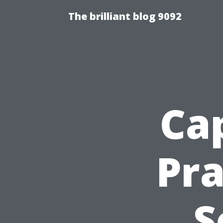
The brilliant blog 9092
Cap
Pra
S