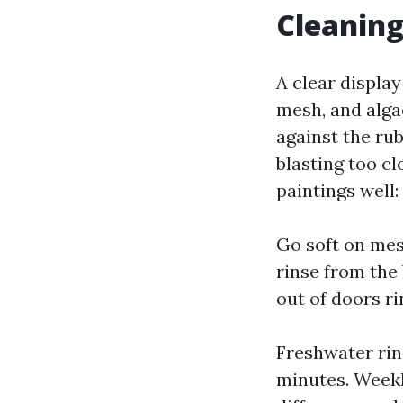
Cleaning
A clear displa
mesh, and alga
against the ru
blasting too cl
paintings well:
Go soft on mesh
rinse from the 
out of doors ri
Freshwater rin
minutes. Weekl