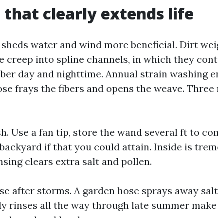
 that clearly extends life
y sheds water and wind more beneficial. Dirt w
e creep into spline channels, in which they con
bber day and nighttime. Annual strain washing en
ose frays the fibers and opens the weave. Three
. Use a fan tip, store the wand several ft to co
backyard if that you could attain. Inside is tre
nsing clears extra salt and pollen.
se after storms. A garden hose sprays away salt
y rinses all the way through late summer make a