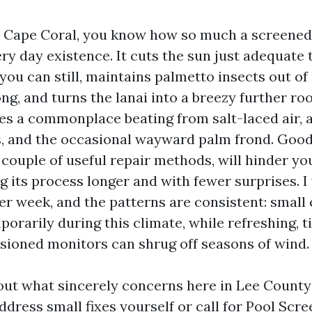
in Cape Coral, you know how so much a screened
ery day existence. It cuts the sun just adequate
ou can still, maintains palmetto insects out of
ng, and turns the lanai into a breezy further ro
kes a commonplace beating from salt-laced air, 
 and the occasional wayward palm frond. Good
 couple of useful repair methods, will hinder y
g its process longer and with fewer surprises. I
er week, and the patterns are consistent: small
rarily during this climate, while refreshing, ti
sioned monitors can shrug off seasons of wind.
 out what sincerely concerns here in Lee County
dress small fixes yourself or call for Pool Scr