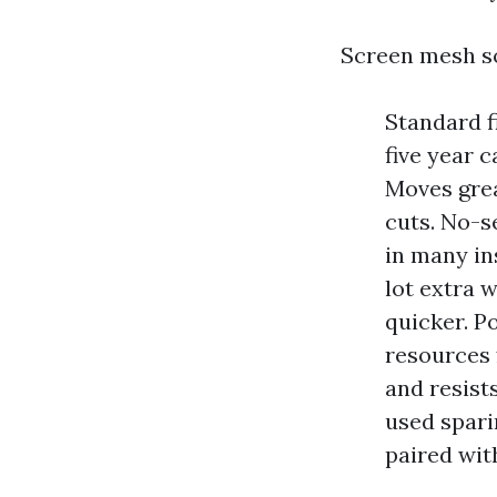
Screen mesh so
Standard fi
five year 
Moves grea
cuts. No-s
in many in
lot extra 
quicker. Po
resources 
and resists
used spari
paired wit