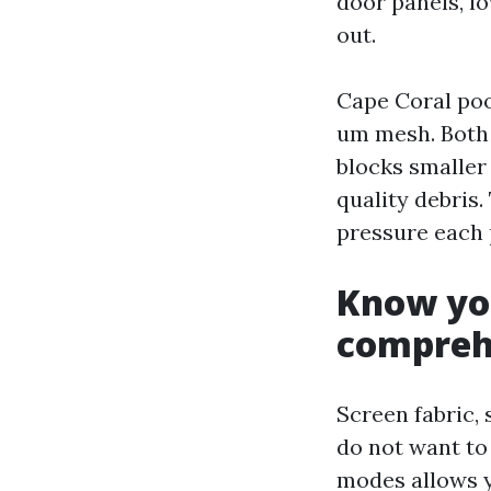
door panels, l
out.
Cape Coral poo
um mesh. Both 
blocks smaller
quality debris
pressure each 
Know you
compreh
Screen fabric, 
do not want to
modes allows y