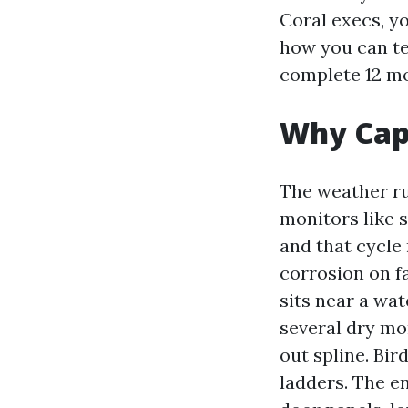
Coral execs, yo
how you can te
complete 12 m
Why Cape
The weather ru
monitors like 
and that cycle 
corrosion on fa
sits near a wa
several dry mo
out spline. Bir
ladders. The en