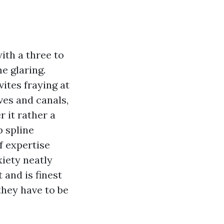
ith a three to
e glaring.
ites fraying at
es and canals,
 it rather a
p spline
f expertise
xiety neatly
 and is finest
they have to be