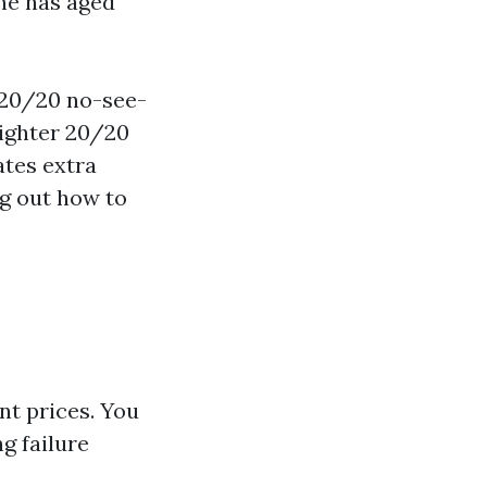
ne has aged
 20/20 no-see-
tighter 20/20
tes extra
ng out how to
ent prices. You
g failure