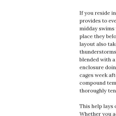
If you reside 
provides to ev
midday swims y
place they belo
layout also ta
thunderstorms,
blended with a
enclosure doin
cages week aft
compound tempo
thoroughly ten
This help lays
Whether you ad