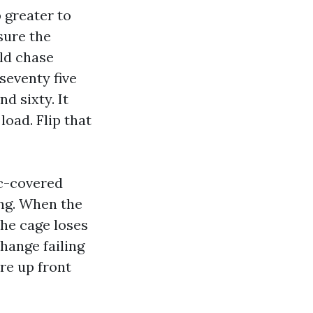
 greater to
sure the
ld chase
seventy five
d sixty. It
load. Flip that
ic-covered
ing. When the
the cage loses
hange failing
re up front