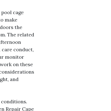
 pool cage
 to make
 doors the
om. The related
afternoon
 care conduct,
our monitor
 work on these
 considerations
ght, and
 conditions.
een Repair Cape