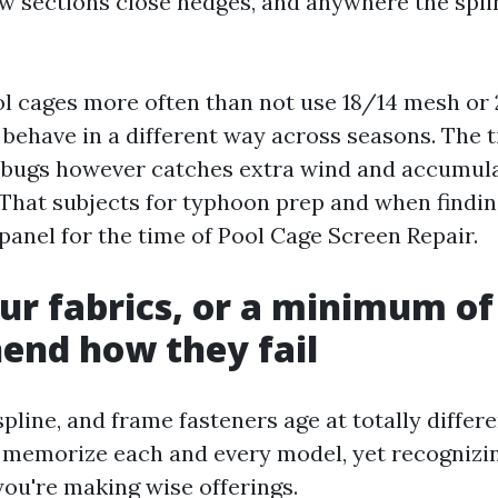
ow sections close hedges, and anywhere the spli
l cages more often than not use 18/14 mesh or
behave in a different way across seasons. The 
 bugs however catches extra wind and accumula
. That subjects for typhoon prep and when findi
panel for the time of Pool Cage Screen Repair.
r fabrics, or a minimum of
end how they fail
spline, and frame fasteners age at totally differ
 memorize each and every model, yet recognizin
ou're making wise offerings.