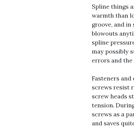
Spline things 
warmth than lo
groove, and in
blowouts anytim
spline pressure
may possibly su
errors and the
Fasteners and 
screws resist r
screw heads st
tension. Durin
screws as a par
and saves quit