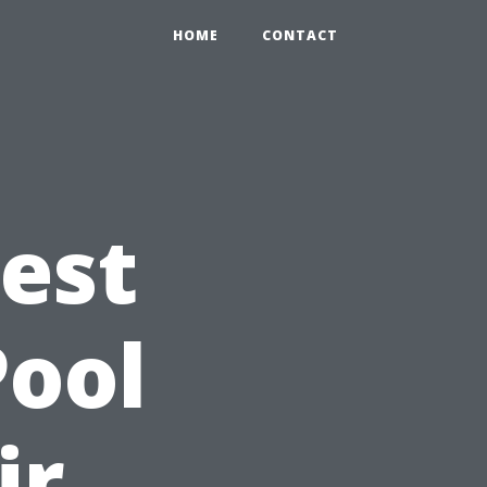
HOME
CONTACT
Best
Pool
ir