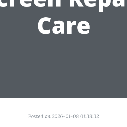
Care
Posted on 2026-01-08 01:38:32