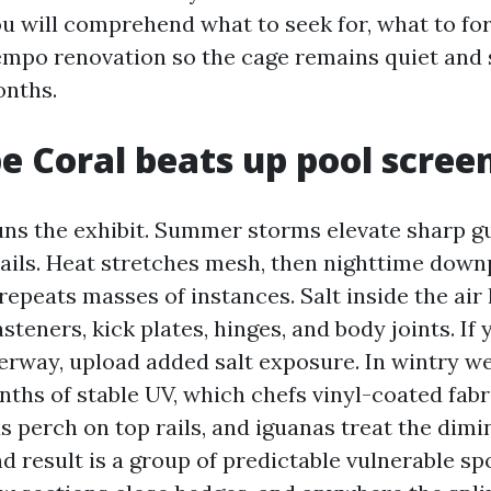
u will comprehend what to seek for, what to for
mpo renovation so the cage remains quiet and 
onths.
 Coral beats up pool scree
ns the exhibit. Summer storms elevate sharp g
sails. Heat stretches mesh, then nighttime downp
repeats masses of instances. Salt inside the air
steners, kick plates, hinges, and body joints. If
terway, upload added salt exposure. In wintry w
nths of stable UV, which chefs vinyl-coated fabr
ds perch on top rails, and iguanas treat the dimi
d result is a group of predictable vulnerable sp