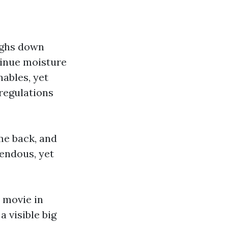
eighs down
tinue moisture
ables, yet
 regulations
me back, and
mendous, yet
 movie in
 visible big