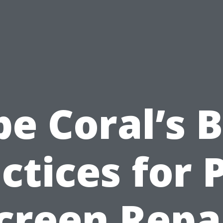
e Coral’s 
ctices for 
creen Repa