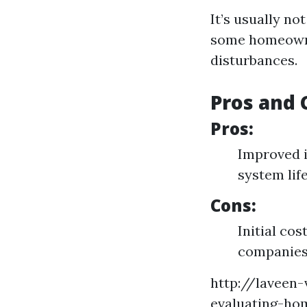
It’s usually n
some homeowner
disturbances.
Pros and 
Pros:
Improved i
system lif
Cons:
Initial co
companie
http://laveen
evaluating-ho