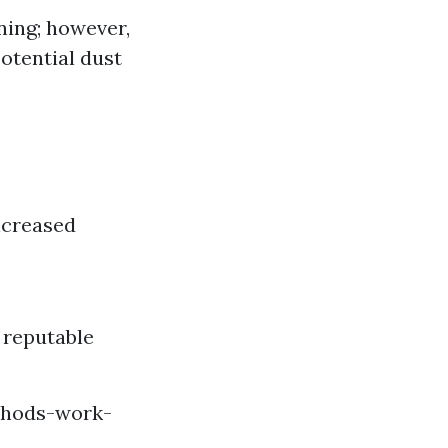
ning; however,
otential dust
ncreased
y reputable
thods-work-