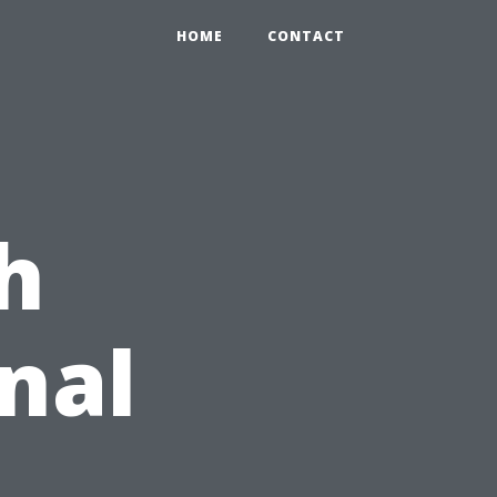
HOME
CONTACT
h
nal