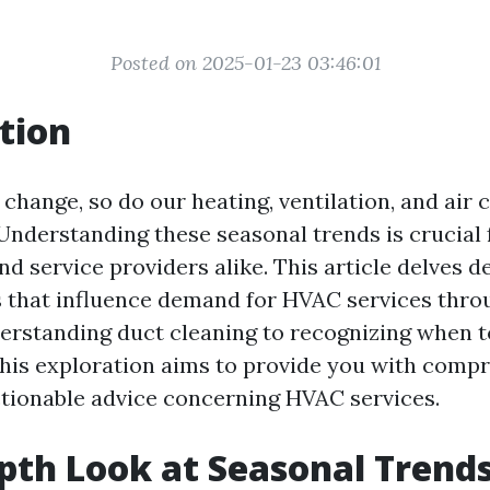
Posted on 2025-01-23 03:46:01
tion
change, so do our heating, ventilation, and air 
Understanding these seasonal trends is crucial 
 service providers alike. This article delves d
s that influence demand for HVAC services thro
erstanding duct cleaning to recognizing when 
his exploration aims to provide you with comp
ctionable advice concerning HVAC services.
pth Look at Seasonal Trends