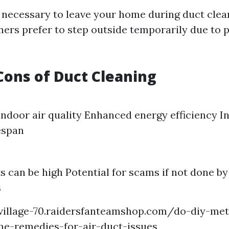
ot necessary to leave your home during duct clea
s prefer to step outside temporarily due to p
Cons of Duct Cleaning
ndoor air quality Enhanced energy efficiency I
espan
sts can be high Potential for scams if not done b
s
-village-70.raidersfanteamshop.com/do-diy-me
me-remedies-for-air-duct-issues