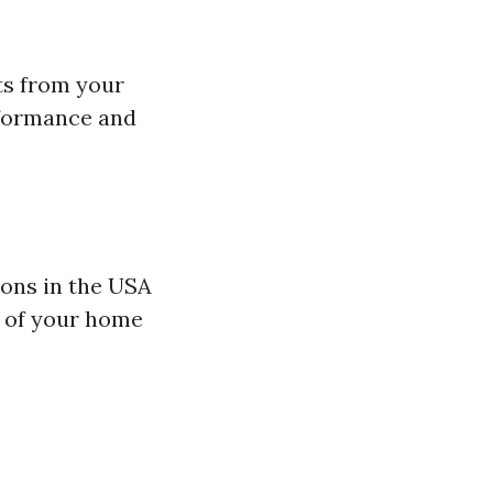
ts from your
rformance and
ions in the USA
e of your home