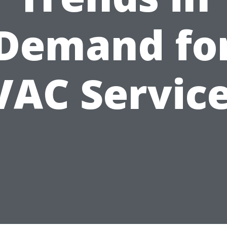
Demand fo
AC Servic