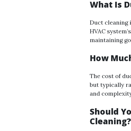
What Is D
Duct cleaning 
HVAC system’s 
maintaining goo
How Much 
The cost of du
but typically 
and complexity 
Should Yo
Cleaning?