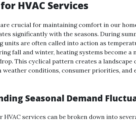
for HVAC Services
re crucial for maintaining comfort in our home
tes significantly with the seasons. During su
g units are often called into action as temperat
ring fall and winter, heating systems become a 
rop. This cyclical pattern creates a landscape
n weather conditions, consumer priorities, and
nding Seasonal Demand Fluctua
 HVAC services can be broken down into severa