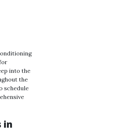
conditioning
for
eep into the
ughout the
to schedule
rehensive
 in