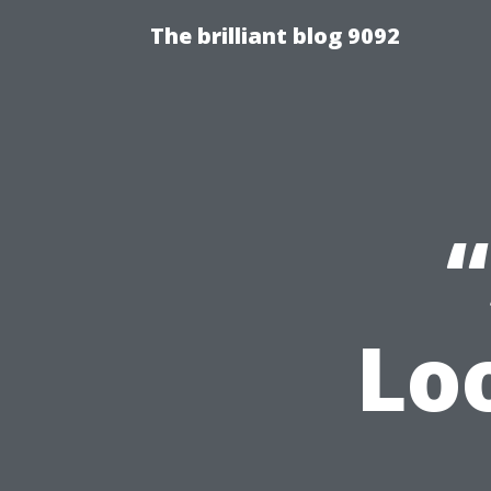
The brilliant blog 9092
Lo