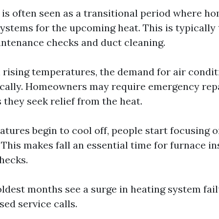
g is often seen as a transitional period where 
ystems for the upcoming heat. This is typically
intenance checks and duct cleaning.
h rising temperatures, the demand for air condit
ically. Homeowners may require emergency rep
s they seek relief from the heat.
atures begin to cool off, people start focusing 
 This makes fall an essential time for furnace i
hecks.
oldest months see a surge in heating system fai
sed service calls.