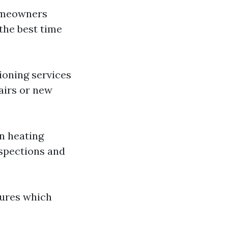
homeowners
 the best time
ioning services
airs or new
on heating
nspections and
lures which