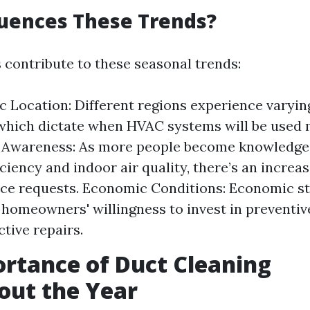
uences These Trends?
s contribute to these seasonal trends:
 Location: Different regions experience varyi
hich dictate when HVAC systems will be used 
Awareness: As more people become knowledge
ciency and indoor air quality, there’s an increas
e requests. Economic Conditions: Economic sta
 homeowners' willingness to invest in preventi
ctive repairs.
rtance of Duct Cleaning
out the Year