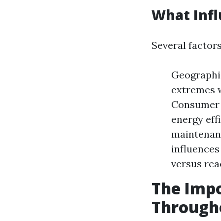
What Infl
Several factor
Geographic
extremes w
Consumer 
energy effi
maintenanc
influences
versus rea
The Impo
Through