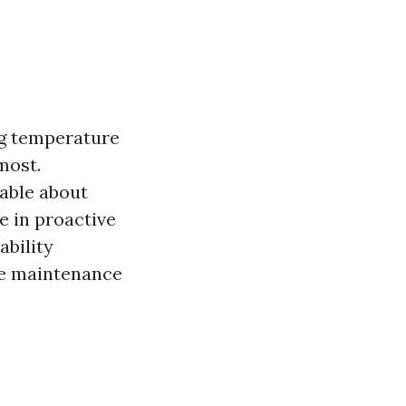
ng temperature
most.
able about
e in proactive
bility
ve maintenance