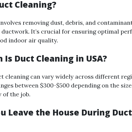
uct Cleaning?
involves removing dust, debris, and contaminan
ductwork. It’s crucial for ensuring optimal pe
d indoor air quality.
Is Duct Cleaning in USA?
ct cleaning can vary widely across different reg
ranges between $300-$500 depending on the siz
of the job.
u Leave the House During Duct