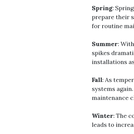
Spring
: Sprin
prepare their s
for routine ma
Summer
: Wit
spikes dramat
installations a
Fall
: As temper
systems again.
maintenance c
Winter
: The c
leads to increa