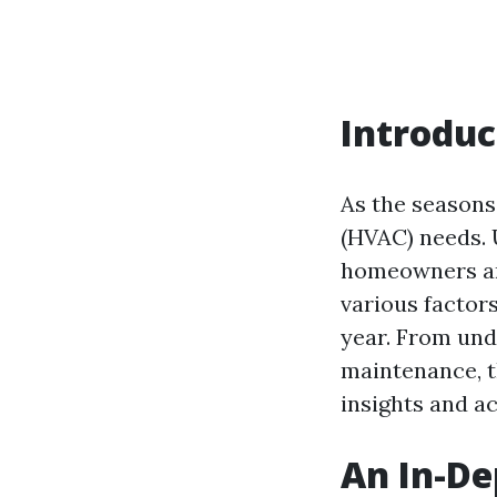
Introduc
As the seasons 
(HVAC) needs. 
homeowners and
various factor
year. From und
maintenance, t
insights and a
An In-De