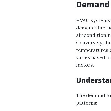
Demand 
HVAC systems a
demand fluctua
air conditionin
Conversely, du
temperatures d
varies based o
factors.
Understa
The demand for
patterns: