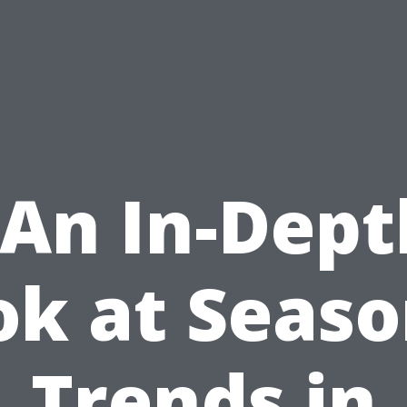
“An In-Dept
ok at Seaso
Trends in