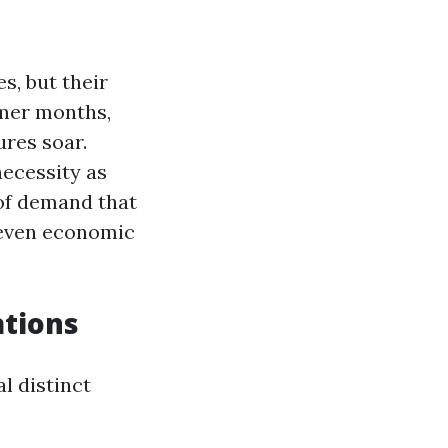
s, but their
mmer months,
ures soar.
necessity as
 of demand that
 even economic
tions
l distinct