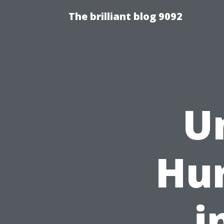
The brilliant blog 9092
U
Hur
i