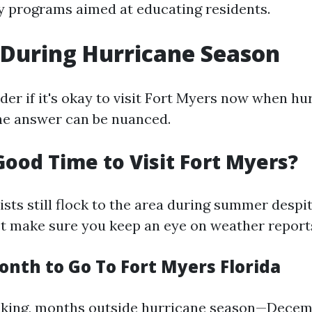
 programs aimed at educating residents.
During Hurricane Season
er if it's okay to visit Fort Myers now when hu
he answer can be nuanced.
Good Time to Visit Fort Myers?
sts still flock to the area during summer despit
st make sure you keep an eye on weather report
onth to Go To Fort Myers Florida
aking, months outside hurricane season—Decem