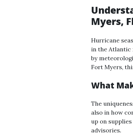
Understa
Myers, F
Hurricane seas
in the Atlanti
by meteorologi
Fort Myers, th
What Mak
The uniqueness
also in how co
up on supplie
advisories.