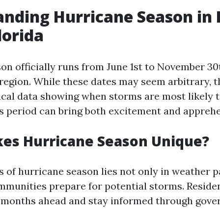
nding Hurricane Season in 
lorida
on officially runs from June 1st to November 30
c region. While these dates may seem arbitrary, 
cal data showing when storms are most likely t
is period can bring both excitement and appreh
es Hurricane Season Unique?
 of hurricane season lies not only in weather p
mmunities prepare for potential storms. Reside
s months ahead and stay informed through gov