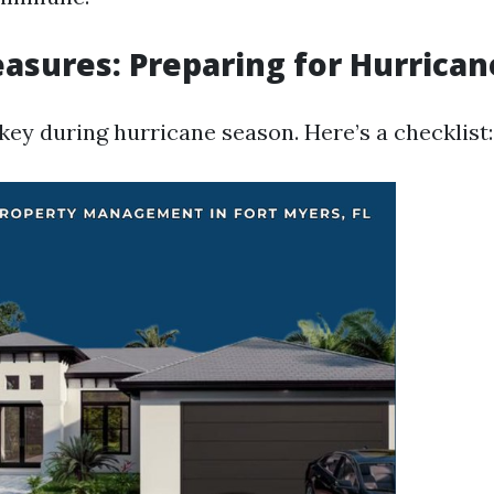
asures: Preparing for Hurrica
key during hurricane season. Here’s a checklist: