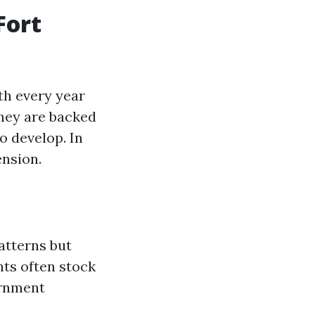
Fort
th every year
they are backed
o develop. In
ension.
atterns but
nts often stock
ernment