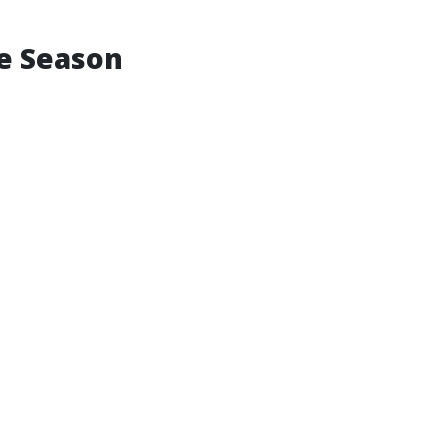
ne Season