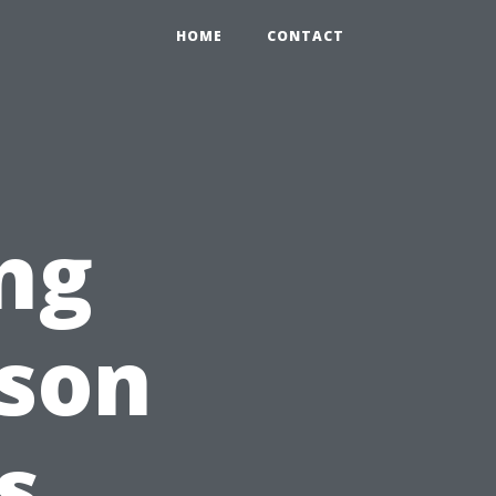
HOME
CONTACT
ng
ason
s,