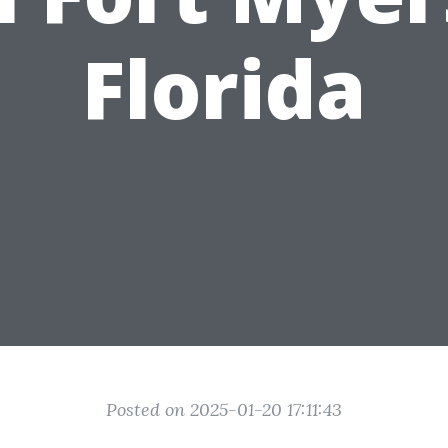
Florida
Posted on 2025-01-20 17:11:43