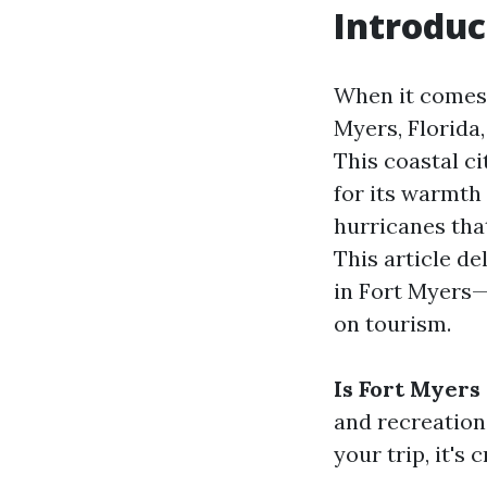
Introduc
When it comes 
Myers, Florida
This coastal c
for its warmth
hurricanes that
This article d
in Fort Myers—i
on tourism.
Is Fort Myers
and recreationa
your trip, it's