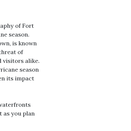
aphy of Fort
ane season.
town, is known
threat of
 visitors alike.
rricane season
en its impact
 waterfronts
t as you plan