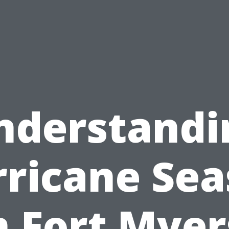
nderstandi
ricane Se
n Fort Myer