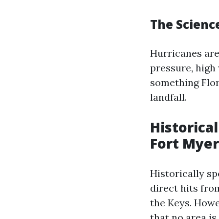
The Scienc
Hurricanes are
pressure, high
something Flo
landfall.
Historica
Fort Myer
Historically s
direct hits fr
the Keys. Howe
that no area i