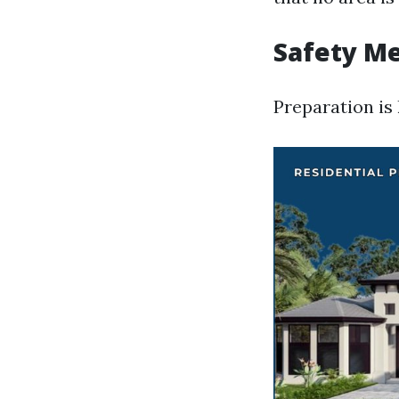
Safety Me
Preparation is 