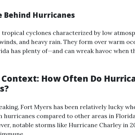
e Behind Hurricanes
 tropical cyclones characterized by low atmos
 winds, and heavy rain. They form over warm o
rida has plenty of—and can wreak havoc when 
l Context: How Often Do Hurric
s?
peaking, Fort Myers has been relatively lucky wh
om hurricanes compared to other areas in Florida
ver, notable storms like Hurricane Charley in 
s immune.