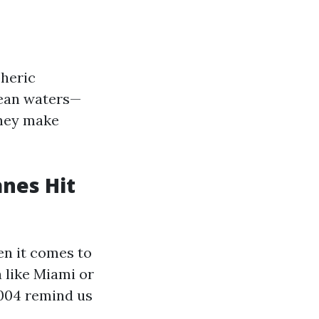
pheric
cean waters—
they make
anes Hit
en it comes to
 like Miami or
2004 remind us