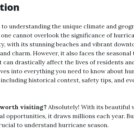
tion
to understanding the unique climate and geogr
, one cannot overlook the significance of hurric
ity, with its stunning beaches and vibrant down
 and charm. However, it also faces the seasonal 
 can drastically affect the lives of residents and
elves into everything you need to know about hu
ncluding historical context, safety tips, and ev
 worth visiting?
Absolutely! With its beautiful
l opportunities, it draws millions each year. Bu
 crucial to understand hurricane season.