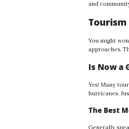
and community
Tourism 
You might wond
approaches. T
Is Now a 
Yes! Many touri
hurricanes. Ju
The Best M
Generally spe