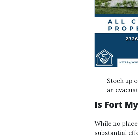
Stock up o
an evacua
Is Fort M
While no place
substantial ef