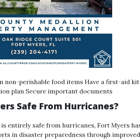
n non-perishable food items Have a first-aid ki
tion plan Secure important documents
yers Safe From Hurricanes?
 is entirely safe from hurricanes, Fort Myers h
forts in disaster preparedness through improved