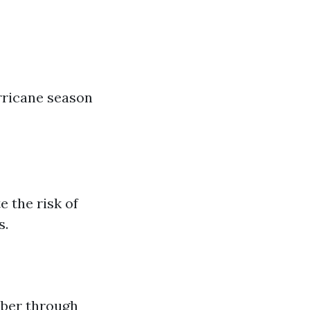
rricane season
e the risk of
s.
ber through