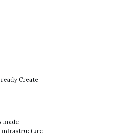
t ready Create
as made
 infrastructure