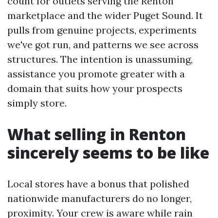
count for outlets serving the Renton
marketplace and the wider Puget Sound. It
pulls from genuine projects, experiments
we've got run, and patterns we see across
structures. The intention is unassuming,
assistance you promote greater with a
domain that suits how your prospects
simply store.
What selling in Renton
sincerely seems to be like
Local stores have a bonus that polished
nationwide manufacturers do no longer,
proximity. Your crew is aware while rain