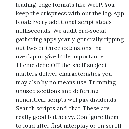
leading-edge formats like WebP. You
keep the crispness with out the lag. App
bloat: Every additional script steals
milliseconds. We audit 3rd‑social
gathering apps yearly, generally ripping
out two or three extensions that
overlap or give little importance.
Theme debt: Off‑the‑shelf subject
matters deliver characteristics you
may also by no means use. Trimming
unused sections and deferring
noncritical scripts will pay dividends.
Search scripts and chat: These are
really good but heavy. Configure them
to load after first interplay or on scroll