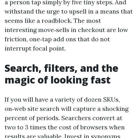
a person tap simply by five tiny steps. And
withstand the urge to upsell in a means that
seems like a roadblock. The most
interesting move‑sells in checkout are low
friction, one‑tap add ons that do not
interrupt focal point.
Search, filters, and the
magic of looking fast
If you will have a variety of dozen SKUs,
on‑web site search will capture a shocking
percent of periods. Searchers convert at
two to 3 times the cost of browsers when
results are valuable. Invest in synonyms,