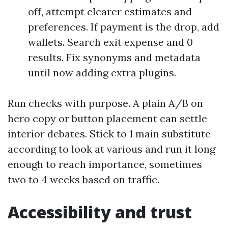
off, attempt clearer estimates and
preferences. If payment is the drop, add
wallets. Search exit expense and 0
results. Fix synonyms and metadata
until now adding extra plugins.
Run checks with purpose. A plain A/B on
hero copy or button placement can settle
interior debates. Stick to 1 main substitute
according to look at various and run it long
enough to reach importance, sometimes
two to 4 weeks based on traffic.
Accessibility and trust