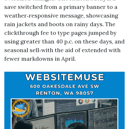
save switched from a primary banner to a
weather‑responsive message, showcasing
rain jackets and boots on rainy days. The
clickthrough fee to type pages jumped by
using greater than 40 p.c. on these days, and
seasonal sell‑with the aid of extended with
fewer markdowns in April.