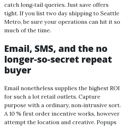
catch long‑tail queries. Just save offers
tight. If you list two day shipping to Seattle
Metro, be sure your operations can hit it so
much of the time.
Email, SMS, and the no
longer‑so‑secret repeat
buyer
Email nonetheless supplies the highest ROI
for such a lot retail outlets. Capture
purpose with a ordinary, non‑intrusive sort.
A 10 % first order incentive works, however
attempt the location and creative. Popups