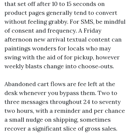
that set off after 10 to 15 seconds on
product pages generally tend to convert
without feeling grabby. For SMS, be mindful
of consent and frequency. A Friday
afternoon new arrival textual content can
paintings wonders for locals who may
swing with the aid of for pickup, however
weekly blasts change into choose‑outs.
Abandoned cart flows are fee left at the
desk whenever you bypass them. Two to
three messages throughout 24 to seventy
two hours, with a reminder and per chance
a small nudge on shipping, sometimes
recover a significant slice of gross sales.