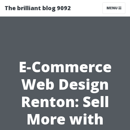
The brilliant blog 9092
MENU
E‑Commerce
Web Design
Renton: Sell
More with