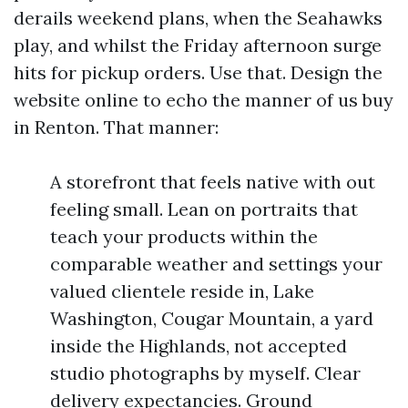
derails weekend plans, when the Seahawks
play, and whilst the Friday afternoon surge
hits for pickup orders. Use that. Design the
website online to echo the manner of us buy
in Renton. That manner:
A storefront that feels native with out
feeling small. Lean on portraits that
teach your products within the
comparable weather and settings your
valued clientele reside in, Lake
Washington, Cougar Mountain, a yard
inside the Highlands, not accepted
studio photographs by myself. Clear
delivery expectancies. Ground