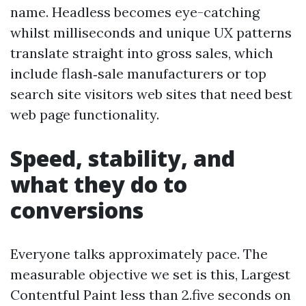
name. Headless becomes eye-catching
whilst milliseconds and unique UX patterns
translate straight into gross sales, which
include flash‑sale manufacturers or top
search site visitors web sites that need best
web page functionality.
Speed, stability, and
what they do to
conversions
Everyone talks approximately pace. The
measurable objective we set is this, Largest
Contentful Paint less than 2.five seconds on