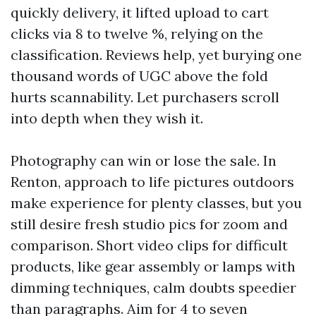
quickly delivery, it lifted upload to cart
clicks via 8 to twelve %, relying on the
classification. Reviews help, yet burying one
thousand words of UGC above the fold
hurts scannability. Let purchasers scroll
into depth when they wish it.
Photography can win or lose the sale. In
Renton, approach to life pictures outdoors
make experience for plenty classes, but you
still desire fresh studio pics for zoom and
comparison. Short video clips for difficult
products, like gear assembly or lamps with
dimming techniques, calm doubts speedier
than paragraphs. Aim for 4 to seven