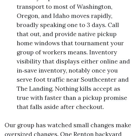
transport to most of Washington,
Oregon, and Idaho moves rapidly,
broadly speaking one to 3 days. Call
that out, and provide native pickup
home windows that tournament your
group of workers means. Inventory
visibility that displays either online and
in‑save inventory, notably once you
serve foot traffic near Southcenter and
The Landing. Nothing kills accept as
true with faster than a pickup promise
that falls aside after checkout.
Our group has watched small changes make
oversized changes. One Renton backyard