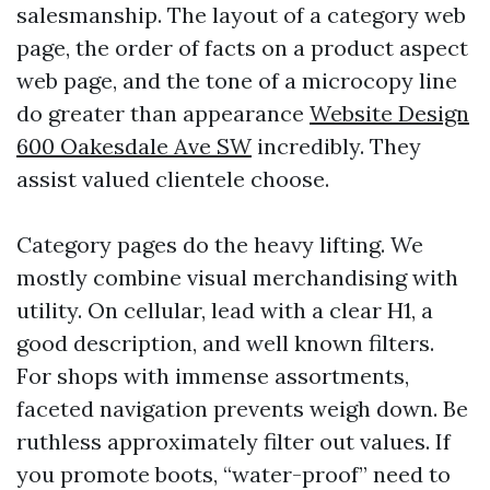
salesmanship. The layout of a category web
page, the order of facts on a product aspect
web page, and the tone of a microcopy line
do greater than appearance
Website Design
600 Oakesdale Ave SW
incredibly. They
assist valued clientele choose.
Category pages do the heavy lifting. We
mostly combine visual merchandising with
utility. On cellular, lead with a clear H1, a
good description, and well known filters.
For shops with immense assortments,
faceted navigation prevents weigh down. Be
ruthless approximately filter out values. If
you promote boots, “water-proof” need to