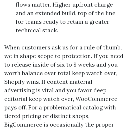
flows matter. Higher upfront charge
and an extended build, top of the line
for teams ready to retain a greater
technical stack.
When customers ask us for a rule of thumb,
we in shape scope to protection. If you need
to release inside of six to 8 weeks and you
worth balance over total keep watch over,
Shopify wins. If content material
advertising is vital and you favor deep
editorial keep watch over, WooCommerce
pays off. For a problematical catalog with
tiered pricing or distinct shops,
BigCommerce is occasionally the proper