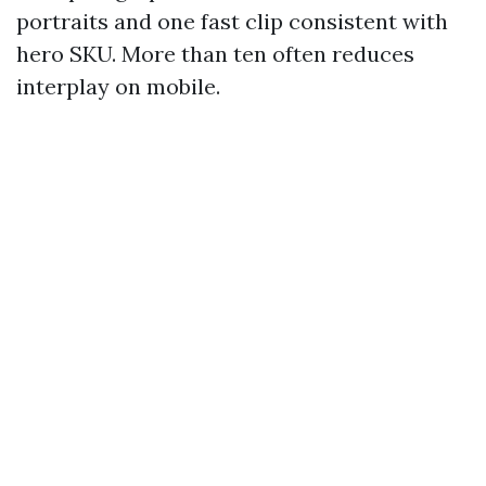
portraits and one fast clip consistent with
hero SKU. More than ten often reduces
interplay on mobile.