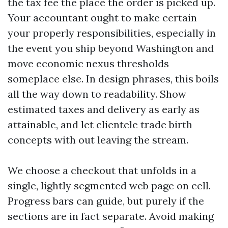
the tax fee the place the order is picked up.
Your accountant ought to make certain
your properly responsibilities, especially in
the event you ship beyond Washington and
move economic nexus thresholds
someplace else. In design phrases, this boils
all the way down to readability. Show
estimated taxes and delivery as early as
attainable, and let clientele trade birth
concepts with out leaving the stream.
We choose a checkout that unfolds in a
single, lightly segmented web page on cell.
Progress bars can guide, but purely if the
sections are in fact separate. Avoid making