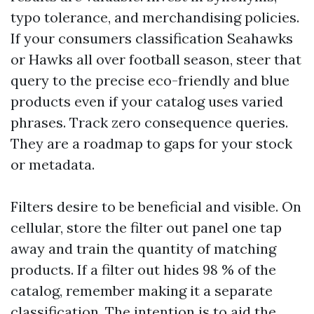
typo tolerance, and merchandising policies.
If your consumers classification Seahawks
or Hawks all over football season, steer that
query to the precise eco-friendly and blue
products even if your catalog uses varied
phrases. Track zero consequence queries.
They are a roadmap to gaps for your stock
or metadata.
Filters desire to be beneficial and visible. On
cellular, store the filter out panel one tap
away and train the quantity of matching
products. If a filter out hides 98 % of the
catalog, remember making it a separate
classification. The intention is to aid the