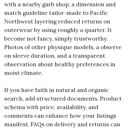
with a nearby garb shop, a dimension and
match guideline tailor-made to Pacific
Northwest layering reduced returns on
outerwear by using roughly a quarter. It
become not fancy, simply trustworthy.
Photos of other physique models, a observe
on sleeve duration, and a transparent
observation about healthy preferences in
moist climate.
If you have faith in natural and organic
search, add structured documents. Product
schema with price, availability, and
comments can enhance how your listings
manifest. FAQs on delivery and returns can