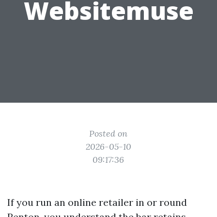
Websitemuse
Posted on
2026-05-10
09:17:36
If you run an online retailer in or round
Renton, you understand the bar retains