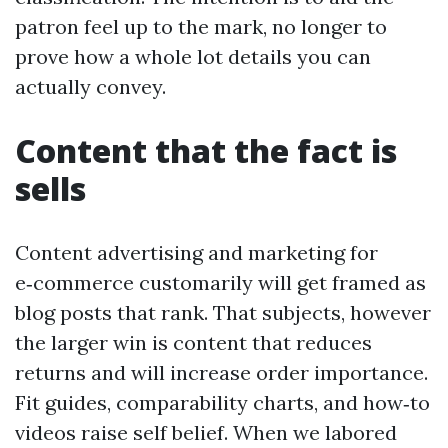
patron feel up to the mark, no longer to
prove how a whole lot details you can
actually convey.
Content that the fact is
sells
Content advertising and marketing for
e‑commerce customarily will get framed as
blog posts that rank. That subjects, however
the larger win is content that reduces
returns and will increase order importance.
Fit guides, comparability charts, and how‑to
videos raise self belief. When we labored