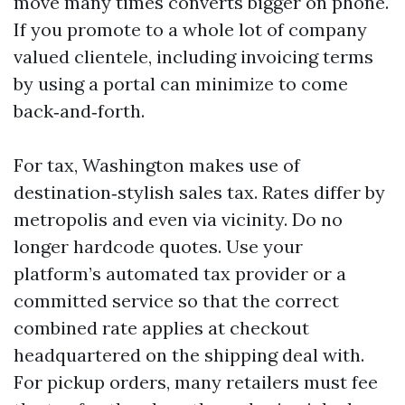
move many times converts bigger on phone.
If you promote to a whole lot of company
valued clientele, including invoicing terms
by using a portal can minimize to come
back‑and‑forth.
For tax, Washington makes use of
destination‑stylish sales tax. Rates differ by
metropolis and even via vicinity. Do no
longer hardcode quotes. Use your
platform’s automated tax provider or a
committed service so that the correct
combined rate applies at checkout
headquartered on the shipping deal with.
For pickup orders, many retailers must fee