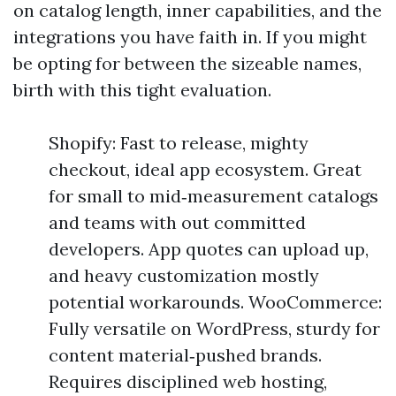
on catalog length, inner capabilities, and the
integrations you have faith in. If you might
be opting for between the sizeable names,
birth with this tight evaluation.
Shopify: Fast to release, mighty
checkout, ideal app ecosystem. Great
for small to mid‑measurement catalogs
and teams with out committed
developers. App quotes can upload up,
and heavy customization mostly
potential workarounds. WooCommerce:
Fully versatile on WordPress, sturdy for
content material‑pushed brands.
Requires disciplined web hosting,