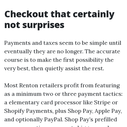
Checkout that certainly
not surprises
Payments and taxes seem to be simple until
eventually they are no longer. The accurate
course is to make the first possibility the
very best, then quietly assist the rest.
Most Renton retailers profit from featuring
as a minimum two or three payment tactics:
a elementary card processor like Stripe or
Shopify Payments, plus Shop Pay, Apple Pay,
and optionally PayPal. Shop Pay’s prefilled