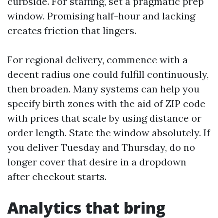
curbside. For staffing, set a pragmatic prep
window. Promising half-hour and lacking
creates friction that lingers.
For regional delivery, commence with a
decent radius one could fulfill continuously,
then broaden. Many systems can help you
specify birth zones with the aid of ZIP code
with prices that scale by using distance or
order length. State the window absolutely. If
you deliver Tuesday and Thursday, do no
longer cover that desire in a dropdown
after checkout starts.
Analytics that bring