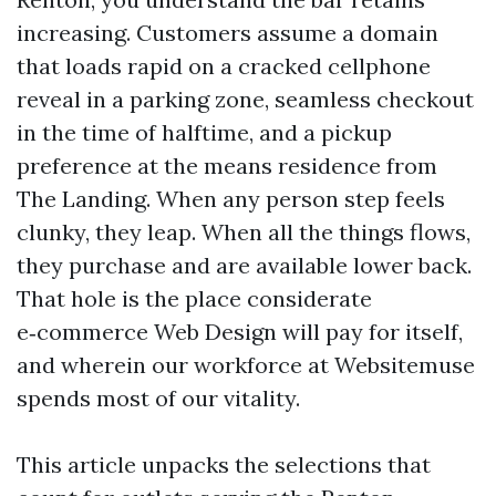
increasing. Customers assume a domain
that loads rapid on a cracked cellphone
reveal in a parking zone, seamless checkout
in the time of halftime, and a pickup
preference at the means residence from
The Landing. When any person step feels
clunky, they leap. When all the things flows,
they purchase and are available lower back.
That hole is the place considerate
e‑commerce Web Design will pay for itself,
and wherein our workforce at Websitemuse
spends most of our vitality.
This article unpacks the selections that