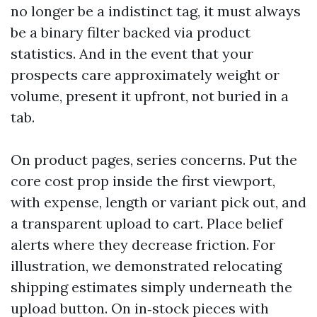
no longer be a indistinct tag, it must always
be a binary filter backed via product
statistics. And in the event that your
prospects care approximately weight or
volume, present it upfront, not buried in a
tab.
On product pages, series concerns. Put the
core cost prop inside the first viewport,
with expense, length or variant pick out, and
a transparent upload to cart. Place belief
alerts where they decrease friction. For
illustration, we demonstrated relocating
shipping estimates simply underneath the
upload button. On in‑stock pieces with