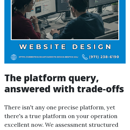
The platform query,
answered with trade‑offs
There isn't any one precise platform, yet
there's a true platform on your operation
excellent now. We assessment structured