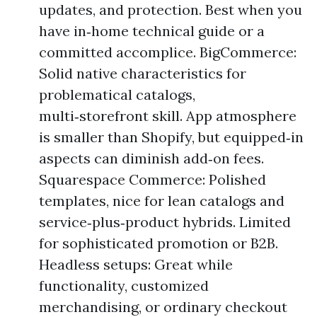
updates, and protection. Best when you
have in‑home technical guide or a
committed accomplice. BigCommerce:
Solid native characteristics for
problematical catalogs,
multi‑storefront skill. App atmosphere
is smaller than Shopify, but equipped‑in
aspects can diminish add‑on fees.
Squarespace Commerce: Polished
templates, nice for lean catalogs and
service‑plus‑product hybrids. Limited
for sophisticated promotion or B2B.
Headless setups: Great while
functionality, customized
merchandising, or ordinary checkout