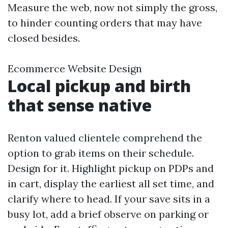
Measure the web, now not simply the gross,
to hinder counting orders that may have
closed besides.
Ecommerce Website Design
Local pickup and birth
that sense native
Renton valued clientele comprehend the
option to grab items on their schedule.
Design for it. Highlight pickup on PDPs and
in cart, display the earliest all set time, and
clarify where to head. If your save sits in a
busy lot, add a brief observe on parking or