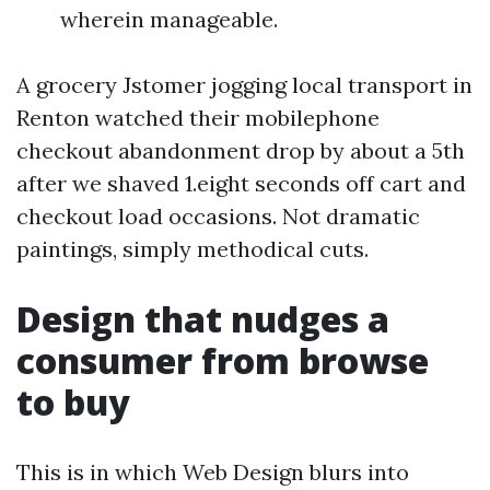
wherein manageable.
A grocery Jstomer jogging local transport in
Renton watched their mobilephone
checkout abandonment drop by about a 5th
after we shaved 1.eight seconds off cart and
checkout load occasions. Not dramatic
paintings, simply methodical cuts.
Design that nudges a
consumer from browse
to buy
This is in which Web Design blurs into