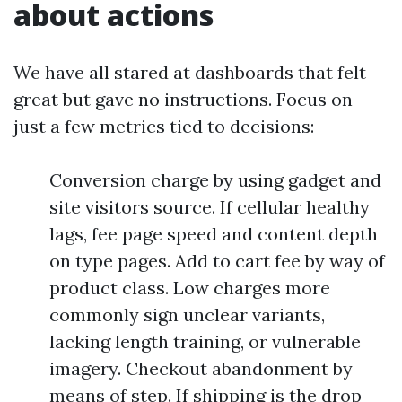
about actions
We have all stared at dashboards that felt
great but gave no instructions. Focus on
just a few metrics tied to decisions:
Conversion charge by using gadget and
site visitors source. If cellular healthy
lags, fee page speed and content depth
on type pages. Add to cart fee by way of
product class. Low charges more
commonly sign unclear variants,
lacking length training, or vulnerable
imagery. Checkout abandonment by
means of step. If shipping is the drop