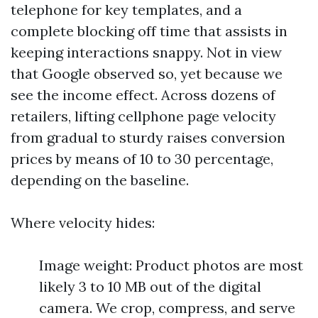
telephone for key templates, and a
complete blocking off time that assists in
keeping interactions snappy. Not in view
that Google observed so, yet because we
see the income effect. Across dozens of
retailers, lifting cellphone page velocity
from gradual to sturdy raises conversion
prices by means of 10 to 30 percentage,
depending on the baseline.
Where velocity hides:
Image weight: Product photos are most
likely 3 to 10 MB out of the digital
camera. We crop, compress, and serve