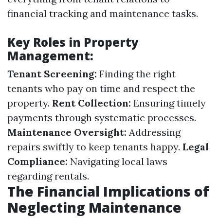
financial tracking and maintenance tasks.
Key Roles in Property
Management:
Tenant Screening:
Finding the right
tenants who pay on time and respect the
property.
Rent Collection:
Ensuring timely
payments through systematic processes.
Maintenance Oversight:
Addressing
repairs swiftly to keep tenants happy.
Legal
Compliance:
Navigating local laws
regarding rentals.
The Financial Implications of
Neglecting Maintenance