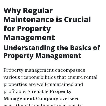
Why Regular
Maintenance is Crucial
for Property
Management
Understanding the Basics of
Property Management
Property management encompasses
various responsibilities that ensure rental
properties are well-maintained and
profitable. A reliable
Property
Management Company
oversees
everything from tenant relations to