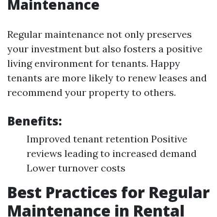
Maintenance
Regular maintenance not only preserves
your investment but also fosters a positive
living environment for tenants. Happy
tenants are more likely to renew leases and
recommend your property to others.
Benefits:
Improved tenant retention Positive
reviews leading to increased demand
Lower turnover costs
Best Practices for Regular
Maintenance in Rental