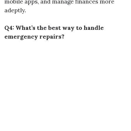
mobile apps, and manage finances more
adeptly.
Q4: What’s the best way to handle
emergency repairs?