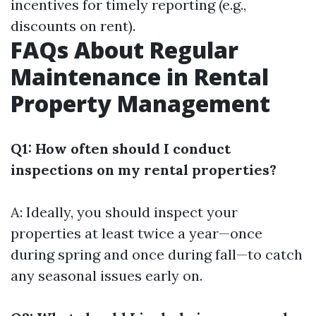
incentives for timely reporting (e.g.,
discounts on rent).
FAQs About Regular
Maintenance in Rental
Property Management
Q1: How often should I conduct
inspections on my rental properties?
A: Ideally, you should inspect your
properties at least twice a year—once
during spring and once during fall—to catch
any seasonal issues early on.