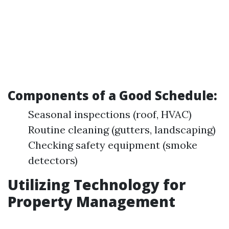
Components of a Good Schedule:
Seasonal inspections (roof, HVAC)
Routine cleaning (gutters, landscaping)
Checking safety equipment (smoke
detectors)
Utilizing Technology for
Property Management