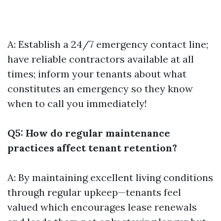
A: Establish a 24/7 emergency contact line;
have reliable contractors available at all
times; inform your tenants about what
constitutes an emergency so they know
when to call you immediately!
Q5: How do regular maintenance
practices affect tenant retention?
A: By maintaining excellent living conditions
through regular upkeep—tenants feel
valued which encourages lease renewals