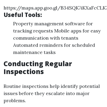
https://maps.app.goo.gl/B34SQK7iKXaFcCLK
Useful Tools:
Property management software for
tracking requests Mobile apps for easy
communication with tenants
Automated reminders for scheduled
maintenance tasks
Conducting Regular
Inspections
Routine inspections help identify potential
issues before they escalate into major
problems.