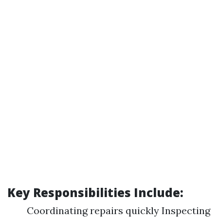
Key Responsibilities Include:
Coordinating repairs quickly Inspecting