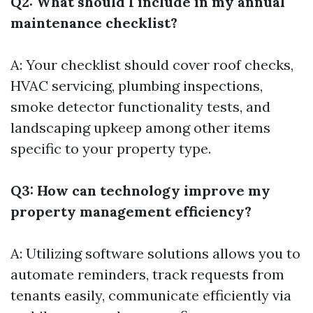
Q2: What should I include in my annual
maintenance checklist?
A: Your checklist should cover roof checks,
HVAC servicing, plumbing inspections,
smoke detector functionality tests, and
landscaping upkeep among other items
specific to your property type.
Q3: How can technology improve my
property management efficiency?
A: Utilizing software solutions allows you to
automate reminders, track requests from
tenants easily, communicate efficiently via