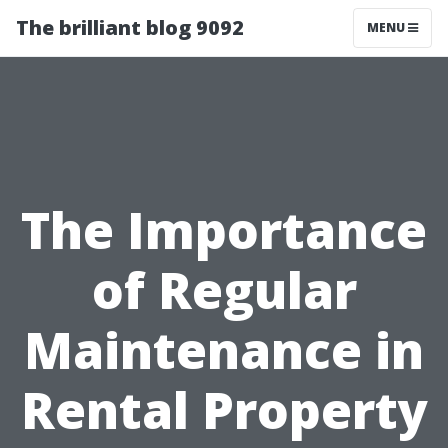
The brilliant blog 9092
MENU
The Importance
of Regular
Maintenance in
Rental Property