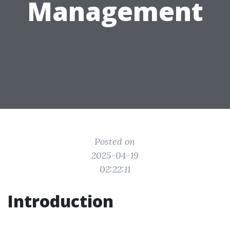
Management
Posted on
2025-04-19
02:22:11
Introduction