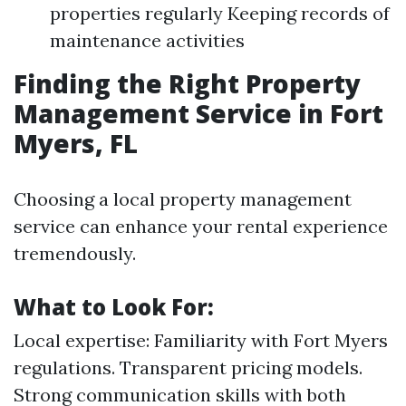
properties regularly Keeping records of
maintenance activities
Finding the Right Property
Management Service in Fort
Myers, FL
Choosing a local property management
service can enhance your rental experience
tremendously.
What to Look For:
Local expertise: Familiarity with Fort Myers
regulations. Transparent pricing models.
Strong communication skills with both