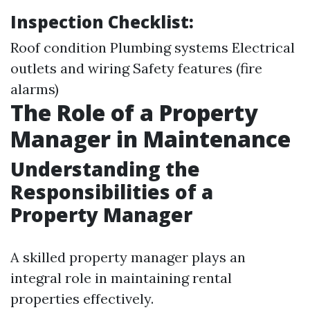
Inspection Checklist:
Roof condition Plumbing systems Electrical
outlets and wiring Safety features (fire
alarms)
The Role of a Property
Manager in Maintenance
Understanding the
Responsibilities of a
Property Manager
A skilled property manager plays an
integral role in maintaining rental
properties effectively.