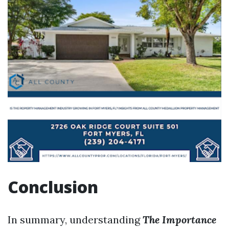
Conclusion
In summary, understanding
The Importance