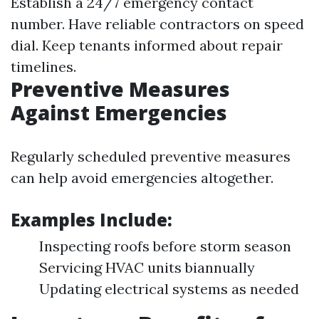
Establish a 24/7 emergency contact
number. Have reliable contractors on speed
dial. Keep tenants informed about repair
timelines.
Preventive Measures
Against Emergencies
Regularly scheduled preventive measures
can help avoid emergencies altogether.
Examples Include:
Inspecting roofs before storm season
Servicing HVAC units biannually
Updating electrical systems as needed