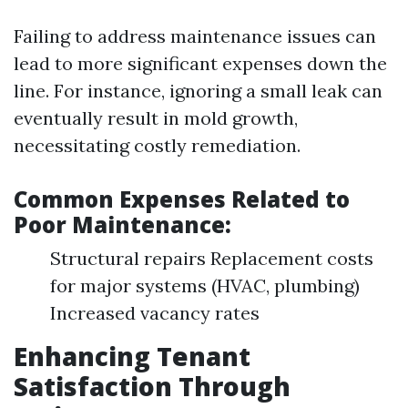
Failing to address maintenance issues can
lead to more significant expenses down the
line. For instance, ignoring a small leak can
eventually result in mold growth,
necessitating costly remediation.
Common Expenses Related to
Poor Maintenance:
Structural repairs Replacement costs
for major systems (HVAC, plumbing)
Increased vacancy rates
Enhancing Tenant
Satisfaction Through