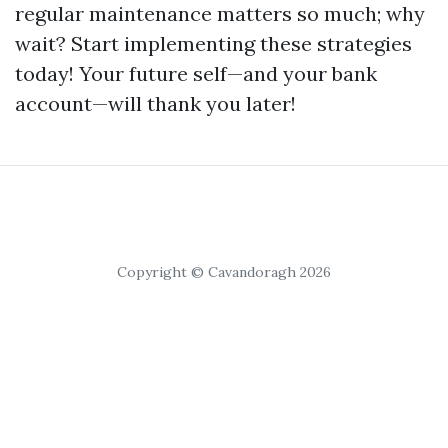
regular maintenance matters so much; why
wait? Start implementing these strategies
today! Your future self—and your bank
account—will thank you later!
Copyright © Cavandoragh 2026