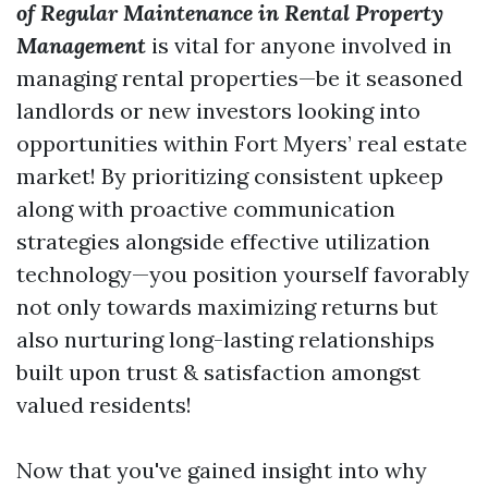
of Regular Maintenance in Rental Property
Management
is vital for anyone involved in
managing rental properties—be it seasoned
landlords or new investors looking into
opportunities within Fort Myers’ real estate
market! By prioritizing consistent upkeep
along with proactive communication
strategies alongside effective utilization
technology—you position yourself favorably
not only towards maximizing returns but
also nurturing long-lasting relationships
built upon trust & satisfaction amongst
valued residents!
Now that you've gained insight into why