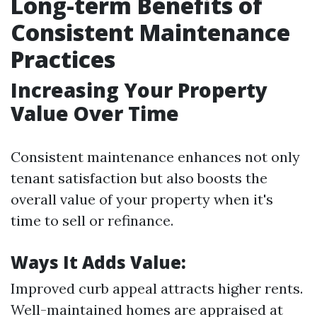
Long-term Benefits of
Consistent Maintenance
Practices
Increasing Your Property
Value Over Time
Consistent maintenance enhances not only
tenant satisfaction but also boosts the
overall value of your property when it's
time to sell or refinance.
Ways It Adds Value:
Improved curb appeal attracts higher rents.
Well-maintained homes are appraised at