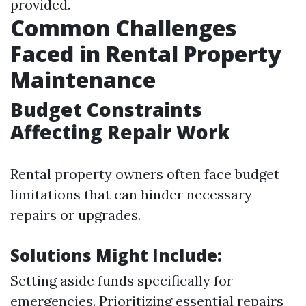
provided.
Common Challenges
Faced in Rental Property
Maintenance
Budget Constraints
Affecting Repair Work
Rental property owners often face budget
limitations that can hinder necessary
repairs or upgrades.
Solutions Might Include:
Setting aside funds specifically for
emergencies. Prioritizing essential repairs