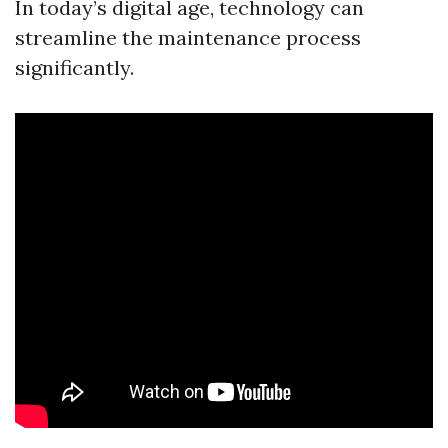
In today’s digital age, technology can
streamline the maintenance process
significantly.