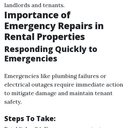
landlords and tenants.
Importance of
Emergency Repairs in
Rental Properties
Responding Quickly to
Emergencies
Emergencies like plumbing failures or
electrical outages require immediate action
to mitigate damage and maintain tenant
safety.
Steps To Take: