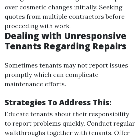
over cosmetic changes initially. Seeking
quotes from multiple contractors before
proceeding with work.
Dealing with Unresponsive
Tenants Regarding Repairs
Sometimes tenants may not report issues
promptly which can complicate
maintenance efforts.
Strategies To Address This:
Educate tenants about their responsibility
to report problems quickly. Conduct regular
walkthroughs together with tenants. Offer