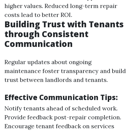
higher values. Reduced long-term repair
costs lead to better ROI.
Building Trust with Tenants
through Consistent
Communication
Regular updates about ongoing
maintenance foster transparency and build
trust between landlords and tenants.
Effective Communication Tips:
Notify tenants ahead of scheduled work.
Provide feedback post-repair completion.
Encourage tenant feedback on services