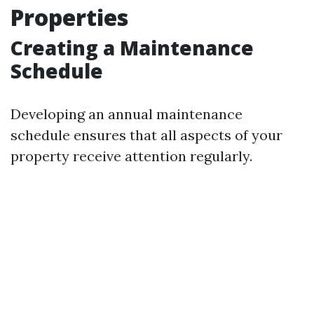
Properties
Creating a Maintenance
Schedule
Developing an annual maintenance
schedule ensures that all aspects of your
property receive attention regularly.