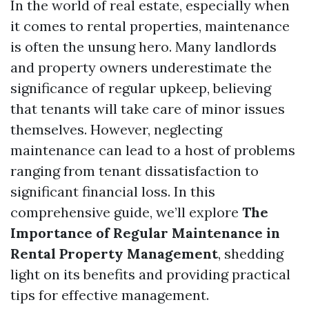
In the world of real estate, especially when
it comes to rental properties, maintenance
is often the unsung hero. Many landlords
and property owners underestimate the
significance of regular upkeep, believing
that tenants will take care of minor issues
themselves. However, neglecting
maintenance can lead to a host of problems
ranging from tenant dissatisfaction to
significant financial loss. In this
comprehensive guide, we’ll explore
The
Importance of Regular Maintenance in
Rental Property Management
, shedding
light on its benefits and providing practical
tips for effective management.