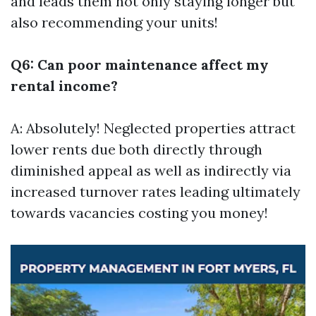
and leads them not only staying longer but
also recommending your units!
Q6: Can poor maintenance affect my
rental income?
A: Absolutely! Neglected properties attract
lower rents due both directly through
diminished appeal as well as indirectly via
increased turnover rates leading ultimately
towards vacancies costing you money!