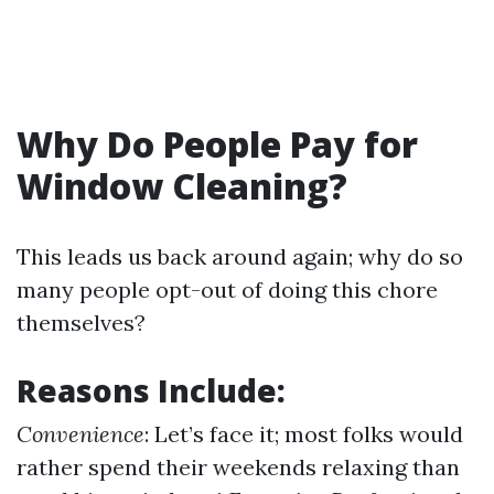
Why Do People Pay for
Window Cleaning?
This leads us back around again; why do so
many people opt-out of doing this chore
themselves?
Reasons Include:
Convenience
: Let’s face it; most folks would
rather spend their weekends relaxing than