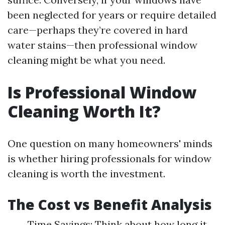
been neglected for years or require detailed
care—perhaps they’re covered in hard
water stains—then professional window
cleaning might be what you need.
Is Professional Window
Cleaning Worth It?
One question on many homeowners' minds
is whether hiring professionals for window
cleaning is worth the investment.
The Cost vs Benefit Analysis
Time Savings: Think about how long it