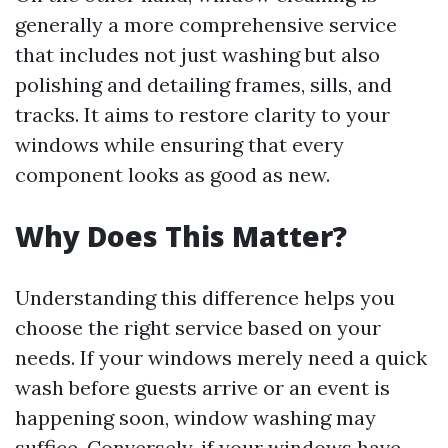
generally a more comprehensive service
that includes not just washing but also
polishing and detailing frames, sills, and
tracks. It aims to restore clarity to your
windows while ensuring that every
component looks as good as new.
Why Does This Matter?
Understanding this difference helps you
choose the right service based on your
needs. If your windows merely need a quick
wash before guests arrive or an event is
happening soon, window washing may
suffice. Conversely, if your windows have