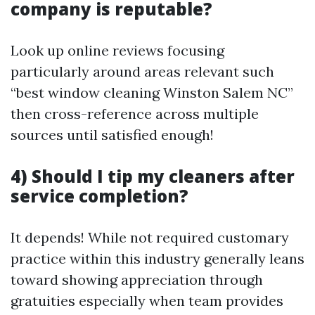
company is reputable?
Look up online reviews focusing
particularly around areas relevant such
“best window cleaning Winston Salem NC”
then cross-reference across multiple
sources until satisfied enough!
4) Should I tip my cleaners after
service completion?
It depends! While not required customary
practice within this industry generally leans
toward showing appreciation through
gratuities especially when team provides