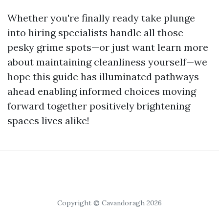
Whether you're finally ready take plunge
into hiring specialists handle all those
pesky grime spots—or just want learn more
about maintaining cleanliness yourself—we
hope this guide has illuminated pathways
ahead enabling informed choices moving
forward together positively brightening
spaces lives alike!
Copyright © Cavandoragh 2026