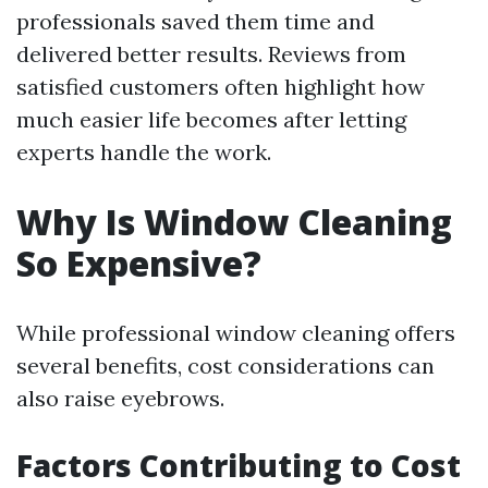
professionals saved them time and
delivered better results. Reviews from
satisfied customers often highlight how
much easier life becomes after letting
experts handle the work.
Why Is Window Cleaning
So Expensive?
While professional window cleaning offers
several benefits, cost considerations can
also raise eyebrows.
Factors Contributing to Cost