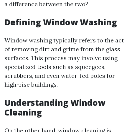
a difference between the two?
Defining Window Washing
Window washing typically refers to the act
of removing dirt and grime from the glass
surfaces. This process may involve using
specialized tools such as squeegees,
scrubbers, and even water-fed poles for
high-rise buildings.
Understanding Window
Cleaning
On the other hand, window cleaning is