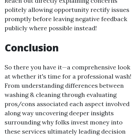
Reach out directly explaining concerns
politely allowing opportunity rectify issues
promptly before leaving negative feedback
publicly where possible instead!
Conclusion
So there you have it—a comprehensive look
at whether it's time for a professional wash!
From understanding differences between
washing & cleaning through evaluating
pros/cons associated each aspect involved
along way uncovering deeper insights
surrounding why folks invest money into
these services ultimately leading decision