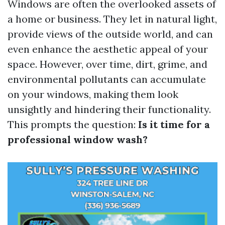
Windows are often the overlooked assets of
a home or business. They let in natural light,
provide views of the outside world, and can
even enhance the aesthetic appeal of your
space. However, over time, dirt, grime, and
environmental pollutants can accumulate
on your windows, making them look
unsightly and hindering their functionality.
This prompts the question:
Is it time for a
professional window wash?