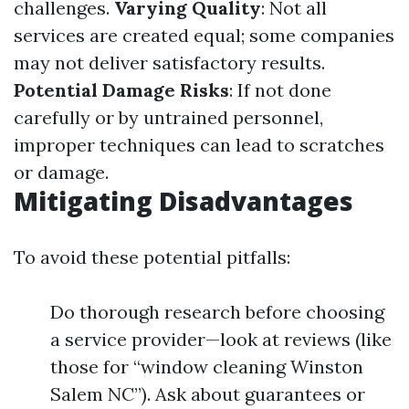
challenges.
Varying Quality
: Not all
services are created equal; some companies
may not deliver satisfactory results.
Potential Damage Risks
: If not done
carefully or by untrained personnel,
improper techniques can lead to scratches
or damage.
Mitigating Disadvantages
To avoid these potential pitfalls:
Do thorough research before choosing
a service provider—look at reviews (like
those for “window cleaning Winston
Salem NC”). Ask about guarantees or