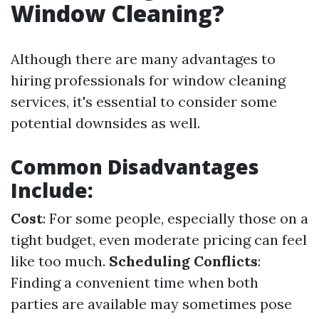
Window Cleaning?
Although there are many advantages to
hiring professionals for window cleaning
services, it's essential to consider some
potential downsides as well.
Common Disadvantages
Include:
Cost
: For some people, especially those on a
tight budget, even moderate pricing can feel
like too much.
Scheduling Conflicts
:
Finding a convenient time when both
parties are available may sometimes pose