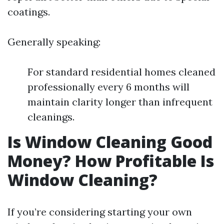
coatings.
Generally speaking:
For standard residential homes cleaned
professionally every 6 months will
maintain clarity longer than infrequent
cleanings.
Is Window Cleaning Good
Money? How Profitable Is
Window Cleaning?
If you’re considering starting your own