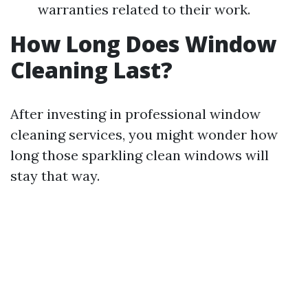
warranties related to their work.
How Long Does Window
Cleaning Last?
After investing in professional window
cleaning services, you might wonder how
long those sparkling clean windows will
stay that way.