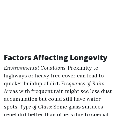
Factors Affecting Longevity
Environmental Conditions
: Proximity to
highways or heavy tree cover can lead to
quicker buildup of dirt.
Frequency of Rain
:
Areas with frequent rain might see less dust
accumulation but could still have water
spots.
Type of Glass
: Some glass surfaces
repel dirt better than others due to special