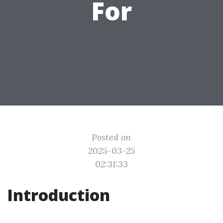
For
Posted on
2025-03-25
02:31:33
Introduction