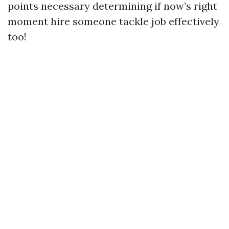
points necessary determining if now’s right
moment hire someone tackle job effectively
too!