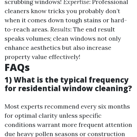
scrubbing windows!
Expertise
: Professional
cleaners know tricks you probably don’t
when it comes down tough stains or hard-
to-reach areas.
Results
: The end result
speaks volumes; clean windows not only
enhance aesthetics but also increase
property value effectively!
FAQs
1) What is the typical frequency
for residential window cleaning?
Most experts recommend every six months
for optimal clarity unless specific
conditions warrant more frequent attention
due heavy pollen seasons or construction