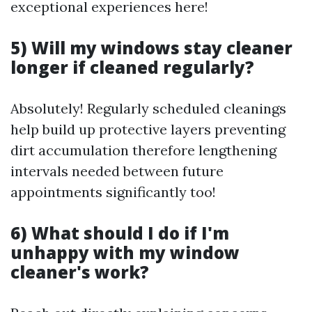
exceptional experiences here!
5) Will my windows stay cleaner
longer if cleaned regularly?
Absolutely! Regularly scheduled cleanings
help build up protective layers preventing
dirt accumulation therefore lengthening
intervals needed between future
appointments significantly too!
6) What should I do if I'm
unhappy with my window
cleaner's work?