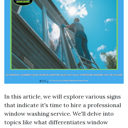
In this article, we will explore various signs
that indicate it's time to hire a professional
window washing service. We'll delve into
topics like what differentiates window