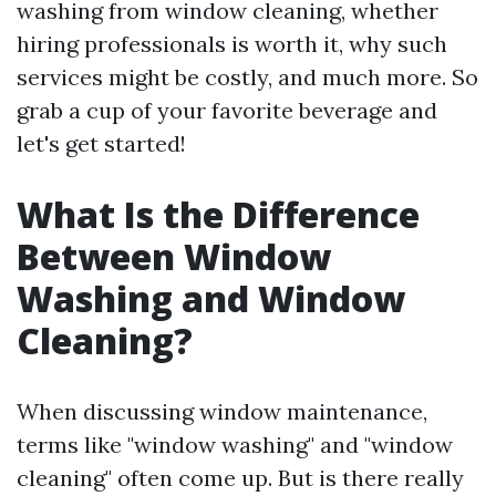
washing from window cleaning, whether
hiring professionals is worth it, why such
services might be costly, and much more. So
grab a cup of your favorite beverage and
let's get started!
What Is the Difference
Between Window
Washing and Window
Cleaning?
When discussing window maintenance,
terms like "window washing" and "window
cleaning" often come up. But is there really