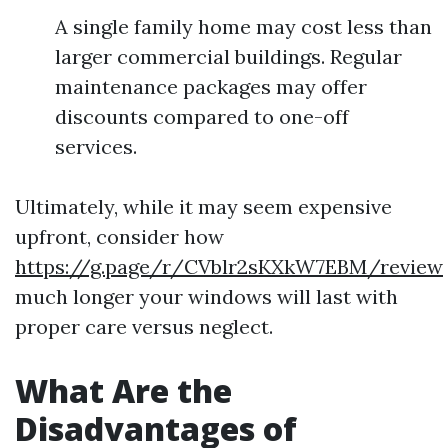
A single family home may cost less than
larger commercial buildings. Regular
maintenance packages may offer
discounts compared to one-off
services.
Ultimately, while it may seem expensive
upfront, consider how
https://g.page/r/CVblr2sKXkW7EBM/review
much longer your windows will last with
proper care versus neglect.
What Are the
Disadvantages of