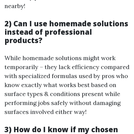
nearby!
2) Can I use homemade solutions
instead of professional
products?
While homemade solutions might work
temporarily – they lack efficiency compared
with specialized formulas used by pros who
know exactly what works best based on
surface types & conditions present while
performing jobs safely without damaging
surfaces involved either way!
3) How do I know if my chosen