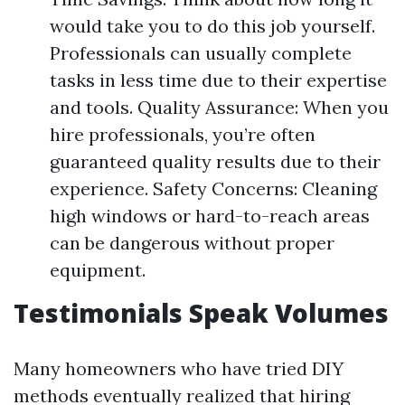
would take you to do this job yourself.
Professionals can usually complete
tasks in less time due to their expertise
and tools. Quality Assurance: When you
hire professionals, you’re often
guaranteed quality results due to their
experience. Safety Concerns: Cleaning
high windows or hard-to-reach areas
can be dangerous without proper
equipment.
Testimonials Speak Volumes
Many homeowners who have tried DIY
methods eventually realized that hiring