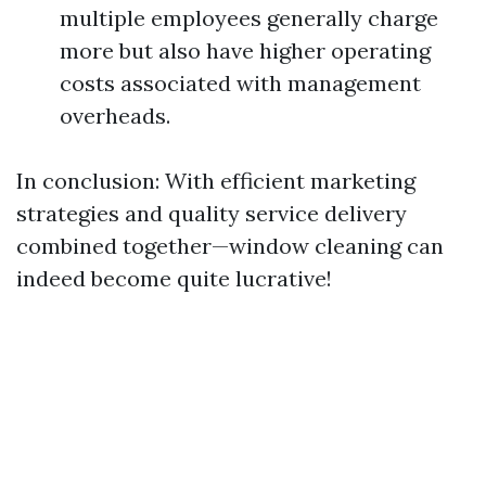
multiple employees generally charge
more but also have higher operating
costs associated with management
overheads.
In conclusion: With efficient marketing
strategies and quality service delivery
combined together—window cleaning can
indeed become quite lucrative!