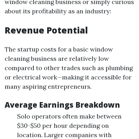
window cleaning business or simply curious
about its profitability as an industry:
Revenue Potential
The startup costs for a basic window
cleaning business are relatively low
compared to other trades such as plumbing
or electrical work—making it accessible for
many aspiring entrepreneurs.
Average Earnings Breakdown
Solo operators often make between
$30-$50 per hour depending on
location. Larger companies with