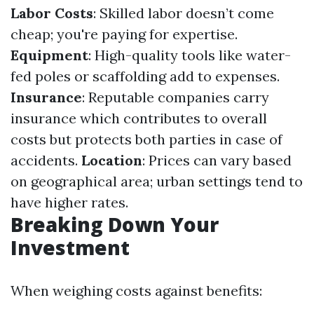
Labor Costs
: Skilled labor doesn’t come
cheap; you're paying for expertise.
Equipment
: High-quality tools like water-
fed poles or scaffolding add to expenses.
Insurance
: Reputable companies carry
insurance which contributes to overall
costs but protects both parties in case of
accidents.
Location
: Prices can vary based
on geographical area; urban settings tend to
have higher rates.
Breaking Down Your
Investment
When weighing costs against benefits: