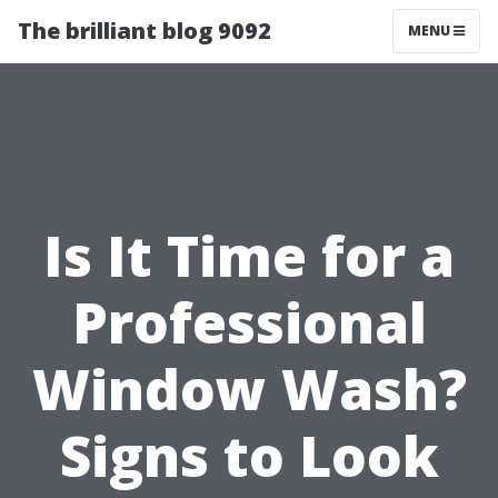
The brilliant blog 9092
MENU
Is It Time for a
Professional
Window Wash?
Signs to Look