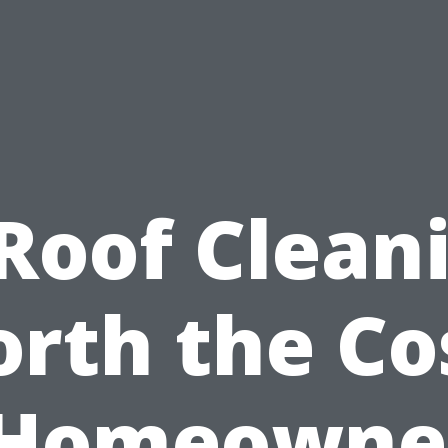
 Roof Clean
rth the Co
 Homeowner