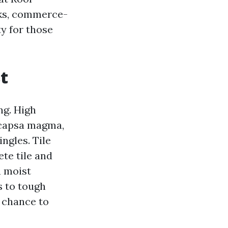
icks, commerce-
ty for those
st
ng. High
ocapsa magma,
ngles. Tile
ete tile and
a moist
s to tough
r chance to