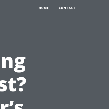
HOME
CONTACT
ing
st?
’s