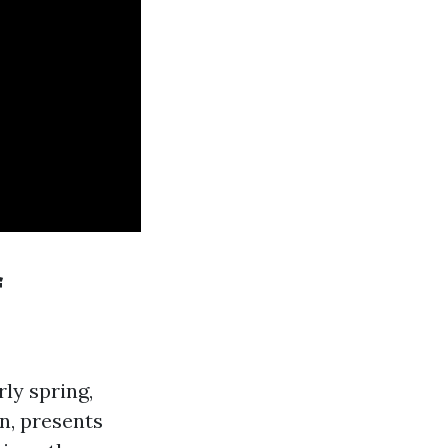
f
ly spring,
on, presents