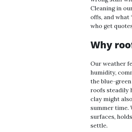
Cleaning in our
offs, and what 
who get quotes
Why roof
Our weather fe
humidity, com
the blue-green 
roofs steadily 
clay might also
summer time. W
surfaces, hold
settle.