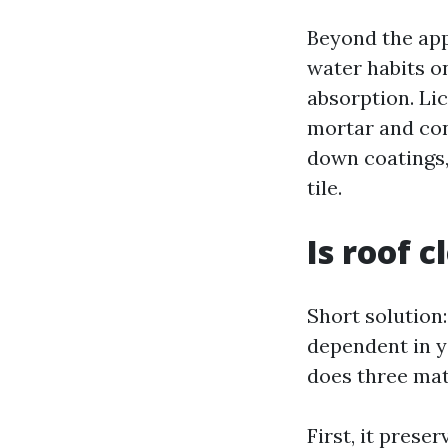
Beyond the app
water habits on
absorption. Li
mortar and con
down coatings,
tile.
Is roof 
Short solution:
dependent in y
does three mat
First, it prese