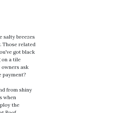
e salty breezes
y. Those related
ou've got black
on a tile
y owners ask
he payment?
and from shiny
ns when
mploy the
at Roof