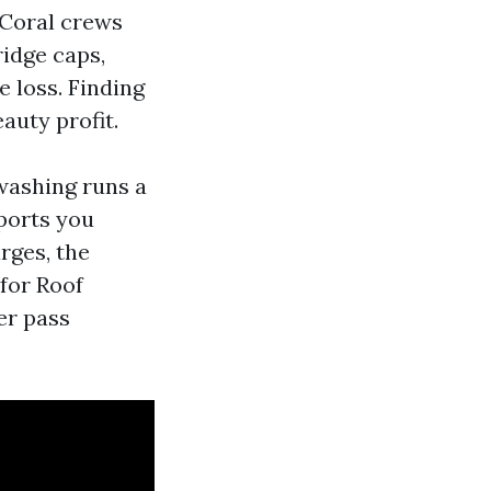
 Coral crews
ridge caps,
e loss. Finding
auty profit.
 washing runs a
ports you
rges, the
 for Roof
er pass