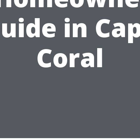
uide in Ca
Coral