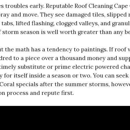
hes troubles early. Reputable Roof Cleaning Cape
pray and move. They see damaged tiles, slipped 
 tabs, lifted flashing, clogged valleys, and granul
f storm season is well worth greater than any be
t the math has a tendency to paintings. If roof
dred to a piece over a thousand money and sup
imely substitute or prime electric powered cha
 for itself inside a season or two. You can seek
oral specials after the summer storms, howev
n process and repute first.