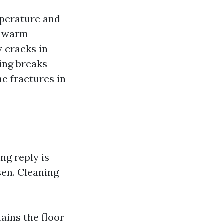
mperature and
ng warm
y cracks in
ing breaks
e fractures in
ng reply is
sen. Cleaning
tains the floor