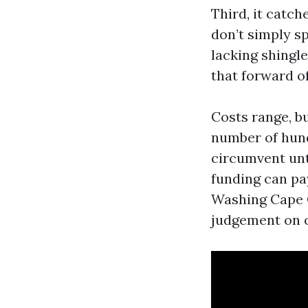
Third, it catc
don’t simply s
lacking shingle
that forward o
Costs range, bu
number of hun
circumvent unt
funding can pay
Washing Cape C
judgement on o