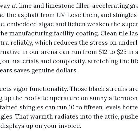
ay at lime and limestone filler, accelerating gr
d the asphalt from UV. Lose them, and shingles 
le, embedded algae and lichen weaken the superf
the manufacturing facility coating. Clean tile la
tra reliably, which reduces the stress on under
ernative in our arena can run from $12 to $25 in 
 on materials and complexity, stretching the lif
ears saves genuine dollars.
ects vigor functionality. Those black streaks ar
ng up the roof’s temperature on sunny afternoon
ained shingles can run 10 to fifteen levels hott
ngles. That warmth radiates into the attic, push
displays up on your invoice.