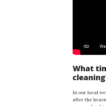
What tim
cleaning
In our local we
after the heavi