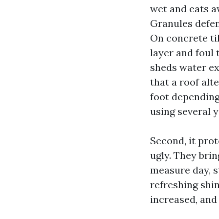
wet and eats aw
Granules defen
On concrete ti
layer and foul 
sheds water ex
that a roof alt
foot depending
using several y
Second, it prot
ugly. They bri
measure day, st
refreshing shi
increased, and 