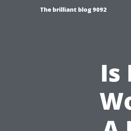
The brilliant blog 9092
Is
Wo
A