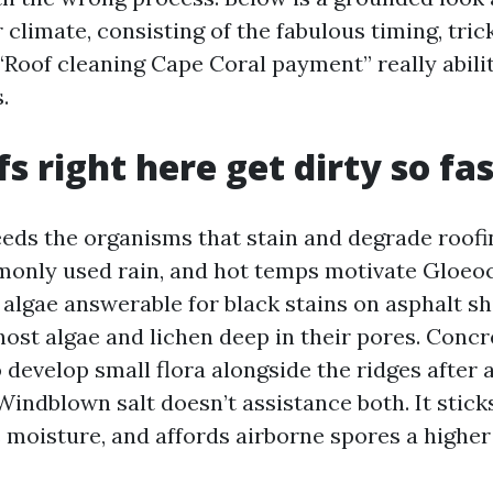
 climate, consisting of the fabulous timing, tr
“Roof cleaning Cape Coral payment” really abili
.
s right here get dirty so fa
eds the organisms that stain and degrade roofi
monly used rain, and hot temps motivate Gloe
algae answerable for black stains on asphalt shi
host algae and lichen deep in their pores. Concr
 develop small flora alongside the ridges after 
indblown salt doesn’t assistance both. It stick
s moisture, and affords airborne spores a highe