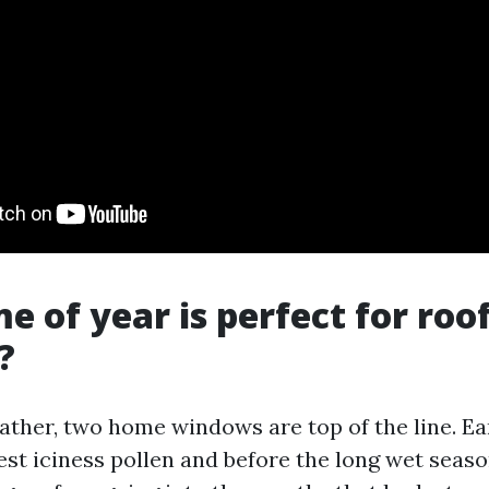
e of year is perfect for roo
?
ather, two home windows are top of the line. Ear
est iciness pollen and before the long wet seas