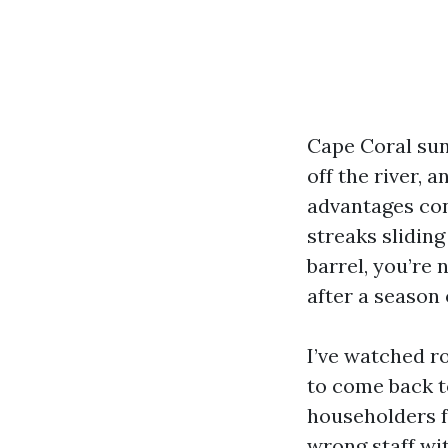
Cape Coral sunl
off the river, 
advantages con
streaks slidin
barrel, you’re
after a season
I’ve watched r
to come back t
householders f
wrong staff wi