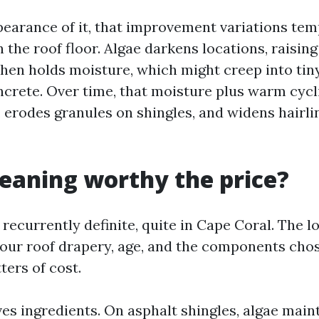
earance of it, that improvement variations te
 the roof floor. Algae darkens locations, raisi
chen holds moisture, which might creep into tin
crete. Over time, that moisture plus warm cycl
 erodes granules on shingles, and widens hairlin
cleaning worthy the price?
 recurrently definite, quite in Cape Coral. The lo
our roof drapery, age, and the components cho
ters of cost.
rves ingredients. On asphalt shingles, algae main