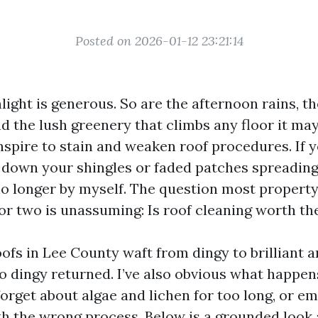
Posted on 2026-01-12 23:21:14
ight is generous. So are the afternoon rains, th
and the lush greenery that climbs any floor it ma
spire to stain and weaken roof procedures. If y
g down your shingles or faded patches spreading 
 no longer by myself. The question most propert
 or two is unassuming: Is roof cleaning worth t
oofs in Lee County waft from dingy to brilliant 
o dingy returned. I’ve also obvious what happe
orget about algae and lichen for too long, or e
th the wrong process. Below is a grounded look 