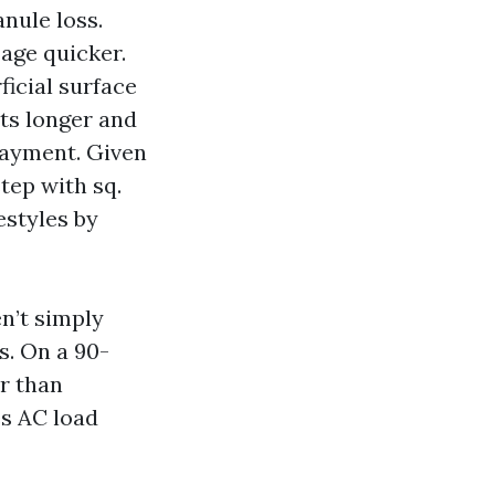
anule loss.
age quicker.
icial surface
sts longer and
layment. Given
step with sq.
estyles by
en’t simply
s. On a 90-
er than
es AC load