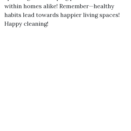
within homes alike! Remember—healthy
habits lead towards happier living spaces!
Happy cleaning!