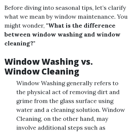
Before diving into seasonal tips, let’s clarify
what we mean by window maintenance. You
might wonder,
"What is the difference
between window washing and window
cleaning?"
Window Washing vs.
Window Cleaning
Window Washing generally refers to
the physical act of removing dirt and
grime from the glass surface using
water and a cleaning solution. Window
Cleaning, on the other hand, may
involve additional steps such as