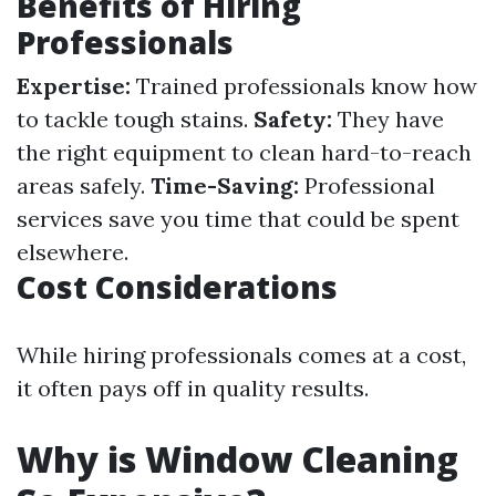
Benefits of Hiring
Professionals
Expertise:
Trained professionals know how
to tackle tough stains.
Safety:
They have
the right equipment to clean hard-to-reach
areas safely.
Time-Saving:
Professional
services save you time that could be spent
elsewhere.
Cost Considerations
While hiring professionals comes at a cost,
it often pays off in quality results.
Why is Window Cleaning