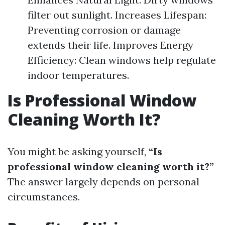
filter out sunlight. Increases Lifespan:
Preventing corrosion or damage
extends their life. Improves Energy
Efficiency: Clean windows help regulate
indoor temperatures.
Is Professional Window
Cleaning Worth It?
You might be asking yourself,
“Is
professional window cleaning worth it?”
The answer largely depends on personal
circumstances.