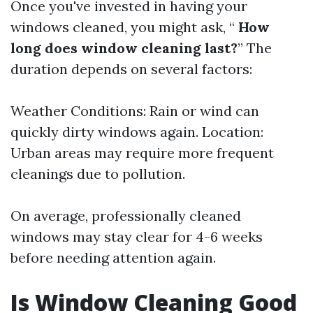
Once you've invested in having your
windows cleaned, you might ask, “
How
long does window cleaning last?
” The
duration depends on several factors:
Weather Conditions: Rain or wind can
quickly dirty windows again. Location:
Urban areas may require more frequent
cleanings due to pollution.
On average, professionally cleaned
windows may stay clear for 4-6 weeks
before needing attention again.
Is Window Cleaning Good