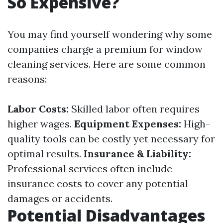
So Expensive?
You may find yourself wondering why some
companies charge a premium for window
cleaning services. Here are some common
reasons:
Labor Costs:
Skilled labor often requires
higher wages.
Equipment Expenses:
High-
quality tools can be costly yet necessary for
optimal results.
Insurance & Liability:
Professional services often include
insurance costs to cover any potential
damages or accidents.
Potential Disadvantages