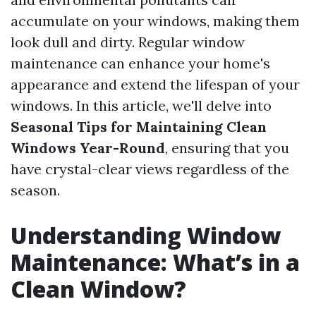
accumulate on your windows, making them
look dull and dirty. Regular window
maintenance can enhance your home's
appearance and extend the lifespan of your
windows. In this article, we'll delve into
Seasonal Tips for Maintaining Clean
Windows Year-Round
, ensuring that you
have crystal-clear views regardless of the
season.
Understanding Window
Maintenance: What’s in a
Clean Window?