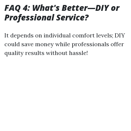
FAQ 4: What's Better—DIY or
Professional Service?
It depends on individual comfort levels; DIY
could save money while professionals offer
quality results without hassle!