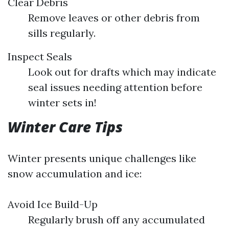
Clear Debris
Remove leaves or other debris from
sills regularly.
Inspect Seals
Look out for drafts which may indicate
seal issues needing attention before
winter sets in!
Winter Care Tips
Winter presents unique challenges like
snow accumulation and ice:
Avoid Ice Build-Up
Regularly brush off any accumulated