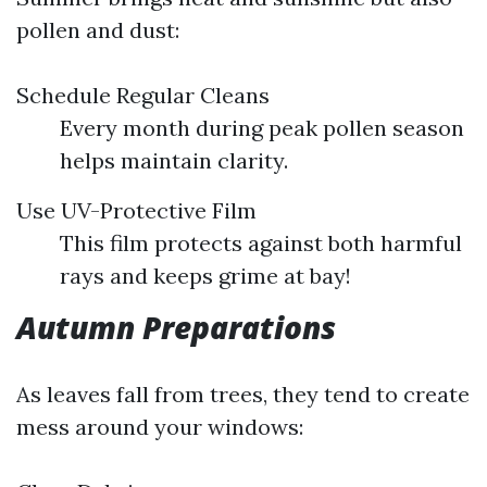
pollen and dust:
Schedule Regular Cleans
Every month during peak pollen season
helps maintain clarity.
Use UV-Protective Film
This film protects against both harmful
rays and keeps grime at bay!
Autumn Preparations
As leaves fall from trees, they tend to create
mess around your windows: