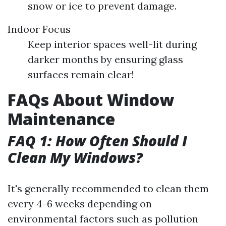
snow or ice to prevent damage.
Indoor Focus
Keep interior spaces well-lit during
darker months by ensuring glass
surfaces remain clear!
FAQs About Window
Maintenance
FAQ 1: How Often Should I
Clean My Windows?
It's generally recommended to clean them
every 4-6 weeks depending on
environmental factors such as pollution