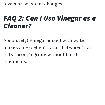
levels or seasonal changes.
FAQ 2: Can I Use Vinegar as a
Cleaner?
Absolutely! Vinegar mixed with water
makes an excellent natural cleaner that
cuts through grime without harsh
chemicals.