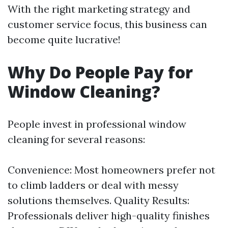
With the right marketing strategy and
customer service focus, this business can
become quite lucrative!
Why Do People Pay for
Window Cleaning?
People invest in professional window
cleaning for several reasons:
Convenience: Most homeowners prefer not
to climb ladders or deal with messy
solutions themselves. Quality Results:
Professionals deliver high-quality finishes