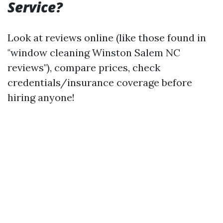
Service?
Look at reviews online (like those found in
"window cleaning Winston Salem NC
reviews"), compare prices, check
credentials/insurance coverage before
hiring anyone!