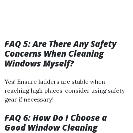
FAQ 5: Are There Any Safety
Concerns When Cleaning
Windows Myself?
Yes! Ensure ladders are stable when
reaching high places; consider using safety
gear if necessary!
FAQ 6: How Do I Choose a
Good Window Cleaning