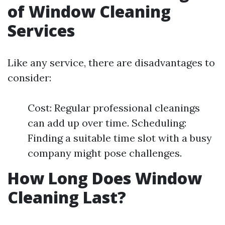
of Window Cleaning
Services
Like any service, there are disadvantages to
consider:
Cost: Regular professional cleanings
can add up over time. Scheduling:
Finding a suitable time slot with a busy
company might pose challenges.
How Long Does Window
Cleaning Last?