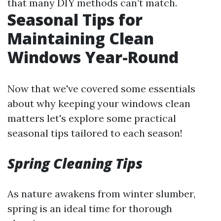
that many DIY methods can’t match.
Seasonal Tips for
Maintaining Clean
Windows Year-Round
Now that we've covered some essentials
about why keeping your windows clean
matters let's explore some practical
seasonal tips tailored to each season!
Spring Cleaning Tips
As nature awakens from winter slumber,
spring is an ideal time for thorough