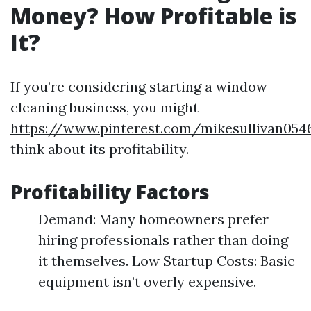
Money? How Profitable is
It?
If you’re considering starting a window-
cleaning business, you might
https://www.pinterest.com/mikesullivan054
think about its profitability.
Profitability Factors
Demand: Many homeowners prefer
hiring professionals rather than doing
it themselves. Low Startup Costs: Basic
equipment isn’t overly expensive.