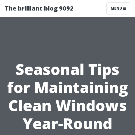
The brilliant blog 9092
MENU
Seasonal Tips
for Maintaining
Clean Windows
Year-Round