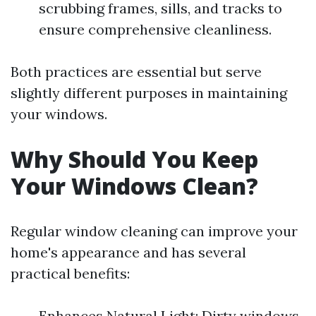
scrubbing frames, sills, and tracks to
ensure comprehensive cleanliness.
Both practices are essential but serve
slightly different purposes in maintaining
your windows.
Why Should You Keep
Your Windows Clean?
Regular window cleaning can improve your
home's appearance and has several
practical benefits:
Enhances Natural Light: Dirty windows