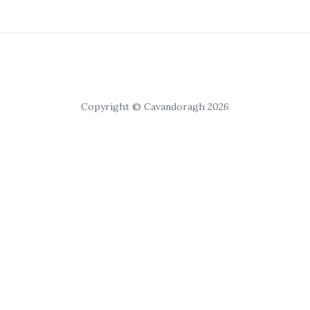
Copyright © Cavandoragh 2026