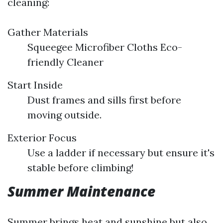
cleaning:
Gather Materials
Squeegee Microfiber Cloths Eco-
friendly Cleaner
Start Inside
Dust frames and sills first before
moving outside.
Exterior Focus
Use a ladder if necessary but ensure it's
stable before climbing!
Summer Maintenance
Summer brings heat and sunshine but also