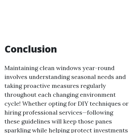
Conclusion
Maintaining clean windows year-round
involves understanding seasonal needs and
taking proactive measures regularly
throughout each changing environment
cycle! Whether opting for DIY techniques or
hiring professional services—following
these guidelines will keep those panes
sparkling while helping protect investments