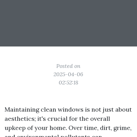
Posted on
2025-04-06
02:52:18
Maintaining clean windows is not just about
aesthetics; it's crucial for the overall
upkeep of your home. Over time, dirt, grime,
and environmental pollutants can