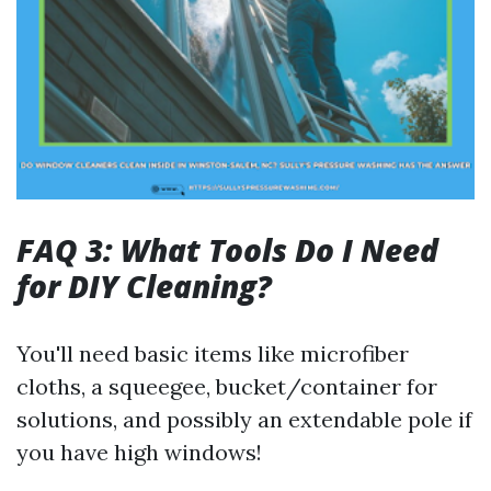
FAQ 3: What Tools Do I Need
for DIY Cleaning?
You'll need basic items like microfiber
cloths, a squeegee, bucket/container for
solutions, and possibly an extendable pole if
you have high windows!