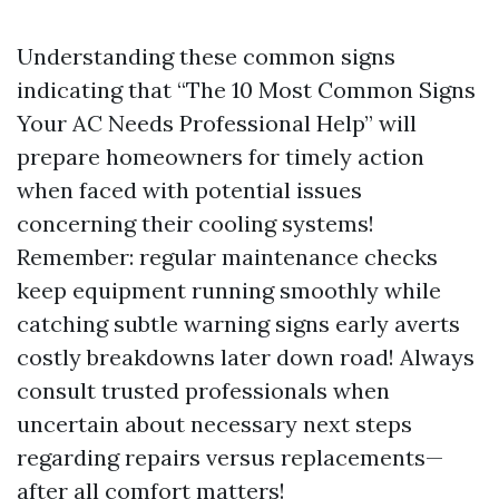
Understanding these common signs
indicating that “The 10 Most Common Signs
Your AC Needs Professional Help” will
prepare homeowners for timely action
when faced with potential issues
concerning their cooling systems!
Remember: regular maintenance checks
keep equipment running smoothly while
catching subtle warning signs early averts
costly breakdowns later down road! Always
consult trusted professionals when
uncertain about necessary next steps
regarding repairs versus replacements—
after all comfort matters!