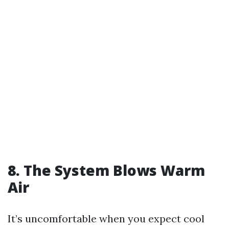
8. The System Blows Warm
Air
It’s uncomfortable when you expect cool