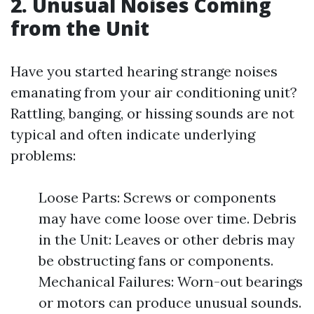
2. Unusual Noises Coming
from the Unit
Have you started hearing strange noises
emanating from your air conditioning unit?
Rattling, banging, or hissing sounds are not
typical and often indicate underlying
problems:
Loose Parts: Screws or components
may have come loose over time. Debris
in the Unit: Leaves or other debris may
be obstructing fans or components.
Mechanical Failures: Worn-out bearings
or motors can produce unusual sounds.