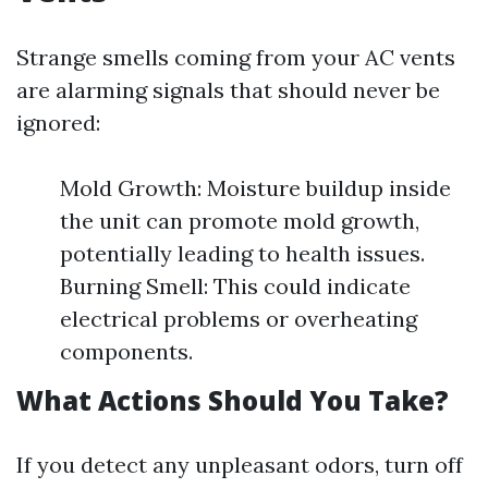
Strange smells coming from your AC vents
are alarming signals that should never be
ignored:
Mold Growth: Moisture buildup inside
the unit can promote mold growth,
potentially leading to health issues.
Burning Smell: This could indicate
electrical problems or overheating
components.
What Actions Should You Take?
If you detect any unpleasant odors, turn off