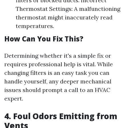
filters or blocked ducts. Incorrect
Thermostat Settings: A malfunctioning
thermostat might inaccurately read
temperatures.
How Can You Fix This?
Determining whether it's a simple fix or
requires professional help is vital. While
changing filters is an easy task you can
handle yourself, any deeper mechanical
issues should prompt a call to an HVAC
expert.
4. Foul Odors Emitting from
Vents