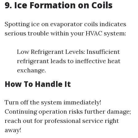
9. Ice Formation on Coils
Spotting ice on evaporator coils indicates
serious trouble within your HVAC system:
Low Refrigerant Levels: Insufficient
refrigerant leads to ineffective heat
exchange.
How To Handle It
Turn off the system immediately!
Continuing operation risks further damage;
reach out for professional service right
away!