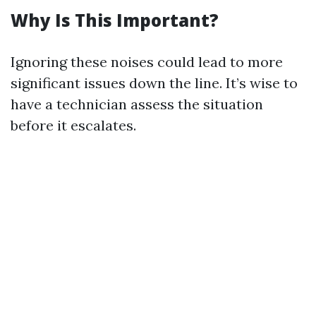
Why Is This Important?
Ignoring these noises could lead to more
significant issues down the line. It’s wise to
have a technician assess the situation
before it escalates.