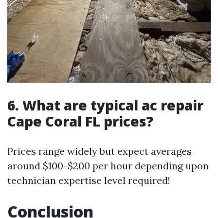
6. What are typical ac repair
Cape Coral FL prices?
Prices range widely but expect averages
around $100-$200 per hour depending upon
technician expertise level required!
Conclusion