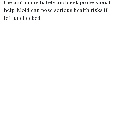
the unit immediately and seek professional
help. Mold can pose serious health risks if
left unchecked.