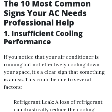
The 10 Most Common
Signs Your AC Needs
Professional Help
1. Insufficient Cooling
Performance
If you notice that your air conditioner is
running but not effectively cooling down
your space, it’s a clear sign that something
is amiss. This could be due to several
factors:
Refrigerant Leak: A loss of refrigerant
can drastically reduce the cooling