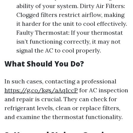
ability of your system. Dirty Air Filters:
Clogged filters restrict airflow, making
it harder for the unit to cool effectively.
Faulty Thermostat: If your thermostat
isn’t functioning correctly, it may not
signal the AC to cool properly.
What Should You Do?
In such cases, contacting a professional
https://g.co/kgs/aAq1ccP
for AC inspection
and repair is crucial. They can check for
refrigerant levels, clean or replace filters,
and examine the thermostat functionality.