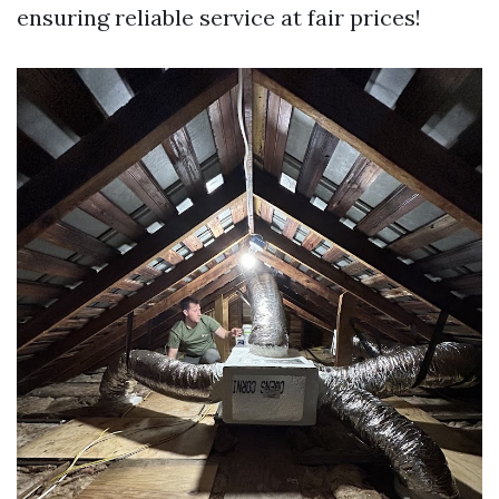
ensuring reliable service at fair prices!