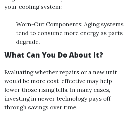
your cooling system:
Worn-Out Components: Aging systems
tend to consume more energy as parts
degrade.
What Can You Do About It?
Evaluating whether repairs or a new unit
would be more cost-effective may help
lower those rising bills. In many cases,
investing in newer technology pays off
through savings over time.