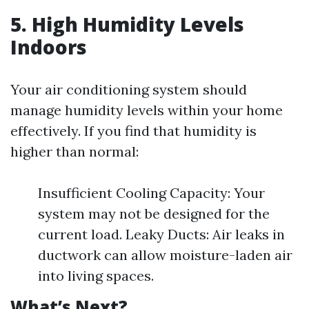
5. High Humidity Levels
Indoors
Your air conditioning system should
manage humidity levels within your home
effectively. If you find that humidity is
higher than normal:
Insufficient Cooling Capacity: Your
system may not be designed for the
current load. Leaky Ducts: Air leaks in
ductwork can allow moisture-laden air
into living spaces.
What’s Next?