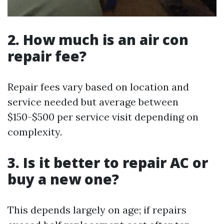
2. How much is an air con
repair fee?
Repair fees vary based on location and
service needed but average between
$150-$500 per service visit depending on
complexity.
3. Is it better to repair AC or
buy a new one?
This depends largely on age; if repairs