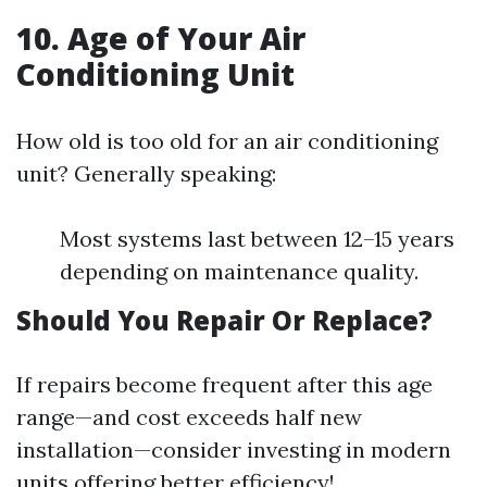
10. Age of Your Air
Conditioning Unit
How old is too old for an air conditioning
unit? Generally speaking:
Most systems last between 12–15 years
depending on maintenance quality.
Should You Repair Or Replace?
If repairs become frequent after this age
range—and cost exceeds half new
installation—consider investing in modern
units offering better efficiency!