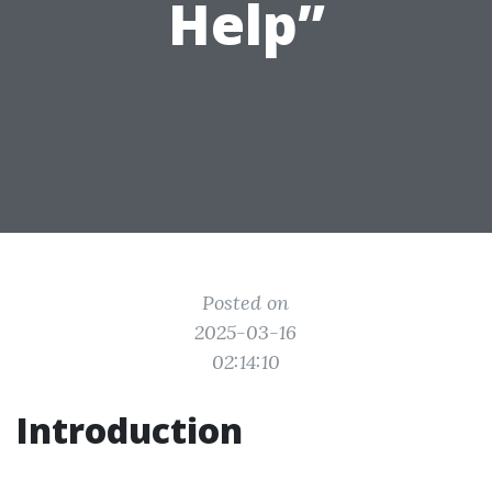
Help”
Posted on
2025-03-16
02:14:10
Introduction