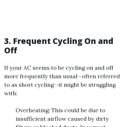
3. Frequent Cycling On and
Off
If your AC seems to be cycling on and off
more frequently than usual—often referred
to as short cycling—it might be struggling
with:
Overheating: This could be due to
insufficient airflow caused by dirty