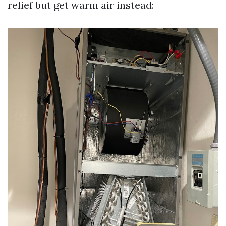
relief but get warm air instead: