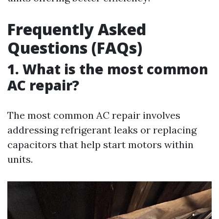
Frequently Asked
Questions (FAQs)
1. What is the most common
AC repair?
The most common AC repair involves
addressing refrigerant leaks or replacing
capacitors that help start motors within
units.