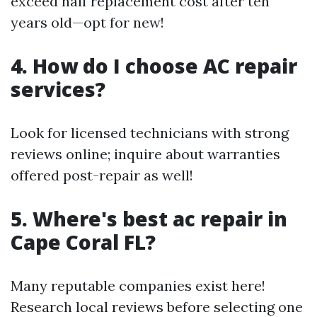
exceed half replacement cost after ten
years old—opt for new!
4. How do I choose AC repair
services?
Look for licensed technicians with strong
reviews online; inquire about warranties
offered post-repair as well!
5. Where's best ac repair in
Cape Coral FL?
Many reputable companies exist here!
Research local reviews before selecting one