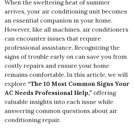
When the sweltering heat of summer
arrives, your air conditioning unit becomes
an essential companion in your home.
However, like all machines, air conditioners
can encounter issues that require
professional assistance. Recognizing the
signs of trouble early on can save you from
costly repairs and ensure your home
remains comfortable. In this article, we will
explore
“The 10 Most Common Signs Your
AC Needs Professional Help,”
offering
valuable insights into each issue while
answering common questions about air
conditioning repair.