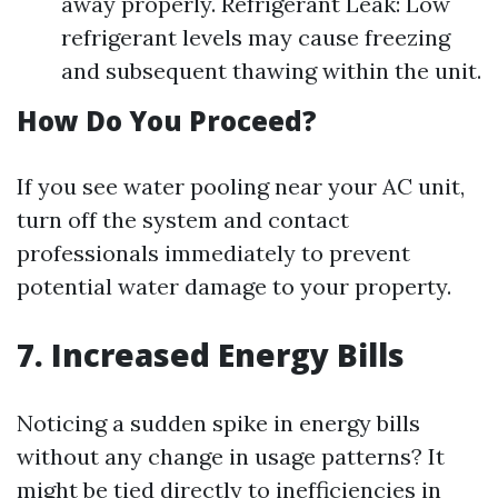
away properly. Refrigerant Leak: Low
refrigerant levels may cause freezing
and subsequent thawing within the unit.
How Do You Proceed?
If you see water pooling near your AC unit,
turn off the system and contact
professionals immediately to prevent
potential water damage to your property.
7. Increased Energy Bills
Noticing a sudden spike in energy bills
without any change in usage patterns? It
might be tied directly to inefficiencies in