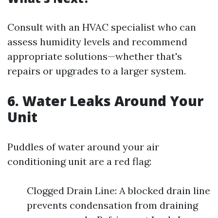
Consult with an HVAC specialist who can
assess humidity levels and recommend
appropriate solutions—whether that's
repairs or upgrades to a larger system.
6. Water Leaks Around Your
Unit
Puddles of water around your air
conditioning unit are a red flag:
Clogged Drain Line: A blocked drain line
prevents condensation from draining