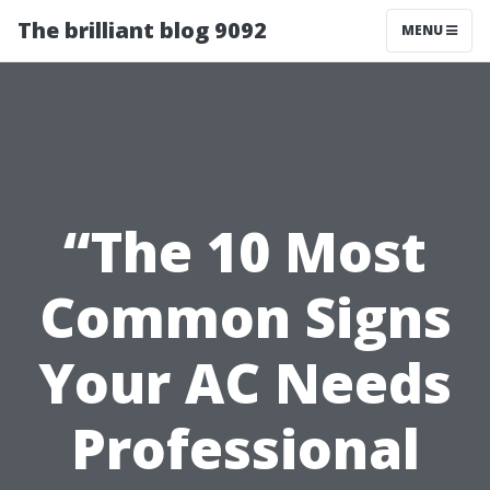
The brilliant blog 9092
MENU
“The 10 Most
Common Signs
Your AC Needs
Professional