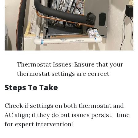
Thermostat Issues: Ensure that your
thermostat settings are correct.
Steps To Take
Check if settings on both thermostat and
AC align; if they do but issues persist—time
for expert intervention!